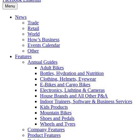
Menu
News
Trade
Retail
World
How’s Business
Events Calendar
Other
Features
Annual Guides
Adult Bikes
Bottles, Hydration and Nutrition
Clothing, Helmets, Eyewear
E-Bikes and Cargo Bikes
Electronics, Lighting & Cameras
House Brands and All Other P&A
Indoor Trainers, Software & Business Services
Kids Products
Mountain Bikes
Shoes and Pedals
Wheels and Tyres
Company Features
Product Features