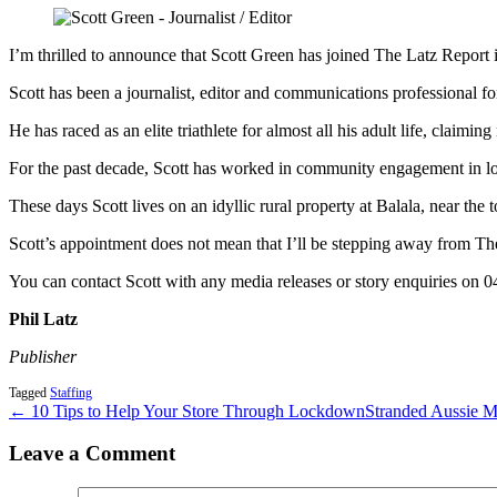
I’m thrilled to announce that Scott Green has joined The Latz Report in 
Scott has been a journalist, editor and communications professional for
He has raced as an elite triathlete for almost all his adult life, claimi
For the past decade, Scott has worked in community engagement in loc
These days Scott lives on an idyllic rural property at Balala, near 
Scott’s appointment does not mean that I’ll be stepping away from The L
You can contact Scott with any media releases or story enquiries on 
Phil Latz
Publisher
Tagged
Staffing
← 10 Tips to Help Your Store Through Lockdown
Stranded Aussie 
Leave a Comment