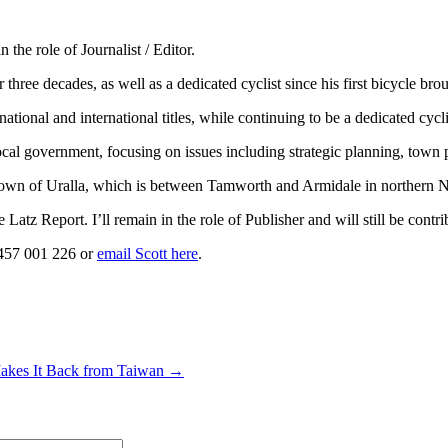
the role of Journalist / Editor.
 three decades, as well as a dedicated cyclist since his first bicycle br
ng national and international titles, while continuing to be a dedicated cy
al government, focusing on issues including strategic planning, town p
the town of Uralla, which is between Tamworth and Armidale in northern
atz Report. I’ll remain in the role of Publisher and will still be contri
0457 001 226 or
email Scott here
.
Makes It Back from Taiwan →