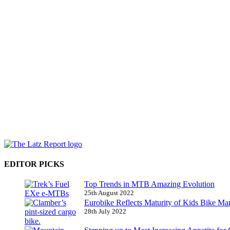
EDITOR PICKS
Top Trends in MTB Amazing Evolution
25th August 2022
Eurobike Reflects Maturity of Kids Bike Ma
28th July 2022