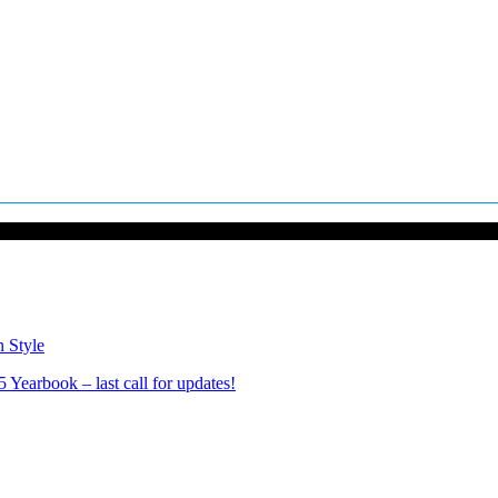
n Style
Yearbook – last call for updates!