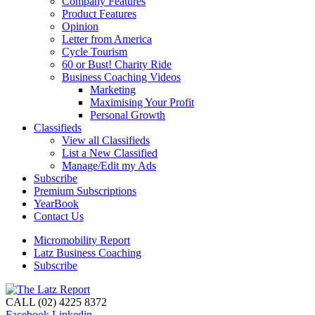
Company Features
Product Features
Opinion
Letter from America
Cycle Tourism
60 or Bust! Charity Ride
Business Coaching Videos
Marketing
Maximising Your Profit
Personal Growth
Classifieds
View all Classifieds
List a New Classified
Manage/Edit my Ads
Subscribe
Premium Subscriptions
YearBook
Contact Us
Micromobility Report
Latz Business Coaching
Subscribe
CALL (02) 4225 8372
Facebook
Linkedin