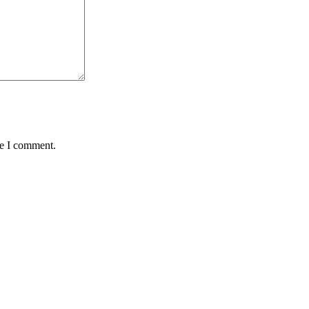
me I comment.