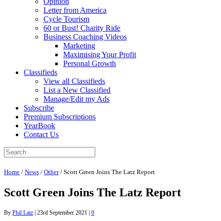
Opinion
Letter from America
Cycle Tourism
60 or Bust! Charity Ride
Business Coaching Videos
Marketing
Maximising Your Profit
Personal Growth
Classifieds
View all Classifieds
List a New Classified
Manage/Edit my Ads
Subscribe
Premium Subscriptions
YearBook
Contact Us
Home
/
News
/
Other
/
Scott Green Joins The Latz Report
Scott Green Joins The Latz Report
By
Phil Latz
|
23rd September 2021
|
0