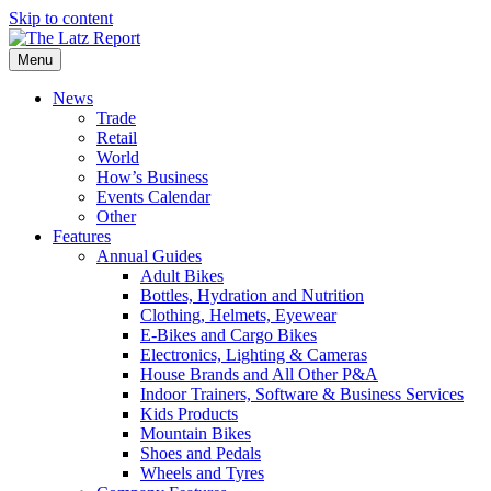
Skip to content
Menu
News
Trade
Retail
World
How’s Business
Events Calendar
Other
Features
Annual Guides
Adult Bikes
Bottles, Hydration and Nutrition
Clothing, Helmets, Eyewear
E-Bikes and Cargo Bikes
Electronics, Lighting & Cameras
House Brands and All Other P&A
Indoor Trainers, Software & Business Services
Kids Products
Mountain Bikes
Shoes and Pedals
Wheels and Tyres