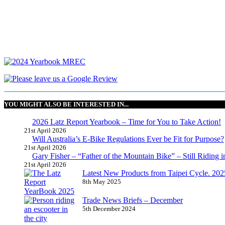
YOU MIGHT ALSO BE INTERESTED IN...
2026 Latz Report Yearbook – Time for You to Take Action!
21st April 2026
Will Australia’s E-Bike Regulations Ever be Fit for Purpose?
21st April 2026
Gary Fisher – “Father of the Mountain Bike” – Still Riding i
21st April 2026
Latest New Products from Taipei Cycle. 2025 
8th May 2025
Trade News Briefs – December
5th December 2024