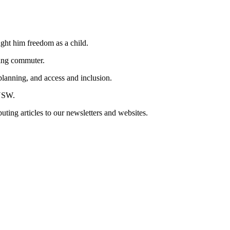
ought him freedom as a child.
cling commuter.
lanning, and access and inclusion.
 NSW.
buting articles to our newsletters and websites.