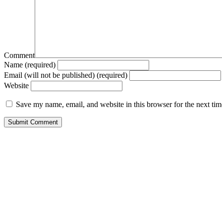
Comment
Name (required)
Email (will not be published) (required)
Website
Save my name, email, and website in this browser for the next ti