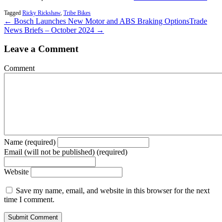
Tagged
Ricky Rickshaw
,
Tribe Bikes
← Bosch Launches New Motor and ABS Braking Options
Trade
News Briefs – October 2024 →
Leave a Comment
Comment
Name (required)
Email (will not be published) (required)
Website
Save my name, email, and website in this browser for the next
time I comment.