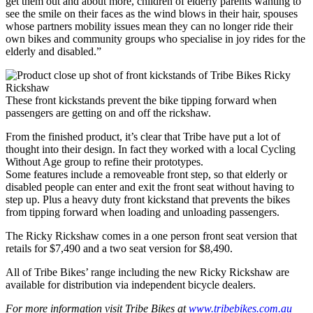
get them out and about more, children of elderly parents wanting to
see the smile on their faces as the wind blows in their hair, spouses
whose partners mobility issues mean they can no longer ride their
own bikes and community groups who specialise in joy rides for the
elderly and disabled.”
These front kickstands prevent the bike tipping forward when
passengers are getting on and off the rickshaw.
From the finished product, it’s clear that Tribe have put a lot of
thought into their design. In fact they worked with a local Cycling
Without Age group to refine their prototypes.
Some features include a removeable front step, so that elderly or
disabled people can enter and exit the front seat without having to
step up. Plus a heavy duty front kickstand that prevents the bikes
from tipping forward when loading and unloading passengers.
The Ricky Rickshaw comes in a one person front seat version that
retails for $7,490 and a two seat version for $8,490.
All of Tribe Bikes’ range including the new Ricky Rickshaw are
available for distribution via independent bicycle dealers.
For more information visit Tribe Bikes at
www.tribebikes.com.au