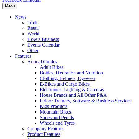
Menu
News
Trade
Retail
World
How’s Business
Events Calendar
Other
Features
Annual Guides
Adult Bikes
Bottles, Hydration and Nutrition
Clothing, Helmets, Eyewear
E-Bikes and Cargo Bikes
Electronics, Lighting & Cameras
House Brands and All Other P&A
Indoor Trainers, Software & Business Services
Kids Products
Mountain Bikes
Shoes and Pedals
Wheels and Tyres
Company Features
Product Features