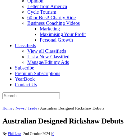
Opinion
Letter from America
Cycle Tourism
60 or Bust! Charity Ride
Business Coaching Videos
Marketing
Maximising Your Profit
Personal Growth
Classifieds
View all Classifieds
List a New Classified
Manage/Edit my Ads
Subscribe
Premium Subscriptions
YearBook
Contact Us
Home
/
News
/
Trade
/
Australian Designed Rickshaw Debuts
Australian Designed Rickshaw Debuts
By
Phil Latz
|
2nd October 2024
|
0