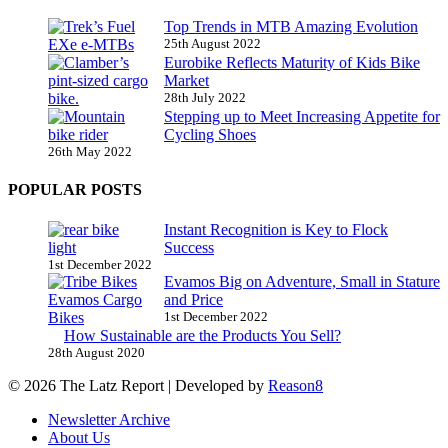
Top Trends in MTB Amazing Evolution
25th August 2022
Eurobike Reflects Maturity of Kids Bike
Market
28th July 2022
Stepping up to Meet Increasing Appetite for
Cycling Shoes
26th May 2022
POPULAR POSTS
Instant Recognition is Key to Flock
Success
1st December 2022
Evamos Big on Adventure, Small in Stature
and Price
1st December 2022
How Sustainable are the Products You Sell?
28th August 2020
© 2026 The Latz Report
|
Developed by
Reason8
Newsletter Archive
About Us