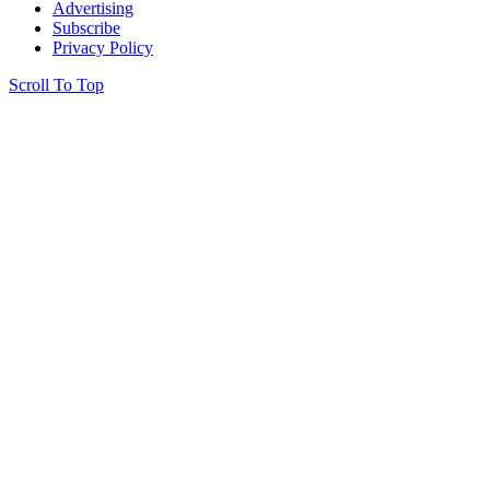
Advertising
Subscribe
Privacy Policy
Scroll To Top