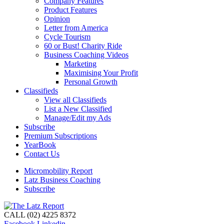
Company Features
Product Features
Opinion
Letter from America
Cycle Tourism
60 or Bust! Charity Ride
Business Coaching Videos
Marketing
Maximising Your Profit
Personal Growth
Classifieds
View all Classifieds
List a New Classified
Manage/Edit my Ads
Subscribe
Premium Subscriptions
YearBook
Contact Us
Micromobility Report
Latz Business Coaching
Subscribe
CALL (02) 4225 8372
Facebook
Linkedin