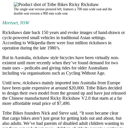
The single seat version pictured left, features a 700 mm wide seat and the
double seat version a 900 mm wide seat.
Morisset, NSW
Rickshaws date back 150 years and evoke images of hand-drawn or
cycle-powered small vehicles in traditional Asian settings.
According to Wikipedia there were four million rickshaws in
operation during the late 1980’s.
But in Australia, rickshaw style bicycles have been virtually non-
existent until more recently when they’ve found demand for two
main uses – pedicabs and giving rides for older Australians
including via organisations such as Cycling Without Age.
Until now, rickshaws mainly imported into Australia from Europe
have been quite expensive at around $20,000. Tribe Bikes decided
to design their own model from the ground up and have just released
the Chinese manufactured Ricky Rickshaw V2.0 that starts at a far
more affordable retail price of $7,490.
Tribe Bikes founders Nick and Steve said, “It soon became clear
that cargo bikes aren’t just great for getting kids out and about, but
also adults. We’ve had parents of disabled adult children wanting to