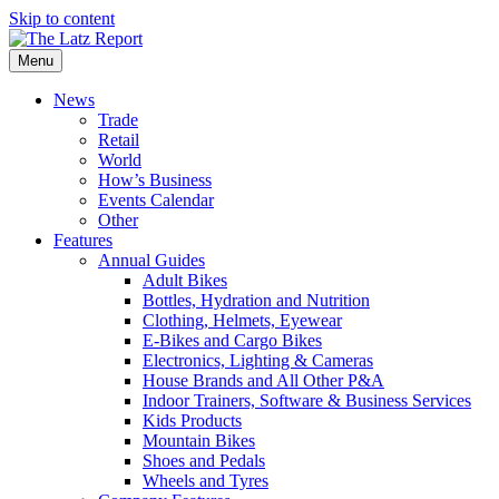
Skip to content
Menu
News
Trade
Retail
World
How’s Business
Events Calendar
Other
Features
Annual Guides
Adult Bikes
Bottles, Hydration and Nutrition
Clothing, Helmets, Eyewear
E-Bikes and Cargo Bikes
Electronics, Lighting & Cameras
House Brands and All Other P&A
Indoor Trainers, Software & Business Services
Kids Products
Mountain Bikes
Shoes and Pedals
Wheels and Tyres