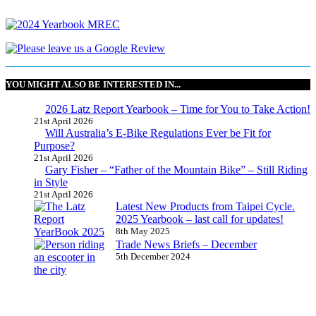
YOU MIGHT ALSO BE INTERESTED IN...
2026 Latz Report Yearbook – Time for You to Take Action!
21st April 2026
Will Australia’s E-Bike Regulations Ever be Fit for
Purpose?
21st April 2026
Gary Fisher – “Father of the Mountain Bike” – Still Riding
in Style
21st April 2026
Latest New Products from Taipei Cycle.
2025 Yearbook – last call for updates!
8th May 2025
Trade News Briefs – December
5th December 2024