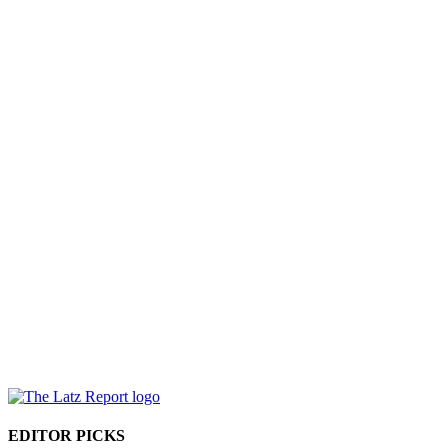
EDITOR PICKS