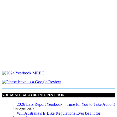
YOU MIGHT ALSO BE INTERESTED IN...
2026 Latz Report Yearbook – Time for You to Take Action!
21st April 2026
Will Australia’s E-Bike Regulations Ever be Fit for