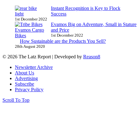
Instant Recognition is Key to Flock
Success
1st December 2022
Evamos Big on Adventure, Small in Stature
and Price
1st December 2022
How Sustainable are the Products You Sell?
28th August 2020
© 2026 The Latz Report
|
Developed by
Reason8
Newsletter Archive
About Us
Advertising
Subscribe
Privacy Policy
Scroll To Top