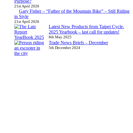
Purpose?
21st April 2026
Gary Fisher – “Father of the Mountain Bike” – Still Riding
in Style
21st April 2026
Latest New Products from Taipei Cycle.
2025 Yearbook – last call for updates!
8th May 2025
Trade News Briefs – December
5th December 2024