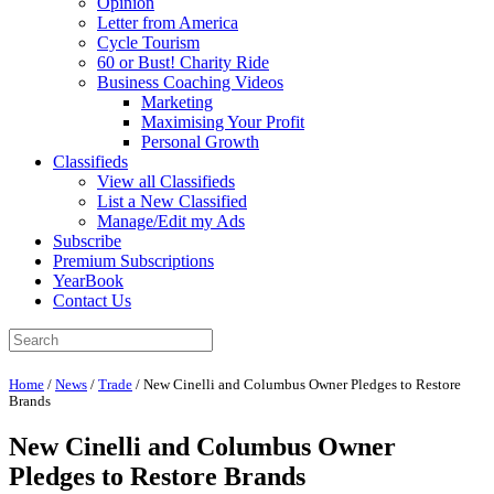
Opinion
Letter from America
Cycle Tourism
60 or Bust! Charity Ride
Business Coaching Videos
Marketing
Maximising Your Profit
Personal Growth
Classifieds
View all Classifieds
List a New Classified
Manage/Edit my Ads
Subscribe
Premium Subscriptions
YearBook
Contact Us
Home
/
News
/
Trade
/
New Cinelli and Columbus Owner Pledges to Restore
Brands
New Cinelli and Columbus Owner
Pledges to Restore Brands