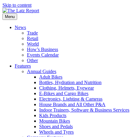
Skip to content
Menu
News
Trade
Retail
World
How’s Business
Events Calendar
Other
Features
Annual Guides
Adult Bikes
Bottles, Hydration and Nutrition
Clothing, Helmets, Eyewear
E-Bikes and Cargo Bikes
Electronics, Lighting & Cameras
House Brands and All Other P&A
Indoor Trainers, Software & Business Services
Kids Products
Mountain Bikes
Shoes and Pedals
Wheels and Tyres