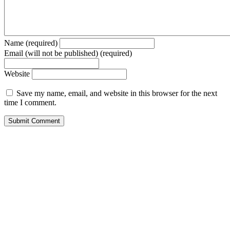
Name (required)
Email (will not be published) (required)
Website
Save my name, email, and website in this browser for the next
time I comment.