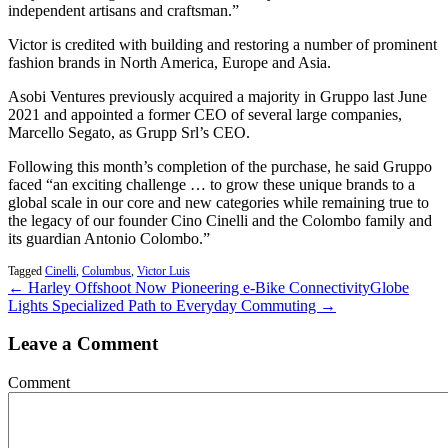
independent artisans and craftsman.”
Victor is credited with building and restoring a number of prominent
fashion brands in North America, Europe and Asia.
Asobi Ventures previously acquired a majority in Gruppo last June
2021 and appointed a former CEO of several large companies,
Marcello Segato, as Grupp Srl’s CEO.
Following this month’s completion of the purchase, he said Gruppo
faced “an exciting challenge … to grow these unique brands to a
global scale in our core and new categories while remaining true to
the legacy of our founder Cino Cinelli and the Colombo family and
its guardian Antonio Colombo.”
Tagged
Cinelli
,
Columbus
,
Victor Luis
← Harley Offshoot Now Pioneering e-Bike Connectivity
Globe
Lights Specialized Path to Everyday Commuting →
Leave a Comment
Comment