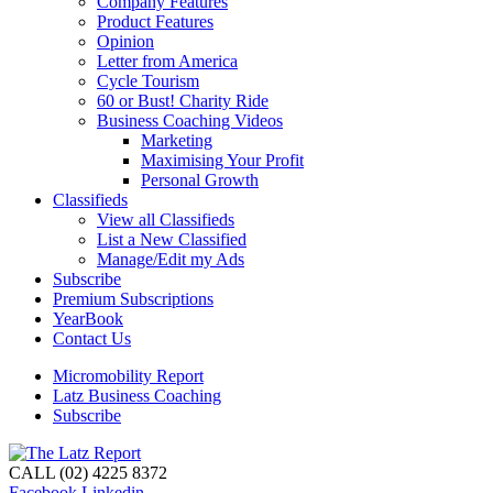
Company Features
Product Features
Opinion
Letter from America
Cycle Tourism
60 or Bust! Charity Ride
Business Coaching Videos
Marketing
Maximising Your Profit
Personal Growth
Classifieds
View all Classifieds
List a New Classified
Manage/Edit my Ads
Subscribe
Premium Subscriptions
YearBook
Contact Us
Micromobility Report
Latz Business Coaching
Subscribe
CALL (02) 4225 8372
Facebook
Linkedin