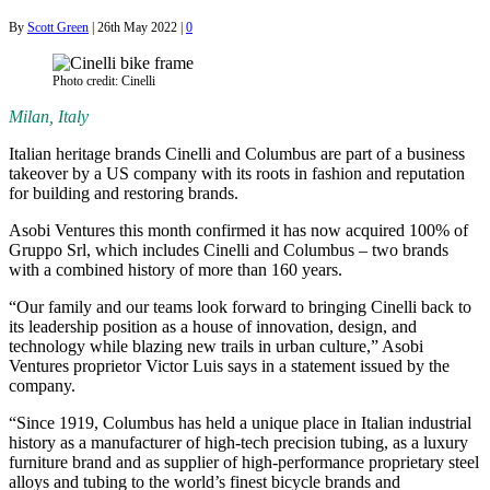
By
Scott Green
|
26th May 2022
|
0
Photo credit: Cinelli
Milan, Italy
Italian heritage brands Cinelli and Columbus are part of a business
takeover by a US company with its roots in fashion and reputation
for building and restoring brands.
Asobi Ventures this month confirmed it has now acquired 100% of
Gruppo Srl, which includes Cinelli and Columbus – two brands
with a combined history of more than 160 years.
“Our family and our teams look forward to bringing Cinelli back to
its leadership position as a house of innovation, design, and
technology while blazing new trails in urban culture,” Asobi
Ventures proprietor Victor Luis says in a statement issued by the
company.
“Since 1919, Columbus has held a unique place in Italian industrial
history as a manufacturer of high-tech precision tubing, as a luxury
furniture brand and as supplier of high-performance proprietary steel
alloys and tubing to the world’s finest bicycle brands and