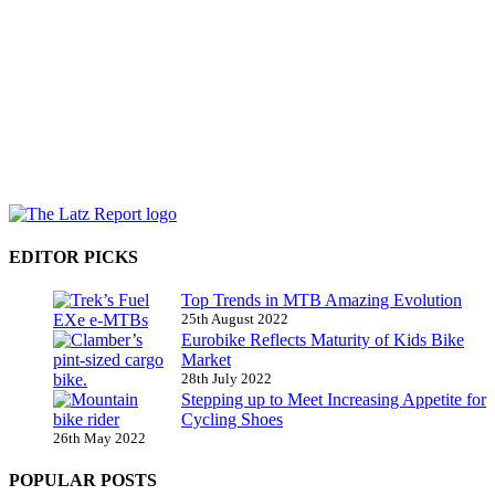
EDITOR PICKS
Top Trends in MTB Amazing Evolution
25th August 2022
Eurobike Reflects Maturity of Kids Bike
Market
28th July 2022
Stepping up to Meet Increasing Appetite for
Cycling Shoes
26th May 2022
POPULAR POSTS