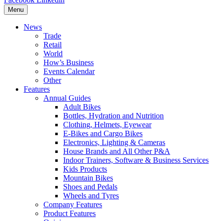
Menu
News
Trade
Retail
World
How’s Business
Events Calendar
Other
Features
Annual Guides
Adult Bikes
Bottles, Hydration and Nutrition
Clothing, Helmets, Eyewear
E-Bikes and Cargo Bikes
Electronics, Lighting & Cameras
House Brands and All Other P&A
Indoor Trainers, Software & Business Services
Kids Products
Mountain Bikes
Shoes and Pedals
Wheels and Tyres
Company Features
Product Features