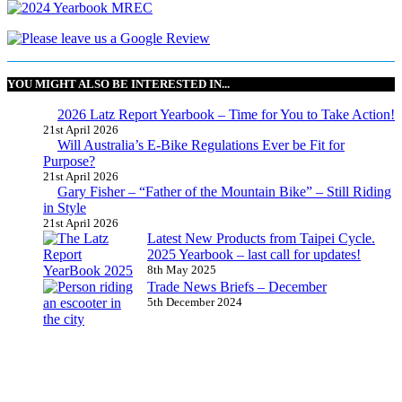
YOU MIGHT ALSO BE INTERESTED IN...
2026 Latz Report Yearbook – Time for You to Take Action!
21st April 2026
Will Australia’s E-Bike Regulations Ever be Fit for
Purpose?
21st April 2026
Gary Fisher – “Father of the Mountain Bike” – Still Riding
in Style
21st April 2026
Latest New Products from Taipei Cycle.
2025 Yearbook – last call for updates!
8th May 2025
Trade News Briefs – December
5th December 2024