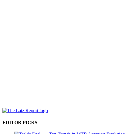
EDITOR PICKS