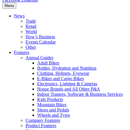
Menu
News
Trade
Retail
World
How’s Business
Events Calendar
Other
Features
Annual Guides
Adult Bikes
Bottles, Hydration and Nutrition
Clothing, Helmets, Eyewear
E-Bikes and Cargo Bikes
Electronics, Lighting & Cameras
House Brands and All Other P&A
Indoor Trainers, Software & Business Services
Kids Products
Mountain Bikes
Shoes and Pedals
Wheels and Tyres
Company Features
Product Features