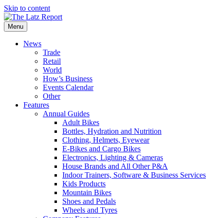
Skip to content
Menu
News
Trade
Retail
World
How’s Business
Events Calendar
Other
Features
Annual Guides
Adult Bikes
Bottles, Hydration and Nutrition
Clothing, Helmets, Eyewear
E-Bikes and Cargo Bikes
Electronics, Lighting & Cameras
House Brands and All Other P&A
Indoor Trainers, Software & Business Services
Kids Products
Mountain Bikes
Shoes and Pedals
Wheels and Tyres