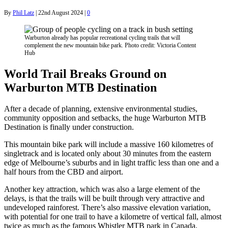
By
Phil Latz
|
22nd August 2024
|
0
Warburton already has popular recreational cycling trails that will
complement the new mountain bike park. Photo credit: Victoria Content
Hub
World Trail Breaks Ground on
Warburton MTB Destination
After a decade of planning, extensive environmental studies,
community opposition and setbacks, the huge Warburton MTB
Destination is finally under construction.
This mountain bike park will include a massive 160 kilometres of
singletrack and is located only about 30 minutes from the eastern
edge of Melbourne’s suburbs and in light traffic less than one and a
half hours from the CBD and airport.
Another key attraction, which was also a large element of the
delays, is that the trails will be built through very attractive and
undeveloped rainforest. There’s also massive elevation variation,
with potential for one trail to have a kilometre of vertical fall, almost
twice as much as the famous Whistler MTB park in Canada.