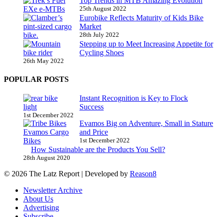
Top Trends in MTB Amazing Evolution
25th August 2022
Eurobike Reflects Maturity of Kids Bike
Market
28th July 2022
Stepping up to Meet Increasing Appetite for
Cycling Shoes
26th May 2022
POPULAR POSTS
Instant Recognition is Key to Flock
Success
1st December 2022
Evamos Big on Adventure, Small in Stature
and Price
1st December 2022
How Sustainable are the Products You Sell?
28th August 2020
© 2026 The Latz Report
|
Developed by
Reason8
Newsletter Archive
About Us
Advertising
Subscribe