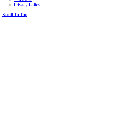
Privacy Policy
Scroll To Top