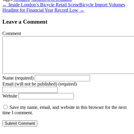
← Inside London’s Bicycle Retail Scene
Bicycle Import Volumes
Heading for Financial Year Record Low →
Leave a Comment
Comment
Name (required)
Email (will not be published) (required)
Website
Save my name, email, and website in this browser for the next
time I comment.