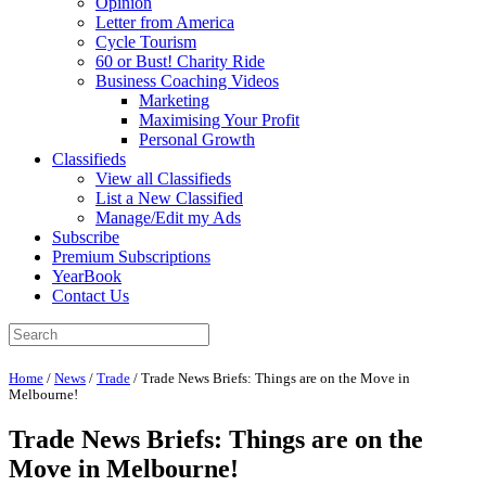
Opinion
Letter from America
Cycle Tourism
60 or Bust! Charity Ride
Business Coaching Videos
Marketing
Maximising Your Profit
Personal Growth
Classifieds
View all Classifieds
List a New Classified
Manage/Edit my Ads
Subscribe
Premium Subscriptions
YearBook
Contact Us
Home
/
News
/
Trade
/
Trade News Briefs: Things are on the Move in
Melbourne!
Trade News Briefs: Things are on the
Move in Melbourne!