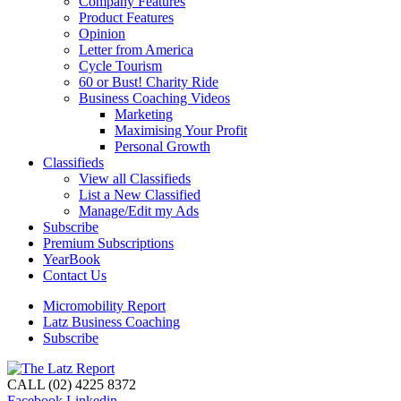
Company Features
Product Features
Opinion
Letter from America
Cycle Tourism
60 or Bust! Charity Ride
Business Coaching Videos
Marketing
Maximising Your Profit
Personal Growth
Classifieds
View all Classifieds
List a New Classified
Manage/Edit my Ads
Subscribe
Premium Subscriptions
YearBook
Contact Us
Micromobility Report
Latz Business Coaching
Subscribe
CALL (02) 4225 8372
Facebook
Linkedin