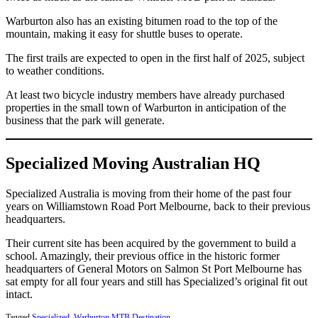
Warburton also has an existing bitumen road to the top of the
mountain, making it easy for shuttle buses to operate.
The first trails are expected to open in the first half of 2025, subject
to weather conditions.
At least two bicycle industry members have already purchased
properties in the small town of Warburton in anticipation of the
business that the park will generate.
Specialized Moving Australian HQ
Specialized Australia is moving from their home of the past four
years on Williamstown Road Port Melbourne, back to their previous
headquarters.
Their current site has been acquired by the government to build a
school. Amazingly, their previous office in the historic former
headquarters of General Motors on Salmon St Port Melbourne has
sat empty for all four years and still has Specialized’s original fit out
intact.
Tagged
Specialized
,
Warburton MTB Destination