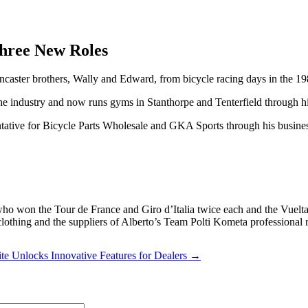
Three New Roles
aster brothers, Wally and Edward, from bicycle racing days in the 19
t the industry and now runs gyms in Stanthorpe and Tenterfield through hi
ative for Bicycle Parts Wholesale and GKA Sports through his busine
o won the Tour de France and Giro d’Italia twice each and the Vuelta
thing and the suppliers of Alberto’s Team Polti Kometa professional 
e Unlocks Innovative Features for Dealers →