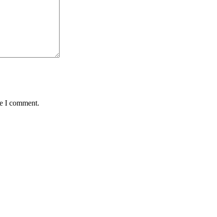
me I comment.