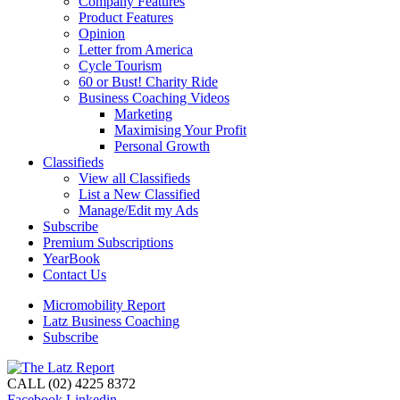
Company Features
Product Features
Opinion
Letter from America
Cycle Tourism
60 or Bust! Charity Ride
Business Coaching Videos
Marketing
Maximising Your Profit
Personal Growth
Classifieds
View all Classifieds
List a New Classified
Manage/Edit my Ads
Subscribe
Premium Subscriptions
YearBook
Contact Us
Micromobility Report
Latz Business Coaching
Subscribe
CALL (02) 4225 8372
Facebook
Linkedin