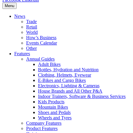
Menu
News
Trade
Retail
World
How’s Business
Events Calendar
Other
Features
Annual Guides
Adult Bikes
Bottles, Hydration and Nutrition
Clothing, Helmets, Eyewear
E-Bikes and Cargo Bikes
Electronics, Lighting & Cameras
House Brands and All Other P&A
Indoor Trainers, Software & Business Services
Kids Products
Mountain Bikes
Shoes and Pedals
Wheels and Tyres
Company Features
Product Features