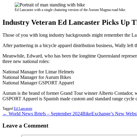
Ed Lancaster with a single chainring version of the Aurum Magma road bike.
Industry Veteran Ed Lancaster Picks Up 
Those of you with long industry backgrounds might remember the Lanc
After partnering in a bicycle apparel distribution business, Wally lef
Meanwhile, Edward, who has been the longtime Queensland represent
three new national roles:
National Manager for Limar Helmets
National Manager for Aurum Bikes
National Manager GSPORT Apparel
Aurum is the brand of former Grand Tour winner Alberto Contador, wh
GSPORT Apparel is Spanish made custom and standard range cycle clo
Tagged
Ed Lancaster
← World News Briefs – September 2024
BikeExchange’s New Websit
Leave a Comment