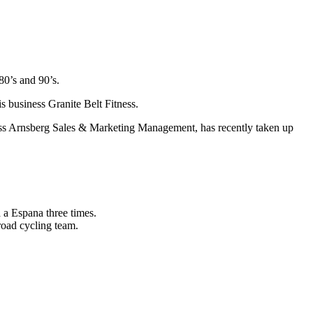
80’s and 90’s.
s business Granite Belt Fitness.
ss Arnsberg Sales & Marketing Management, has recently taken up
 a Espana three times.
road cycling team.