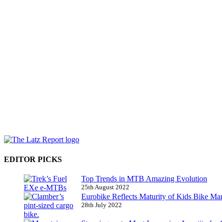
EDITOR PICKS
Top Trends in MTB Amazing Evolution
25th August 2022
Eurobike Reflects Maturity of Kids Bike Ma
28th July 2022