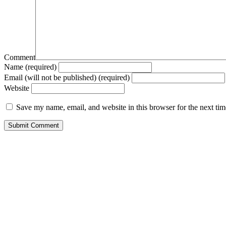
Comment
Name (required)
Email (will not be published) (required)
Website
Save my name, email, and website in this browser for the next ti