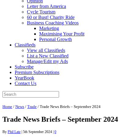
Opinion
Letter from America
Cycle Tourism
60 or Bust! Charity Ride
Business Coaching Videos
Marketing
Maximising Your Profit
Personal Growth
Classifieds
View all Classifieds
List a New Classified
Manage/Edit my Ads
Subscribe
Premium Subscriptions
YearBook
Contact Us
Home
/
News
/
Trade
/
Trade News Briefs – September 2024
Trade News Briefs – September 2024
By
Phil Latz
|
5th September 2024
|
0