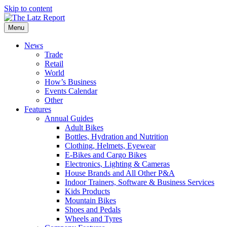
Skip to content
Menu
News
Trade
Retail
World
How’s Business
Events Calendar
Other
Features
Annual Guides
Adult Bikes
Bottles, Hydration and Nutrition
Clothing, Helmets, Eyewear
E-Bikes and Cargo Bikes
Electronics, Lighting & Cameras
House Brands and All Other P&A
Indoor Trainers, Software & Business Services
Kids Products
Mountain Bikes
Shoes and Pedals
Wheels and Tyres