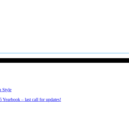
n Style
Yearbook – last call for updates!