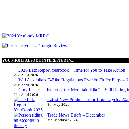
YOU MIGHT ALSO BE INTERESTED IN...
2026 Latz Report Yearbook – Time for You to Take Action!
21st April 2026
Will Australia’s E-Bike Regulations Ever be Fit for Purpose?
21st April 2026
Gary Fisher – “Father of the Mountain Bike” – Still Riding i
21st April 2026
Latest New Products from Taipei Cycle. 2025 
8th May 2025
Trade News Briefs – December
5th December 2024