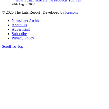
How Sustainable are the Products You Sell?
28th August 2020
© 2026 The Latz Report
|
Developed by
Reason8
Newsletter Archive
About Us
Advertising
Subscribe
Privacy Policy
Scroll To Top