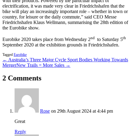
with their products. Powered by the particular impact of
electrification, it was made very clear in Friedrichshafen that the
bike will play an increasingly important role – whether in town or
country, for leisure or the daily commute,” said CEO Messe
Friedrichshafen Klaus Wellmann, summarising the 28th edition of
the Eurobike show.
nd
th
Eurobike 2020 takes place from Wednesday 2
to Saturday 5
September 2020 at the exhibition grounds in Friedrichshafen.
Tagged
Eurobike
← Australia’s Three Major Cycle Sport Bodies Working Towards
Merger
New Trails = More Sales →
2 Comments
Rose
on 29th August 2024 at 4:44 pm
Great
Reply