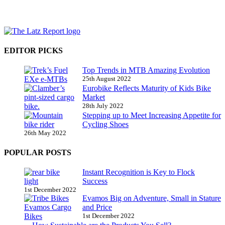
EDITOR PICKS
Top Trends in MTB Amazing Evolution
25th August 2022
Eurobike Reflects Maturity of Kids Bike
Market
28th July 2022
Stepping up to Meet Increasing Appetite for
Cycling Shoes
26th May 2022
POPULAR POSTS
Instant Recognition is Key to Flock
Success
1st December 2022
Evamos Big on Adventure, Small in Stature
and Price
1st December 2022