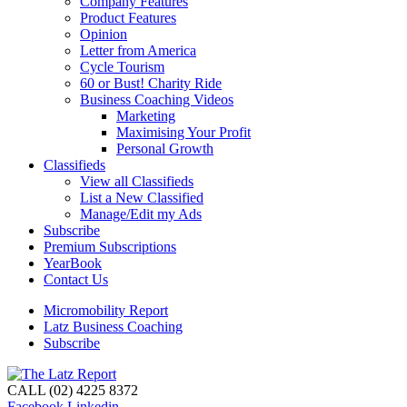
Company Features
Product Features
Opinion
Letter from America
Cycle Tourism
60 or Bust! Charity Ride
Business Coaching Videos
Marketing
Maximising Your Profit
Personal Growth
Classifieds
View all Classifieds
List a New Classified
Manage/Edit my Ads
Subscribe
Premium Subscriptions
YearBook
Contact Us
Micromobility Report
Latz Business Coaching
Subscribe
CALL (02) 4225 8372
Facebook
Linkedin