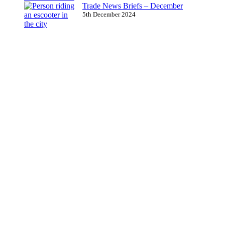
Trade News Briefs – December
5th December 2024