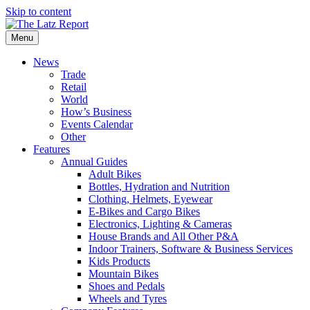
Skip to content
Menu
News
Trade
Retail
World
How’s Business
Events Calendar
Other
Features
Annual Guides
Adult Bikes
Bottles, Hydration and Nutrition
Clothing, Helmets, Eyewear
E-Bikes and Cargo Bikes
Electronics, Lighting & Cameras
House Brands and All Other P&A
Indoor Trainers, Software & Business Services
Kids Products
Mountain Bikes
Shoes and Pedals
Wheels and Tyres