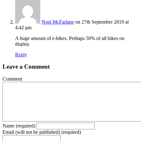
Noel McFarlane
on 27th September 2019 at
4:42 pm
A huge amount of e-bikes. Perhaps 50% of all bikes on
display.
Reply
Leave a Comment
Comment
Name (required)
Email (will not be published) (required)