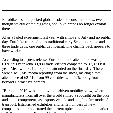
Eurobike is still a packed global trade and consumer show, even
though several of the biggest global bike brands no longer exhibit
there.
After a failed experiment last year with a move to July and no public
day, Eurobike returned to its traditional early September date and
three trade days, one public day format. The change back appears to
have worked.
According to a press release, Eurobike trade attendance was up
6.6% this year with 39,834 trade visitors compared to 37,379 last
year. Meanwhile 21,240 public attended on the final day. There
were also 1,345 media reporting from the show, making a total
attendance of 62,419 from 99 countries with 59% being from
beyond Germany’s borders.
“Eurobike 2019 was an innovation-driven mobility show, where
manufacturers from all over the world shined a spotlight on the bike
and all its components as a sports vehicle and sought-after mode of
transport. Established exhibitors and large numbers of new
companies all demonstrated the current upbeat mood on the market