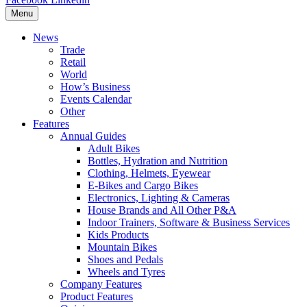
Menu
News
Trade
Retail
World
How’s Business
Events Calendar
Other
Features
Annual Guides
Adult Bikes
Bottles, Hydration and Nutrition
Clothing, Helmets, Eyewear
E-Bikes and Cargo Bikes
Electronics, Lighting & Cameras
House Brands and All Other P&A
Indoor Trainers, Software & Business Services
Kids Products
Mountain Bikes
Shoes and Pedals
Wheels and Tyres
Company Features
Product Features