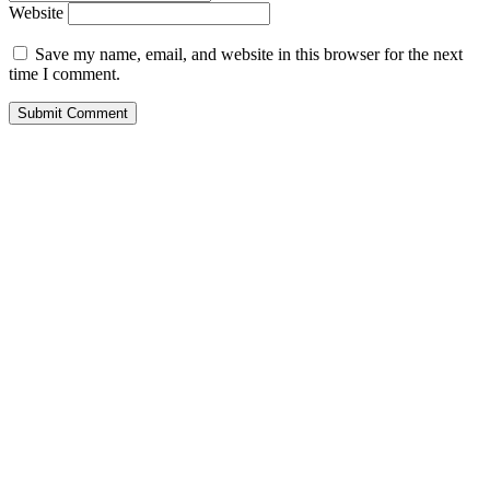
Website
Save my name, email, and website in this browser for the next
time I comment.