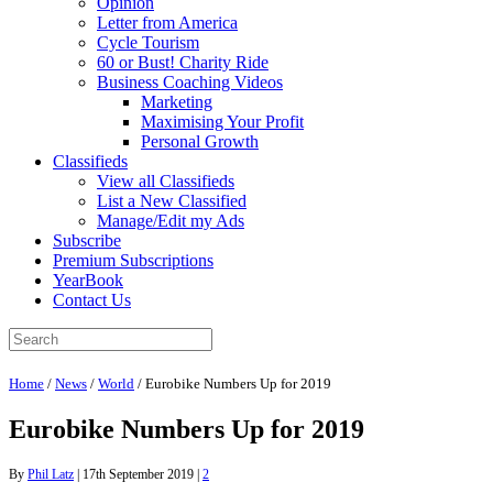
Opinion
Letter from America
Cycle Tourism
60 or Bust! Charity Ride
Business Coaching Videos
Marketing
Maximising Your Profit
Personal Growth
Classifieds
View all Classifieds
List a New Classified
Manage/Edit my Ads
Subscribe
Premium Subscriptions
YearBook
Contact Us
Home
/
News
/
World
/
Eurobike Numbers Up for 2019
Eurobike Numbers Up for 2019
By
Phil Latz
|
17th September 2019
|
2