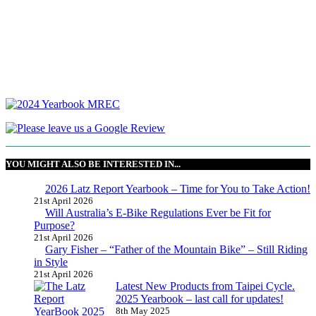
YOU MIGHT ALSO BE INTERESTED IN...
2026 Latz Report Yearbook – Time for You to Take Action!
21st April 2026
Will Australia’s E-Bike Regulations Ever be Fit for
Purpose?
21st April 2026
Gary Fisher – “Father of the Mountain Bike” – Still Riding
in Style
21st April 2026
Latest New Products from Taipei Cycle.
2025 Yearbook – last call for updates!
8th May 2025