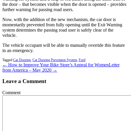
the door – that becomes visible when the door is opened – provides
further warning for passing road users.
Now, with the addition of the new mechanism, the car door is
momentarily prevented from fully opening until the Exit Warning
system determines the passing road user is safely clear of the
vehicle.
The vehicle occupant will be able to manually override this feature
in an emergency.
Tagged
Car Dooring
,
Car Dooring Prevention System
,
Ford
← How to Improve Your Bike Store’s Appeal for Women
Letter
from America – May 2020 →
Leave a Comment
Comment