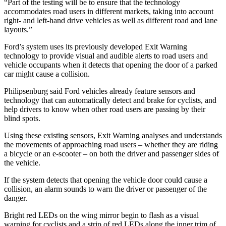
“Part of the testing will be to ensure that the technology
accommodates road users in different markets, taking into account
right- and left-hand drive vehicles as well as different road and lane
layouts.”
Ford’s system uses its previously developed Exit Warning
technology to provide visual and audible alerts to road users and
vehicle occupants when it detects that opening the door of a parked
car might cause a collision.
Philipsenburg said Ford vehicles already feature sensors and
technology that can automatically detect and brake for cyclists, and
help drivers to know when other road users are passing by their
blind spots.
Using these existing sensors, Exit Warning analyses and understands
the movements of approaching road users – whether they are riding
a bicycle or an e-scooter – on both the driver and passenger sides of
the vehicle.
If the system detects that opening the vehicle door could cause a
collision, an alarm sounds to warn the driver or passenger of the
danger.
Bright red LEDs on the wing mirror begin to flash as a visual
warning for cyclists and a strip of red LEDs along the inner trim of