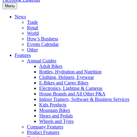
Menu
News
Trade
Retail
World
How’s Business
Events Calendar
Other
Features
Annual Guides
Adult Bikes
Bottles, Hydration and Nutrition
Clothing, Helmets, Eyewear
E-Bikes and Cargo Bikes
Electronics, Lighting & Cameras
House Brands and All Other P&A
Indoor Trainers, Software & Business Services
Kids Products
Mountain Bikes
Shoes and Pedals
Wheels and Tyres
Company Features
Product Features