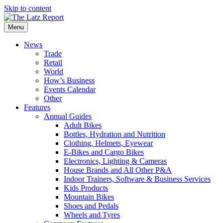
Skip to content
Menu
News
Trade
Retail
World
How’s Business
Events Calendar
Other
Features
Annual Guides
Adult Bikes
Bottles, Hydration and Nutrition
Clothing, Helmets, Eyewear
E-Bikes and Cargo Bikes
Electronics, Lighting & Cameras
House Brands and All Other P&A
Indoor Trainers, Software & Business Services
Kids Products
Mountain Bikes
Shoes and Pedals
Wheels and Tyres