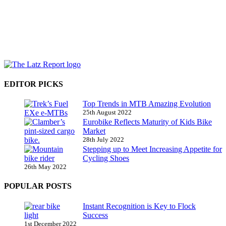
EDITOR PICKS
Top Trends in MTB Amazing Evolution
25th August 2022
Eurobike Reflects Maturity of Kids Bike
Market
28th July 2022
Stepping up to Meet Increasing Appetite for
Cycling Shoes
26th May 2022
POPULAR POSTS
Instant Recognition is Key to Flock
Success
1st December 2022