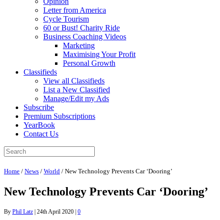
Opinion
Letter from America
Cycle Tourism
60 or Bust! Charity Ride
Business Coaching Videos
Marketing
Maximising Your Profit
Personal Growth
Classifieds
View all Classifieds
List a New Classified
Manage/Edit my Ads
Subscribe
Premium Subscriptions
YearBook
Contact Us
Home
/
News
/
World
/
New Technology Prevents Car ‘Dooring’
New Technology Prevents Car ‘Dooring’
By
Phil Latz
|
24th April 2020
|
0