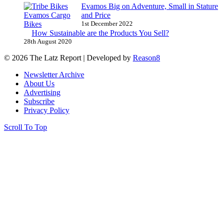
Evamos Big on Adventure, Small in Stature
and Price
1st December 2022
How Sustainable are the Products You Sell?
28th August 2020
© 2026 The Latz Report
|
Developed by
Reason8
Newsletter Archive
About Us
Advertising
Subscribe
Privacy Policy
Scroll To Top