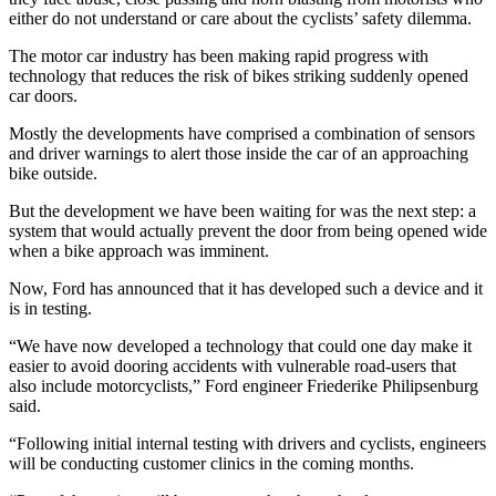
either do not understand or care about the cyclists’ safety dilemma.
The motor car industry has been making rapid progress with
technology that reduces the risk of bikes striking suddenly opened
car doors.
Mostly the developments have comprised a combination of sensors
and driver warnings to alert those inside the car of an approaching
bike outside.
But the development we have been waiting for was the next step: a
system that would actually prevent the door from being opened wide
when a bike approach was imminent.
Now, Ford has announced that it has developed such a device and it
is in testing.
“We have now developed a technology that could one day make it
easier to avoid dooring accidents with vulnerable road-users that
also include motorcyclists,” Ford engineer Friederike Philipsenburg
said.
“Following initial internal testing with drivers and cyclists, engineers
will be conducting customer clinics in the coming months.