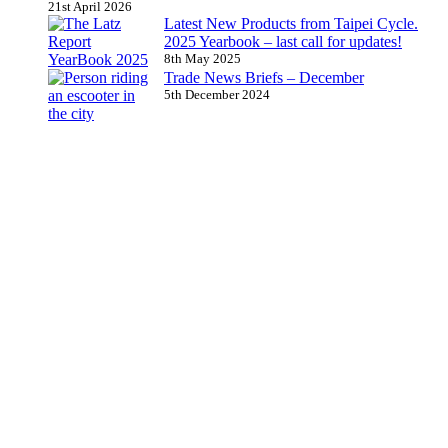
21st April 2026
Latest New Products from Taipei Cycle.
2025 Yearbook – last call for updates!
8th May 2025
Trade News Briefs – December
5th December 2024