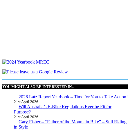
YOU MIGHT ALSO BE INTERESTED IN...
2026 Latz Report Yearbook – Time for You to Take Action!
21st April 2026
Will Australia’s E-Bike Regulations Ever be Fit for
Purpose?
21st April 2026
Gary Fisher – “Father of the Mountain Bike” – Still Riding
in Style