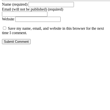
Name (required)
Email (will not be published) (required)
Website
Save my name, email, and website in this browser for the next
time I comment.