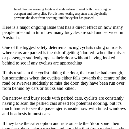
In addition to warning lights and audio alarm to alert both the exiting car
occupant and the cyclist, Ford is now testing a system that physically
prevents the door from opening until the cyclist has passed.
Here is a major ongoing issue that has a direct effect on how many
people ride and in turn how many bicycles are sold and serviced in
Australia.
One of the biggest safety deterrents facing cyclists riding on roads
where cars are parked is the risk of getting ‘doored’ when the driver
or passenger suddenly opens their door without having looked
behind to see if any cyclists are approaching.
If this results in the cyclist hitting the door, that can be bad enough,
but sometimes when the cyclists either falls towards the centre of the
road or swerves suddenly to miss the door, they have been run over
from behind by cars or trucks and killed.
On narrow and busy roads with parked cars, cyclists are constantly
having to scan the parked cars ahead for potential dooring, but it’s
much harder to see if a passenger is inside now with tinted windows
and headrests in most cars.
If they take the safer option and ride outside the ‘door zone’ then
they face abuse, close passing and horn blasting from motorists who