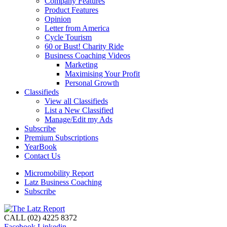
Company Features
Product Features
Opinion
Letter from America
Cycle Tourism
60 or Bust! Charity Ride
Business Coaching Videos
Marketing
Maximising Your Profit
Personal Growth
Classifieds
View all Classifieds
List a New Classified
Manage/Edit my Ads
Subscribe
Premium Subscriptions
YearBook
Contact Us
Micromobility Report
Latz Business Coaching
Subscribe
CALL (02) 4225 8372
Facebook
Linkedin