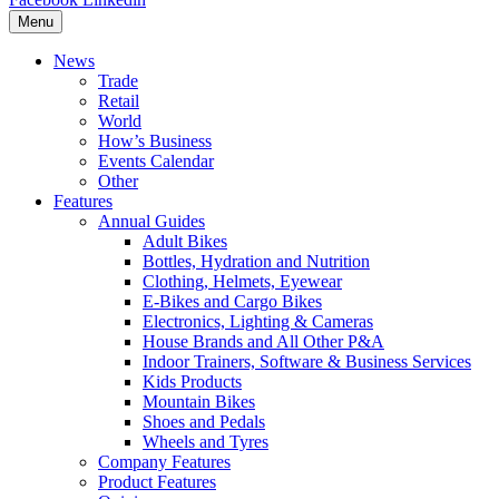
Menu
News
Trade
Retail
World
How’s Business
Events Calendar
Other
Features
Annual Guides
Adult Bikes
Bottles, Hydration and Nutrition
Clothing, Helmets, Eyewear
E-Bikes and Cargo Bikes
Electronics, Lighting & Cameras
House Brands and All Other P&A
Indoor Trainers, Software & Business Services
Kids Products
Mountain Bikes
Shoes and Pedals
Wheels and Tyres
Company Features
Product Features