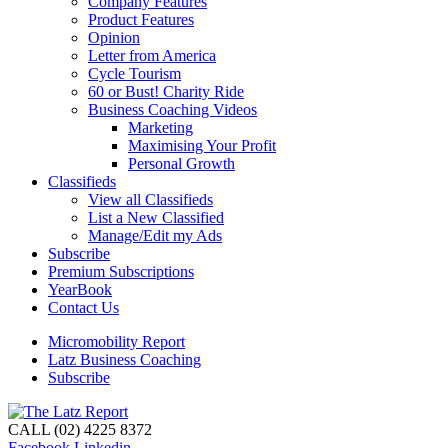
Company Features
Product Features
Opinion
Letter from America
Cycle Tourism
60 or Bust! Charity Ride
Business Coaching Videos
Marketing
Maximising Your Profit
Personal Growth
Classifieds
View all Classifieds
List a New Classified
Manage/Edit my Ads
Subscribe
Premium Subscriptions
YearBook
Contact Us
Micromobility Report
Latz Business Coaching
Subscribe
CALL (02) 4225 8372
Facebook
Linkedin