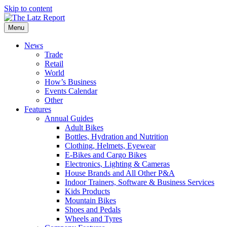
Skip to content
Menu
News
Trade
Retail
World
How’s Business
Events Calendar
Other
Features
Annual Guides
Adult Bikes
Bottles, Hydration and Nutrition
Clothing, Helmets, Eyewear
E-Bikes and Cargo Bikes
Electronics, Lighting & Cameras
House Brands and All Other P&A
Indoor Trainers, Software & Business Services
Kids Products
Mountain Bikes
Shoes and Pedals
Wheels and Tyres