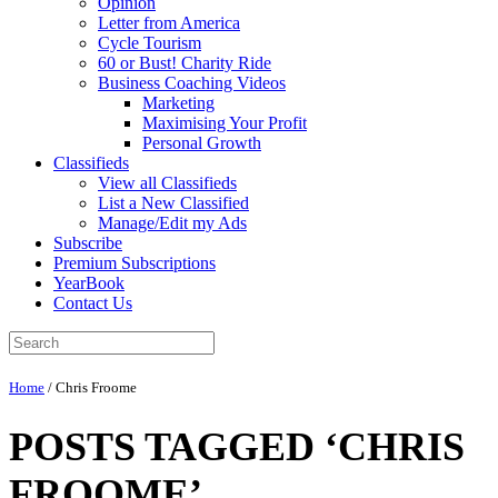
Opinion
Letter from America
Cycle Tourism
60 or Bust! Charity Ride
Business Coaching Videos
Marketing
Maximising Your Profit
Personal Growth
Classifieds
View all Classifieds
List a New Classified
Manage/Edit my Ads
Subscribe
Premium Subscriptions
YearBook
Contact Us
Home
/
Chris Froome
POSTS TAGGED ‘CHRIS
FROOME’