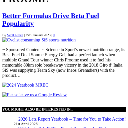
Better Formulas Drive Beta Fuel
Popularity
By
Scott Green
|
25th January 2023
|
0
~ Sponsored Content ~ Science in Sport’s newest nutrition range, its
Beta Fuel Dual Source Energy Gel, had a perfect launch when
multiple Grand Tour winner Chris Froome used it to fuel his
memorable 80km solo breakaway victory in the 2018 Giro d’ Italia.
SiS was supplying Team Sky (now Ineos Grenadiers) with the
product…
YOU MIGHT ALSO BE INTERESTED IN...
2026 Latz Report Yearbook – Time for You to Take Action!
21st April 2026