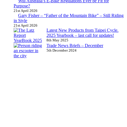
Will Australia’s E-Bike Regulations Ever be Fit for
Purpose?
21st April 2026
Gary Fisher – “Father of the Mountain Bike” – Still Riding
in Style
21st April 2026
Latest New Products from Taipei Cycle.
2025 Yearbook – last call for updates!
8th May 2025
Trade News Briefs – December
5th December 2024