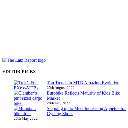
EDITOR PICKS
Top Trends in MTB Amazing Evolution
25th August 2022
Eurobike Reflects Maturity of Kids Bike
Market
28th July 2022
Stepping up to Meet Increasing Appetite for
Cycling Shoes
26th May 2022