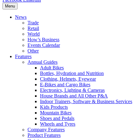
Menu
News
Trade
Retail
World
How’s Business
Events Calendar
Other
Features
Annual Guides
Adult Bikes
Bottles, Hydration and Nutrition
Clothing, Helmets, Eyewear
E-Bikes and Cargo Bikes
Electronics, Lighting & Cameras
House Brands and All Other P&A
Indoor Trainers, Software & Business Services
Kids Products
Mountain Bikes
Shoes and Pedals
Wheels and Tyres
Company Features
Product Features