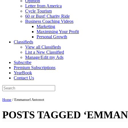
Opinion
Letter from America
Cycle Tourism
60 or Bust! Charity Ride
Business Coaching Videos
Marketing
Maximising Your Profit
Personal Growth
Classifieds
View all Classifieds
List a New Classified
Manage/Edit my Ads
Subscribe
Premium Subscriptions
YearBook
Contact Us
Home
/
Emmanuel Antonot
POSTS TAGGED ‘EMMAN