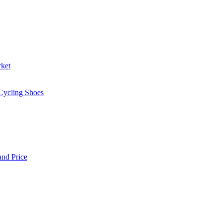
rket
 Cycling Shoes
and Price