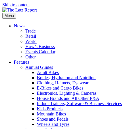
Skip to content
Menu
News
Trade
Retail
World
How’s Business
Events Calendar
Other
Features
Annual Guides
Adult Bikes
Bottles, Hydration and Nutrition
Clothing, Helmets, Eyewear
E-Bikes and Cargo Bikes
Electronics, Lighting & Cameras
House Brands and All Other P&A
Indoor Trainers, Software & Business Services
Kids Products
Mountain Bikes
Shoes and Pedals
Wheels and Tyres