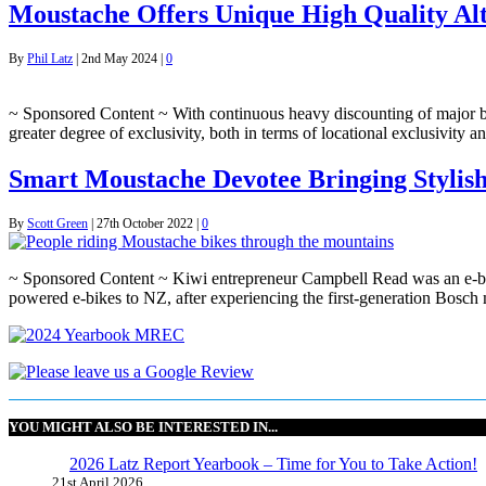
Moustache Offers Unique High Quality Alte
By
Phil Latz
|
2nd May 2024
|
0
~ Sponsored Content ~ With continuous heavy discounting of major bike
greater degree of exclusivity, both in terms of locational exclusivit
Smart Moustache Devotee Bringing Stylish
By
Scott Green
|
27th October 2022
|
0
~ Sponsored Content ~ Kiwi entrepreneur Campbell Read was an e-bik
powered e-bikes to NZ, after experiencing the first-generation Bos
YOU MIGHT ALSO BE INTERESTED IN...
2026 Latz Report Yearbook – Time for You to Take Action!
21st April 2026