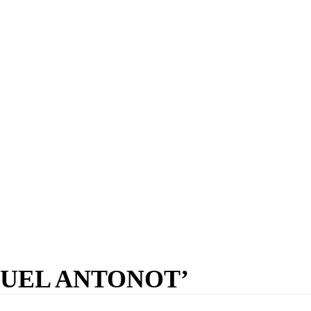
UEL ANTONOT’