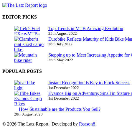
EDITOR PICKS
Top Trends in MTB Amazing Evolution
25th August 2022
Eurobike Reflects Maturity of Kids Bike Ma
28th July 2022
Stepping up to Meet Increasing Appetite for
26th May 2022
POPULAR POSTS
Instant Recognition is Key to Flock Success
1st December 2022
Evamos Big on Adventure, Small in Stature 
1st December 2022
How Sustainable are the Products You Sell?
28th August 2020
© 2026 The Latz Report
|
Developed by
Reason8