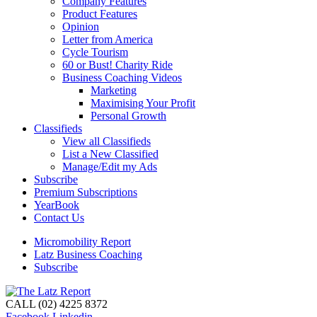
Company Features
Product Features
Opinion
Letter from America
Cycle Tourism
60 or Bust! Charity Ride
Business Coaching Videos
Marketing
Maximising Your Profit
Personal Growth
Classifieds
View all Classifieds
List a New Classified
Manage/Edit my Ads
Subscribe
Premium Subscriptions
YearBook
Contact Us
Micromobility Report
Latz Business Coaching
Subscribe
CALL (02) 4225 8372
Facebook
Linkedin