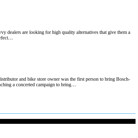
 dealers are looking for high quality alternatives that give them a
erfect…
ibutor and bike store owner was the first person to bring Bosch-
unching a concerted campaign to bring…