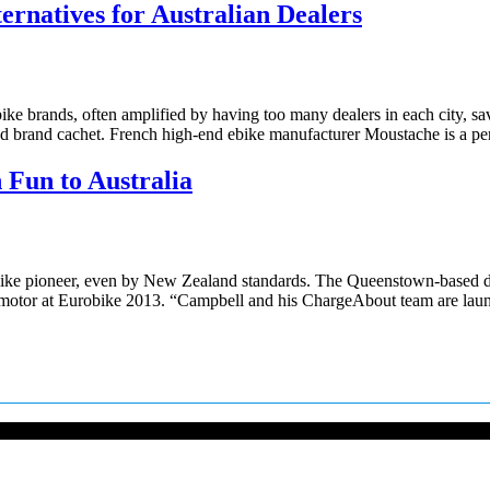
rnatives for Australian Dealers
 brands, often amplified by having too many dealers in each city, savvy
y and brand cachet. French high-end ebike manufacturer Moustache is a p
 Fun to Australia
e pioneer, even by New Zealand standards. The Queenstown-based distr
ch motor at Eurobike 2013. “Campbell and his ChargeAbout team are la