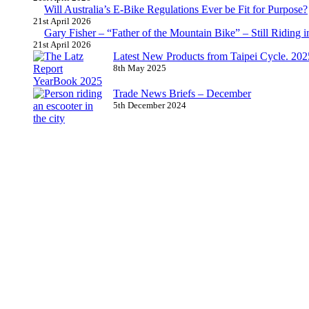
Will Australia’s E-Bike Regulations Ever be Fit for Purpose?
21st April 2026
Gary Fisher – “Father of the Mountain Bike” – Still Riding i
21st April 2026
Latest New Products from Taipei Cycle. 2025 
8th May 2025
Trade News Briefs – December
5th December 2024