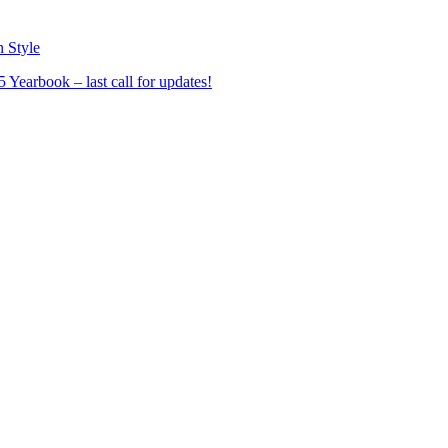
n Style
Yearbook – last call for updates!