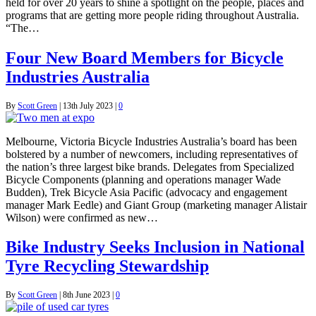
held for over 20 years to shine a spotlight on the people, places and
programs that are getting more people riding throughout Australia.
“The…
Four New Board Members for Bicycle
Industries Australia
By
Scott Green
|
13th July 2023
|
0
Melbourne, Victoria Bicycle Industries Australia’s board has been
bolstered by a number of newcomers, including representatives of
the nation’s three largest bike brands. Delegates from Specialized
Bicycle Components (planning and operations manager Wade
Budden), Trek Bicycle Asia Pacific (advocacy and engagement
manager Mark Eedle) and Giant Group (marketing manager Alistair
Wilson) were confirmed as new…
Bike Industry Seeks Inclusion in National
Tyre Recycling Stewardship
By
Scott Green
|
8th June 2023
|
0