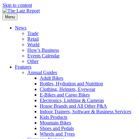
Skip to content
Menu
News
Trade
Retail
World
How’s Business
Events Calendar
Other
Features
Annual Guides
Adult Bikes
Bottles, Hydration and Nutrition
Clothing, Helmets, Eyewear
E-Bikes and Cargo Bikes
Electronics, Lighting & Cameras
House Brands and All Other P&A
Indoor Trainers, Software & Business Services
Kids Products
Mountain Bikes
Shoes and Pedals
Wheels and Tyres