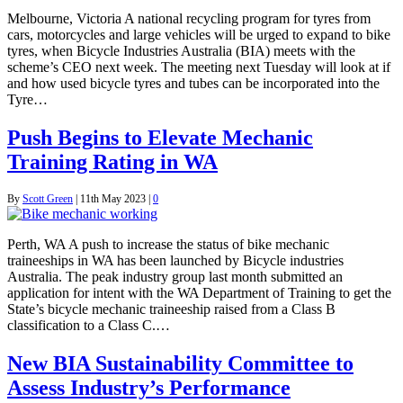
Melbourne, Victoria A national recycling program for tyres from
cars, motorcycles and large vehicles will be urged to expand to bike
tyres, when Bicycle Industries Australia (BIA) meets with the
scheme’s CEO next week. The meeting next Tuesday will look at if
and how used bicycle tyres and tubes can be incorporated into the
Tyre…
Push Begins to Elevate Mechanic
Training Rating in WA
By
Scott Green
|
11th May 2023
|
0
Perth, WA A push to increase the status of bike mechanic
traineeships in WA has been launched by Bicycle industries
Australia. The peak industry group last month submitted an
application for intent with the WA Department of Training to get the
State’s bicycle mechanic traineeship raised from a Class B
classification to a Class C.…
New BIA Sustainability Committee to
Assess Industry’s Performance