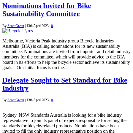
Nominations Invited for Bike
Sustainability Committee
By
Scott Green
|
13th April 2023
|
0
Melbourne, Victoria Peak industry group Bicycle Industries
Australia (BIA) is calling nominations for its new sustainability
committee. Nominations are invited from importer and retail industry
members for the committee, which will provide advice to the BIA
board in its efforts to help the bicycle sector achieve its sustainability
goals. “Our initial focus is on the…
Delegate Sought to Set Standard for Bike
Industry
By
Scott Green
|
13th April 2023
|
0
Sydney, NSW Standards Australia is looking for a bike industry
representative to join its panel of experts responsible for setting the
standards for bicycle-related products. Nominations have been
invited to fill the only industry representative position on the