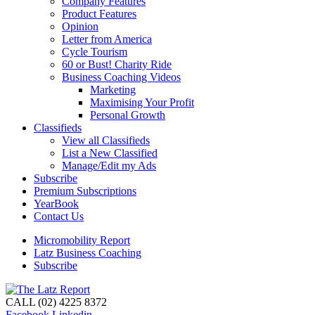
Company Features
Product Features
Opinion
Letter from America
Cycle Tourism
60 or Bust! Charity Ride
Business Coaching Videos
Marketing
Maximising Your Profit
Personal Growth
Classifieds
View all Classifieds
List a New Classified
Manage/Edit my Ads
Subscribe
Premium Subscriptions
YearBook
Contact Us
Micromobility Report
Latz Business Coaching
Subscribe
CALL (02) 4225 8372
Facebook
Linkedin