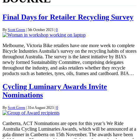
Final Days for Retailer Recycling Survey
By
Scott Green
|
5th October 2023
|
0
Melbourne, Victoria Bike retailers have one more week to complete
Bicycle Industries Australia’s survey on the recycling habits of stores
throughout Australia. The survey is the latest initiative by BIA’s
newly formed Sustainability Committee, comprising delegates
throughout the industry, and asks retailers whether they recycle
products such as batteries, tyres, oils, frames and cardboard. BIA…
Cycling Luminary Awards Invite
Nominations
By
Scott Green
|
31st August 2023
|
0
Canberra, ACT Nominations are open for this year’s We Ride
Australia Cycling Luminaries Awards, which will be announced at a
gala dinner in Canberra on 15th November. The awards have been