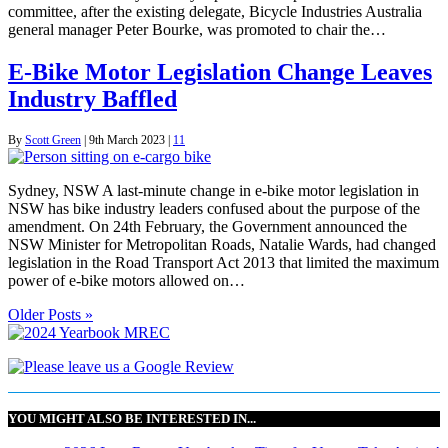
committee, after the existing delegate, Bicycle Industries Australia
general manager Peter Bourke, was promoted to chair the…
E-Bike Motor Legislation Change Leaves
Industry Baffled
By
Scott Green
|
9th March 2023
|
11
Sydney, NSW A last-minute change in e-bike motor legislation in
NSW has bike industry leaders confused about the purpose of the
amendment. On 24th February, the Government announced the
NSW Minister for Metropolitan Roads, Natalie Wards, had changed
legislation in the Road Transport Act 2013 that limited the maximum
power of e-bike motors allowed on…
Older Posts »
YOU MIGHT ALSO BE INTERESTED IN...