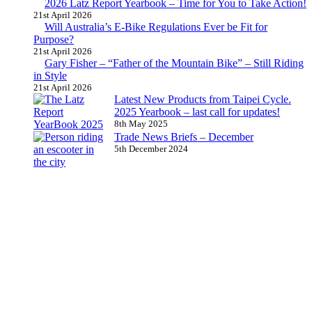
2026 Latz Report Yearbook – Time for You to Take Action!
21st April 2026
Will Australia’s E-Bike Regulations Ever be Fit for
Purpose?
21st April 2026
Gary Fisher – “Father of the Mountain Bike” – Still Riding
in Style
21st April 2026
Latest New Products from Taipei Cycle.
2025 Yearbook – last call for updates!
8th May 2025
Trade News Briefs – December
5th December 2024