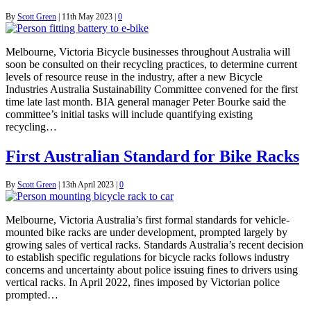
By
Scott Green
|
11th May 2023
|
0
Melbourne, Victoria Bicycle businesses throughout Australia will
soon be consulted on their recycling practices, to determine current
levels of resource reuse in the industry, after a new Bicycle
Industries Australia Sustainability Committee convened for the first
time late last month. BIA general manager Peter Bourke said the
committee’s initial tasks will include quantifying existing
recycling…
First Australian Standard for Bike Racks
By
Scott Green
|
13th April 2023
|
0
Melbourne, Victoria Australia’s first formal standards for vehicle-
mounted bike racks are under development, prompted largely by
growing sales of vertical racks. Standards Australia’s recent decision
to establish specific regulations for bicycle racks follows industry
concerns and uncertainty about police issuing fines to drivers using
vertical racks. In April 2022, fines imposed by Victorian police
prompted…