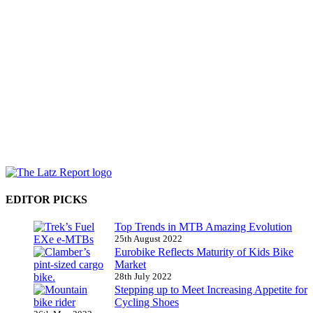
EDITOR PICKS
Top Trends in MTB Amazing Evolution
25th August 2022
Eurobike Reflects Maturity of Kids Bike
Market
28th July 2022
Stepping up to Meet Increasing Appetite for
Cycling Shoes