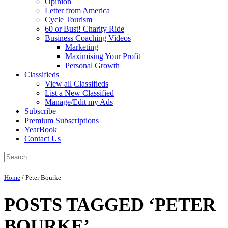
Opinion
Letter from America
Cycle Tourism
60 or Bust! Charity Ride
Business Coaching Videos
Marketing
Maximising Your Profit
Personal Growth
Classifieds
View all Classifieds
List a New Classified
Manage/Edit my Ads
Subscribe
Premium Subscriptions
YearBook
Contact Us
Home
/
Peter Bourke
POSTS TAGGED ‘PETER
BOURKE’