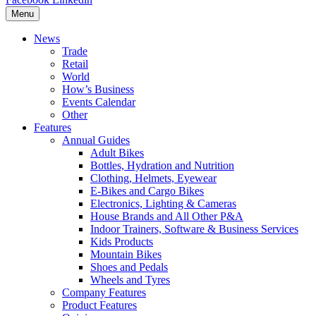
Menu
News
Trade
Retail
World
How’s Business
Events Calendar
Other
Features
Annual Guides
Adult Bikes
Bottles, Hydration and Nutrition
Clothing, Helmets, Eyewear
E-Bikes and Cargo Bikes
Electronics, Lighting & Cameras
House Brands and All Other P&A
Indoor Trainers, Software & Business Services
Kids Products
Mountain Bikes
Shoes and Pedals
Wheels and Tyres
Company Features
Product Features