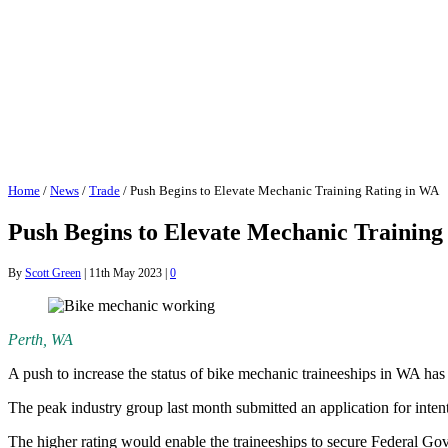
Home
/
News
/
Trade
/
Push Begins to Elevate Mechanic Training Rating in WA
Push Begins to Elevate Mechanic Training
By
Scott Green
|
11th May 2023
|
0
Perth, WA
A push to increase the status of bike mechanic traineeships in WA has
The peak industry group last month submitted an application for intent
The higher rating would enable the traineeships to secure Federal Gove