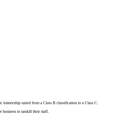
 traineeship raised from a Class B classification to a Class C.
business to upskill their staff.