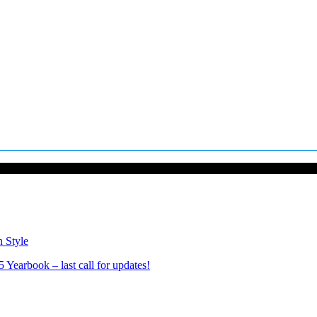
n Style
Yearbook – last call for updates!