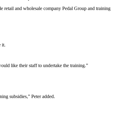
cle retail and wholesale company Pedal Group and training
it.
d like their staff to undertake the training.”
ning subsidies,” Peter added.