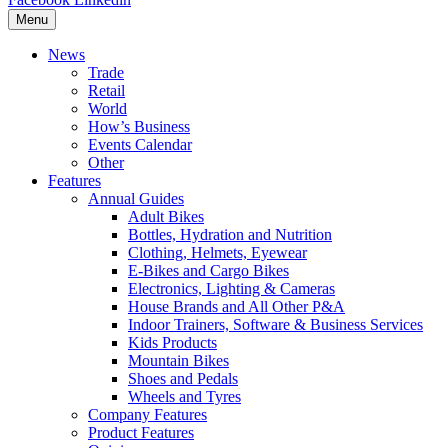
Menu
News
Trade
Retail
World
How’s Business
Events Calendar
Other
Features
Annual Guides
Adult Bikes
Bottles, Hydration and Nutrition
Clothing, Helmets, Eyewear
E-Bikes and Cargo Bikes
Electronics, Lighting & Cameras
House Brands and All Other P&A
Indoor Trainers, Software & Business Services
Kids Products
Mountain Bikes
Shoes and Pedals
Wheels and Tyres
Company Features
Product Features