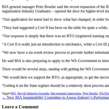
BIA general manager Peter Bourke said the recent expansion of the B
organisation Industry Graduates – opened the door for higher-level trai
“Our application for intent had to show what has changed, in order for
“They had suggested a Cert II has been on the table for quite a while, 
“Our response is simply that there was no RTO (registered training org
“A Cert II is really just an introduction to mechanics, while a Cert III 
“We now have a six-week review process to provide further information
He said BIA is also preparing to apply to the WA Government to introd
There would be several steps, starting with getting the WA Government t
“We would then we support the RTO, as appropriate, to get the necessa
“Getting it on the State register should be a relatively short process a
Tagged
BIA
,
Bicycle Industries Australia
,
bike mechanic traineeships
,
Peter Bourke
,
WA Depa
← New BIA Sustainability Committee to Assess Industry’s Performa
Leave a Comment