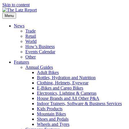
Skip to content
Menu
News
Trade
Retail
World
How’s Business
Events Calendar
Other
Features
Annual Guides
Adult Bikes
Bottles, Hydration and Nutrition
Clothing, Helmets, Eyewear
E-Bikes and Cargo Bikes
Electronics, Lighting & Cameras
House Brands and All Other P&A
Indoor Trainers, Software & Business Services
Kids Products
Mountain Bikes
Shoes and Pedals
Wheels and Tyres