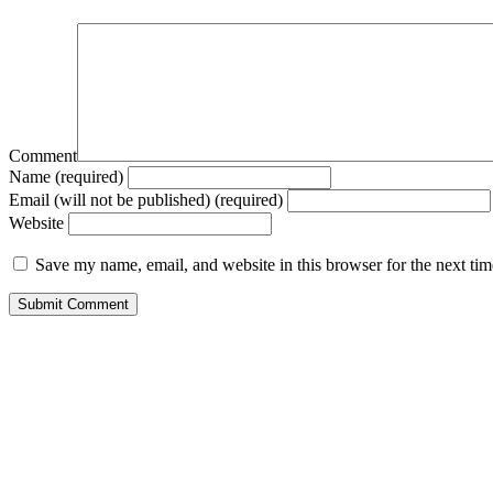
Comment
Name (required)
Email (will not be published) (required)
Website
Save my name, email, and website in this browser for the next ti