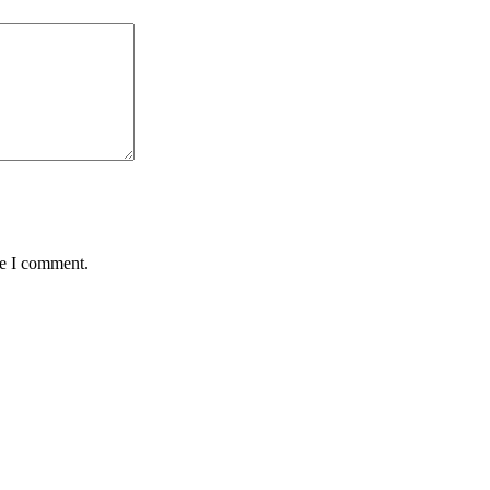
me I comment.