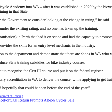
icycle Academy into WA – after it was established in 2020 by the bicy
ning in that State.
 the Government to consider looking at the change in rating,” he said.
under the existing rating, and no one has taken up the training.
anisation) in Perth that had it on scope and had the capacity to promote 
provides the skills for an entry level mechanic in the industry.
 to the department and demonstrate that there are shops in WA who woul
uce State training subsidies for bike industry courses.
o recognise the Cert III course and put it on the federal register.
ry accreditation in WA to deliver the course, while applying to get trai
nd hopefully that could happen before the end of the year.”
rtment of Training
nce
Portugal Return Prompts Albion Cycles Sale →