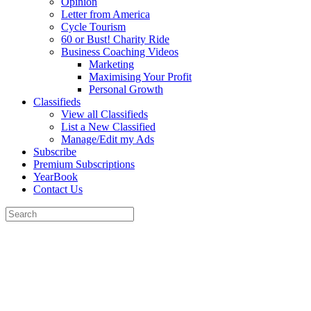
Opinion
Letter from America
Cycle Tourism
60 or Bust! Charity Ride
Business Coaching Videos
Marketing
Maximising Your Profit
Personal Growth
Classifieds
View all Classifieds
List a New Classified
Manage/Edit my Ads
Subscribe
Premium Subscriptions
YearBook
Contact Us