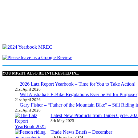
YOU MIGHT ALSO BE INTERESTED IN...
2026 Latz Report Yearbook – Time for You to Take Action!
21st April 2026
Will Australia’s E-Bike Regulations Ever be Fit for Purpose?
21st April 2026
Gary Fisher – “Father of the Mountain Bike” – Still Riding i
21st April 2026
Latest New Products from Taipei Cycle. 2025 
8th May 2025
Trade News Briefs – December
5th December 2024