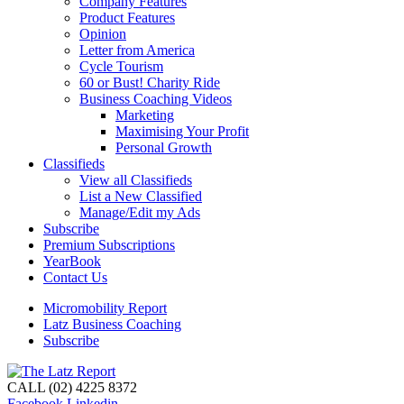
Company Features
Product Features
Opinion
Letter from America
Cycle Tourism
60 or Bust! Charity Ride
Business Coaching Videos
Marketing
Maximising Your Profit
Personal Growth
Classifieds
View all Classifieds
List a New Classified
Manage/Edit my Ads
Subscribe
Premium Subscriptions
YearBook
Contact Us
Micromobility Report
Latz Business Coaching
Subscribe
CALL (02) 4225 8372
Facebook
Linkedin