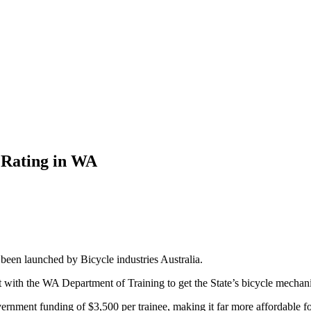
 Rating in WA
 been launched by Bicycle industries Australia.
 with the WA Department of Training to get the State’s bicycle mechanic
rnment funding of $3,500 per trainee, making it far more affordable for 