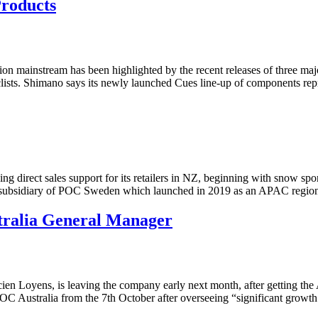
roducts
ion mainstream has been highlighted by the recent releases of three ma
cyclists. Shimano says its newly launched Cues line-up of components 
 direct sales support for its retailers in NZ, beginning with snow spor
 subsidiary of POC Sweden which launched in 2019 as an APAC region
tralia General Manager
 Loyens, is leaving the company early next month, after getting the 
 POC Australia from the 7th October after overseeing “significant growt