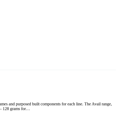
frames and purposed built components for each line. The Avail range,
s – 128 grams for…