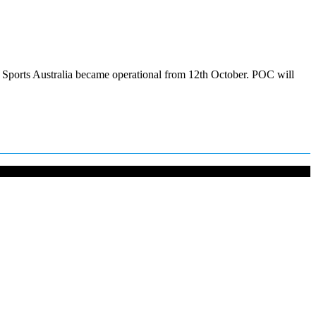
OC Sports Australia became operational from 12th October. POC will