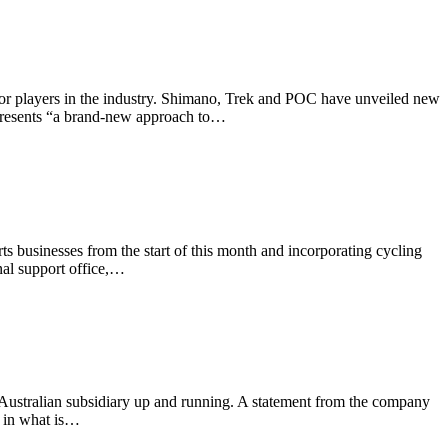
jor players in the industry. Shimano, Trek and POC have unveiled new
represents “a brand-new approach to…
ts businesses from the start of this month and incorporating cycling
al support office,…
Australian subsidiary up and running. A statement from the company
h in what is…