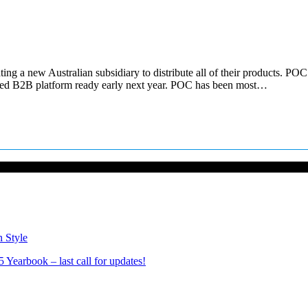
ing a new Australian subsidiary to distribute all of their products. P
cated B2B platform ready early next year. POC has been most…
n Style
Yearbook – last call for updates!