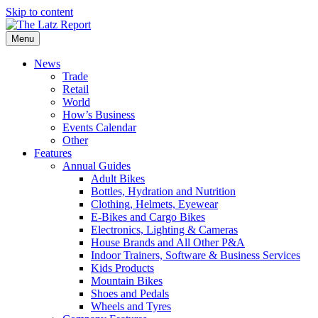
Skip to content
Menu
News
Trade
Retail
World
How’s Business
Events Calendar
Other
Features
Annual Guides
Adult Bikes
Bottles, Hydration and Nutrition
Clothing, Helmets, Eyewear
E-Bikes and Cargo Bikes
Electronics, Lighting & Cameras
House Brands and All Other P&A
Indoor Trainers, Software & Business Services
Kids Products
Mountain Bikes
Shoes and Pedals
Wheels and Tyres