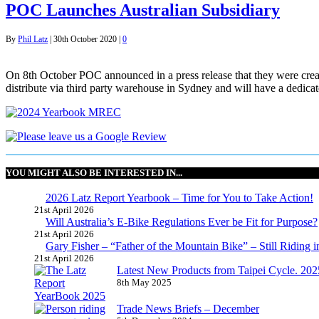
POC Launches Australian Subsidiary
By
Phil Latz
|
30th October 2020
|
0
On 8th October POC announced in a press release that they were creat
distribute via third party warehouse in Sydney and will have a dedi
YOU MIGHT ALSO BE INTERESTED IN...
2026 Latz Report Yearbook – Time for You to Take Action!
21st April 2026
Will Australia’s E-Bike Regulations Ever be Fit for Purpose?
21st April 2026
Gary Fisher – “Father of the Mountain Bike” – Still Riding i
21st April 2026
Latest New Products from Taipei Cycle. 2025 
8th May 2025
Trade News Briefs – December