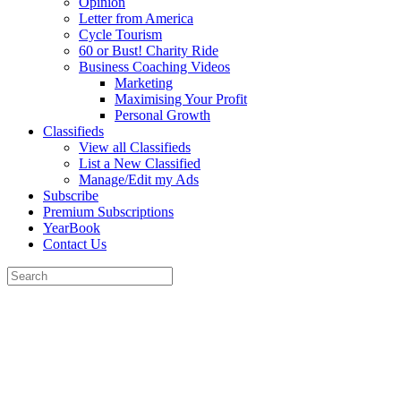
Opinion
Letter from America
Cycle Tourism
60 or Bust! Charity Ride
Business Coaching Videos
Marketing
Maximising Your Profit
Personal Growth
Classifieds
View all Classifieds
List a New Classified
Manage/Edit my Ads
Subscribe
Premium Subscriptions
YearBook
Contact Us