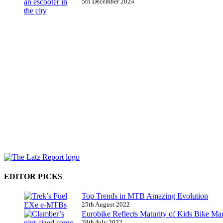
5th December 2024
EDITOR PICKS
Top Trends in MTB Amazing Evolution
25th August 2022
Eurobike Reflects Maturity of Kids Bike Ma
28th July 2022