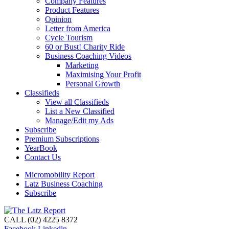
Company Features
Product Features
Opinion
Letter from America
Cycle Tourism
60 or Bust! Charity Ride
Business Coaching Videos
Marketing
Maximising Your Profit
Personal Growth
Classifieds
View all Classifieds
List a New Classified
Manage/Edit my Ads
Subscribe
Premium Subscriptions
YearBook
Contact Us
Micromobility Report
Latz Business Coaching
Subscribe
CALL (02) 4225 8372
Facebook
Linkedin