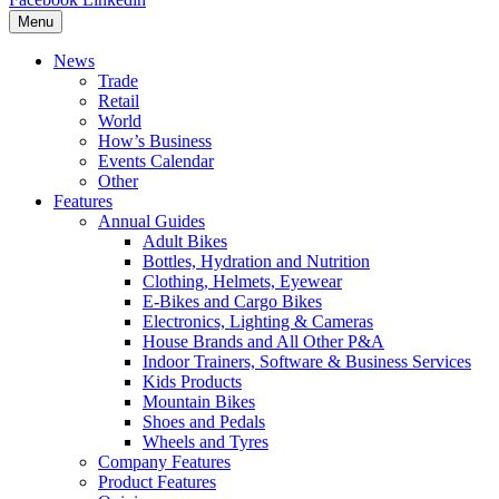
Menu
News
Trade
Retail
World
How’s Business
Events Calendar
Other
Features
Annual Guides
Adult Bikes
Bottles, Hydration and Nutrition
Clothing, Helmets, Eyewear
E-Bikes and Cargo Bikes
Electronics, Lighting & Cameras
House Brands and All Other P&A
Indoor Trainers, Software & Business Services
Kids Products
Mountain Bikes
Shoes and Pedals
Wheels and Tyres
Company Features
Product Features