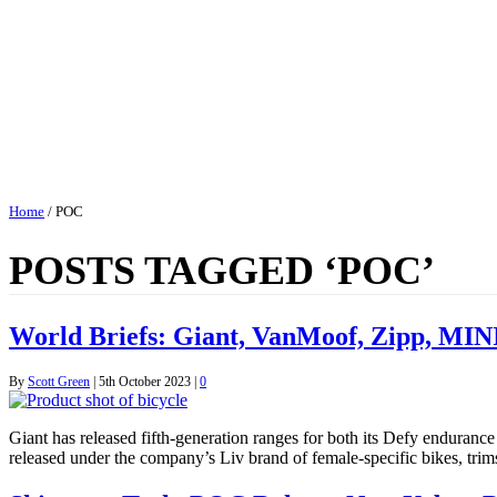
Home
/
POC
POSTS TAGGED ‘POC’
World Briefs: Giant, VanMoof, Zipp, MIN
By
Scott Green
|
5th October 2023
|
0
Giant has released fifth-generation ranges for both its Defy enduranc
released under the company’s Liv brand of female-specific bikes, tri