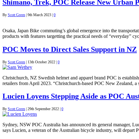
Shimano, Trek, POC Release New Urban P
By
Scott Green
|
9th March 2023
|
0
Osaka, Japan Bike commuting’s global emergence into the transportat
products with features targetting the practical needs of “everyday” 
POC Moves to Direct Sales Support in NZ
By
Scott Green
|
13th October 2022
|
0
Christchurch, NZ Swedish helmet and apparel brand POC is establishing
retailers from April 2023. “Christchurch-based POC New Zealand, a
Lucien Loyens Stepping Aside as POC Aus
By
Scott Green
|
29th September 2022
|
0
Sydney, NSW POC Australia has announced its general manager, Lucien
says Lucien, a veteran of the Australian bicycle industry, will depart