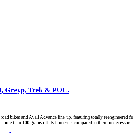
I, Greyp, Trek & POC.
e road bikes and Avail Advance line-up, featuring totally reengineered 
ms more than 100 grams off its framesets compared to their predecessor