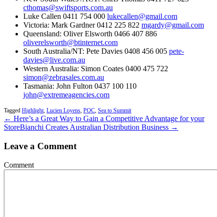
cthomas@swiftsports.com.au
Luke Callen 0411 754 000
lukecallen@gmail.com
Victoria: Mark Gardner 0412 225 822
mgardy@gmail.com
Queensland: Oliver Elsworth 0466 407 886
oliverelsworth@btinternet.com
South Australia/NT: Pete Davies 0408 456 005
pete-
davies@live.com.au
Western Australia: Simon Coates 0400 475 722
simon@zebrasales.com.au
Tasmania: John Fulton 0437 100 110
john@extremeagencies.com
Tagged
Highlight
,
Lucien Loyens
,
POC
,
Sea to Summit
← Here’s a Great Way to Gain a Competitive Advantage for your
Store
Bianchi Creates Australian Distribution Business →
Leave a Comment
Comment