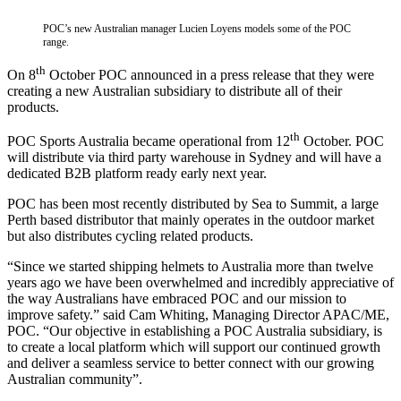
POC’s new Australian manager Lucien Loyens models some of the POC
range.
th
On 8
October POC announced in a press release that they were
creating a new Australian subsidiary to distribute all of their
products.
th
POC Sports Australia became operational from 12
October. POC
will distribute via third party warehouse in Sydney and will have a
dedicated B2B platform ready early next year.
POC has been most recently distributed by Sea to Summit, a large
Perth based distributor that mainly operates in the outdoor market
but also distributes cycling related products.
“Since we started shipping helmets to Australia more than twelve
years ago we have been overwhelmed and incredibly appreciative of
the way Australians have embraced POC and our mission to
improve safety.” said Cam Whiting, Managing Director APAC/ME,
POC. “Our objective in establishing a POC Australia subsidiary, is
to create a local platform which will support our continued growth
and deliver a seamless service to better connect with our growing
Australian community”.