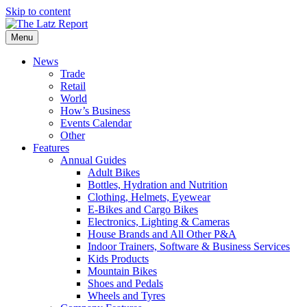
Skip to content
Menu
News
Trade
Retail
World
How’s Business
Events Calendar
Other
Features
Annual Guides
Adult Bikes
Bottles, Hydration and Nutrition
Clothing, Helmets, Eyewear
E-Bikes and Cargo Bikes
Electronics, Lighting & Cameras
House Brands and All Other P&A
Indoor Trainers, Software & Business Services
Kids Products
Mountain Bikes
Shoes and Pedals
Wheels and Tyres