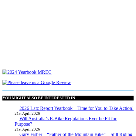
YOU MIGHT ALSO BE INTERESTED IN...
2026 Latz Report Yearbook – Time for You to Take Action!
21st April 2026
Will Australia’s E-Bike Regulations Ever be Fit for
Purpose?
21st April 2026
Gary Fisher – “Father of the Mountain Bike” – Still Riding