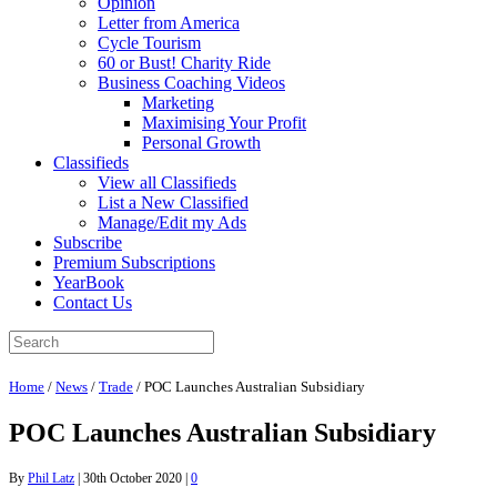
Opinion
Letter from America
Cycle Tourism
60 or Bust! Charity Ride
Business Coaching Videos
Marketing
Maximising Your Profit
Personal Growth
Classifieds
View all Classifieds
List a New Classified
Manage/Edit my Ads
Subscribe
Premium Subscriptions
YearBook
Contact Us
Home
/
News
/
Trade
/
POC Launches Australian Subsidiary
POC Launches Australian Subsidiary
By
Phil Latz
|
30th October 2020
|
0