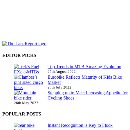
EDITOR PICKS
Top Trends in MTB Amazing Evolution
25th August 2022
Eurobike Reflects Maturity of Kids Bike
Market
28th July 2022
Stepping up to Meet Increasing Appetite for
Cycling Shoes
26th May 2022
POPULAR POSTS
Instant Recognition is Key to Flock