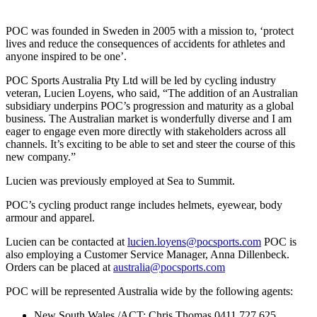
POC was founded in Sweden in 2005 with a mission to, ‘protect
lives and reduce the consequences of accidents for athletes and
anyone inspired to be one’.
POC Sports Australia Pty Ltd will be led by cycling industry
veteran, Lucien Loyens, who said, “The addition of an Australian
subsidiary underpins POC’s progression and maturity as a global
business. The Australian market is wonderfully diverse and I am
eager to engage even more directly with stakeholders across all
channels. It’s exciting to be able to set and steer the course of this
new company.”
Lucien was previously employed at Sea to Summit.
POC’s cycling product range includes helmets, eyewear, body
armour and apparel.
Lucien can be contacted at
lucien.loyens@pocsports.com
POC is
also employing a Customer Service Manager, Anna Dillenbeck.
Orders can be placed at
australia@pocsports.com
POC will be represented Australia wide by the following agents:
New South Wales /ACT: Chris Thomas 0411 727 625