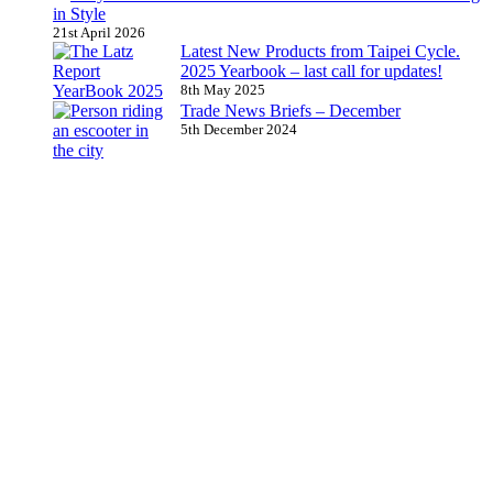
in Style
21st April 2026
Latest New Products from Taipei Cycle.
2025 Yearbook – last call for updates!
8th May 2025
Trade News Briefs – December
5th December 2024