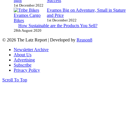
Success
1st December 2022
Evamos Big on Adventure, Small in Stature
and Price
1st December 2022
How Sustainable are the Products You Sell?
28th August 2020
© 2026 The Latz Report
|
Developed by
Reason8
Newsletter Archive
About Us
Advertising
Subscribe
Privacy Policy
Scroll To Top