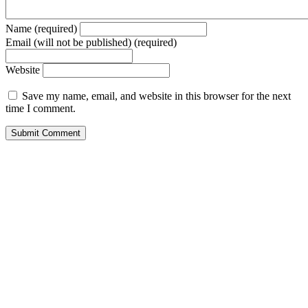
Name (required)
Email (will not be published) (required)
Website
Save my name, email, and website in this browser for the next
time I comment.