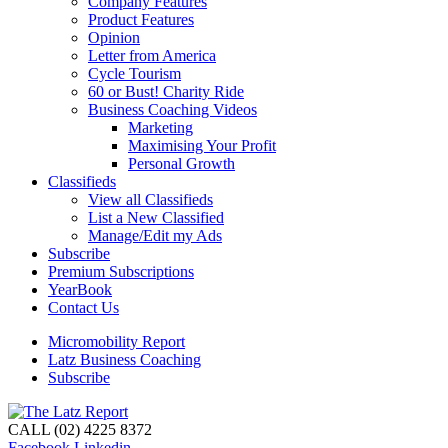
Company Features
Product Features
Opinion
Letter from America
Cycle Tourism
60 or Bust! Charity Ride
Business Coaching Videos
Marketing
Maximising Your Profit
Personal Growth
Classifieds
View all Classifieds
List a New Classified
Manage/Edit my Ads
Subscribe
Premium Subscriptions
YearBook
Contact Us
Micromobility Report
Latz Business Coaching
Subscribe
CALL (02) 4225 8372
Facebook
Linkedin