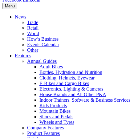
Menu
News
Trade
Retail
World
How’s Business
Events Calendar
Other
Features
Annual Guides
Adult Bikes
Bottles, Hydration and Nutrition
Clothing, Helmets, Eyewear
E-Bikes and Cargo Bikes
Electronics, Lighting & Cameras
House Brands and All Other P&A
Indoor Trainers, Software & Business Services
Kids Products
Mountain Bikes
Shoes and Pedals
Wheels and Tyres
Company Features
Product Features