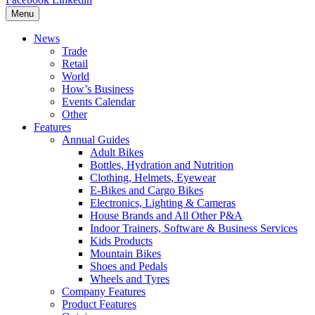
Menu
News
Trade
Retail
World
How’s Business
Events Calendar
Other
Features
Annual Guides
Adult Bikes
Bottles, Hydration and Nutrition
Clothing, Helmets, Eyewear
E-Bikes and Cargo Bikes
Electronics, Lighting & Cameras
House Brands and All Other P&A
Indoor Trainers, Software & Business Services
Kids Products
Mountain Bikes
Shoes and Pedals
Wheels and Tyres
Company Features
Product Features