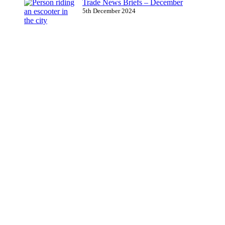
Trade News Briefs – December
5th December 2024