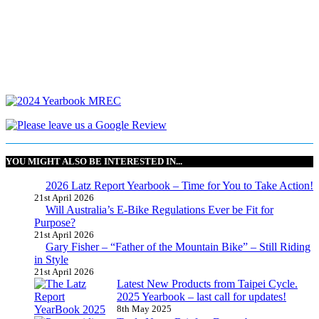
YOU MIGHT ALSO BE INTERESTED IN...
2026 Latz Report Yearbook – Time for You to Take Action!
21st April 2026
Will Australia’s E-Bike Regulations Ever be Fit for
Purpose?
21st April 2026
Gary Fisher – “Father of the Mountain Bike” – Still Riding
in Style
21st April 2026
Latest New Products from Taipei Cycle.
2025 Yearbook – last call for updates!
8th May 2025