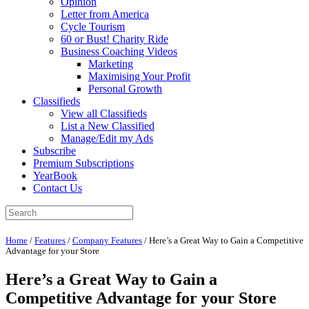
Opinion
Letter from America
Cycle Tourism
60 or Bust! Charity Ride
Business Coaching Videos
Marketing
Maximising Your Profit
Personal Growth
Classifieds
View all Classifieds
List a New Classified
Manage/Edit my Ads
Subscribe
Premium Subscriptions
YearBook
Contact Us
Home
/
Features
/
Company Features
/
Here’s a Great Way to Gain a Competitive
Advantage for your Store
Here’s a Great Way to Gain a
Competitive Advantage for your Store