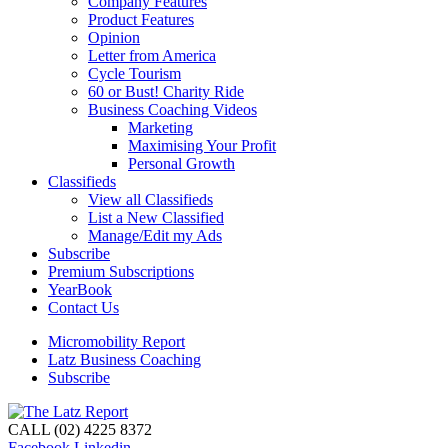
Company Features
Product Features
Opinion
Letter from America
Cycle Tourism
60 or Bust! Charity Ride
Business Coaching Videos
Marketing
Maximising Your Profit
Personal Growth
Classifieds
View all Classifieds
List a New Classified
Manage/Edit my Ads
Subscribe
Premium Subscriptions
YearBook
Contact Us
Micromobility Report
Latz Business Coaching
Subscribe
CALL (02) 4225 8372
Facebook
Linkedin