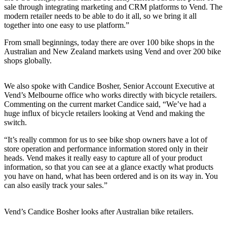
sale through integrating marketing and CRM platforms to Vend. The
modern retailer needs to be able to do it all, so we bring it all
together into one easy to use platform.”
From small beginnings, today there are over 100 bike shops in the
Australian and New Zealand markets using Vend and over 200 bike
shops globally.
We also spoke with Candice Bosher, Senior Account Executive at
Vend’s Melbourne office who works directly with bicycle retailers.
Commenting on the current market Candice said, “We’ve had a
huge influx of bicycle retailers looking at Vend and making the
switch.
“It’s really common for us to see bike shop owners have a lot of
store operation and performance information stored only in their
heads. Vend makes it really easy to capture all of your product
information, so that you can see at a glance exactly what products
you have on hand, what has been ordered and is on its way in. You
can also easily track your sales.”
Vend’s Candice Bosher looks after Australian bike retailers.