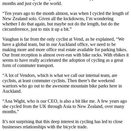
months and just cycle the world.
“Ten years ago to the month almost, was when I cycled the length of
New Zealand solo. Given all the lockdowns, I’m wondering
whether I do that again, but maybe not do the length, but do the
circumference, just to mix it up a bit.”
Vaughan is far from the only cyclist at Vend, as he explained, “We
have a global team, but in our Auckland office, we need to be
making more and more office real estate available for parking bikes.
Our front reception is almost over-run with bike racks. With ebikes it
seems to have really accelerated the adoption of cycling as a great
form of commuter transport.
“A lot of Vendors, which is what we call our internal team, are
cyclists, at least commuter cyclists. Then there’s the weekend
warriors who go out to the awesome mountain bike parks here in
Auckland.
“Ana Wight, who is our CEO, is also a bit like me. A few years ago
she cycled from the UK through Asia to New Zealand, over many
months.”
It’s not surprising that this deep interest in cycling has led to close
businesses relationships with the bicycle trade.