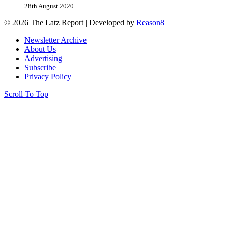
28th August 2020
© 2026 The Latz Report
|
Developed by
Reason8
Newsletter Archive
About Us
Advertising
Subscribe
Privacy Policy
Scroll To Top