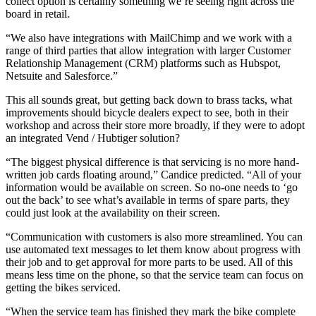
collect option is certainly something we’re seeing right across the
board in retail.
“We also have integrations with MailChimp and we work with a
range of third parties that allow integration with larger Customer
Relationship Management (CRM) platforms such as Hubspot,
Netsuite and Salesforce.”
This all sounds great, but getting back down to brass tacks, what
improvements should bicycle dealers expect to see, both in their
workshop and across their store more broadly, if they were to adopt
an integrated Vend / Hubtiger solution?
“The biggest physical difference is that servicing is no more hand-
written job cards floating around,” Candice predicted. “All of your
information would be available on screen. So no-one needs to ‘go
out the back’ to see what’s available in terms of spare parts, they
could just look at the availability on their screen.
“Communication with customers is also more streamlined. You can
use automated text messages to let them know about progress with
their job and to get approval for more parts to be used. All of this
means less time on the phone, so that the service team can focus on
getting the bikes serviced.
“When the service team has finished they mark the bike complete