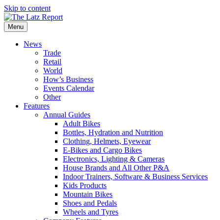
Skip to content
Menu
News
Trade
Retail
World
How’s Business
Events Calendar
Other
Features
Annual Guides
Adult Bikes
Bottles, Hydration and Nutrition
Clothing, Helmets, Eyewear
E-Bikes and Cargo Bikes
Electronics, Lighting & Cameras
House Brands and All Other P&A
Indoor Trainers, Software & Business Services
Kids Products
Mountain Bikes
Shoes and Pedals
Wheels and Tyres