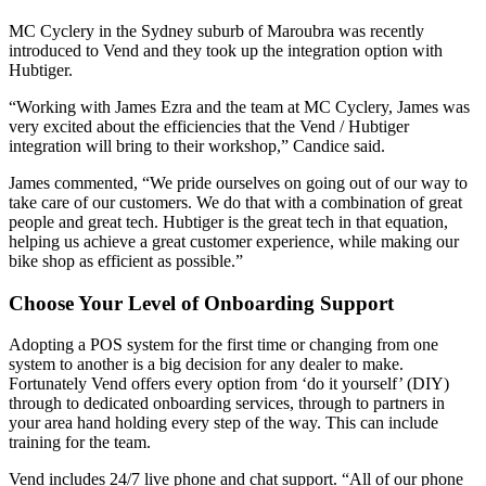
MC Cyclery in the Sydney suburb of Maroubra was recently
introduced to Vend and they took up the integration option with
Hubtiger.
“Working with James Ezra and the team at MC Cyclery, James was
very excited about the efficiencies that the Vend / Hubtiger
integration will bring to their workshop,” Candice said.
James commented, “We pride ourselves on going out of our way to
take care of our customers. We do that with a combination of great
people and great tech. Hubtiger is the great tech in that equation,
helping us achieve a great customer experience, while making our
bike shop as efficient as possible.”
Choose Your Level of Onboarding Support
Adopting a POS system for the first time or changing from one
system to another is a big decision for any dealer to make.
Fortunately Vend offers every option from ‘do it yourself’ (DIY)
through to dedicated onboarding services, through to partners in
your area hand holding every step of the way. This can include
training for the team.
Vend includes 24/7 live phone and chat support. “All of our phone