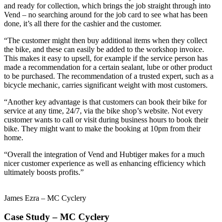
and ready for collection, which brings the job straight through into
Vend – no searching around for the job card to see what has been
done, it’s all there for the cashier and the customer.
“The customer might then buy additional items when they collect
the bike, and these can easily be added to the workshop invoice.
This makes it easy to upsell, for example if the service person has
made a recommendation for a certain sealant, lube or other product
to be purchased. The recommendation of a trusted expert, such as a
bicycle mechanic, carries significant weight with most customers.
“Another key advantage is that customers can book their bike for
service at any time, 24/7, via the bike shop’s website. Not every
customer wants to call or visit during business hours to book their
bike. They might want to make the booking at 10pm from their
home.
“Overall the integration of Vend and Hubtiger makes for a much
nicer customer experience as well as enhancing efficiency which
ultimately boosts profits.”
James Ezra – MC Cyclery
Case Study – MC Cyclery