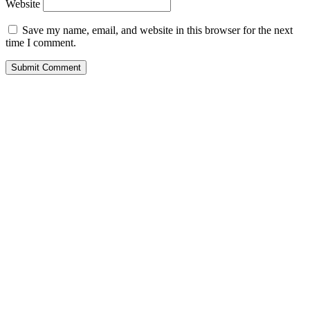
Website
Save my name, email, and website in this browser for the next
time I comment.