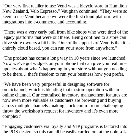
“Our very first retailer to use Vend was a bicycle store in Hamilton
New Zealand, Velo Espresso,” Vaughan continued. “They were so
keen to use Vend because we were the first cloud platform with
integrations into e-commerce and accounting.
“There was a very early pull from bike shops who were tired of the
legacy platforms that were out there. Being confined to a store can
drive store owners a bit batty. One of the appeals of Vend is that it is
entirely cloud based, you can run your store from anywhere.”
“The product has come a long way in 10 years since we launched.
Now we’ve got widgets on your phone that can give you real time
updates about what’s happening in your store without you needing
to be there… that’s freedom to run your business how you prefer.
“We have been very purposeful in designing software for
omnichannel, which is blending that in-store operation with an
online channel. Our centralised inventory management features are
now even more valuable as customers are browsing and buying
across multiple channels -making stock control more challenging –
throw the workshop’s request for inventory and it’s even more
complex!’
“Engaging customers via loyalty and VIP programs is factored into
the POS design, so this can all be easily carried out at the point-of-