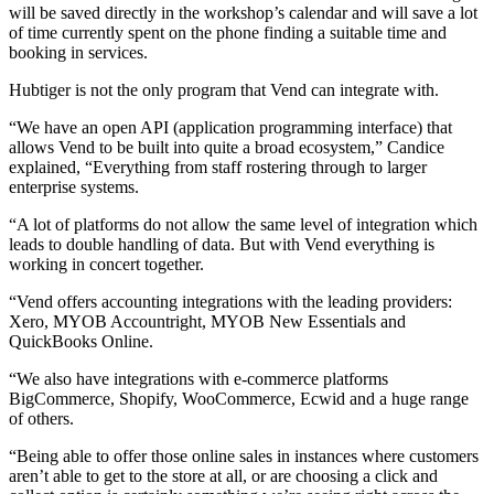
will be saved directly in the workshop’s calendar and will save a lot
of time currently spent on the phone finding a suitable time and
booking in services.
Hubtiger is not the only program that Vend can integrate with.
“We have an open API (application programming interface) that
allows Vend to be built into quite a broad ecosystem,” Candice
explained, “Everything from staff rostering through to larger
enterprise systems.
“A lot of platforms do not allow the same level of integration which
leads to double handling of data. But with Vend everything is
working in concert together.
“Vend offers accounting integrations with the leading providers:
Xero, MYOB Accountright, MYOB New Essentials and
QuickBooks Online.
“We also have integrations with e-commerce platforms
BigCommerce, Shopify, WooCommerce, Ecwid and a huge range
of others.
“Being able to offer those online sales in instances where customers
aren’t able to get to the store at all, or are choosing a click and