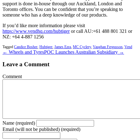
support is done in-house through our Auckland, London and
Toronto offices. You can be confident that you’re speaking to
someone who has a deep knowledge of our products.
If you’d like more information please visit
https://www.vendhq.com/hubtiger
or call AU:+61 488 801 321 or
NZ: +64 4-887 1256
Tagged
Candice Bosher
,
Hubtiger
,
James Ezra
,
MC Cyclery
,
Vaughan Fergusson
,
Vend
← Wheels and Tyres
POC Launches Australian Subsidiary →
Leave a Comment
Comment
Name (required)
Email (will not be published) (required)