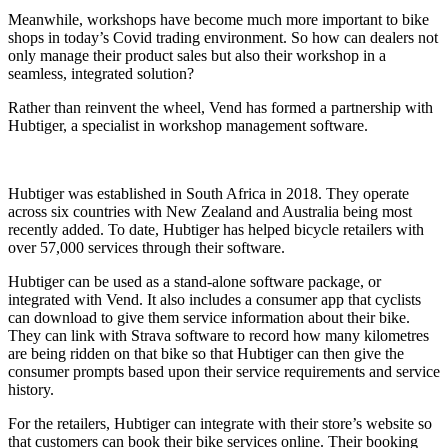
Meanwhile, workshops have become much more important to bike
shops in today’s Covid trading environment. So how can dealers not
only manage their product sales but also their workshop in a
seamless, integrated solution?
Rather than reinvent the wheel, Vend has formed a partnership with
Hubtiger, a specialist in workshop management software.
Hubtiger was established in South Africa in 2018. They operate
across six countries with New Zealand and Australia being most
recently added. To date, Hubtiger has helped bicycle retailers with
over 57,000 services through their software.
Hubtiger can be used as a stand-alone software package, or
integrated with Vend. It also includes a consumer app that cyclists
can download to give them service information about their bike.
They can link with Strava software to record how many kilometres
are being ridden on that bike so that Hubtiger can then give the
consumer prompts based upon their service requirements and service
history.
For the retailers, Hubtiger can integrate with their store’s website so
that customers can book their bike services online. Their booking