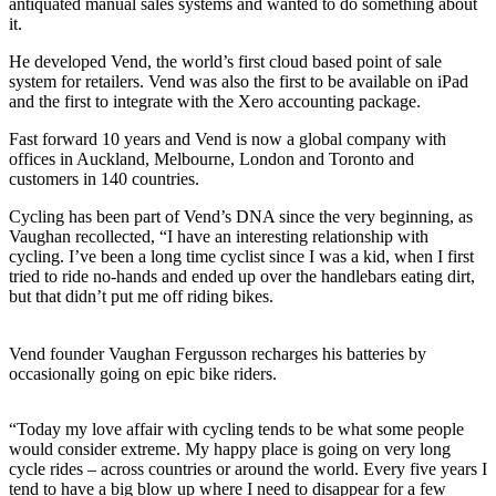
antiquated manual sales systems and wanted to do something about
it.
He developed Vend, the world’s first cloud based point of sale
system for retailers. Vend was also the first to be available on iPad
and the first to integrate with the Xero accounting package.
Fast forward 10 years and Vend is now a global company with
offices in Auckland, Melbourne, London and Toronto and
customers in 140 countries.
Cycling has been part of Vend’s DNA since the very beginning, as
Vaughan recollected, “I have an interesting relationship with
cycling. I’ve been a long time cyclist since I was a kid, when I first
tried to ride no-hands and ended up over the handlebars eating dirt,
but that didn’t put me off riding bikes.
Vend founder Vaughan Fergusson recharges his batteries by
occasionally going on epic bike riders.
“Today my love affair with cycling tends to be what some people
would consider extreme. My happy place is going on very long
cycle rides – across countries or around the world. Every five years I
tend to have a big blow up where I need to disappear for a few