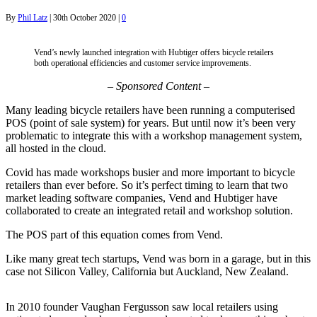
By
Phil Latz
|
30th October 2020
|
0
Vend’s newly launched integration with Hubtiger offers bicycle retailers
both operational efficiencies and customer service improvements.
–
Sponsored Content –
Many leading bicycle retailers have been running a computerised
POS (point of sale system) for years. But until now it’s been very
problematic to integrate this with a workshop management system,
all hosted in the cloud.
Covid has made workshops busier and more important to bicycle
retailers than ever before. So it’s perfect timing to learn that two
market leading software companies, Vend and Hubtiger have
collaborated to create an integrated retail and workshop solution.
The POS part of this equation comes from Vend.
Like many great tech startups, Vend was born in a garage, but in this
case not Silicon Valley, California but Auckland, New Zealand.
In 2010 founder Vaughan Fergusson saw local retailers using