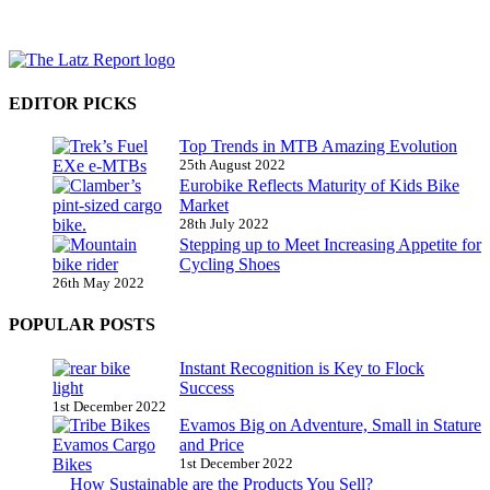
EDITOR PICKS
Top Trends in MTB Amazing Evolution
25th August 2022
Eurobike Reflects Maturity of Kids Bike
Market
28th July 2022
Stepping up to Meet Increasing Appetite for
Cycling Shoes
26th May 2022
POPULAR POSTS
Instant Recognition is Key to Flock
Success
1st December 2022
Evamos Big on Adventure, Small in Stature
and Price
1st December 2022
How Sustainable are the Products You Sell?