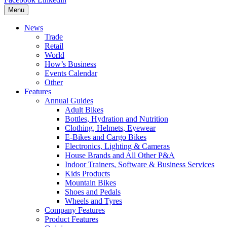
Menu
News
Trade
Retail
World
How’s Business
Events Calendar
Other
Features
Annual Guides
Adult Bikes
Bottles, Hydration and Nutrition
Clothing, Helmets, Eyewear
E-Bikes and Cargo Bikes
Electronics, Lighting & Cameras
House Brands and All Other P&A
Indoor Trainers, Software & Business Services
Kids Products
Mountain Bikes
Shoes and Pedals
Wheels and Tyres
Company Features
Product Features