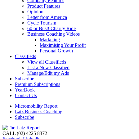
Company Features
Product Features
Opinion
Letter from America
Cycle Tourism
60 or Bust! Charity Ride
Business Coaching Videos
Marketing
Maximising Your Profit
Personal Growth
Classifieds
View all Classifieds
List a New Classified
Manage/Edit my Ads
Subscribe
Premium Subscriptions
YearBook
Contact Us
Micromobility Report
Latz Business Coaching
Subscribe
CALL (02) 4225 8372
Facebook
Linkedin