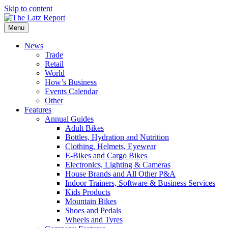
Skip to content
Menu
News
Trade
Retail
World
How’s Business
Events Calendar
Other
Features
Annual Guides
Adult Bikes
Bottles, Hydration and Nutrition
Clothing, Helmets, Eyewear
E-Bikes and Cargo Bikes
Electronics, Lighting & Cameras
House Brands and All Other P&A
Indoor Trainers, Software & Business Services
Kids Products
Mountain Bikes
Shoes and Pedals
Wheels and Tyres