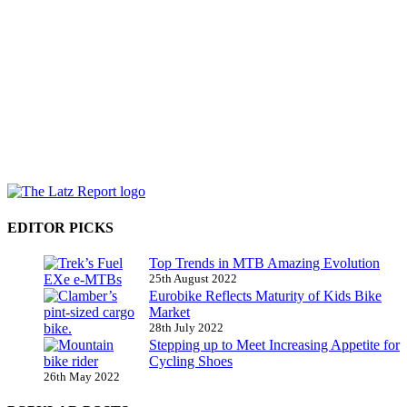
EDITOR PICKS
Top Trends in MTB Amazing Evolution
25th August 2022
Eurobike Reflects Maturity of Kids Bike
Market
28th July 2022
Stepping up to Meet Increasing Appetite for
Cycling Shoes
26th May 2022