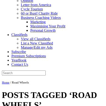
Opinion
Letter from America
Cycle Tourism
60 or Bust! Charity Ride
Business Coaching Videos
Marketing
Maximising Your Profit
Personal Growth
Classifieds
View all Classifieds
List a New Classified
Manage/Edit my Ads
Subscribe
Premium Subscriptions
YearBook
Contact Us
Home
/
Road Wheels
POSTS TAGGED ‘ROAD
WHEELS’