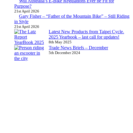
Will Australia’s E-Bike Regulations Ever be Fit for
Purpose?
21st April 2026
Gary Fisher – “Father of the Mountain Bike” – Still Riding
in Style
21st April 2026
Latest New Products from Taipei Cycle.
2025 Yearbook – last call for updates!
8th May 2025
Trade News Briefs – December
5th December 2024