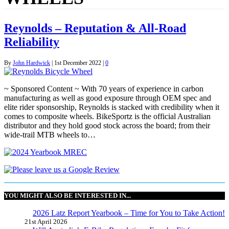
Reynolds – Reputation & All-Road
Reliability
By
John Hardwick
|
1st December 2022
|
0
~ Sponsored Content ~ With 70 years of experience in carbon
manufacturing as well as good exposure through OEM spec and
elite rider sponsorship, Reynolds is stacked with credibility when it
comes to composite wheels. BikeSportz is the official Australian
distributor and they hold good stock across the board; from their
wide-trail MTB wheels to…
YOU MIGHT ALSO BE INTERESTED IN...
2026 Latz Report Yearbook – Time for You to Take Action!
21st April 2026