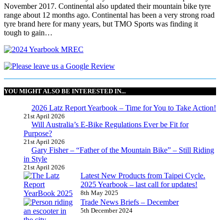
November 2017. Continental also updated their mountain bike tyre
range about 12 months ago. Continental has been a very strong road
tyre brand here for many years, but TMO Sports was finding it
tough to gain…
YOU MIGHT ALSO BE INTERESTED IN...
2026 Latz Report Yearbook – Time for You to Take Action!
21st April 2026
Will Australia’s E-Bike Regulations Ever be Fit for
Purpose?
21st April 2026
Gary Fisher – “Father of the Mountain Bike” – Still Riding
in Style
21st April 2026
Latest New Products from Taipei Cycle.
2025 Yearbook – last call for updates!
8th May 2025
Trade News Briefs – December
5th December 2024