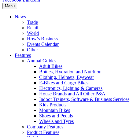
Menu
News
Trade
Retail
World
How’s Business
Events Calendar
Other
Features
Annual Guides
Adult Bikes
Bottles, Hydration and Nutrition
Clothing, Helmets, Eyewear
E-Bikes and Cargo Bikes
Electronics, Lighting & Cameras
House Brands and All Other P&A
Indoor Trainers, Software & Business Services
Kids Products
Mountain Bikes
Shoes and Pedals
Wheels and Tyres
Company Features
Product Features