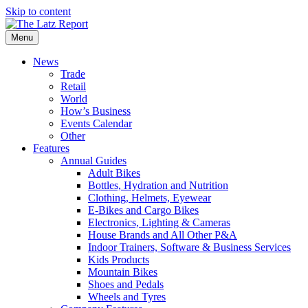
Skip to content
Menu
News
Trade
Retail
World
How’s Business
Events Calendar
Other
Features
Annual Guides
Adult Bikes
Bottles, Hydration and Nutrition
Clothing, Helmets, Eyewear
E-Bikes and Cargo Bikes
Electronics, Lighting & Cameras
House Brands and All Other P&A
Indoor Trainers, Software & Business Services
Kids Products
Mountain Bikes
Shoes and Pedals
Wheels and Tyres