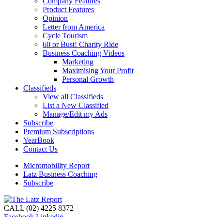
Company Features
Product Features
Opinion
Letter from America
Cycle Tourism
60 or Bust! Charity Ride
Business Coaching Videos
Marketing
Maximising Your Profit
Personal Growth
Classifieds
View all Classifieds
List a New Classified
Manage/Edit my Ads
Subscribe
Premium Subscriptions
YearBook
Contact Us
Micromobility Report
Latz Business Coaching
Subscribe
CALL (02) 4225 8372
Facebook
Linkedin