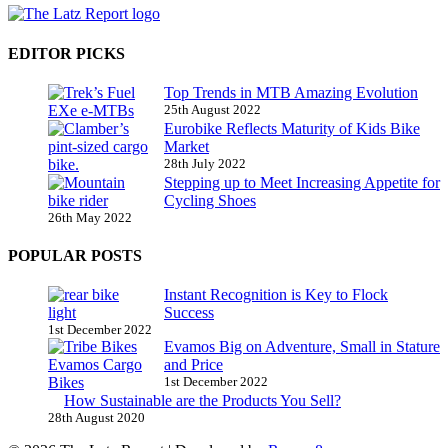
EDITOR PICKS
Top Trends in MTB Amazing Evolution
25th August 2022
Eurobike Reflects Maturity of Kids Bike
Market
28th July 2022
Stepping up to Meet Increasing Appetite for
Cycling Shoes
26th May 2022
POPULAR POSTS
Instant Recognition is Key to Flock
Success
1st December 2022
Evamos Big on Adventure, Small in Stature
and Price
1st December 2022
How Sustainable are the Products You Sell?
28th August 2020