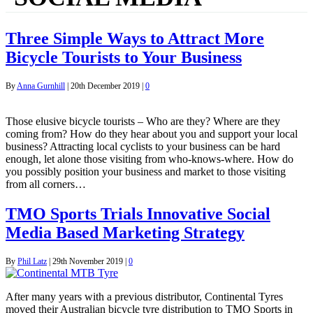
Three Simple Ways to Attract More
Bicycle Tourists to Your Business
By
Anna Gurnhill
|
20th December 2019
|
0
Those elusive bicycle tourists – Who are they? Where are they
coming from? How do they hear about you and support your local
business? Attracting local cyclists to your business can be hard
enough, let alone those visiting from who-knows-where. How do
you possibly position your business and market to those visiting
from all corners…
TMO Sports Trials Innovative Social
Media Based Marketing Strategy
By
Phil Latz
|
29th November 2019
|
0
After many years with a previous distributor, Continental Tyres
moved their Australian bicycle tyre distribution to TMO Sports in