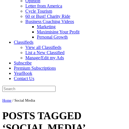
Opinion
Letter from America
Cycle Tourism
60 or Bust! Charity Ride
Business Coaching Videos
Marketing
Maximising Your Profit
Personal Growth
Classifieds
View all Classifieds
List a New Classified
Manage/Edit my Ads
Subscribe
Premium Subscriptions
YearBook
Contact Us
Home
/
Social Media
POSTS TAGGED
‘SOCIAL MEDIA’