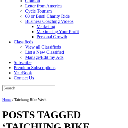
Opinion
Letter from America
Cycle Tourism
60 or Bust! Charity Ride
Business Coaching Videos
Marketing
Maximising Your Profit
Personal Growth
Classifieds
View all Classifieds
List a New Classified
Manage/Edit my Ads
Subscribe
Premium Subscriptions
YearBook
Contact Us
Home
/
Taichung Bike Week
POSTS TAGGED
‘TAICHUNG BIKE