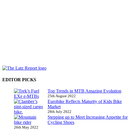
EDITOR PICKS
Top Trends in MTB Amazing Evolution
25th August 2022
Eurobike Reflects Maturity of Kids Bike
Market
28th July 2022
Stepping up to Meet Increasing Appetite for
Cycling Shoes
26th May 2022