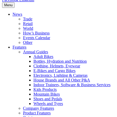
Menu
News
Trade
Retail
World
How’s Business
Events Calendar
Other
Features
Annual Guides
Adult Bikes
Bottles, Hydration and Nutrition
Clothing, Helmets, Eyewear
E-Bikes and Cargo Bikes
Electronics, Lighting & Cameras
House Brands and All Other P&A
Indoor Trainers, Software & Business Services
Kids Products
Mountain Bikes
Shoes and Pedals
Wheels and Tyres
Company Features
Product Features