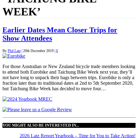
WEEK’
Earlier Dates Mean Closer Trips for
Show Attendees
By
Phil Latz
|
20th December 2019
|
0
For those Australian or New Zealand bicycle trade members looking
to attend both Eurobike and Taichung Bike Week next year, they’ll
not have long to unpack their bags between trips. Eurobike is only a
fraction later than its traditional dates at 2nd to 5th September 2020,
but Taichung Bike Week has decided to move four…
YOU MIGHT ALSO BE INTERESTED IN...
2026 Latz Report Yearbook – Time for You to Take Action!