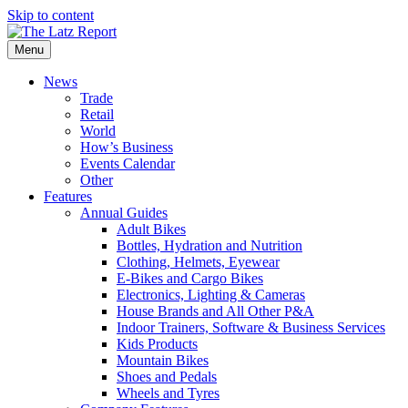
Skip to content
Menu
News
Trade
Retail
World
How’s Business
Events Calendar
Other
Features
Annual Guides
Adult Bikes
Bottles, Hydration and Nutrition
Clothing, Helmets, Eyewear
E-Bikes and Cargo Bikes
Electronics, Lighting & Cameras
House Brands and All Other P&A
Indoor Trainers, Software & Business Services
Kids Products
Mountain Bikes
Shoes and Pedals
Wheels and Tyres