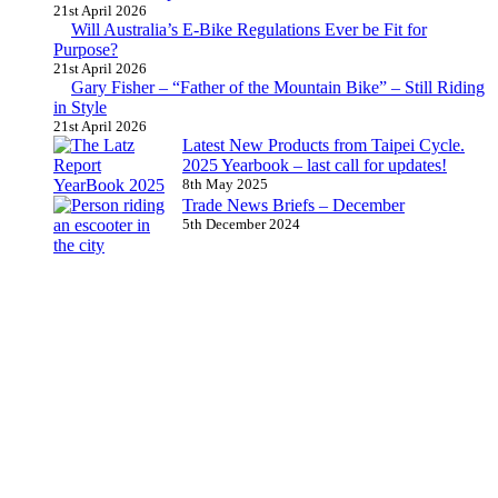
21st April 2026
Will Australia’s E-Bike Regulations Ever be Fit for
Purpose?
21st April 2026
Gary Fisher – “Father of the Mountain Bike” – Still Riding
in Style
21st April 2026
Latest New Products from Taipei Cycle.
2025 Yearbook – last call for updates!
8th May 2025
Trade News Briefs – December
5th December 2024