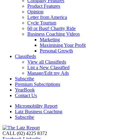
Company Features
Product Features
Opinion
Letter from America
Cycle Tourism
60 or Bust! Charity Ride
Business Coaching Videos
Marketing
Maximising Your Profit
Personal Growth
Classifieds
View all Classifieds
List a New Classified
Manage/Edit my Ads
Subscribe
Premium Subscriptions
YearBook
Contact Us
Micromobility Report
Latz Business Coaching
Subscribe
CALL (02) 4225 8372
Facebook
Linkedin