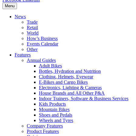
Menu
News
Trade
Retail
World
How’s Business
Events Calendar
Other
Features
Annual Guides
Adult Bikes
Bottles, Hydration and Nutrition
Clothing, Helmets, Eyewear
E-Bikes and Cargo Bikes
Electronics, Lighting & Cameras
House Brands and All Other P&A
Indoor Trainers, Software & Business Services
Kids Products
Mountain Bikes
Shoes and Pedals
Wheels and Tyres
Company Features
Product Features