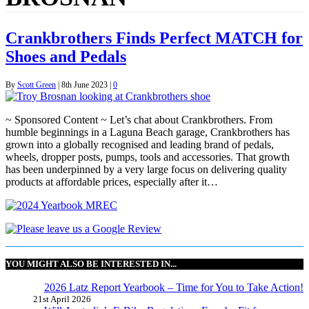
Crankbrothers Finds Perfect MATCH for
Shoes and Pedals
By
Scott Green
|
8th June 2023
|
0
~ Sponsored Content ~ Let’s chat about Crankbrothers. From
humble beginnings in a Laguna Beach garage, Crankbrothers has
grown into a globally recognised and leading brand of pedals,
wheels, dropper posts, pumps, tools and accessories. That growth
has been underpinned by a very large focus on delivering quality
products at affordable prices, especially after it…
YOU MIGHT ALSO BE INTERESTED IN...
2026 Latz Report Yearbook – Time for You to Take Action!
21st April 2026