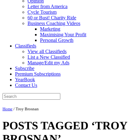
Opinion
Letter from America
Cycle Tourism
60 or Bust! Charity Ride
Business Coaching Videos
Marketing
Maximising Your Profit
Personal Growth
Classifieds
View all Classifieds
List a New Classified
Manage/Edit my Ads
Subscribe
Premium Subscriptions
YearBook
Contact Us
Home
/
Troy Brosnan
POSTS TAGGED ‘TROY
BROSNAN’