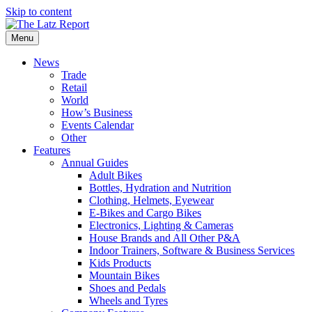
Skip to content
Menu
News
Trade
Retail
World
How’s Business
Events Calendar
Other
Features
Annual Guides
Adult Bikes
Bottles, Hydration and Nutrition
Clothing, Helmets, Eyewear
E-Bikes and Cargo Bikes
Electronics, Lighting & Cameras
House Brands and All Other P&A
Indoor Trainers, Software & Business Services
Kids Products
Mountain Bikes
Shoes and Pedals
Wheels and Tyres