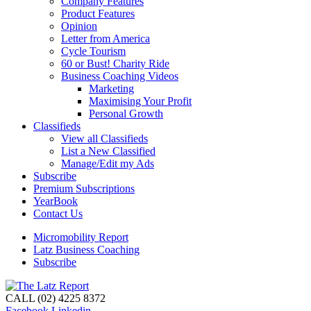
Company Features
Product Features
Opinion
Letter from America
Cycle Tourism
60 or Bust! Charity Ride
Business Coaching Videos
Marketing
Maximising Your Profit
Personal Growth
Classifieds
View all Classifieds
List a New Classified
Manage/Edit my Ads
Subscribe
Premium Subscriptions
YearBook
Contact Us
Micromobility Report
Latz Business Coaching
Subscribe
CALL (02) 4225 8372
Facebook
Linkedin