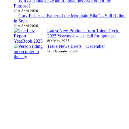
Will Australia’s E-Bike Regulations Ever be Fit for
Purpose?
21st April 2026
Gary Fisher – “Father of the Mountain Bike” – Still Riding
in Style
21st April 2026
Latest New Products from Taipei Cycle.
2025 Yearbook – last call for updates!
8th May 2025
Trade News Briefs – December
5th December 2024