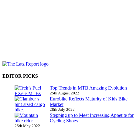
EDITOR PICKS
Top Trends in MTB Amazing Evolution
25th August 2022
Eurobike Reflects Maturity of Kids Bike
Market
28th July 2022
Stepping up to Meet Increasing Appetite for
Cycling Shoes
26th May 2022