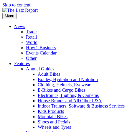
Skip to content
Menu
News
Trade
Retail
World
How’s Business
Events Calendar
Other
Features
Annual Guides
Adult Bikes
Bottles, Hydration and Nutrition
Clothing, Helmets, Eyewear
E-Bikes and Cargo Bikes
Electronics, Lighting & Cameras
House Brands and All Other P&A
Indoor Trainers, Software & Business Services
Kids Products
Mountain Bikes
Shoes and Pedals
Wheels and Tyres