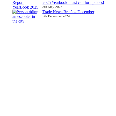
2025 Yearbook – last call for updates!
8th May 2025
Trade News Briefs – December
5th December 2024