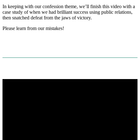
In keeping with our confession theme, we’ll finish this video with a
case study of when we had brilliant success using public relations,
then snatched defeat from the jaws of victory.
Please learn from our mistakes!