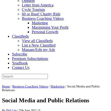
Opinion
Letter from America
Cycle Tourism
60 or Bust! Charity Ride
Business Coaching Videos
Marketing
Maximising Your Profit
Personal Growth
Classifieds
View all Classifieds
List a New Classified
Manage/Edit my Ads
Subscribe
Premium Subscriptions
YearBook
Contact Us
Home
/
Business Coaching Videos
/
Marketing
/
Social Media and Public
Relations
Social Media and Public Relations
By
Phil Latz
|
25th June 2021
|
0