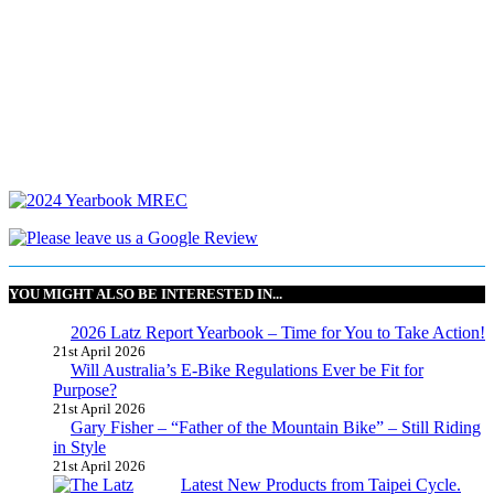
YOU MIGHT ALSO BE INTERESTED IN...
2026 Latz Report Yearbook – Time for You to Take Action!
21st April 2026
Will Australia’s E-Bike Regulations Ever be Fit for
Purpose?
21st April 2026
Gary Fisher – “Father of the Mountain Bike” – Still Riding
in Style
21st April 2026
Latest New Products from Taipei Cycle.