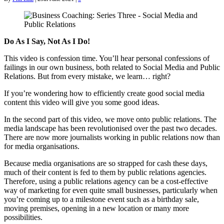
Do As I Say, Not As I Do!
This video is confession time. You’ll hear personal confessions of
failings in our own business, both related to Social Media and Public
Relations. But from every mistake, we learn… right?
If you’re wondering how to efficiently create good social media
content this video will give you some good ideas.
In the second part of this video, we move onto public relations. The
media landscape has been revolutionised over the past two decades.
There are now more journalists working in public relations now than
for media organisations.
Because media organisations are so strapped for cash these days,
much of their content is fed to them by public relations agencies.
Therefore, using a public relations agency can be a cost-effective
way of marketing for even quite small businesses, particularly when
you’re coming up to a milestone event such as a birthday sale,
moving premises, opening in a new location or many more
possibilities.