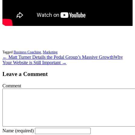
Tagged
Business Coaching
,
Marketing
← Matt Turner Details the Pedal Group’s Massive Growth
Why
Your Website is Still Important →
Leave a Comment
Comment
Name (required)