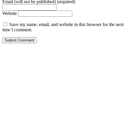
Email (will not be published) (required)
Website
Save my name, email, and website in this browser for the next
time I comment.