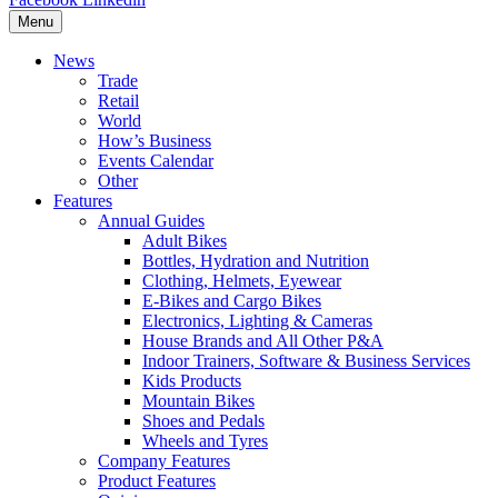
Menu
News
Trade
Retail
World
How’s Business
Events Calendar
Other
Features
Annual Guides
Adult Bikes
Bottles, Hydration and Nutrition
Clothing, Helmets, Eyewear
E-Bikes and Cargo Bikes
Electronics, Lighting & Cameras
House Brands and All Other P&A
Indoor Trainers, Software & Business Services
Kids Products
Mountain Bikes
Shoes and Pedals
Wheels and Tyres
Company Features
Product Features