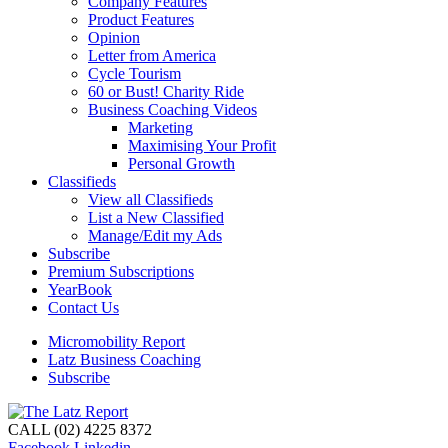
Company Features
Product Features
Opinion
Letter from America
Cycle Tourism
60 or Bust! Charity Ride
Business Coaching Videos
Marketing
Maximising Your Profit
Personal Growth
Classifieds
View all Classifieds
List a New Classified
Manage/Edit my Ads
Subscribe
Premium Subscriptions
YearBook
Contact Us
Micromobility Report
Latz Business Coaching
Subscribe
CALL (02) 4225 8372
Facebook
Linkedin