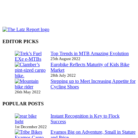
EDITOR PICKS
Top Trends in MTB Amazing Evolution
25th August 2022
Eurobike Reflects Maturity of Kids Bike
Market
28th July 2022
Stepping up to Meet Increasing Appetite for
Cycling Shoes
26th May 2022
POPULAR POSTS
Instant Recognition is Key to Flock
Success
1st December 2022
Evamos Big on Adventure, Small in Stature
and Price