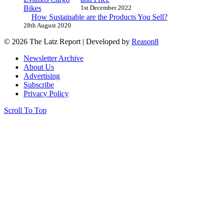
1st December 2022
How Sustainable are the Products You Sell?
28th August 2020
© 2026 The Latz Report
|
Developed by
Reason8
Newsletter Archive
About Us
Advertising
Subscribe
Privacy Policy
Scroll To Top