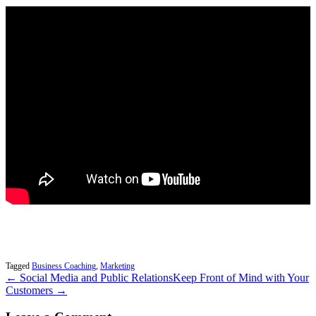
Tagged
Business Coaching
,
Marketing
← Social Media and Public Relations
Keep Front of Mind with Your
Customers →