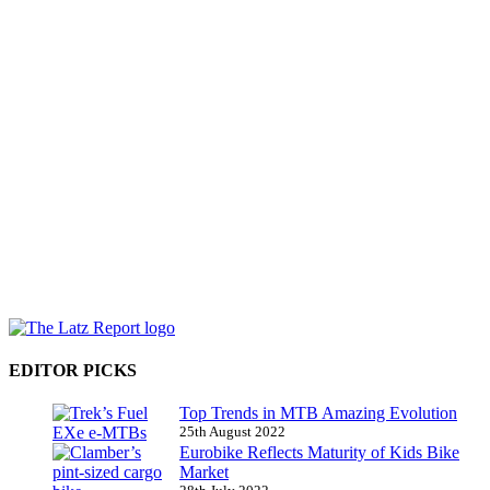
EDITOR PICKS
Top Trends in MTB Amazing Evolution
25th August 2022
Eurobike Reflects Maturity of Kids Bike
Market