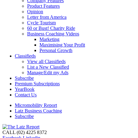
Company Features
Product Features
Opinion
Letter from America
Cycle Tourism
60 or Bust! Charity Ride
Business Coaching Videos
Marketing
Maximising Your Profit
Personal Growth
Classifieds
View all Classifieds
List a New Classified
Manage/Edit my Ads
Subscribe
Premium Subscriptions
YearBook
Contact Us
Micromobility Report
Latz Business Coaching
Subscribe
CALL (02) 4225 8372
Facebook
Linkedin