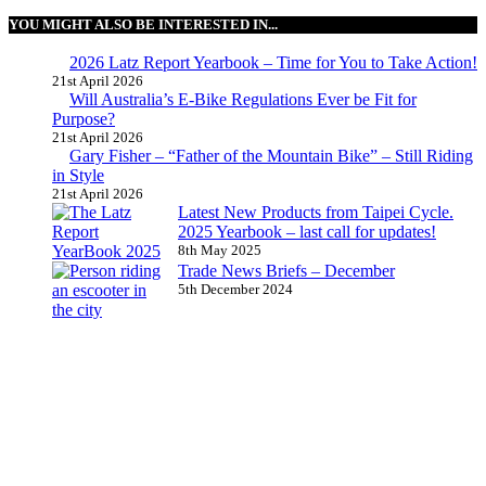
YOU MIGHT ALSO BE INTERESTED IN...
2026 Latz Report Yearbook – Time for You to Take Action!
21st April 2026
Will Australia’s E-Bike Regulations Ever be Fit for
Purpose?
21st April 2026
Gary Fisher – “Father of the Mountain Bike” – Still Riding
in Style
21st April 2026
Latest New Products from Taipei Cycle.
2025 Yearbook – last call for updates!
8th May 2025
Trade News Briefs – December
5th December 2024