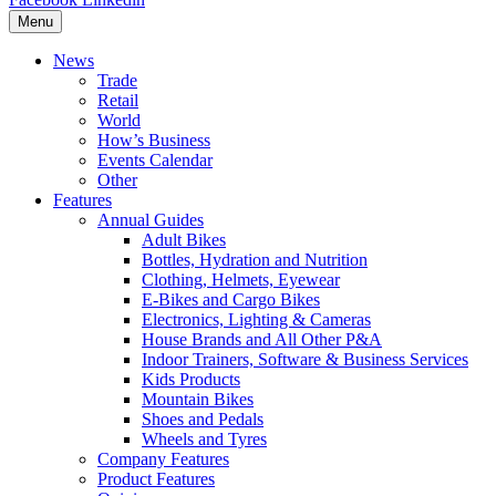
Menu
News
Trade
Retail
World
How’s Business
Events Calendar
Other
Features
Annual Guides
Adult Bikes
Bottles, Hydration and Nutrition
Clothing, Helmets, Eyewear
E-Bikes and Cargo Bikes
Electronics, Lighting & Cameras
House Brands and All Other P&A
Indoor Trainers, Software & Business Services
Kids Products
Mountain Bikes
Shoes and Pedals
Wheels and Tyres
Company Features
Product Features