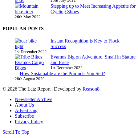
28th July 2022
Stepping up to Meet Increasing Appetite for
Cycling Shoes
26th May 2022
POPULAR POSTS
Instant Recognition is Key to Flock
Success
1st December 2022
Evamos Big on Adventure, Small in Stature
and Price
1st December 2022
How Sustainable are the Products You Sell?
28th August 2020
© 2026 The Latz Report
|
Developed by
Reason8
Newsletter Archive
About Us
Advertising
Subscribe
Privacy Policy
Scroll To Top