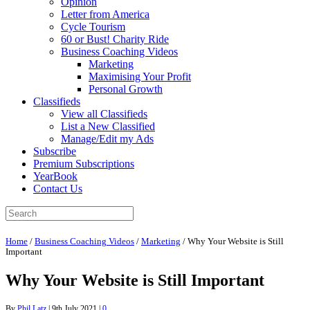
Opinion
Letter from America
Cycle Tourism
60 or Bust! Charity Ride
Business Coaching Videos
Marketing
Maximising Your Profit
Personal Growth
Classifieds
View all Classifieds
List a New Classified
Manage/Edit my Ads
Subscribe
Premium Subscriptions
YearBook
Contact Us
Home
/
Business Coaching Videos
/
Marketing
/
Why Your Website is Still
Important
Why Your Website is Still Important
By
Phil Latz
|
9th July 2021
|
0