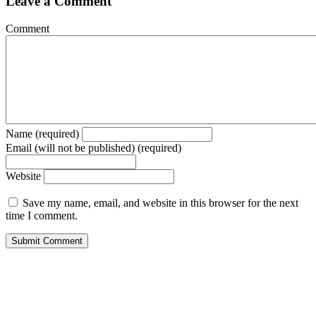
Leave a Comment
Comment
Name (required)
Email (will not be published) (required)
Website
Save my name, email, and website in this browser for the next
time I comment.