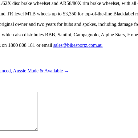
2X disc brake wheelset and AR58/80X rim brake wheelset, with all opt
and TR level MTB wheels up to $3,350 for top-of-the-line Blacklabel
e original owner and two years for hubs and spokes, including damage fr
z, which also distributes BBB, Santini, Campagnolo, Alpine Stars, Hop
tz on 1800 808 181 or email
sales@bikesportz.com.au
anced, Aussie Made & Available →