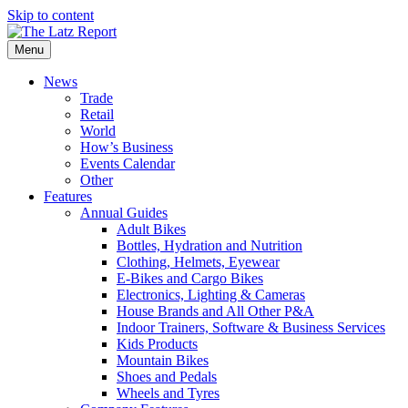
Skip to content
Menu
News
Trade
Retail
World
How’s Business
Events Calendar
Other
Features
Annual Guides
Adult Bikes
Bottles, Hydration and Nutrition
Clothing, Helmets, Eyewear
E-Bikes and Cargo Bikes
Electronics, Lighting & Cameras
House Brands and All Other P&A
Indoor Trainers, Software & Business Services
Kids Products
Mountain Bikes
Shoes and Pedals
Wheels and Tyres