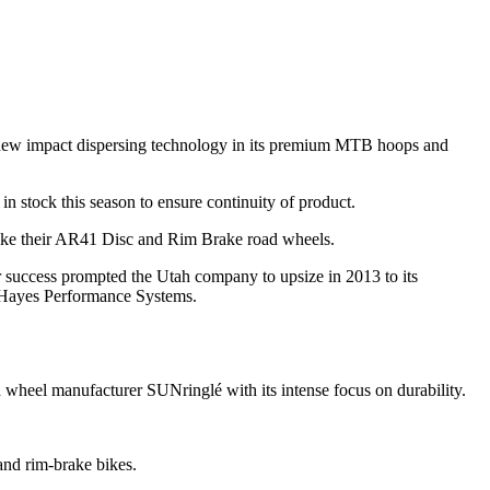
g new impact dispersing technology in its premium MTB hoops and
n stock this season to ensure continuity of product.
 like their AR41 Disc and Rim Brake road wheels.
r success prompted the Utah company to upsize in 2013 to its
y Hayes Performance Systems.
 wheel manufacturer SUNringlé with its intense focus on durability.
and rim-brake bikes.