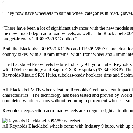
“
“They now have wheelsets to suit all wheel categories in road, grav
“There have been a lot of significant advances with the new models an
the new mixed-depth aero road wheels, as well as the Blacklabel 3
budget-friendly TR309/289XC option.”
Both the Blacklabel 309/289 XC Pro and TR309/289XC are ideal for 
country bikes, with a 30mm internal width front wheel and 28mm inte
The Blacklabel Pro wheels feature Industry 9 Hydra Hubs, Reynolds
with IDM technology and Sapim CX Ray spokes ($3,349 RRP). Th
Reynolds/Ringle SRX Hubs, tubeless-ready hookless rims and Sapim
All Blacklabel MTB wheels feature Reynolds Cycling’s new Impact Di
characteristics. The technology has been tested and proven by World
completed whole seasons without requiring replacement wheels – somet
Reynolds deep-section aero road wheels are a regular sight at triathlon
All Reynolds Blacklabel wheels come with Industry 9 hubs, with up 