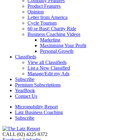
Company Features
Product Features
Opinion
Letter from America
Cycle Tourism
60 or Bust! Charity Ride
Business Coaching Videos
Marketing
Maximising Your Profit
Personal Growth
Classifieds
View all Classifieds
List a New Classified
Manage/Edit my Ads
Subscribe
Premium Subscriptions
YearBook
Contact Us
Micromobility Report
Latz Business Coaching
Subscribe
CALL (02) 4225 8372
Facebook
Linkedin