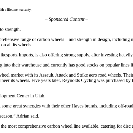
th a lifetime warranty.
– Sponsored Content –
o strength.
prehensive range of carbon wheels – and strength in design, includin
 on all its wheels.
portz Imports, is also offering strong supply, after investing heavily i
ng into their warehouse and currently has good stocks on popular lines
wheel market with its Assault, Attack and Strike aero road wheels. Thei
ineer its wheels. Five years later, Reynolds Cycling was purchased b
lopment Center in Utah.
 some great synergies with their other Hayes brands, including off-road
season,” Adrian said.
he most comprehensive carbon wheel line available, catering for disc 