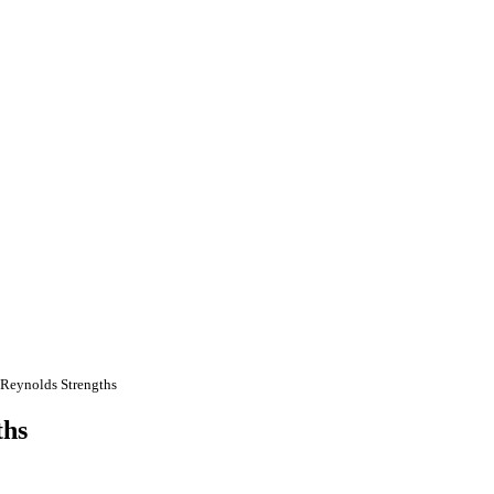
 Reynolds Strengths
ths