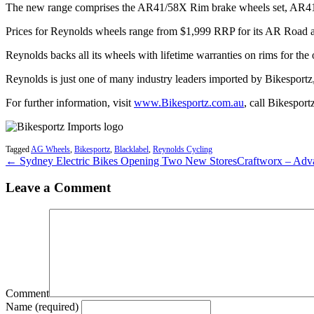
The new range comprises the AR41/58X Rim brake wheels set, AR41/6
Prices for Reynolds wheels range from $1,999 RRP for its AR Road 
Reynolds backs all its wheels with lifetime warranties on rims for th
Reynolds is just one of many industry leaders imported by Bikesport
For further information, visit
www.Bikesportz.com.au
, call Bikespor
Tagged
AG Wheels
,
Bikesportz
,
Blacklabel
,
Reynolds Cycling
← Sydney Electric Bikes Opening Two New Stores
Craftworx – Adv
Leave a Comment
Comment
Name (required)