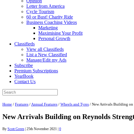
Opinion
Letter from America
Cycle Tourism
60 or Bust! Charity Ride
Business Coaching Videos
Marketing
Maximising Your Profit
Personal Growth
Classifieds
View all Classifieds
List a New Classified
Manage/Edit my Ads
Subscribe
Premium Subscriptions
YearBook
Contact Us
Home
/
Features
/
Annual Features
/
Wheels and Tyres
/
New Arrivals Building on
New Arrivals Building on Reynolds Streng
By
Scott Green
|
25th November 2021
|
0