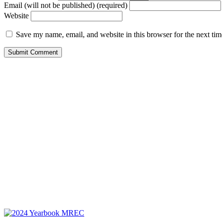
Email (will not be published) (required)
Website
Save my name, email, and website in this browser for the next ti