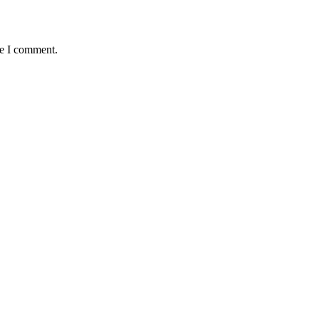
me I comment.