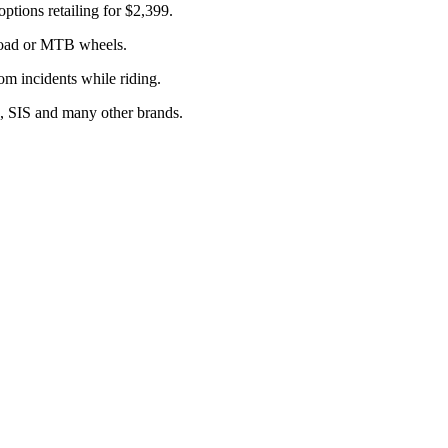
ions retailing for $2,399.
 road or MTB wheels.
om incidents while riding.
e, SIS and many other brands.