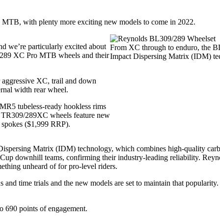
el, MTB, with plenty more exciting new models to come in 2022.
d we’re particularly excited about
From XC through to enduro, the BL3
09/289 XC Pro MTB wheels and their
Impact Dispersing Matrix (IDM) te
aggressive XC, trail and down
rnal width rear wheel.
 MR5 tubeless-ready hookless rims
e TR309/289XC wheels feature new
 spokes ($1,999 RRP).
spersing Matrix (IDM) technology, which combines high-quality carbon
 Cup downhill teams, confirming their industry-leading reliability. R
hing unheard of for pro-level riders.
s and time trials and the new models are set to maintain that popularity.
to 690 points of engagement.