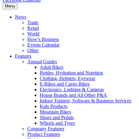
Menu
News
Trade
Retail
World
How’s Business
Events Calendar
Other
Features
Annual Guides
Adult Bikes
Bottles, Hydration and Nutrition
Clothing, Helmets, Eyewear
E-Bikes and Cargo Bikes
Electronics, Lighting & Cameras
House Brands and All Other P&A
Indoor Trainers, Software & Business Services
Kids Products
Mountain Bikes
Shoes and Pedals
Wheels and Tyres
Company Features
Product Features