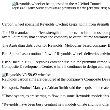
Reynolds AR Series wheels offer standout performance at a mid-point price, along wi
Carbon wheel specialist Reynolds Cycling keeps going from strength t
The US manufacturer offers strength in numbers – with the most com
overall durability that enables the company to offer lifetime warranties
The Australian distributor for Reynolds, Melbourne-based company Bikes
BikeSportz has a continual flow of Reynolds wheels deliveries arrivi
Established in 1998, Reynolds entrench itself in the premium carbon 
Composite Development Centre, where it continues to design and eng
Reynolds carbon rims are designed at the company’s Composite Deve
Bikesportz Product Manager Adrian Smith said the acquisition created
“Those synergies are starting to flow into some Reynolds models this 
“Reynolds have been busy creating new models of late and now offer t