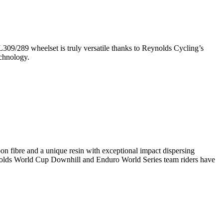
09/289 wheelset is truly versatile thanks to Reynolds Cycling’s
chnology.
 fibre and a unique resin with exceptional impact dispersing
eynolds World Cup Downhill and Enduro World Series team riders have