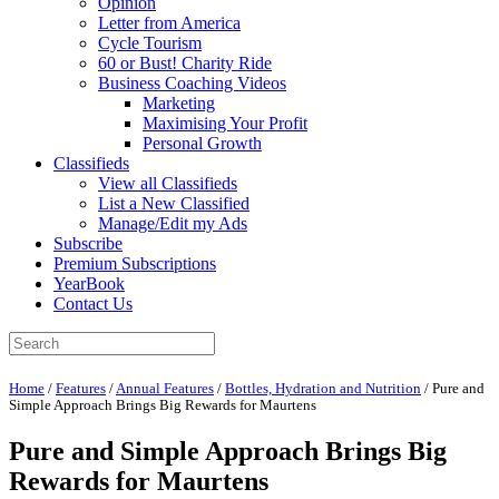
Opinion
Letter from America
Cycle Tourism
60 or Bust! Charity Ride
Business Coaching Videos
Marketing
Maximising Your Profit
Personal Growth
Classifieds
View all Classifieds
List a New Classified
Manage/Edit my Ads
Subscribe
Premium Subscriptions
YearBook
Contact Us
Home
/
Features
/
Annual Features
/
Bottles, Hydration and Nutrition
/
Pure and
Simple Approach Brings Big Rewards for Maurtens
Pure and Simple Approach Brings Big
Rewards for Maurtens