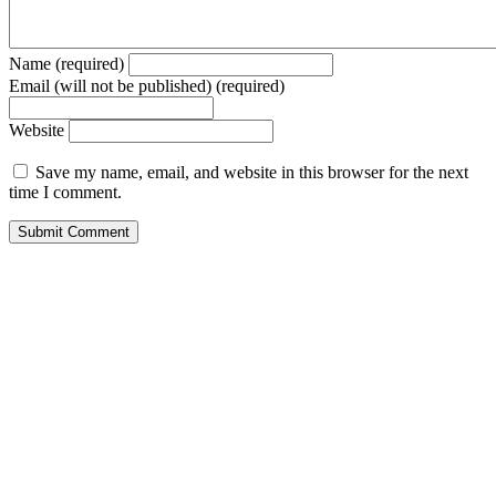
Name (required)
Email (will not be published) (required)
Website
Save my name, email, and website in this browser for the next
time I comment.