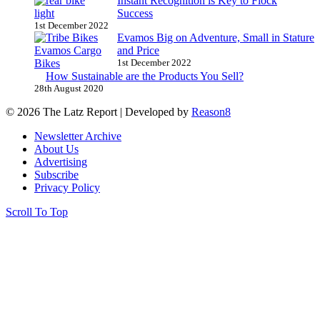
Instant Recognition is Key to Flock
Success
1st December 2022
Evamos Big on Adventure, Small in Stature
and Price
1st December 2022
How Sustainable are the Products You Sell?
28th August 2020
© 2026 The Latz Report
|
Developed by
Reason8
Newsletter Archive
About Us
Advertising
Subscribe
Privacy Policy
Scroll To Top