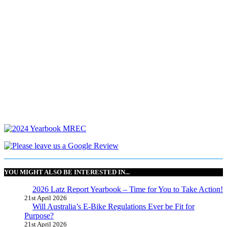
YOU MIGHT ALSO BE INTERESTED IN...
2026 Latz Report Yearbook – Time for You to Take Action!
21st April 2026
Will Australia’s E-Bike Regulations Ever be Fit for
Purpose?
21st April 2026