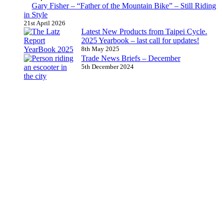
Gary Fisher – “Father of the Mountain Bike” – Still Riding
in Style
21st April 2026
Latest New Products from Taipei Cycle.
2025 Yearbook – last call for updates!
8th May 2025
Trade News Briefs – December
5th December 2024