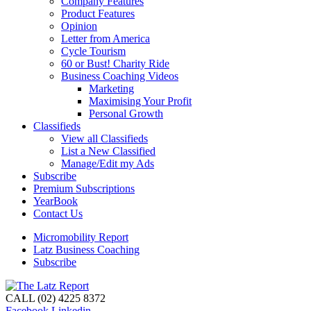
Company Features
Product Features
Opinion
Letter from America
Cycle Tourism
60 or Bust! Charity Ride
Business Coaching Videos
Marketing
Maximising Your Profit
Personal Growth
Classifieds
View all Classifieds
List a New Classified
Manage/Edit my Ads
Subscribe
Premium Subscriptions
YearBook
Contact Us
Micromobility Report
Latz Business Coaching
Subscribe
CALL (02) 4225 8372
Facebook
Linkedin