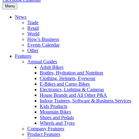
Menu
News
Trade
Retail
World
How’s Business
Events Calendar
Other
Features
Annual Guides
Adult Bikes
Bottles, Hydration and Nutrition
Clothing, Helmets, Eyewear
E-Bikes and Cargo Bikes
Electronics, Lighting & Cameras
House Brands and All Other P&A
Indoor Trainers, Software & Business Services
Kids Products
Mountain Bikes
Shoes and Pedals
Wheels and Tyres
Company Features
Product Features