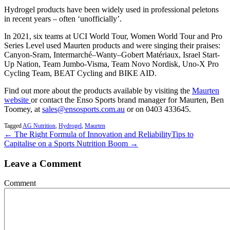
Hydrogel products have been widely used in professional peletons
in recent years – often ‘unofficially’.
In 2021, six teams at UCI World Tour, Women World Tour and Pro
Series Level used Maurten products and were singing their praises:
Canyon-Sram, Intermarché–Wanty–Gobert Matériaux, Israel Start-
Up Nation, Team Jumbo-Visma, Team Novo Nordisk, Uno-X Pro
Cycling Team, BEAT Cycling and BIKE AID.
Find out more about the products available by visiting the
Maurten
website
or contact the Enso Sports brand manager for Maurten, Ben
Toomey, at
sales@ensosports.com.au
or on 0403 433645.
Tagged
AG Nutrition
,
Hydrogel
,
Maurten
← The Right Formula of Innovation and Reliability
Tips to
Capitalise on a Sports Nutrition Boom →
Leave a Comment
Comment