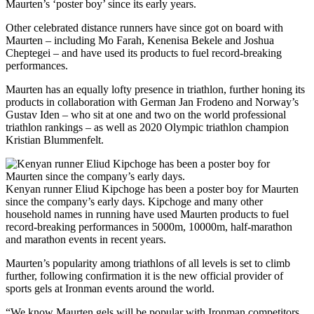
Maurten’s ‘poster boy’ since its early years.
Other celebrated distance runners have since got on board with
Maurten – including Mo Farah, Kenenisa Bekele and Joshua
Cheptegei – and have used its products to fuel record-breaking
performances.
Maurten has an equally lofty presence in triathlon, further honing its
products in collaboration with German Jan Frodeno and Norway’s
Gustav Iden – who sit at one and two on the world professional
triathlon rankings – as well as 2020 Olympic triathlon champion
Kristian Blummenfelt.
Kenyan runner Eliud Kipchoge has been a poster boy for Maurten
since the company’s early days. Kipchoge and many other
household names in running have used Maurten products to fuel
record-breaking performances in 5000m, 10000m, half-marathon
and marathon events in recent years.
Maurten’s popularity among triathlons of all levels is set to climb
further, following confirmation it is the new official provider of
sports gels at Ironman events around the world.
“We know Maurten gels will be popular with Ironman competitors