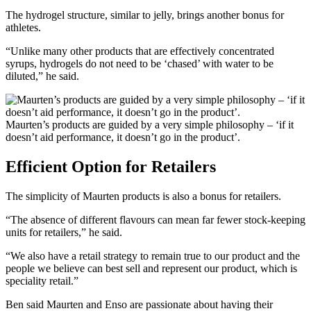
The hydrogel structure, similar to jelly, brings another bonus for
athletes.
“Unlike many other products that are effectively concentrated
syrups, hydrogels do not need to be ‘chased’ with water to be
diluted,” he said.
Maurten’s products are guided by a very simple philosophy – ‘if it
doesn’t aid performance, it doesn’t go in the product’.
Efficient Option for Retailers
The simplicity of Maurten products is also a bonus for retailers.
“The absence of different flavours can mean far fewer stock-keeping
units for retailers,” he said.
“We also have a retail strategy to remain true to our product and the
people we believe can best sell and represent our product, which is
speciality retail.”
Ben said Maurten and Enso are passionate about having their