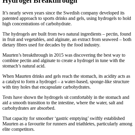
Hydrogel Breakthrough
It’s nearly seven years since the Swedish company developed its
patented approach to sports drinks and gels, using hydrogels to hold
high concentrations of carbohydrate.
The hydrogels are built from two natural ingredients – pectin, found
in fruit and vegetables, and alginate, an extract from seaweed – both
dietary fibres used for decades by the food industry.
Maurten’s breakthrough in 2015 was discovering the best way to
combine pectin and alginate to create a hydrogel in tune with the
stomach’s natural acid.
When Maurten drinks and gels reach the stomach, its acidity acts as
a catalyst to form a hydrogel – a water-based, sponge-like structure
with tiny holes that encapsulate carbohydrates.
Tests have shown the hydrogels sit comfortably in the stomach and
aid a smooth transition to the intestine, where the water, salt and
carbohydrates are absorbed.
That capacity for smoother ‘gastric emptying’ swiftly established
Maurten as a favourite for runners and triathletes, particularly among
elite competitors.