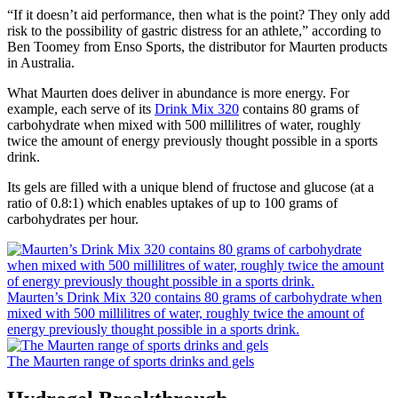
“If it doesn’t aid performance, then what is the point? They only add
risk to the possibility of gastric distress for an athlete,” according to
Ben Toomey from Enso Sports, the distributor for Maurten products
in Australia.
What Maurten does deliver in abundance is more energy. For
example, each serve of its
Drink Mix 320
contains 80 grams of
carbohydrate when mixed with 500 millilitres of water, roughly
twice the amount of energy previously thought possible in a sports
drink.
Its gels are filled with a unique blend of fructose and glucose (at a
ratio of 0.8:1) which enables uptakes of up to 100 grams of
carbohydrates per hour.
Maurten’s Drink Mix 320 contains 80 grams of carbohydrate when
mixed with 500 millilitres of water, roughly twice the amount of
energy previously thought possible in a sports drink.
The Maurten range of sports drinks and gels