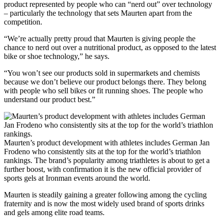
product represented by people who can “nerd out” over technology
– particularly the technology that sets Maurten apart from the
competition.
“We’re actually pretty proud that Maurten is giving people the
chance to nerd out over a nutritional product, as opposed to the latest
bike or shoe technology,” he says.
“You won’t see our products sold in supermarkets and chemists
because we don’t believe our product belongs there. They belong
with people who sell bikes or fit running shoes. The people who
understand our product best.”
Maurten’s product development with athletes includes German Jan
Frodeno who consistently sits at the top for the world’s triathlon
rankings. The brand’s popularity among triathletes is about to get a
further boost, with confirmation it is the new official provider of
sports gels at Ironman events around the world.
Maurten is steadily gaining a greater following among the cycling
fraternity and is now the most widely used brand of sports drinks
and gels among elite road teams.