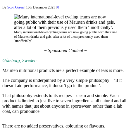
By
Scott Green
|
16th December 2021
|
0
Many international-level cycling teams are now going public with their use
of Maurten drinks and gels, after a lot of them previously used them
‘unofficially’.
~ Sponsored Content ~
Göteborg, Sweden
Maurten nutritional products are a perfect example of less is more.
The company is underpinned by a very simple philosophy – ‘if it
doesn’t aid performance, it doesn’t go in the product’.
That philosophy extends to its recipes – clean and simple. Each
product is limited to just five to seven ingredients, all natural and all
with names that just about anyone in sportswear, rather than a lab
coat, can pronounce.
There are no added preservatives, colouring or flavours.