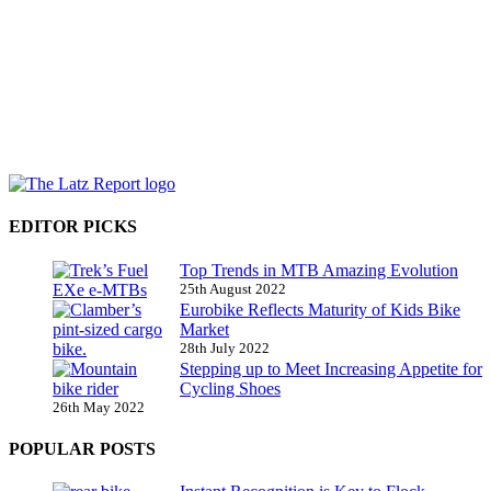
EDITOR PICKS
Top Trends in MTB Amazing Evolution
25th August 2022
Eurobike Reflects Maturity of Kids Bike
Market
28th July 2022
Stepping up to Meet Increasing Appetite for
Cycling Shoes
26th May 2022
POPULAR POSTS