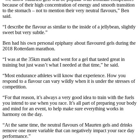
because of their high concentration of energy and smooth transition
to the stomach – not to mention their very neutral flavours,” Ben
said.
“I describe the flavour as similar to the inside of a jellybean, slightly
sweet but very subtle.”
Ben had his own personal epiphany about flavoured gels during the
2018 Rotterdam marathon.
“I was at the 35km mark and went for a gel that tasted great in
training but just wasn’t what I needed at that time,” he said.
“Most endurance athletes will know that experience. How you
respond to a flavour can vary wildly when it is under the stresses of
competition.
“For that reason, it’s always a very good idea to train with the fuels
you intend to use when you race. It’s all part of preparing your body
and mind for an event, to help make sure everything works in
harmony on the day.
“At the same time, the neutral flavours of Maurten gels and drinks
remove one more variable that can negatively impact your race day
performance.”