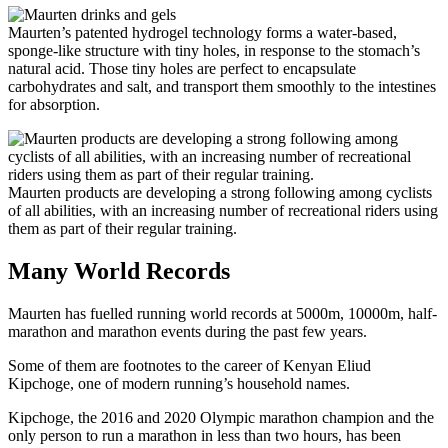
Maurten’s patented hydrogel technology forms a water-based,
sponge-like structure with tiny holes, in response to the stomach’s
natural acid. Those tiny holes are perfect to encapsulate
carbohydrates and salt, and transport them smoothly to the intestines
for absorption.
Maurten products are developing a strong following among cyclists
of all abilities, with an increasing number of recreational riders using
them as part of their regular training.
Many World Records
Maurten has fuelled running world records at 5000m, 10000m, half-
marathon and marathon events during the past few years.
Some of them are footnotes to the career of Kenyan Eliud
Kipchoge, one of modern running’s household names.
Kipchoge, the 2016 and 2020 Olympic marathon champion and the
only person to run a marathon in less than two hours, has been