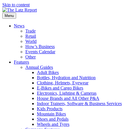
Skip to content
Menu
News
Trade
Retail
World
How’s Business
Events Calendar
Other
Features
Annual Guides
Adult Bikes
Bottles, Hydration and Nutrition
Clothing, Helmets, Eyewear
E-Bikes and Cargo Bikes
Electronics, Lighting & Cameras
House Brands and All Other P&A
Indoor Trainers, Software & Business Services
Kids Products
Mountain Bikes
Shoes and Pedals
Wheels and Tyres