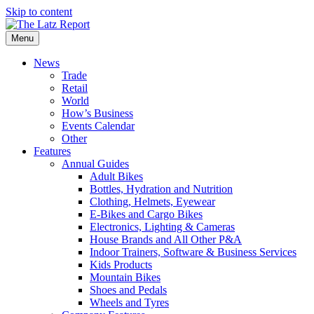
Skip to content
Menu
News
Trade
Retail
World
How’s Business
Events Calendar
Other
Features
Annual Guides
Adult Bikes
Bottles, Hydration and Nutrition
Clothing, Helmets, Eyewear
E-Bikes and Cargo Bikes
Electronics, Lighting & Cameras
House Brands and All Other P&A
Indoor Trainers, Software & Business Services
Kids Products
Mountain Bikes
Shoes and Pedals
Wheels and Tyres