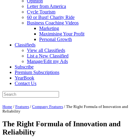
Opinion
Letter from America
Cycle Tourism
60 or Bust! Charity Ride
Business Coaching Videos
Marketing
Maximising Your Profit
Personal Growth
Classifieds
View all Classifieds
List a New Classified
Manage/Edit my Ads
Subscribe
Premium Subscriptions
YearBook
Contact Us
Home
/
Features
/
Company Features
/
The Right Formula of Innovation and
Reliability
The Right Formula of Innovation and
Reliability