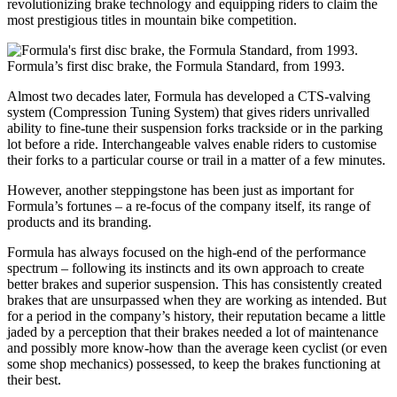
revolutionizing brake technology and equipping riders to claim the
most prestigious titles in mountain bike competition.
Formula’s first disc brake, the Formula Standard, from 1993.
Almost two decades later, Formula has developed a CTS-valving
system (Compression Tuning System) that gives riders unrivalled
ability to fine-tune their suspension forks trackside or in the parking
lot before a ride. Interchangeable valves enable riders to customise
their forks to a particular course or trail in a matter of a few minutes.
However, another steppingstone has been just as important for
Formula’s fortunes – a re-focus of the company itself, its range of
products and its branding.
Formula has always focused on the high-end of the performance
spectrum – following its instincts and its own approach to create
better brakes and superior suspension. This has consistently created
brakes that are unsurpassed when they are working as intended. But
for a period in the company’s history, their reputation became a little
jaded by a perception that their brakes needed a lot of maintenance
and possibly more know-how than the average keen cyclist (or even
some shop mechanics) possessed, to keep the brakes functioning at
their best.