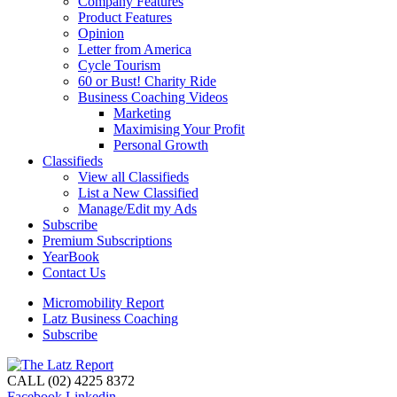
Company Features
Product Features
Opinion
Letter from America
Cycle Tourism
60 or Bust! Charity Ride
Business Coaching Videos
Marketing
Maximising Your Profit
Personal Growth
Classifieds
View all Classifieds
List a New Classified
Manage/Edit my Ads
Subscribe
Premium Subscriptions
YearBook
Contact Us
Micromobility Report
Latz Business Coaching
Subscribe
CALL (02) 4225 8372
Facebook
Linkedin