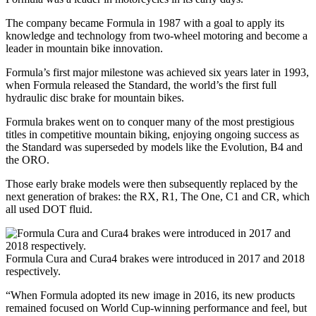
The company became Formula in 1987 with a goal to apply its
knowledge and technology from two-wheel motoring and become a
leader in mountain bike innovation.
Formula’s first major milestone was achieved six years later in 1993,
when Formula released the Standard, the world’s the first full
hydraulic disc brake for mountain bikes.
Formula brakes went on to conquer many of the most prestigious
titles in competitive mountain biking, enjoying ongoing success as
the Standard was superseded by models like the Evolution, B4 and
the ORO.
Those early brake models were then subsequently replaced by the
next generation of brakes: the RX, R1, The One, C1 and CR, which
all used DOT fluid.
Formula Cura and Cura4 brakes were introduced in 2017 and 2018
respectively.
“When Formula adopted its new image in 2016, its new products
remained focused on World Cup-winning performance and feel, but