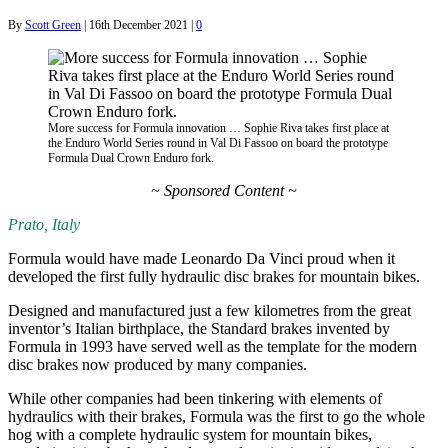
By
Scott Green
|
16th December 2021
|
0
More success for Formula innovation … Sophie Riva takes first place at
the Enduro World Series round in Val Di Fassoo on board the prototype
Formula Dual Crown Enduro fork.
~ Sponsored Content ~
Prato, Italy
Formula would have made Leonardo Da Vinci proud when it
developed the first fully hydraulic disc brakes for mountain bikes.
Designed and manufactured just a few kilometres from the great
inventor’s Italian birthplace, the Standard brakes invented by
Formula in 1993 have served well as the template for the modern
disc brakes now produced by many companies.
While other companies had been tinkering with elements of
hydraulics with their brakes, Formula was the first to go the whole
hog with a complete hydraulic system for mountain bikes,