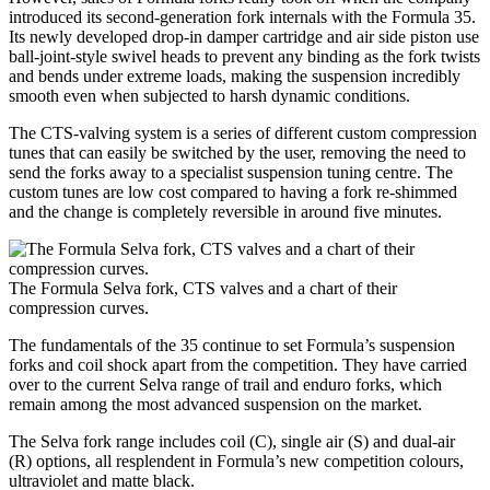
introduced its second-generation fork internals with the Formula 35.
Its newly developed drop-in damper cartridge and air side piston use
ball-joint-style swivel heads to prevent any binding as the fork twists
and bends under extreme loads, making the suspension incredibly
smooth even when subjected to harsh dynamic conditions.
The CTS-valving system is a series of different custom compression
tunes that can easily be switched by the user, removing the need to
send the forks away to a specialist suspension tuning centre. The
custom tunes are low cost compared to having a fork re-shimmed
and the change is completely reversible in around five minutes.
The Formula Selva fork, CTS valves and a chart of their
compression curves.
The fundamentals of the 35 continue to set Formula’s suspension
forks and coil shock apart from the competition. They have carried
over to the current Selva range of trail and enduro forks, which
remain among the most advanced suspension on the market.
The Selva fork range includes coil (C), single air (S) and dual-air
(R) options, all resplendent in Formula’s new competition colours,
ultraviolet and matte black.