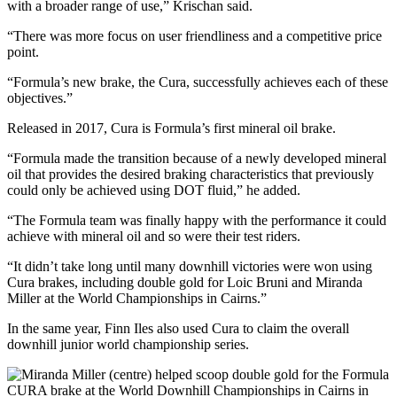
with a broader range of use,” Krischan said.
“There was more focus on user friendliness and a competitive price
point.
“Formula’s new brake, the Cura, successfully achieves each of these
objectives.”
Released in 2017, Cura is Formula’s first mineral oil brake.
“Formula made the transition because of a newly developed mineral
oil that provides the desired braking characteristics that previously
could only be achieved using DOT fluid,” he added.
“The Formula team was finally happy with the performance it could
achieve with mineral oil and so were their test riders.
“It didn’t take long until many downhill victories were won using
Cura brakes, including double gold for Loic Bruni and Miranda
Miller at the World Championships in Cairns.”
In the same year, Finn Iles also used Cura to claim the overall
downhill junior world championship series.