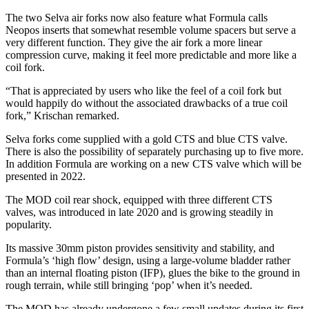
The two Selva air forks now also feature what Formula calls
Neopos inserts that somewhat resemble volume spacers but serve a
very different function. They give the air fork a more linear
compression curve, making it feel more predictable and more like a
coil fork.
“That is appreciated by users who like the feel of a coil fork but
would happily do without the associated drawbacks of a true coil
fork,” Krischan remarked.
Selva forks come supplied with a gold CTS and blue CTS valve.
There is also the possibility of separately purchasing up to five more.
In addition Formula are working on a new CTS valve which will be
presented in 2022.
The MOD coil rear shock, equipped with three different CTS
valves, was introduced in late 2020 and is growing steadily in
popularity.
Its massive 30mm piston provides sensitivity and stability, and
Formula’s ‘high flow’ design, using a large-volume bladder rather
than an internal floating piston (IFP), glues the bike to the ground in
rough terrain, while still bringing ‘pop’ when it’s needed.
The MOD has already undergone a few small updates during its first