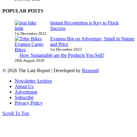
POPULAR POSTS
Instant Recognition is Key to Flock
Success
1st December 2022
Evamos Big on Adventure, Small in Stature
and Price
1st December 2022
How Sustainable are the Products You Sell?
28th August 2020
© 2026 The Latz Report
|
Developed by
Reason8
Newsletter Archive
About Us
Advertising
Subscribe
Privacy Policy
Scroll To Top