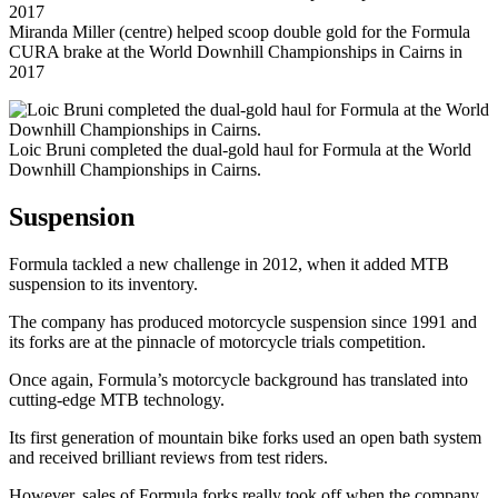
Miranda Miller (centre) helped scoop double gold for the Formula
CURA brake at the World Downhill Championships in Cairns in
2017
Loic Bruni completed the dual-gold haul for Formula at the World
Downhill Championships in Cairns.
Suspension
Formula tackled a new challenge in 2012, when it added MTB
suspension to its inventory.
The company has produced motorcycle suspension since 1991 and
its forks are at the pinnacle of motorcycle trials competition.
Once again, Formula’s motorcycle background has translated into
cutting-edge MTB technology.
Its first generation of mountain bike forks used an open bath system
and received brilliant reviews from test riders.
However, sales of Formula forks really took off when the company