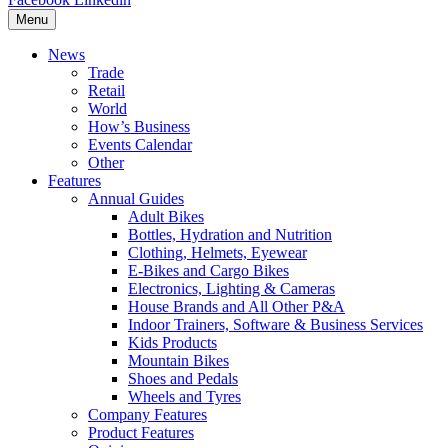
Menu
News
Trade
Retail
World
How’s Business
Events Calendar
Other
Features
Annual Guides
Adult Bikes
Bottles, Hydration and Nutrition
Clothing, Helmets, Eyewear
E-Bikes and Cargo Bikes
Electronics, Lighting & Cameras
House Brands and All Other P&A
Indoor Trainers, Software & Business Services
Kids Products
Mountain Bikes
Shoes and Pedals
Wheels and Tyres
Company Features
Product Features