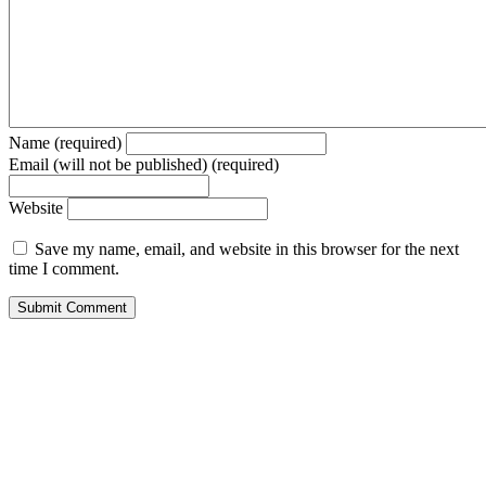
Name (required)
Email (will not be published) (required)
Website
Save my name, email, and website in this browser for the next
time I comment.