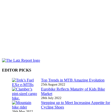
EDITOR PICKS
Top Trends in MTB Amazing Evolution
25th August 2022
Eurobike Reflects Maturity of Kids Bike
Market
28th July 2022
Stepping up to Meet Increasing Appetite for
Cycling Shoes
26th May 2022