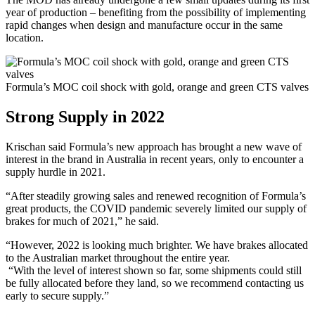
year of production – benefiting from the possibility of implementing
rapid changes when design and manufacture occur in the same
location.
Formula’s MOC coil shock with gold, orange and green CTS valves
Strong Supply in 2022
Krischan said Formula’s new approach has brought a new wave of
interest in the brand in Australia in recent years, only to encounter a
supply hurdle in 2021.
“After steadily growing sales and renewed recognition of Formula’s
great products, the COVID pandemic severely limited our supply of
brakes for much of 2021,” he said.
“However, 2022 is looking much brighter. We have brakes allocated
to the Australian market throughout the entire year.
“With the level of interest shown so far, some shipments could still
be fully allocated before they land, so we recommend contacting us
early to secure supply.”