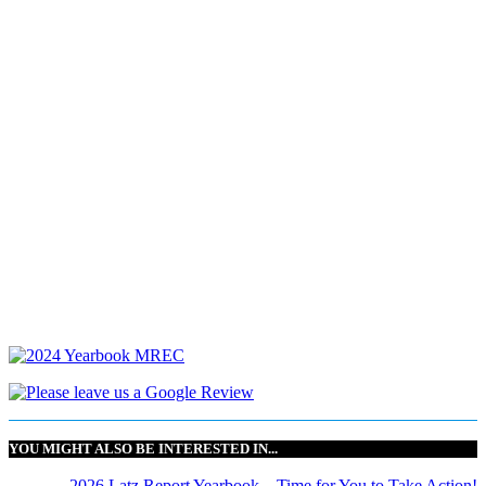
YOU MIGHT ALSO BE INTERESTED IN...
2026 Latz Report Yearbook – Time for You to Take Action!