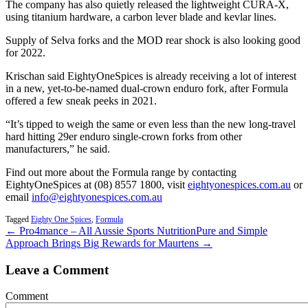
The company has also quietly released the lightweight CURA-X,
using titanium hardware, a carbon lever blade and kevlar lines.
Supply of Selva forks and the MOD rear shock is also looking good
for 2022.
Krischan said EightyOneSpices is already receiving a lot of interest
in a new, yet-to-be-named dual-crown enduro fork, after Formula
offered a few sneak peeks in 2021.
“It’s tipped to weigh the same or even less than the new long-travel
hard hitting 29er enduro single-crown forks from other
manufacturers,” he said.
Find out more about the Formula range by contacting
EightyOneSpices at (08) 8557 1800, visit
eightyonespices.com.au
or
email
info@eightyonespices.com.au
Tagged
Eighty One Spices
,
Formula
← Pro4mance – All Aussie Sports Nutrition
Pure and Simple
Approach Brings Big Rewards for Maurtens →
Leave a Comment
Comment