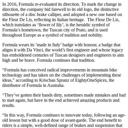
In 2016, Formula re-evaluated its direction. To mark the change in
direction, the company bid farewell to its old logo, the distinctive
silhouette of a disc brake calliper, and adopted a new one based on
the Fleur De Lis, reflecting its Italian heritage. The Fleur De Lis,
which translates as ‘flower of lily’, is the heraldic symbol of
Formula’s hometown, the Tuscan city of Prato, and is used
throughout Europe as a symbol of tradition and nobility.
Formula wears its ‘made in Italy’ badge with honour, a badge that
aligns it with Da Vinci, the world’s first engineer and whose legacy
has emboldened centuries of Tuscan designers and engineers to aim
high and be brave. Formula continues that tradition.
“Formula has conceived radical improvements in mountain bike
technology and has taken on the challenges of implementing these
ideas,” according to Krischan Spranz of EightyOneSpices, the
distributor of Formula in Australia.
“They’ve gotten their hands dirty, sometimes made mistakes and had
to start again, but have in the end achieved amazing products and
results.
“In this way, Formula continues to innovate today, following an age-
old lesson but with a good dose of avant-garde. The end benefit to
riders is a simple, well-defined range of brakes and suspension that