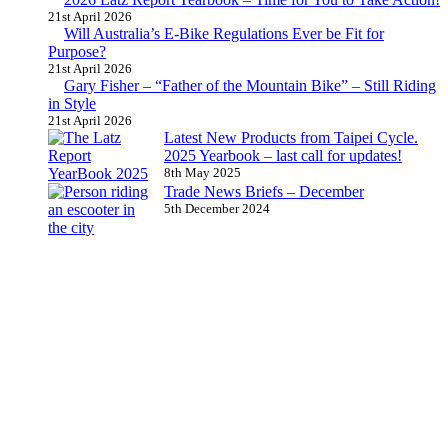
21st April 2026
Will Australia’s E-Bike Regulations Ever be Fit for
Purpose?
21st April 2026
Gary Fisher – “Father of the Mountain Bike” – Still Riding
in Style
21st April 2026
Latest New Products from Taipei Cycle.
2025 Yearbook – last call for updates!
8th May 2025
Trade News Briefs – December
5th December 2024