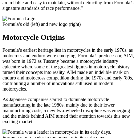
are reliable and easy to maintain, without detracting from Formula’s
signature standards of race performance.”
Formula’s old (left) and new logo (right)
Motorcycle Origins
Formula’s earliest heritage lies in motorcycles in the early 1970s, as
motocross and enduro were emerging. Formula’s predecessor, AIM,
was born in 1972 as Tuscany became a motorcycle industry
epicentre where some of the greatest figures in motorcycle history
turned their concepts into reality. AIM made an indelible mark on
enduro and motocross competition during the 1970s and early ’80s,
contributing a number of innovations still used in modern
motorcycles.
As Japanese companies started to dominate motorcycle
manufacturing in the late 1980s, mainly due to their lower
manufacturing costs, a new two-wheeled discipline was emerging
and the minds behind AIM turned their attention towards this new
exciting market.
Formula was a leader in motorcycles in its early days.