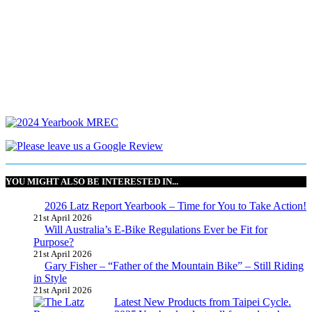
YOU MIGHT ALSO BE INTERESTED IN...
2026 Latz Report Yearbook – Time for You to Take Action!
21st April 2026
Will Australia’s E-Bike Regulations Ever be Fit for
Purpose?
21st April 2026
Gary Fisher – “Father of the Mountain Bike” – Still Riding
in Style
21st April 2026
Latest New Products from Taipei Cycle.