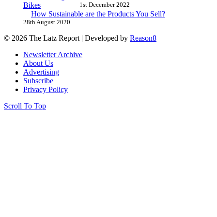
1st December 2022
How Sustainable are the Products You Sell?
28th August 2020
© 2026 The Latz Report
|
Developed by
Reason8
Newsletter Archive
About Us
Advertising
Subscribe
Privacy Policy
Scroll To Top