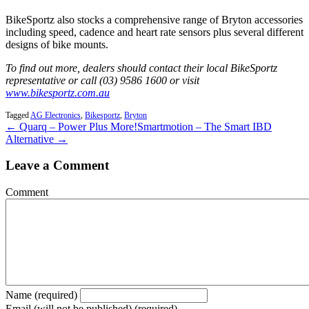
BikeSportz also stocks a comprehensive range of Bryton accessories
including speed, cadence and heart rate sensors plus several different
designs of bike mounts.
To find out more, dealers should contact their local BikeSportz
representative or call (03) 9586 1600 or visit
www.bikesportz.com.au
Tagged
AG Electronics
,
Bikesportz
,
Bryton
← Quarq – Power Plus More!
Smartmotion – The Smart IBD
Alternative →
Leave a Comment
Comment
Name (required)
Email (will not be published) (required)