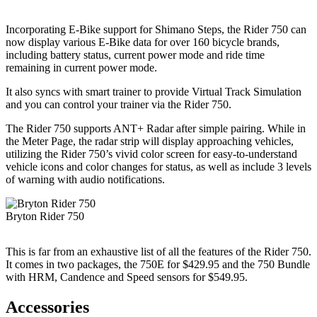
Incorporating E-Bike support for Shimano Steps, the Rider 750 can
now display various E-Bike data for over 160 bicycle brands,
including battery status, current power mode and ride time
remaining in current power mode.
It also syncs with smart trainer to provide Virtual Track Simulation
and you can control your trainer via the Rider 750.
The Rider 750 supports ANT+ Radar after simple pairing. While in
the Meter Page, the radar strip will display approaching vehicles,
utilizing the Rider 750’s vivid color screen for easy-to-understand
vehicle icons and color changes for status, as well as include 3 levels
of warning with audio notifications.
Bryton Rider 750
This is far from an exhaustive list of all the features of the Rider 750.
It comes in two packages, the 750E for $429.95 and the 750 Bundle
with HRM, Candence and Speed sensors for $549.95.
Accessories