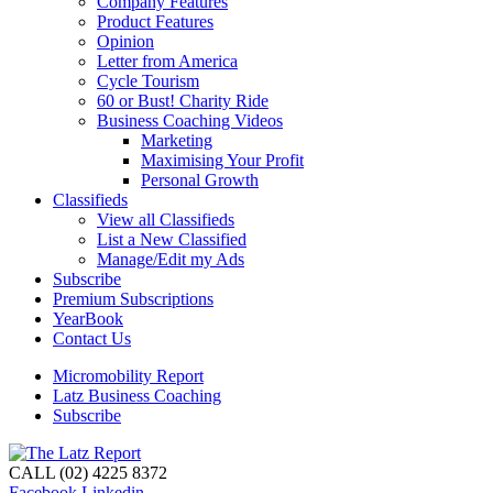
Company Features
Product Features
Opinion
Letter from America
Cycle Tourism
60 or Bust! Charity Ride
Business Coaching Videos
Marketing
Maximising Your Profit
Personal Growth
Classifieds
View all Classifieds
List a New Classified
Manage/Edit my Ads
Subscribe
Premium Subscriptions
YearBook
Contact Us
Micromobility Report
Latz Business Coaching
Subscribe
CALL (02) 4225 8372
Facebook
Linkedin