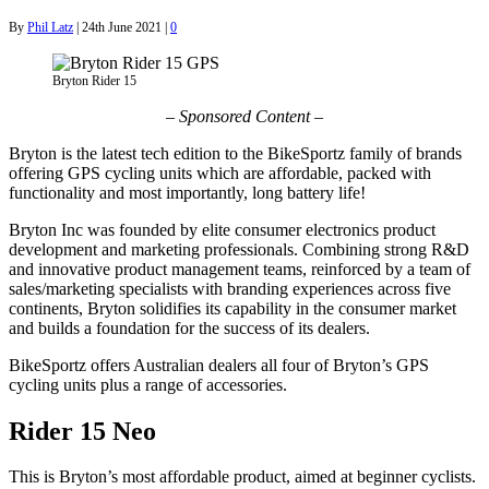
By
Phil Latz
|
24th June 2021
|
0
Bryton Rider 15
– Sponsored Content –
Bryton is the latest tech edition to the BikeSportz family of brands
offering GPS cycling units which are affordable, packed with
functionality and most importantly, long battery life!
Bryton Inc was founded by elite consumer electronics product
development and marketing professionals. Combining strong R&D
and innovative product management teams, reinforced by a team of
sales/marketing specialists with branding experiences across five
continents, Bryton solidifies its capability in the consumer market
and builds a foundation for the success of its dealers.
BikeSportz offers Australian dealers all four of Bryton’s GPS
cycling units plus a range of accessories.
Rider 15 Neo
This is Bryton’s most affordable product, aimed at beginner cyclists.