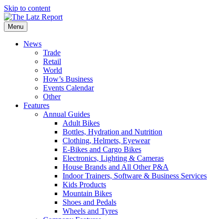
Skip to content
Menu
News
Trade
Retail
World
How’s Business
Events Calendar
Other
Features
Annual Guides
Adult Bikes
Bottles, Hydration and Nutrition
Clothing, Helmets, Eyewear
E-Bikes and Cargo Bikes
Electronics, Lighting & Cameras
House Brands and All Other P&A
Indoor Trainers, Software & Business Services
Kids Products
Mountain Bikes
Shoes and Pedals
Wheels and Tyres