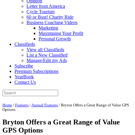
Opinion
Letter from America
Cycle Tourism
60 or Bust! Charity Ride
Business Coaching Videos
Marketing
Maximising Your Profit
Personal Growth
Classifieds
View all Classifieds
List a New Classified
Manage/Edit my Ads
Subscribe
Premium Subscriptions
YearBook
Contact Us
Home
/
Features
/
Annual Features
/
Bryton Offers a Great Range of Value GPS
Options
Bryton Offers a Great Range of Value
GPS Options