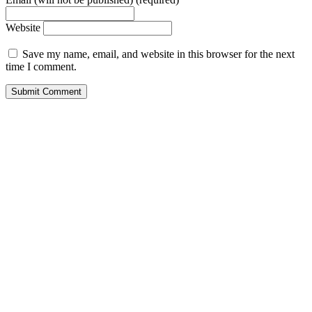
Website
Save my name, email, and website in this browser for the next
time I comment.