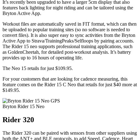
It’s recently been upgraded to have a larger 5cm display that also
features back lighting for night riding and can be tailored using the
Bryton Active App.
Workout files are automatically saved in FIT format, which can then
be uploaded to popular training sites (so no software is needed to
convert files). It is also super easy to sync activities from the Bryton
Active App to Strava/TrainingPeaks/Selfloops by pairing accounts.
The Rider 15 neo supports professional training applications, such
as GoldenCheetah, for detailed post-workout analysis. It’s battery
provides up to 16 hours of operating life.
The Neo 15 retails for just $109.95.
For your customers that are looking for cadence measuring, this
feature comes on the Rider 15 C Neo that retails for just $40 more at
$149.95.
Bryton Rider 15 Neo
Rider 320
The Rider 320 can be paired with sensors from other suppliers using
both the ANT+ and BLE protocols, to add Speed, Cadence, Heart