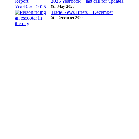
2025 Yearbook – last call for updates!
8th May 2025
Trade News Briefs – December
5th December 2024