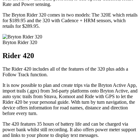
Rate and Power sensing.
The Bryton Rider 320 comes in two models: The 320E which retails
for $189.95 and the 320 with Cadence + HRM sensors, which
retails for $289.95.
Bryton Rider 320
Rider 420
The Rider 420 includes all of the features of the 320 plus adds a
Follow Track function.
It is now possible to plan and create trips via the Bryton Active App,
import trails (.gpx) from 3rd-party platforms onto Bryton Active, and
auto sync trails from Strava, Komoot and Ride with GPS to let the
Rider 420 be your personal guide. With turn by turn navigation, the
device offers information for road names, distance and direction
before every turn.
The 420 features 35 hours of battery life and can be charged via
power bank whilst still recording. It also offers power meter support
and links to your phone to display text messages.