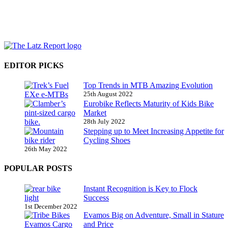
EDITOR PICKS
Top Trends in MTB Amazing Evolution
25th August 2022
Eurobike Reflects Maturity of Kids Bike
Market
28th July 2022
Stepping up to Meet Increasing Appetite for
Cycling Shoes
26th May 2022
POPULAR POSTS
Instant Recognition is Key to Flock
Success
1st December 2022
Evamos Big on Adventure, Small in Stature
and Price