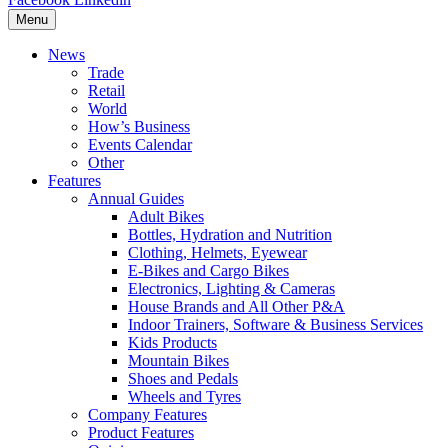
Menu
News
Trade
Retail
World
How’s Business
Events Calendar
Other
Features
Annual Guides
Adult Bikes
Bottles, Hydration and Nutrition
Clothing, Helmets, Eyewear
E-Bikes and Cargo Bikes
Electronics, Lighting & Cameras
House Brands and All Other P&A
Indoor Trainers, Software & Business Services
Kids Products
Mountain Bikes
Shoes and Pedals
Wheels and Tyres
Company Features
Product Features