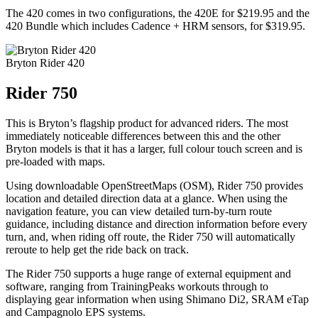
The 420 comes in two configurations, the 420E for $219.95 and the
420 Bundle which includes Cadence + HRM sensors, for $319.95.
Bryton Rider 420
Rider 750
This is Bryton’s flagship product for advanced riders. The most
immediately noticeable differences between this and the other
Bryton models is that it has a larger, full colour touch screen and is
pre-loaded with maps.
Using downloadable OpenStreetMaps (OSM), Rider 750 provides
location and detailed direction data at a glance. When using the
navigation feature, you can view detailed turn-by-turn route
guidance, including distance and direction information before every
turn, and, when riding off route, the Rider 750 will automatically
reroute to help get the ride back on track.
The Rider 750 supports a huge range of external equipment and
software, ranging from TrainingPeaks workouts through to
displaying gear information when using Shimano Di2, SRAM eTap
and Campagnolo EPS systems.