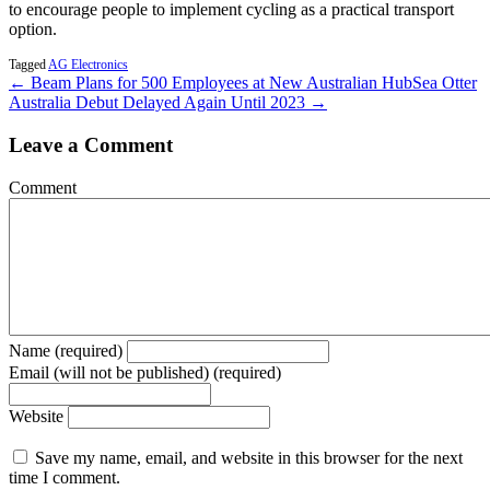
to encourage people to implement cycling as a practical transport
option.
Tagged
AG Electronics
← Beam Plans for 500 Employees at New Australian Hub
Sea Otter
Australia Debut Delayed Again Until 2023 →
Leave a Comment
Comment
Name (required)
Email (will not be published) (required)
Website
Save my name, email, and website in this browser for the next
time I comment.