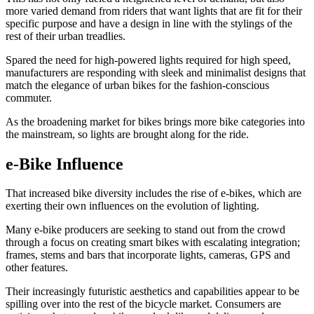
more varied demand from riders that want lights that are fit for their
specific purpose and have a design in line with the stylings of the
rest of their urban treadlies.
Spared the need for high-powered lights required for high speed,
manufacturers are responding with sleek and minimalist designs that
match the elegance of urban bikes for the fashion-conscious
commuter.
As the broadening market for bikes brings more bike categories into
the mainstream, so lights are brought along for the ride.
e-Bike Influence
That increased bike diversity includes the rise of e-bikes, which are
exerting their own influences on the evolution of lighting.
Many e-bike producers are seeking to stand out from the crowd
through a focus on creating smart bikes with escalating integration;
frames, stems and bars that incorporate lights, cameras, GPS and
other features.
Their increasingly futuristic aesthetics and capabilities appear to be
spilling over into the rest of the bicycle market. Consumers are