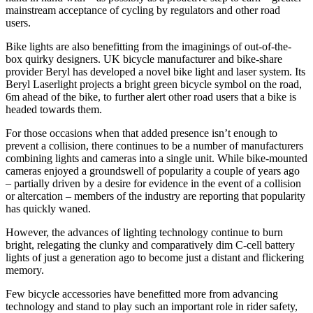
mainstream acceptance of cycling by regulators and other road
users.
Bike lights are also benefitting from the imaginings of out-of-the-
box quirky designers. UK bicycle manufacturer and bike-share
provider Beryl has developed a novel bike light and laser system. Its
Beryl Laserlight projects a bright green bicycle symbol on the road,
6m ahead of the bike, to further alert other road users that a bike is
headed towards them.
For those occasions when that added presence isn’t enough to
prevent a collision, there continues to be a number of manufacturers
combining lights and cameras into a single unit. While bike-mounted
cameras enjoyed a groundswell of popularity a couple of years ago
– partially driven by a desire for evidence in the event of a collision
or altercation – members of the industry are reporting that popularity
has quickly waned.
However, the advances of lighting technology continue to burn
bright, relegating the clunky and comparatively dim C-cell battery
lights of just a generation ago to become just a distant and flickering
memory.
Few bicycle accessories have benefitted more from advancing
technology and stand to play such an important role in rider safety,