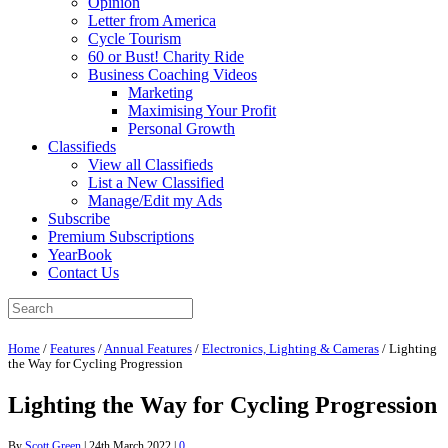
Opinion
Letter from America
Cycle Tourism
60 or Bust! Charity Ride
Business Coaching Videos
Marketing
Maximising Your Profit
Personal Growth
Classifieds
View all Classifieds
List a New Classified
Manage/Edit my Ads
Subscribe
Premium Subscriptions
YearBook
Contact Us
Home
/
Features
/
Annual Features
/
Electronics, Lighting & Cameras
/
Lighting
the Way for Cycling Progression
Lighting the Way for Cycling Progression
By
Scott Green
|
24th March 2022
|
0