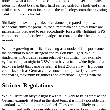
noticing what a modern bike can look like and deliver, and many
riders not about to swap their hard-earned cash for a high-end smart
e-bike are still keen to incorporate the technology onto their existing
e-bike or non-electric bike.
Similarly, the swelling ranks of customers prepared to part with
handsome sums for premium road, mountain and gravel bikes are
increasingly prepared to pay accordingly for stealthy lighting, GPS
computers and other electric gadgets to complete their head-turning
mounts.
With the growing maturity of cycling as a mode of transport comes
the potential to more stringent controls on bike lights. While
guidelines in Australia remain relatively simplistic – for example
cyclists riding at night in NSW must have a front white light and a
back rear light that came be seem at least 200m away – European
countries such as Germany have much more prescriptive laws
controlling maximum brightness and directional lighting patterns.
Stricter Regulations
While Australian bicycle light laws are unlikely to be as strict as the
German example, at least in the short term, it is highly possible that
standards will be a lot more defined. They are quite likely to come
hand in hand with – as possibly as a proactive step to earn – greater