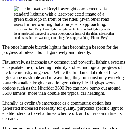
The innovative Beryl Laserlight complements its standard lighting with a
laser-projected image of a green bike logo in front of the rider, given other
road users further warning that a bicycle is approaching. Photo: Beryl
The once humble bicycle light is fast becoming a beacon for the
progress of bikes – both figuratively and literally.
Figuratively, as increasingly compact and powerful lighting systems
encapsulate the quickening maturity and technological progress of
the bike industry in general. While the fundamental role of bike
lights appears simple and unwavering, they are constantly evolving
towards smaller, brighter and longer battery life. High-powered
options such as the Niterider 3600 Pro can now pump out around
3600 lumens, more than double the typical car headlight.
Literally, as cycling’s emergence as a commuting option has
generated increased necessity for quality, purposed-specific light to
enable riders to travel at times when work and other commitments
demand.
This has not only fueled a heightened level of demand, but also