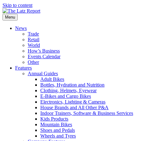
Skip to content
Menu
News
Trade
Retail
World
How’s Business
Events Calendar
Other
Features
Annual Guides
Adult Bikes
Bottles, Hydration and Nutrition
Clothing, Helmets, Eyewear
E-Bikes and Cargo Bikes
Electronics, Lighting & Cameras
House Brands and All Other P&A
Indoor Trainers, Software & Business Services
Kids Products
Mountain Bikes
Shoes and Pedals
Wheels and Tyres