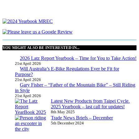
YOU MIGHT ALSO BE INTERESTED IN...
2026 Latz Report Yearbook – Time for You to Take Action!
21st April 2026
Will Australia’s E-Bike Regulations Ever be Fit for
Purpose?
21st April 2026
Gary Fisher – “Father of the Mountain Bike” – Still Riding
in Style
21st April 2026
Latest New Products from Taipei Cycle.
2025 Yearbook – last call for updates!
8th May 2025
Trade News Briefs – December
5th December 2024