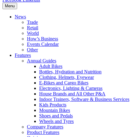
Menu
News
Trade
Retail
World
How’s Business
Events Calendar
Other
Features
Annual Guides
Adult Bikes
Bottles, Hydration and Nutrition
Clothing, Helmets, Eyewear
E-Bikes and Cargo Bikes
Electronics, Lighting & Cameras
House Brands and All Other P&A
Indoor Trainers, Software & Business Services
Kids Products
Mountain Bikes
Shoes and Pedals
Wheels and Tyres
Company Features
Product Features