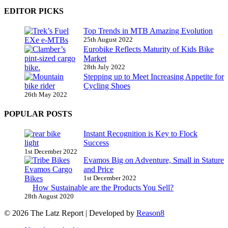
EDITOR PICKS
Top Trends in MTB Amazing Evolution
25th August 2022
Eurobike Reflects Maturity of Kids Bike
Market
28th July 2022
Stepping up to Meet Increasing Appetite for
Cycling Shoes
26th May 2022
POPULAR POSTS
Instant Recognition is Key to Flock
Success
1st December 2022
Evamos Big on Adventure, Small in Stature
and Price
1st December 2022
How Sustainable are the Products You Sell?
28th August 2020
© 2026 The Latz Report
|
Developed by
Reason8