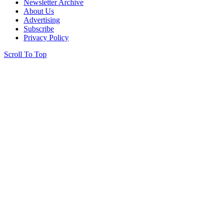
Newsletter Archive
About Us
Advertising
Subscribe
Privacy Policy
Scroll To Top