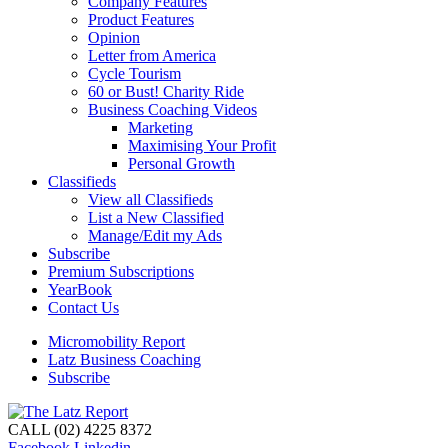
Company Features
Product Features
Opinion
Letter from America
Cycle Tourism
60 or Bust! Charity Ride
Business Coaching Videos
Marketing
Maximising Your Profit
Personal Growth
Classifieds
View all Classifieds
List a New Classified
Manage/Edit my Ads
Subscribe
Premium Subscriptions
YearBook
Contact Us
Micromobility Report
Latz Business Coaching
Subscribe
CALL (02) 4225 8372
Facebook
Linkedin