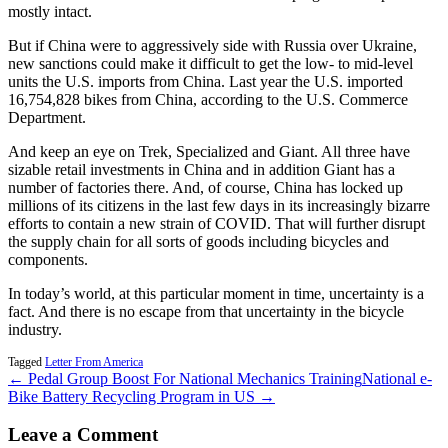
mostly intact.
But if China were to aggressively side with Russia over Ukraine,
new sanctions could make it difficult to get the low- to mid-level
units the U.S. imports from China. Last year the U.S. imported
16,754,828 bikes from China, according to the U.S. Commerce
Department.
And keep an eye on Trek, Specialized and Giant. All three have
sizable retail investments in China and in addition Giant has a
number of factories there. And, of course, China has locked up
millions of its citizens in the last few days in its increasingly bizarre
efforts to contain a new strain of COVID. That will further disrupt
the supply chain for all sorts of goods including bicycles and
components.
In today’s world, at this particular moment in time, uncertainty is a
fact. And there is no escape from that uncertainty in the bicycle
industry.
Tagged
Letter From America
← Pedal Group Boost For National Mechanics Training
National e-
Bike Battery Recycling Program in US →
Leave a Comment