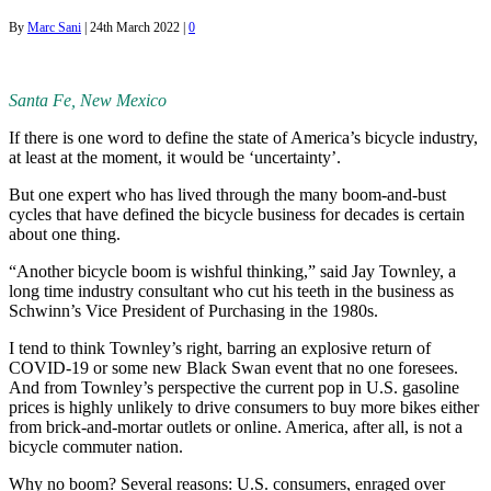
By
Marc Sani
|
24th March 2022
|
0
Santa Fe, New Mexico
If there is one word to define the state of America’s bicycle industry,
at least at the moment, it would be ‘uncertainty’.
But one expert who has lived through the many boom-and-bust
cycles that have defined the bicycle business for decades is certain
about one thing.
“Another bicycle boom is wishful thinking,” said Jay Townley, a
long time industry consultant who cut his teeth in the business as
Schwinn’s Vice President of Purchasing in the 1980s.
I tend to think Townley’s right, barring an explosive return of
COVID-19 or some new Black Swan event that no one foresees.
And from Townley’s perspective the current pop in U.S. gasoline
prices is highly unlikely to drive consumers to buy more bikes either
from brick-and-mortar outlets or online. America, after all, is not a
bicycle commuter nation.
Why no boom? Several reasons: U.S. consumers, enraged over