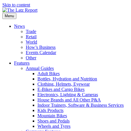
Skip to content
Menu
News
Trade
Retail
World
How’s Business
Events Calendar
Other
Features
Annual Guides
Adult Bikes
Bottles, Hydration and Nutrition
Clothing, Helmets, Eyewear
E-Bikes and Cargo Bikes
Electronics, Lighting & Cameras
House Brands and All Other P&A
Indoor Trainers, Software & Business Services
Kids Products
Mountain Bikes
Shoes and Pedals
Wheels and Tyres