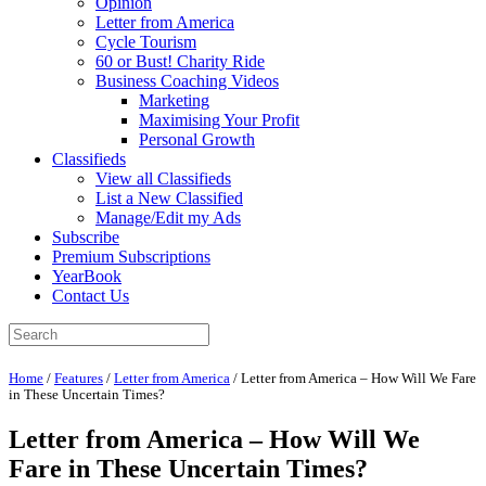
Opinion
Letter from America
Cycle Tourism
60 or Bust! Charity Ride
Business Coaching Videos
Marketing
Maximising Your Profit
Personal Growth
Classifieds
View all Classifieds
List a New Classified
Manage/Edit my Ads
Subscribe
Premium Subscriptions
YearBook
Contact Us
Home
/
Features
/
Letter from America
/
Letter from America – How Will We Fare
in These Uncertain Times?
Letter from America – How Will We
Fare in These Uncertain Times?