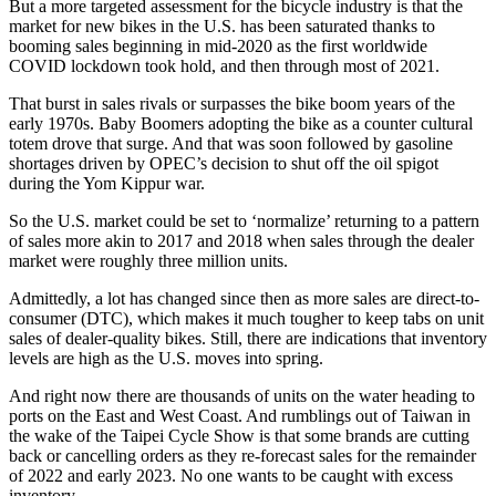
But a more targeted assessment for the bicycle industry is that the
market for new bikes in the U.S. has been saturated thanks to
booming sales beginning in mid-2020 as the first worldwide
COVID lockdown took hold, and then through most of 2021.
That burst in sales rivals or surpasses the bike boom years of the
early 1970s. Baby Boomers adopting the bike as a counter cultural
totem drove that surge. And that was soon followed by gasoline
shortages driven by OPEC’s decision to shut off the oil spigot
during the Yom Kippur war.
So the U.S. market could be set to ‘normalize’ returning to a pattern
of sales more akin to 2017 and 2018 when sales through the dealer
market were roughly three million units.
Admittedly, a lot has changed since then as more sales are direct-to-
consumer (DTC), which makes it much tougher to keep tabs on unit
sales of dealer-quality bikes. Still, there are indications that inventory
levels are high as the U.S. moves into spring.
And right now there are thousands of units on the water heading to
ports on the East and West Coast. And rumblings out of Taiwan in
the wake of the Taipei Cycle Show is that some brands are cutting
back or cancelling orders as they re-forecast sales for the remainder
of 2022 and early 2023. No one wants to be caught with excess
inventory.