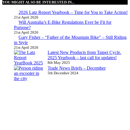
YOU MIGHT ALSO BE INTERESTED IN...
2026 Latz Report Yearbook – Time for You to Take Action!
21st April 2026
Will Australia’s E-Bike Regulations Ever be Fit for
Purpose?
21st April 2026
Gary Fisher – “Father of the Mountain Bike” – Still Riding
in Style
21st April 2026
Latest New Products from Taipei Cycle.
2025 Yearbook – last call for updates!
8th May 2025
Trade News Briefs – December
5th December 2024