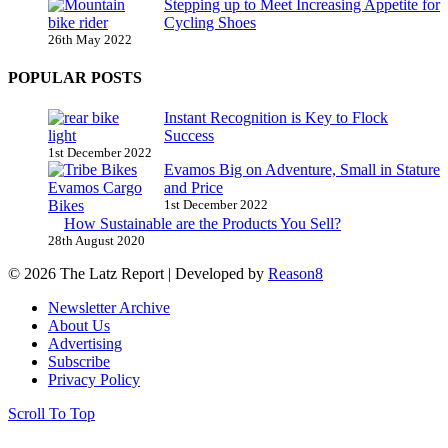
Stepping up to Meet Increasing Appetite for
Cycling Shoes
26th May 2022
POPULAR POSTS
Instant Recognition is Key to Flock
Success
1st December 2022
Evamos Big on Adventure, Small in Stature
and Price
1st December 2022
How Sustainable are the Products You Sell?
28th August 2020
© 2026 The Latz Report
|
Developed by
Reason8
Newsletter Archive
About Us
Advertising
Subscribe
Privacy Policy
Scroll To Top