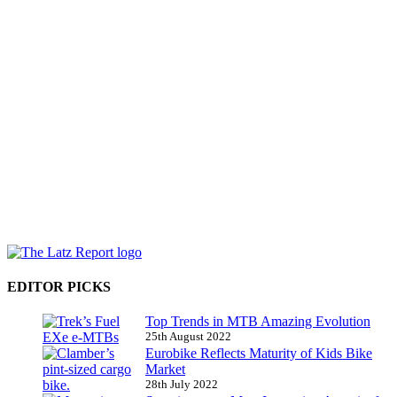
EDITOR PICKS
Top Trends in MTB Amazing Evolution
25th August 2022
Eurobike Reflects Maturity of Kids Bike
Market
28th July 2022