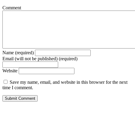
Comment
Name (required)
Email (will not be published) (required)
Website
Save my name, email, and website in this browser for the next
time I comment.