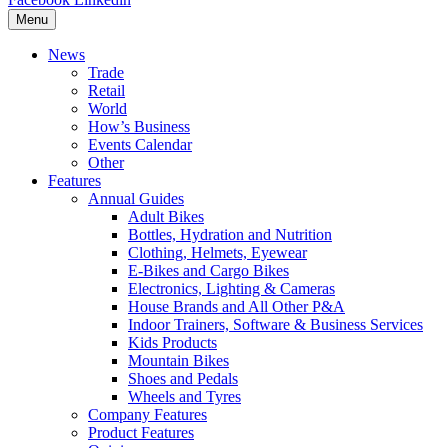
Menu
News
Trade
Retail
World
How’s Business
Events Calendar
Other
Features
Annual Guides
Adult Bikes
Bottles, Hydration and Nutrition
Clothing, Helmets, Eyewear
E-Bikes and Cargo Bikes
Electronics, Lighting & Cameras
House Brands and All Other P&A
Indoor Trainers, Software & Business Services
Kids Products
Mountain Bikes
Shoes and Pedals
Wheels and Tyres
Company Features
Product Features