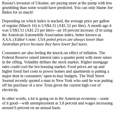
Russia’s invasion of Ukraine, are paying more at the pump with less
grumbling than some would have predicted. You can only blame Joe
Biden for so much!
Depending on which index is tracked, the average price per gallon
of regular (March 16) is US$4.31 (A$1.52 per litre). A month ago it
was US$3.51 (A$1.23 per litre)—an 18 percent increase. (I’m using
the American Automobile Association index, better known as
AAA.)
Editor’s note: USA petrol prices are always lower than
Australian prices because they have lower fuel taxes.
Consumers are also feeling the knock-on effect of inflation. The
Federal Reserve raised interest rates a quarter point with more raises
in the offing. Volatility defines the stock market. Higher mortgage
rates could cool the hot housing market. Food prices are up and
higher fossil fuel costs to power homes and apartments is putting a
major dent in consumers’ open-to-buy budgets. The Wall Street
Journal recently quoted a man in New York who said he was putting
off his purchase of a new Tesla given the current high cost of
electricity.
In other words, a lot is going on in the American economy—some
of it good—with unemployment at 3.8 percent and wages increasing
around 6 percent on an annual basis.