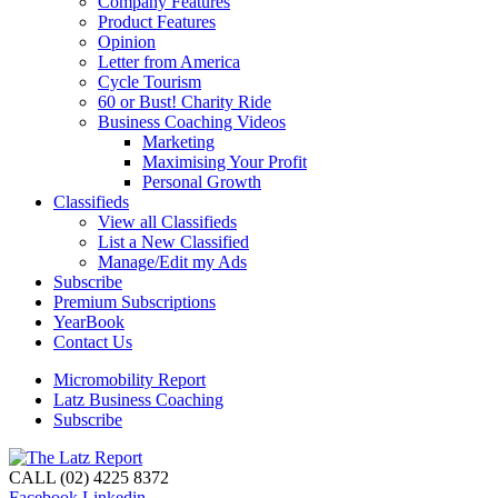
Company Features
Product Features
Opinion
Letter from America
Cycle Tourism
60 or Bust! Charity Ride
Business Coaching Videos
Marketing
Maximising Your Profit
Personal Growth
Classifieds
View all Classifieds
List a New Classified
Manage/Edit my Ads
Subscribe
Premium Subscriptions
YearBook
Contact Us
Micromobility Report
Latz Business Coaching
Subscribe
CALL (02) 4225 8372
Facebook
Linkedin