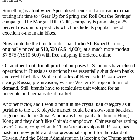
Something is afoot when Specialized sends out a consumer email
touting it’s time to ‘Gear Up for Spring and Roll Out the Savings’
campaign. The Morgan Hill, Calif., company is promising a 25
percent discount on products which include its popular line of
excellent e-mountain bikes.
Now could be the time to order that Turbo SL Expert Carbon,
originally priced at $10,500 (A$14,000), at a much more modest
$7,875 (A$10,500) with free shipping if ordered online.
On another front, for all practical purposes U.S. brands have closed
operations in Russia as sanctions have essentially shut down banks
and credit facilities. While unit sales of bicycles in Russia were
steady, Russia, pre-invasion, was no Western Europe in terms of
demand. Still, brands have to recalculate unit volume for an
uncertain and perhaps dead market.
Another factor, and I would put it in the crystal ball category as it
pertains to the U.S. bicycle market, could be a slow-burn backlash
to goods made in China. Americans have paid attention to Hong
Kong and they don’t like China’s clampdown. Chinese sabre rattling
over Taiwan, coupled with China’s relationship with Russia, has
hastened new public and congressional support for the island of
Taiwan. And the Biden Administration is keeping the Trump tariffs