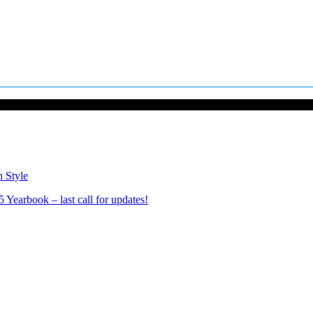
n Style
Yearbook – last call for updates!