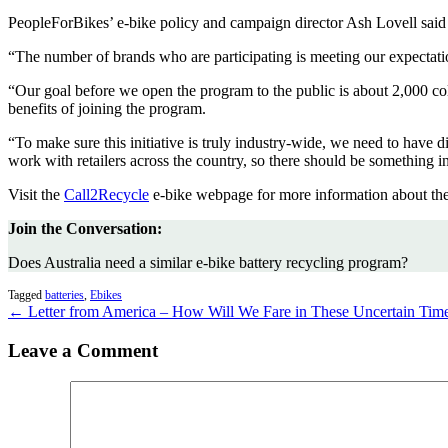
PeopleForBikes’ e-bike policy and campaign director Ash Lovell said t
“The number of brands who are participating is meeting our expectation
“Our goal before we open the program to the public is about 2,000 col
benefits of joining the program.
“To make sure this initiative is truly industry-wide, we need to have 
work with retailers across the country, so there should be something i
Visit the
Call2Recycle
e-bike webpage for more information about the
Join the Conversation:
Does Australia need a similar e-bike battery recycling program?
Tagged
batteries
,
Ebikes
← Letter from America – How Will We Fare in These Uncertain Tim
Leave a Comment