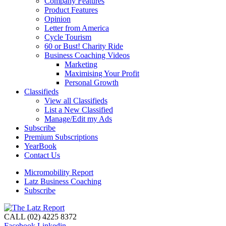
Company Features
Product Features
Opinion
Letter from America
Cycle Tourism
60 or Bust! Charity Ride
Business Coaching Videos
Marketing
Maximising Your Profit
Personal Growth
Classifieds
View all Classifieds
List a New Classified
Manage/Edit my Ads
Subscribe
Premium Subscriptions
YearBook
Contact Us
Micromobility Report
Latz Business Coaching
Subscribe
CALL (02) 4225 8372
Facebook
Linkedin