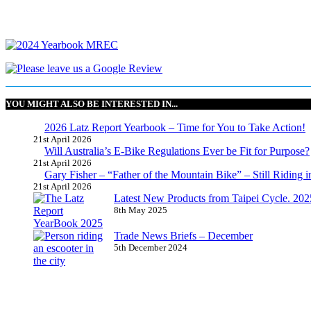
YOU MIGHT ALSO BE INTERESTED IN...
2026 Latz Report Yearbook – Time for You to Take Action!
21st April 2026
Will Australia’s E-Bike Regulations Ever be Fit for Purpose?
21st April 2026
Gary Fisher – “Father of the Mountain Bike” – Still Riding i
21st April 2026
Latest New Products from Taipei Cycle. 2025 
8th May 2025
Trade News Briefs – December
5th December 2024