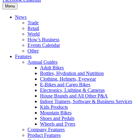
Menu
News
Trade
Retail
World
How’s Business
Events Calendar
Other
Features
Annual Guides
Adult Bikes
Bottles, Hydration and Nutrition
Clothing, Helmets, Eyewear
E-Bikes and Cargo Bikes
Electronics, Lighting & Cameras
House Brands and All Other P&A
Indoor Trainers, Software & Business Services
Kids Products
Mountain Bikes
Shoes and Pedals
Wheels and Tyres
Company Features
Product Features