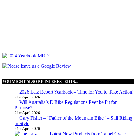
YOU MIGHT ALSO BE INTERESTED IN...
2026 Latz Report Yearbook – Time for You to Take Action!
21st April 2026
Will Australia’s E-Bike Regulations Ever be Fit for
Purpose?
21st April 2026
Gary Fisher – “Father of the Mountain Bike” – Still Riding
in Style
21st April 2026
Latest New Products from Taipei Cycle.