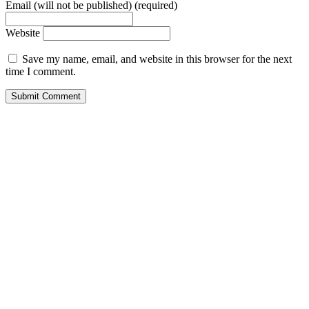
Email (will not be published) (required)
Website
Save my name, email, and website in this browser for the next
time I comment.