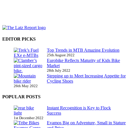
EDITOR PICKS
Top Trends in MTB Amazing Evolution
25th August 2022
Eurobike Reflects Maturity of Kids Bike
Market
28th July 2022
Stepping up to Meet Increasing Appetite for
Cycling Shoes
26th May 2022
POPULAR POSTS
Instant Recognition is Key to Flock
Success
1st December 2022
Evamos Big on Adventure, Small in Stature
and Price