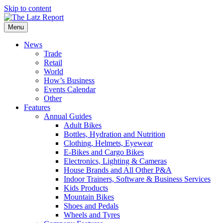
Skip to content
Menu
News
Trade
Retail
World
How’s Business
Events Calendar
Other
Features
Annual Guides
Adult Bikes
Bottles, Hydration and Nutrition
Clothing, Helmets, Eyewear
E-Bikes and Cargo Bikes
Electronics, Lighting & Cameras
House Brands and All Other P&A
Indoor Trainers, Software & Business Services
Kids Products
Mountain Bikes
Shoes and Pedals
Wheels and Tyres