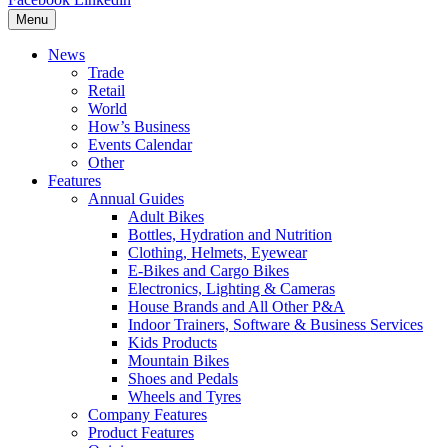
Menu
News
Trade
Retail
World
How’s Business
Events Calendar
Other
Features
Annual Guides
Adult Bikes
Bottles, Hydration and Nutrition
Clothing, Helmets, Eyewear
E-Bikes and Cargo Bikes
Electronics, Lighting & Cameras
House Brands and All Other P&A
Indoor Trainers, Software & Business Services
Kids Products
Mountain Bikes
Shoes and Pedals
Wheels and Tyres
Company Features
Product Features