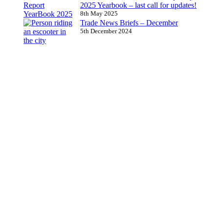
2025 Yearbook – last call for updates!
8th May 2025
Trade News Briefs – December
5th December 2024