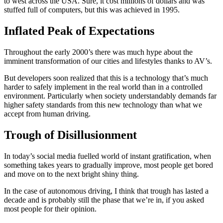
to west across the USA. Sure, it cost millions of dollars and was
stuffed full of computers, but this was achieved in 1995.
Inflated Peak of Expectations
Throughout the early 2000’s there was much hype about the
imminent transformation of our cities and lifestyles thanks to AV’s.
But developers soon realized that this is a technology that’s much
harder to safely implement in the real world than in a controlled
environment. Particularly when society understandably demands far
higher safety standards from this new technology than what we
accept from human driving.
Trough of Disillusionment
In today’s social media fuelled world of instant gratification, when
something takes years to gradually improve, most people get bored
and move on to the next bright shiny thing.
In the case of autonomous driving, I think that trough has lasted a
decade and is probably still the phase that we’re in, if you asked
most people for their opinion.