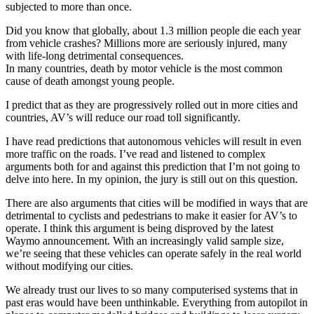
subjected to more than once.
Did you know that globally, about 1.3 million people die each year
from vehicle crashes? Millions more are seriously injured, many
with life-long detrimental consequences.
In many countries, death by motor vehicle is the most common
cause of death amongst young people.
I predict that as they are progressively rolled out in more cities and
countries, AV’s will reduce our road toll significantly.
I have read predictions that autonomous vehicles will result in even
more traffic on the roads. I’ve read and listened to complex
arguments both for and against this prediction that I’m not going to
delve into here. In my opinion, the jury is still out on this question.
There are also arguments that cities will be modified in ways that are
detrimental to cyclists and pedestrians to make it easier for AV’s to
operate. I think this argument is being disproved by the latest
Waymo announcement. With an increasingly valid sample size,
we’re seeing that these vehicles can operate safely in the real world
without modifying our cities.
We already trust our lives to so many computerised systems that in
past eras would have been unthinkable. Everything from autopilot in