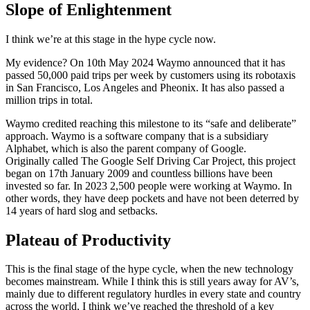
Slope of Enlightenment
I think we’re at this stage in the hype cycle now.
My evidence? On 10th May 2024 Waymo announced that it has
passed 50,000 paid trips per week by customers using its robotaxis
in San Francisco, Los Angeles and Pheonix. It has also passed a
million trips in total.
Waymo credited reaching this milestone to its “safe and deliberate”
approach. Waymo is a software company that is a subsidiary
Alphabet, which is also the parent company of Google.
Originally called The Google Self Driving Car Project, this project
began on 17th January 2009 and countless billions have been
invested so far. In 2023 2,500 people were working at Waymo. In
other words, they have deep pockets and have not been deterred by
14 years of hard slog and setbacks.
Plateau of Productivity
This is the final stage of the hype cycle, when the new technology
becomes mainstream. While I think this is still years away for AV’s,
mainly due to different regulatory hurdles in every state and country
across the world, I think we’ve reached the threshold of a key