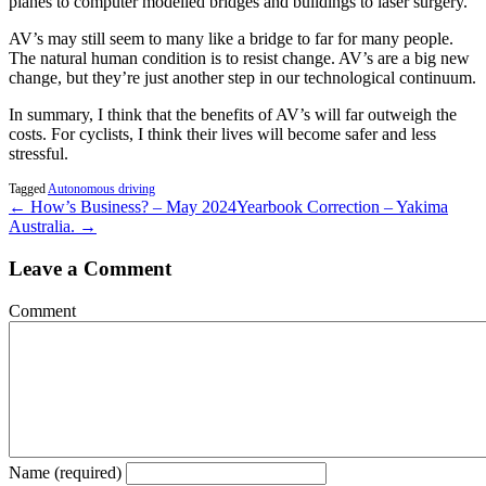
planes to computer modelled bridges and buildings to laser surgery.
AV’s may still seem to many like a bridge to far for many people.
The natural human condition is to resist change. AV’s are a big new
change, but they’re just another step in our technological continuum.
In summary, I think that the benefits of AV’s will far outweigh the
costs. For cyclists, I think their lives will become safer and less
stressful.
Tagged
Autonomous driving
← How’s Business? – May 2024
Yearbook Correction – Yakima
Australia. →
Leave a Comment
Comment
Name (required)