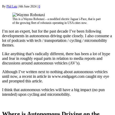
By
Phil Latz
|
6th June 2024
|
0
This is a Waymo Robotaxi – a modified electric Jaguar i-Pace, that is part
of the growing fleet of robotaxis operating in USA cities now.
I’m not an expert, but for the past decade I’ve been following
developments in autonomous driving quite closely. I also consume a
lot of podcasts with tech / transportation / cycling / micromobility
themes.
Like anything that’s radically different, there has been a lot of hype
and fear in roughly equal parts in relation to media reports and
discussions around autonomous vehicles (AV’s).
Although I’ve written next to nothing about autonomous vehicles
until now, a recent in article in www.endgaget.com caught my eye
and prompted this article.
I think that autonomous vehicles will have a big impact (no pun
intended) upon cycling and micromobility.
Where is Autonomous Driving on the