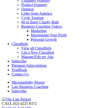
Company Features
Product Features
Opinion
Letter from America
Cycle Tourism
60 or Bust! Charity Ride
Business Coaching Videos
Marketing
Maximising Your Profit
Personal Growth
Classifieds
View all Classifieds
List a New Classified
Manage/Edit my Ads
Subscribe
Premium Subscriptions
YearBook
Contact Us
Micromobility Report
Latz Business Coaching
Subscribe
CALL (02) 4225 8372
Facebook
Linkedin