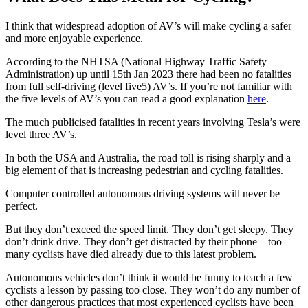
I think that widespread adoption of AV’s will make cycling a safer
and more enjoyable experience.
According to the NHTSA (National Highway Traffic Safety
Administration) up until 15th Jan 2023 there had been no fatalities
from full self-driving (level five5) AV’s. If you’re not familiar with
the five levels of AV’s you can read a good explanation
here
.
The much publicised fatalities in recent years involving Tesla’s were
level three AV’s.
In both the USA and Australia, the road toll is rising sharply and a
big element of that is increasing pedestrian and cycling fatalities.
Computer controlled autonomous driving systems will never be
perfect.
But they don’t exceed the speed limit. They don’t get sleepy. They
don’t drink drive. They don’t get distracted by their phone – too
many cyclists have died already due to this latest problem.
Autonomous vehicles don’t think it would be funny to teach a few
cyclists a lesson by passing too close. They won’t do any number of
other dangerous practices that most experienced cyclists have been