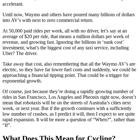
accelerant.
Until now, Waymo and others have poured many billions of dollars
into AV’s with next to zero commercial return.
At 50,000 paid rides per week, all with no driver, let’s say at an
average of $20 per ride, that means a million dollars per week of
revenue, and growing fast. Ignoring the billions in ‘sunk cost’
investment, what’s the biggest cost of any taxi service, including
Uber? The driver.
Take away that cost, also remembering that all the Waymo AV’s are
electric, so they have far lower fuel costs and suddenly, we could be
approaching a financial tipping point. That could be a trigger for
exponential growth.
Of course, just because they’re doing a rapidly growing number of
rides in San Francisco, Los Angeles and Pheonix right now, doesn’t
mean that robotaxis will be on the streets of Australia’s cities next
week, or next year. But if the growth continues with a sufficiently
low number of crashes, as I predict it will, then I expect to see quite
rapid expansion. It will be more a question of “When?”, rather than
“If”.
What Does This Mean for Cycling?