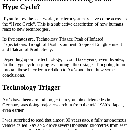
Hype Cycle?
If you follow the tech world, one term you may have come across is
the “Hype Cycle”. This is a subjective description of how humans
react to new technologies.
Its five stages are, Technology Trigger, Peak of Inflated
Expectations, Trough of Disillusionment, Slope of Enlightenment
and Plateau of Productivity.
Depending upon the technology, it could take years, even decades,
for the hype cycle to progress through these stages. I’m going to run
through these in order in relation to AV’s and then draw some
conclusions.
Technology Trigger
AV’s have been around longer than you think. Mercedes in
Germany was doing major research in from the mid 1980’s. Japan,
even earlier.
I was surprised to read that almost 30 years ago, a fully autonomous
vehicle called Navlab 5 drove several thousand kilometres from east