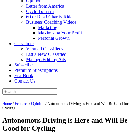
Opinion
Letter from America
Cycle Tourism
60 or Bust! Charity Ride
Business Coaching Videos
Marketing
Maximising Your Profit
Personal Growth
Classifieds
View all Classifieds
List a New Classified
Manage/Edit my Ads
Subscribe
Premium Subscriptions
YearBook
Contact Us
Home
/
Features
/
Opinion
/
Autonomous Driving is Here and Will Be Good for
Cycling
Autonomous Driving is Here and Will Be
Good for Cycling