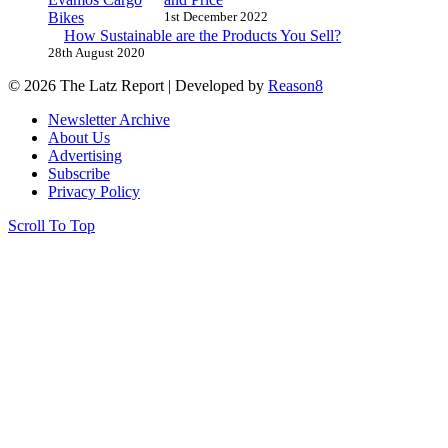
1st December 2022
How Sustainable are the Products You Sell?
28th August 2020
© 2026 The Latz Report
|
Developed by
Reason8
Newsletter Archive
About Us
Advertising
Subscribe
Privacy Policy
Scroll To Top