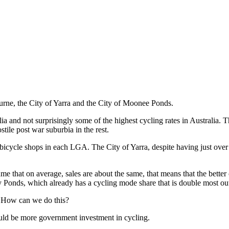
ne, the City of Yarra and the City of Moonee Ponds.
alia and not surprisingly some of the highest cycling rates in Australia
ostile post war suburbia in the rest.
 bicycle shops in each LGA. The City of Yarra, despite having just over 
me that on average, sales are about the same, that means that the better 
ney Ponds, which already has a cycling mode share that is double most o
e. How can we do this?
ould be more government investment in cycling.