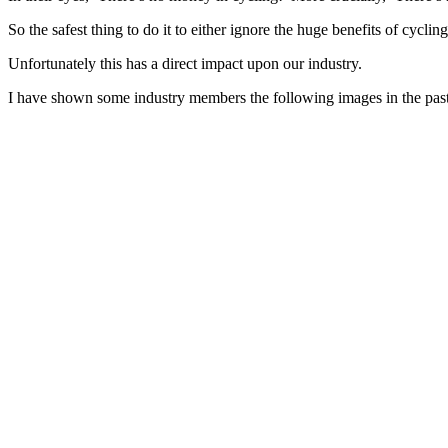
So the safest thing to do it to either ignore the huge benefits of cycli
Unfortunately this has a direct impact upon our industry.
I have shown some industry members the following images in the past,