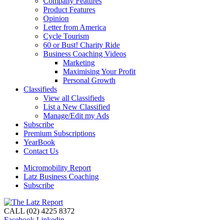
Company Features
Product Features
Opinion
Letter from America
Cycle Tourism
60 or Bust! Charity Ride
Business Coaching Videos
Marketing
Maximising Your Profit
Personal Growth
Classifieds
View all Classifieds
List a New Classified
Manage/Edit my Ads
Subscribe
Premium Subscriptions
YearBook
Contact Us
Micromobility Report
Latz Business Coaching
Subscribe
CALL (02) 4225 8372
Facebook
Linkedin