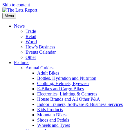
Skip to content
Menu
News
Trade
Retail
World
How’s Business
Events Calendar
Other
Features
Annual Guides
Adult Bikes
Bottles, Hydration and Nutrition
Clothing, Helmets, Eyewear
E-Bikes and Cargo Bikes
Electronics, Lighting & Cameras
House Brands and All Other P&A
Indoor Trainers, Software & Business Services
Kids Products
Mountain Bikes
Shoes and Pedals
Wheels and Tyres