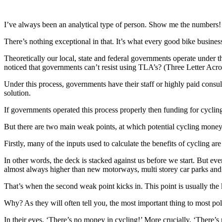
I’ve always been an analytical type of person. Show me the numbers!
There’s nothing exceptional in that. It’s what every good bike busines
Theoretically our local, state and federal governments operate unde
noticed that governments can’t resist using TLA’s? (Three Letter Acr
Under this process, governments have their staff or highly paid consult
solution.
If governments operated this process properly then funding for cyclin
But there are two main weak points, at which potential cycling money
Firstly, many of the inputs used to calculate the benefits of cycling ar
In other words, the deck is stacked against us before we start. But e
almost always higher than new motorways, multi storey car parks and 
That’s when the second weak point kicks in. This point is usually the kn
Why? As they will often tell you, the most important thing to most poli
In their eyes, ‘There’s no money in cycling!’ More crucially, ‘There’s