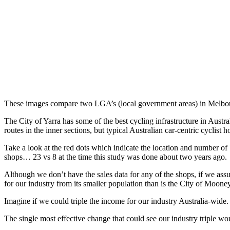
These images compare two LGA’s (local government areas) in Melbour
The City of Yarra has some of the best cycling infrastructure in Austr
routes in the inner sections, but typical Australian car-centric cyclist h
Take a look at the red dots which indicate the location and number of
shops… 23 vs 8 at the time this study was done about two years ago.
Although we don’t have the sales data for any of the shops, if we assu
for our industry from its smaller population than is the City of Moo
Imagine if we could triple the income for our industry Australia-wid
The single most effective change that could see our industry triple w