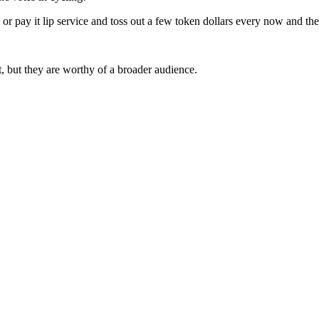
ng or pay it lip service and toss out a few token dollars every now and the
 but they are worthy of a broader audience.