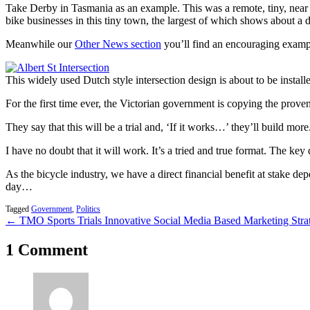
Take Derby in Tasmania as an example. This was a remote, tiny, near g
bike businesses in this tiny town, the largest of which shows about a 
Meanwhile our
Other News section
you’ll find an encouraging exam
This widely used Dutch style intersection design is about to be installe
For the first time ever, the Victorian government is copying the proven
They say that this will be a trial and, ‘If it works…’ they’ll build more
I have no doubt that it will work. It’s a tried and true format. The
As the bicycle industry, we have a direct financial benefit at stake d
day…
Tagged
Government
,
Politics
← TMO Sports Trials Innovative Social Media Based Marketing Stra
1 Comment