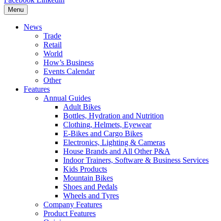
Menu
News
Trade
Retail
World
How’s Business
Events Calendar
Other
Features
Annual Guides
Adult Bikes
Bottles, Hydration and Nutrition
Clothing, Helmets, Eyewear
E-Bikes and Cargo Bikes
Electronics, Lighting & Cameras
House Brands and All Other P&A
Indoor Trainers, Software & Business Services
Kids Products
Mountain Bikes
Shoes and Pedals
Wheels and Tyres
Company Features
Product Features