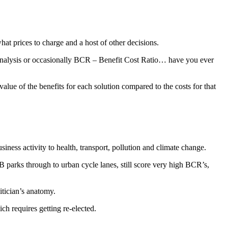
at prices to charge and a host of other decisions.
 Analysis or occasionally BCR – Benefit Cost Ratio… have you ever
value of the benefits for each solution compared to the costs for that
siness activity to health, transport, pollution and climate change.
B parks through to urban cycle lanes, still score very high BCR’s,
itician’s anatomy.
ch requires getting re-elected.