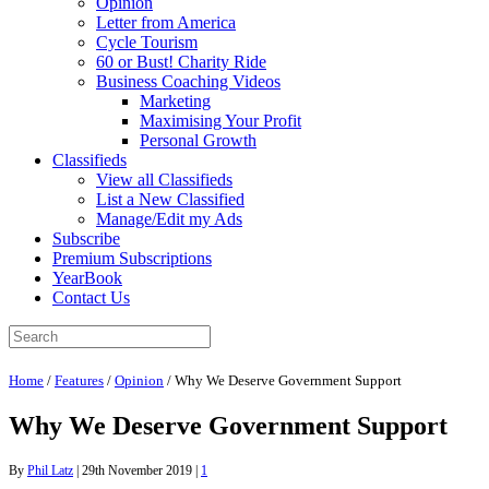
Opinion
Letter from America
Cycle Tourism
60 or Bust! Charity Ride
Business Coaching Videos
Marketing
Maximising Your Profit
Personal Growth
Classifieds
View all Classifieds
List a New Classified
Manage/Edit my Ads
Subscribe
Premium Subscriptions
YearBook
Contact Us
Home
/
Features
/
Opinion
/
Why We Deserve Government Support
Why We Deserve Government Support
By
Phil Latz
|
29th November 2019
|
1