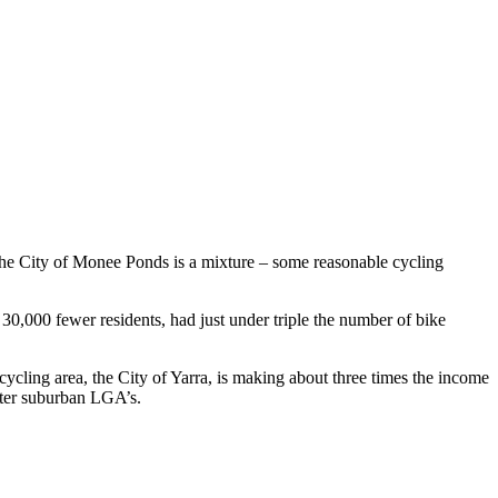
. The City of Monee Ponds is a mixture – some reasonable cycling
30,000 fewer residents, had just under triple the number of bike
cycling area, the City of Yarra, is making about three times the income
uter suburban LGA’s.