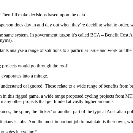
 Then I’ll make decisions based upon the data
sperson does day in and day out when they’re deciding what to order, wh
r the same system. In government jargon it’s called BCA – Benefit Cost
onyms).
ants analyse a range of solutions to a particular issue and work out the 
g projects would go through the roof!
 evaporates into a mirage.
e understated or ignored. These relate to a wide range of benefits from bu
ven in this rigged game, a wide range proposed cycling projects from MT
many other projects that get funded at vastly higher amounts.
ees, the spine, the ‘ticker’ or another part of the typical Australian pol
ticians is jobs. And the most important job to maintain is their own, whi
 no
votes
in cycling!’