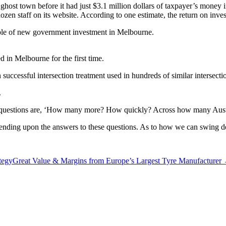
host town before it had just $3.1 million dollars of taxpayer’s money 
dozen staff on its website. According to one estimate, the return on inv
ple of new government investment in Melbourne.
d in Melbourne for the first time.
 successful intersection treatment used in hundreds of similar intersecti
.
 key questions are, ‘How many more? How quickly? Across how many Austr
epending upon the answers to these questions. As to how we can swing dec
tegy
Great Value & Margins from Europe’s Largest Tyre Manufacturer