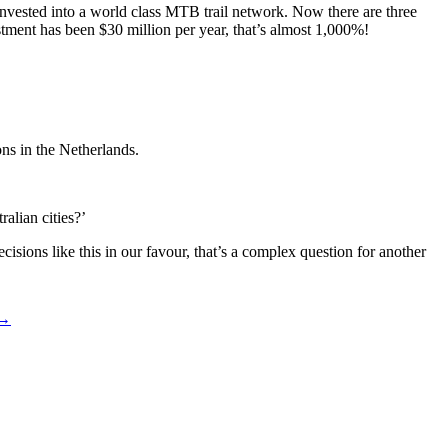
invested into a world class MTB trail network. Now there are three
estment has been $30 million per year, that’s almost 1,000%!
ons in the Netherlands.
alian cities?’
isions like this in our favour, that’s a complex question for another
 →