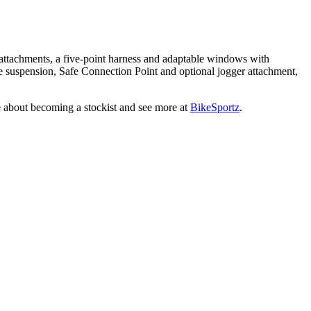
r attachments, a five-point harness and adaptable windows with
 the suspension, Safe Connection Point and optional jogger attachment,
ire about becoming a stockist and see more at
BikeSportz
.