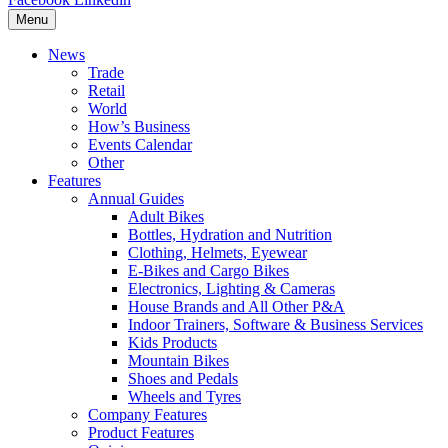
Menu
News
Trade
Retail
World
How’s Business
Events Calendar
Other
Features
Annual Guides
Adult Bikes
Bottles, Hydration and Nutrition
Clothing, Helmets, Eyewear
E-Bikes and Cargo Bikes
Electronics, Lighting & Cameras
House Brands and All Other P&A
Indoor Trainers, Software & Business Services
Kids Products
Mountain Bikes
Shoes and Pedals
Wheels and Tyres
Company Features
Product Features