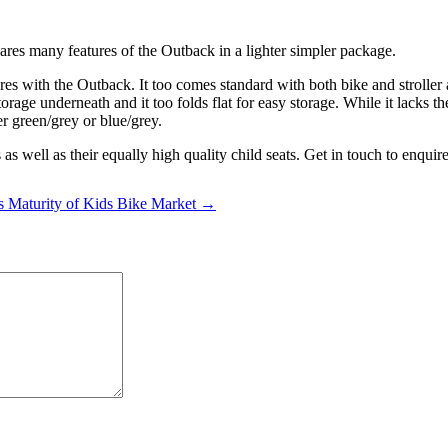
shares many features of the Outback in a lighter simpler package.
ures with the Outback. It too comes standard with both bike and strolle
torage underneath and it too folds flat for easy storage. While it lacks
er green/grey or blue/grey.
 as well as their equally high quality child seats. Get in touch to enqu
s Maturity of Kids Bike Market →