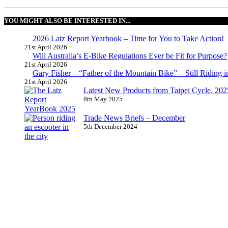
YOU MIGHT ALSO BE INTERESTED IN...
2026 Latz Report Yearbook – Time for You to Take Action!
21st April 2026
Will Australia’s E-Bike Regulations Ever be Fit for Purpose?
21st April 2026
Gary Fisher – “Father of the Mountain Bike” – Still Riding i
21st April 2026
Latest New Products from Taipei Cycle. 2025 
8th May 2025
Trade News Briefs – December
5th December 2024