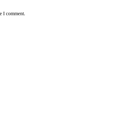
me I comment.