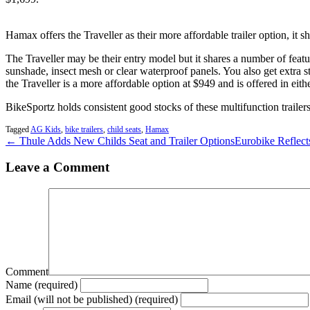
Hamax offers the Traveller as their more affordable trailer option, it 
The Traveller may be their entry model but it shares a number of feat
sunshade, insect mesh or clear waterproof panels. You also get extra s
the Traveller is a more affordable option at $949 and is offered in eith
BikeSportz holds consistent good stocks of these multifunction trailers
Tagged
AG Kids
,
bike trailers
,
child seats
,
Hamax
← Thule Adds New Childs Seat and Trailer Options
Eurobike Reflect
Leave a Comment
Comment
Name (required)
Email (will not be published) (required)