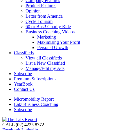
Company Features
Product Features
Opinion
Letter from America
Cycle Tourism
60 or Bust! Charity Ride
Business Coaching Videos
Marketing
Maximising Your Profit
Personal Growth
Classifieds
View all Classifieds
List a New Classified
Manage/Edit my Ads
Subscribe
Premium Subscriptions
YearBook
Contact Us
Micromobility Report
Latz Business Coaching
Subscribe
CALL (02) 4225 8372
Facebook
Linkedin