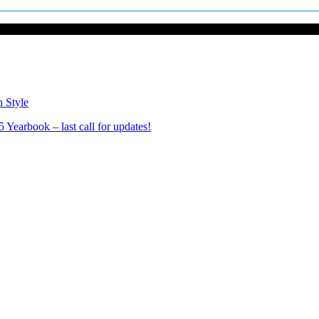
n Style
Yearbook – last call for updates!