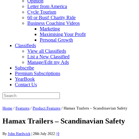
Opinion
Letter from America
Cycle Tourism
60 or Bust! Charity Ride
Business Coaching Videos
Marketing
Maximising Your Profit
Personal Growth
Classifieds
View all Classifieds
List a New Classified
Manage/Edit my Ads
Subscribe
Premium Subscriptions
YearBook
Contact Us
Home
/
Features
/
Product Features
/
Hamax Trailers – Scandinavian Safety
Hamax Trailers – Scandinavian Safety
By
John Hardwick
|
28th July 2022
|
0