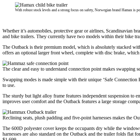
With robust stock levels and a strong focus on safety, Norwegian brand Hamax is po
Whether it’s automobiles, protective gear or airlines, Scandinavian b
and bike trailers. They currently have two models within their bike trai
The Outback is their premium model, which is absolutely stacked with 
offers an optional larger front wheel, complete with disc brake, which 
The clear and easy to understand connection point makes swapping set
Swapping modes is made simple with their unique ‘Safe Connection Po
to use.
The sturdy but light alloy frame features independent suspension to en
improves user comfort and the Outback features a large storage compa
Reclining seats, plush padding and five-point harnesses makes the Out
The 600D polyester cover keeps the occupants dry while the windows c
harnesses are also standard on the Outback and the trailer folds flat fo
$1,699.