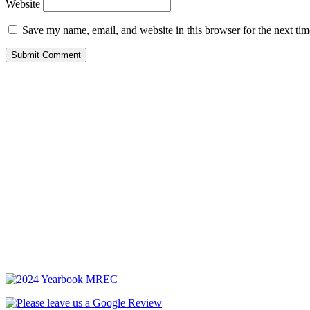
Website
Save my name, email, and website in this browser for the next ti