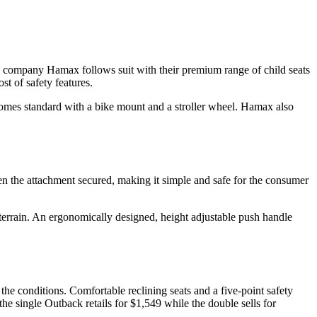
ian company Hamax follows suit with their premium range of child seats
st of safety features.
 comes standard with a bike mount and a stroller wheel. Hamax also
 the attachment secured, making it simple and safe for the consumer
 terrain. An ergonomically designed, height adjustable push handle
e conditions. Comfortable reclining seats and a five-point safety
 the single Outback retails for $1,549 while the double sells for