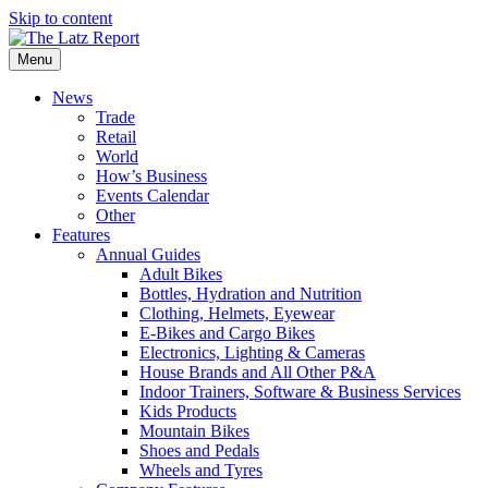
Skip to content
Menu
News
Trade
Retail
World
How’s Business
Events Calendar
Other
Features
Annual Guides
Adult Bikes
Bottles, Hydration and Nutrition
Clothing, Helmets, Eyewear
E-Bikes and Cargo Bikes
Electronics, Lighting & Cameras
House Brands and All Other P&A
Indoor Trainers, Software & Business Services
Kids Products
Mountain Bikes
Shoes and Pedals
Wheels and Tyres