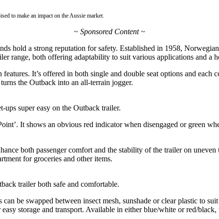
ised to make an impact on the Aussie market.
~ Sponsored Content ~
rands hold a strong reputation for safety. Established in 1958, Norweg
ler range, both offering adaptability to suit various applications and a ho
features. It’s offered in both single and double seat options and each
turns the Outback into an all-terrain jogger.
-ups super easy on the Outback trailer.
int’. It shows an obvious red indicator when disengaged or green when
hance both passenger comfort and the stability of the trailer on uneven
rtment for groceries and other items.
back trailer both safe and comfortable.
an be swapped between insect mesh, sunshade or clear plastic to suit th
r easy storage and transport. Available in either blue/white or red/black,