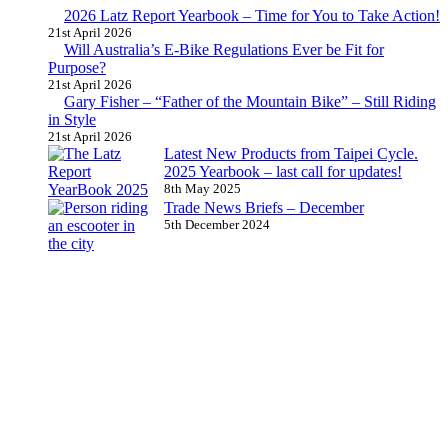
2026 Latz Report Yearbook – Time for You to Take Action!
21st April 2026
Will Australia’s E-Bike Regulations Ever be Fit for
Purpose?
21st April 2026
Gary Fisher – “Father of the Mountain Bike” – Still Riding
in Style
21st April 2026
Latest New Products from Taipei Cycle.
2025 Yearbook – last call for updates!
8th May 2025
Trade News Briefs – December
5th December 2024