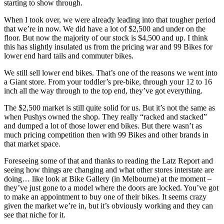
starting to show through.
When I took over, we were already leading into that tougher period
that we’re in now. We did have a lot of $2,500 and under on the
floor. But now the majority of our stock is $4,500 and up. I think
this has slightly insulated us from the pricing war and 99 Bikes for
lower end hard tails and commuter bikes.
We still sell lower end bikes. That’s one of the reasons we went into
a Giant store. From your toddler’s pre-bike, through your 12 to 16
inch all the way through to the top end, they’ve got everything.
The $2,500 market is still quite solid for us. But it’s not the same as
when Pushys owned the shop. They really “racked and stacked”
and dumped a lot of those lower end bikes. But there wasn’t as
much pricing competition then with 99 Bikes and other brands in
that market space.
Foreseeing some of that and thanks to reading the Latz Report and
seeing how things are changing and what other stores interstate are
doing… like look at Bike Gallery (in Melbourne) at the moment –
they’ve just gone to a model where the doors are locked. You’ve got
to make an appointment to buy one of their bikes. It seems crazy
given the market we’re in, but it’s obviously working and they can
see that niche for it.