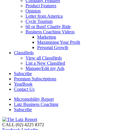
Company Features
Product Features
Opinion
Letter from America
Cycle Tourism
60 or Bust! Charity Ride
Business Coaching Videos
Marketing
Maximising Your Profit
Personal Growth
Classifieds
View all Classifieds
List a New Classified
Manage/Edit my Ads
Subscribe
Premium Subscriptions
YearBook
Contact Us
Micromobility Report
Latz Business Coaching
Subscribe
CALL (02) 4225 8372
Facebook
Linkedin