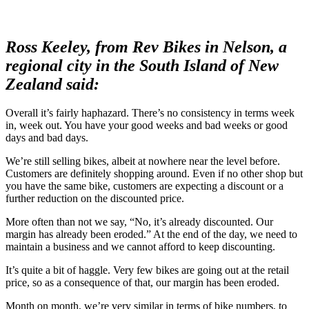
Ross Keeley, from Rev Bikes in Nelson, a
regional city in the South Island of New
Zealand said:
Overall it’s fairly haphazard. There’s no consistency in terms week
in, week out. You have your good weeks and bad weeks or good
days and bad days.
We’re still selling bikes, albeit at nowhere near the level before.
Customers are definitely shopping around. Even if no other shop but
you have the same bike, customers are expecting a discount or a
further reduction on the discounted price.
More often than not we say, “No, it’s already discounted. Our
margin has already been eroded.” At the end of the day, we need to
maintain a business and we cannot afford to keep discounting.
It’s quite a bit of haggle. Very few bikes are going out at the retail
price, so as a consequence of that, our margin has been eroded.
Month on month, we’re very similar in terms of bike numbers, to