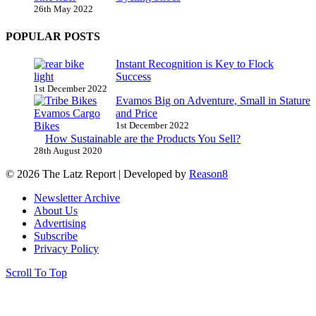
26th May 2022
POPULAR POSTS
Instant Recognition is Key to Flock
Success
1st December 2022
Evamos Big on Adventure, Small in Stature
and Price
1st December 2022
How Sustainable are the Products You Sell?
28th August 2020
© 2026 The Latz Report
|
Developed by
Reason8
Newsletter Archive
About Us
Advertising
Subscribe
Privacy Policy
Scroll To Top