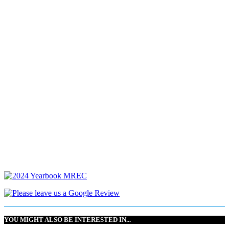
YOU MIGHT ALSO BE INTERESTED IN...