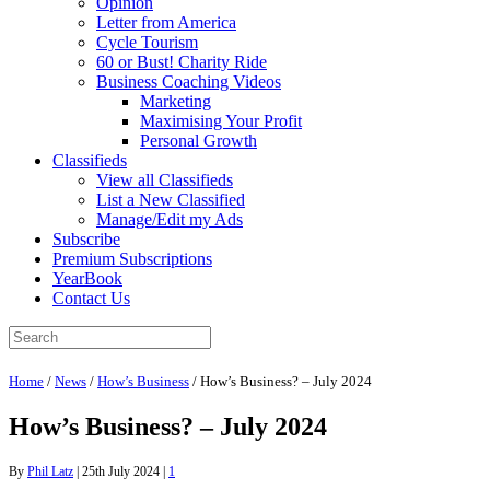
Opinion
Letter from America
Cycle Tourism
60 or Bust! Charity Ride
Business Coaching Videos
Marketing
Maximising Your Profit
Personal Growth
Classifieds
View all Classifieds
List a New Classified
Manage/Edit my Ads
Subscribe
Premium Subscriptions
YearBook
Contact Us
Home
/
News
/
How’s Business
/
How’s Business? – July 2024
How’s Business? – July 2024
By
Phil Latz
|
25th July 2024
|
1