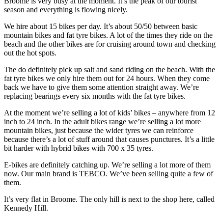
Broome is very busy at the moment. It’s the peak of our tourist
season and everything is flowing nicely.
We hire about 15 bikes per day. It’s about 50/50 between basic
mountain bikes and fat tyre bikes. A lot of the times they ride on the
beach and the other bikes are for cruising around town and checking
out the hot spots.
The do definitely pick up salt and sand riding on the beach. With the
fat tyre bikes we only hire them out for 24 hours. When they come
back we have to give them some attention straight away. We’re
replacing bearings every six months with the fat tyre bikes.
At the moment we’re selling a lot of kids’ bikes – anywhere from 12
inch to 24 inch. In the adult bikes range we’re selling a lot more
mountain bikes, just because the wider tyres we can reinforce
because there’s a lot of stuff around that causes punctures. It’s a little
bit harder with hybrid bikes with 700 x 35 tyres.
E-bikes are definitely catching up. We’re selling a lot more of them
now. Our main brand is TEBCO. We’ve been selling quite a few of
them.
It’s very flat in Broome. The only hill is next to the shop here, called
Kennedy Hill.