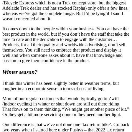
(Bicycle Express which is not a Trek concept store, but the biggest
Adelaide Trek dealer and has stocked Rapha) only offer a few lines,
whereas we’ve got the complete range. But I’d be lying if I said I
wasn’t concerned about it.
It comes down to the people within your business. You can have the
best product in the world, but if you don’t have the staff that take the
time to care and the dedication to engage with the customer…
Products, for all their quality and worldwide advertising, don’t sell
themselves. You still need to embrace that product and display it
well and when someone askes about it, have that knowledge and
passion to give them confidence in the product.
Winter season?
I think this winter has been slightly better in weather terms, but
tougher in an economic sense in terms of cost of living.
More of our regular customers that would typically go to Zwift
(indoor cycling) in winter or shut down are still out there riding.
That flows on to them thinking, “We might get another piece of kit.”
Or they get a bit more servicing done or they need another light.
One difference is that we’ve not done one ‘tax return bike’. Go back
two years when I started here under Pushys – that 2022 tax return