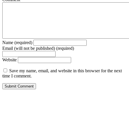
Name (required)
Email (will not be published) (required)
Website
Save my name, email, and website in this browser for the next
time I comment.