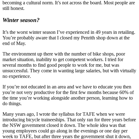
becoming a cultural norm. It’s not across the board. Most people are
still honest.
Winter season?
It’s the worst winter season I’ve experienced in 49 years in retailing.
You’re probably aware that I closed my Penrith shop down at the
end of May.
The environment up there with the number of bike shops, poor
market situation, inability to get competent workers. I tried for
several months to find good people to work for me, but was
unsuccessful. They come in wanting large salaries, but with virtually
no experience.
If you’re not educated in an area and we have to educate you then
you’re not very productive for the first few months because 60% of
the time you’re working alongside another person, learning how to
do things.
Many years ago, I wrote the syllabus for TAFE when we were
introducing bicycle traineeships. That only ran for three years before
the NSW government closed it down. The whole idea was that
young employees could go along in the evenings or one day per
week to TAFE, but after three years the government shut it down,