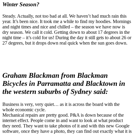
Winter Season?
Steady. Actually, not too bad at all. We haven’t had much rain this
year. It’s been nice. It took me a while to find my hoodies. Mornings
and night times and nice and chilled – the season we have now is
dry season. We call it cold. Getting down to about 17 degrees in the
night time – it’s cold for us! During the day it still gets to about 26 or
27 degrees, but it drops down real quick when the sun goes down.
Graham Blackman from Blackman
Bicycles in Parramatta and Blacktown in
the western suburbs of Sydney said:
Business is very, very quiet… as it is across the board with the
whole economic cycle.
Mechanical repairs are pretty good. P&A is down because of the
internet effect. People come in and want to look at what product
they need. They want to take photos of it and with this new Google
software, once they have a photo, they can find out exactly what it is