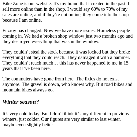
Bike Zone is our website. It’s my brand that I created in the past. I
sell more online than in the shop. I would say 60% to 70% of my
sales are online, and if they’re not online, they come into the shop
because I am online.
Fitzroy has changed. Now we have more issues. Homeless people
coming in. We had a broken shop window just two months ago and
they destroyed everything that was in the window.
They couldn’t steal the stock because it was locked but they broke
everything that they could reach. They damaged it with a hammer.
They couldn’t reach much… this has never happened to me in 15
years that I’ve been here.
The commuters have gone from here. The fixies do not exist
anymore. The gravel is down, who knows why. But road bikes and
mountain bikes always go.
Winter season?
It’s very cold today. But I don’t think it’s any different to previous
winters, just colder. Our figures are very similar to last winter,
maybe even slightly better.