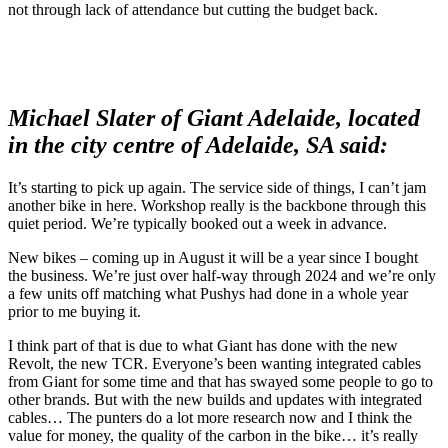
not through lack of attendance but cutting the budget back.
Michael Slater of Giant Adelaide, located
in the city centre of Adelaide, SA said:
It’s starting to pick up again. The service side of things, I can’t jam
another bike in here. Workshop really is the backbone through this
quiet period. We’re typically booked out a week in advance.
New bikes – coming up in August it will be a year since I bought
the business. We’re just over half-way through 2024 and we’re only
a few units off matching what Pushys had done in a whole year
prior to me buying it.
I think part of that is due to what Giant has done with the new
Revolt, the new TCR. Everyone’s been wanting integrated cables
from Giant for some time and that has swayed some people to go to
other brands. But with the new builds and updates with integrated
cables… The punters do a lot more research now and I think the
value for money, the quality of the carbon in the bike… it’s really