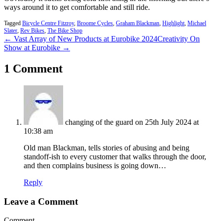
ways around it to get comfortable and still ride.
Tagged
Bicycle Centre Fitzroy
,
Broome Cycles
,
Graham Blackman
,
Highlight
,
Michael
Slater
,
Rev Bikes
,
The Bike Shop
← Vast Array of New Products at Eurobike 2024
Creativity On
Show at Eurobike →
1 Comment
changing of the guard
on 25th July 2024 at
10:38 am
Old man Blackman, tells stories of abusing and being
standoff-ish to every customer that walks through the door,
and then complains business is going down…
Reply
Leave a Comment
Comment