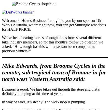
Welcome to How’s Business, brought to you by our sponsor Dirt
Works Australia, where right now, you can get Sunringle wheelsets
for HALF PRICE.
We’ve been hearing stories of tough times from several different
bike industry members, so for this month’s follow up question we
asked, “How tough has this winter season been compared to
previous winters?”
Mike Edwards, from Broome Cycles in the
remote, sub tropical town of Broome in far
north west Western Australia said:
Business is good. We hire bikes out through the store and that’s
definitely pumping at this time of year.
In way of sales, it’s steady. The workshop is pumping.