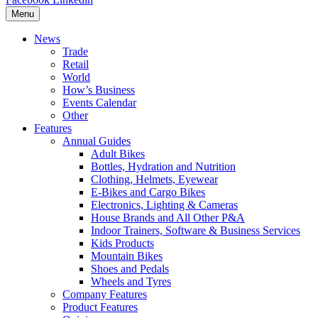
Menu
News
Trade
Retail
World
How’s Business
Events Calendar
Other
Features
Annual Guides
Adult Bikes
Bottles, Hydration and Nutrition
Clothing, Helmets, Eyewear
E-Bikes and Cargo Bikes
Electronics, Lighting & Cameras
House Brands and All Other P&A
Indoor Trainers, Software & Business Services
Kids Products
Mountain Bikes
Shoes and Pedals
Wheels and Tyres
Company Features
Product Features