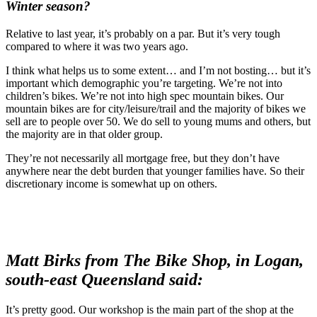
Winter season?
Relative to last year, it’s probably on a par. But it’s very tough
compared to where it was two years ago.
I think what helps us to some extent… and I’m not bosting… but it’s
important which demographic you’re targeting. We’re not into
children’s bikes. We’re not into high spec mountain bikes. Our
mountain bikes are for city/leisure/trail and the majority of bikes we
sell are to people over 50. We do sell to young mums and others, but
the majority are in that older group.
They’re not necessarily all mortgage free, but they don’t have
anywhere near the debt burden that younger families have. So their
discretionary income is somewhat up on others.
Matt Birks from The Bike Shop, in Logan,
south-east Queensland said:
It’s pretty good. Our workshop is the main part of the shop at the