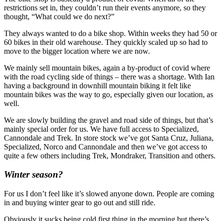
restrictions set in, they couldn’t run their events anymore, so they
thought, “What could we do next?”
They always wanted to do a bike shop. Within weeks they had 50 or
60 bikes in their old warehouse. They quickly scaled up so had to
move to the bigger location where we are now.
We mainly sell mountain bikes, again a by-product of covid where
with the road cycling side of things – there was a shortage. With Ian
having a background in downhill mountain biking it felt like
mountain bikes was the way to go, especially given our location, as
well.
We are slowly building the gravel and road side of things, but that’s
mainly special order for us. We have full access to Specialized,
Cannondale and Trek. In store stock we’ve got Santa Cruz, Juliana,
Specialized, Norco and Cannondale and then we’ve got access to
quite a few others including Trek, Mondraker, Transition and others.
Winter season?
For us I don’t feel like it’s slowed anyone down. People are coming
in and buying winter gear to go out and still ride.
Obviously it sucks being cold first thing in the morning but there’s