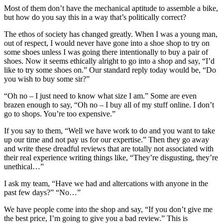
Most of them don’t have the mechanical aptitude to assemble a bike,
but how do you say this in a way that’s politically correct?
The ethos of society has changed greatly. When I was a young man,
out of respect, I would never have gone into a shoe shop to try on
some shoes unless I was going there intentionally to buy a pair of
shoes. Now it seems ethically alright to go into a shop and say, “I’d
like to try some shoes on.” Our standard reply today would be, “Do
you wish to buy some sir?”
“Oh no – I just need to know what size I am.” Some are even
brazen enough to say, “Oh no – I buy all of my stuff online. I don’t
go to shops. You’re too expensive.”
If you say to them, “Well we have work to do and you want to take
up our time and not pay us for our expertise.” Then they go away
and write these dreadful reviews that are totally not associated with
their real experience writing things like, “They’re disgusting, they’re
unethical…”
I ask my team, “Have we had and altercations with anyone in the
past few days?” “No…”
We have people come into the shop and say, “If you don’t give me
the best price, I’m going to give you a bad review.” This is