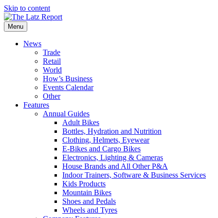
Skip to content
Menu
News
Trade
Retail
World
How’s Business
Events Calendar
Other
Features
Annual Guides
Adult Bikes
Bottles, Hydration and Nutrition
Clothing, Helmets, Eyewear
E-Bikes and Cargo Bikes
Electronics, Lighting & Cameras
House Brands and All Other P&A
Indoor Trainers, Software & Business Services
Kids Products
Mountain Bikes
Shoes and Pedals
Wheels and Tyres