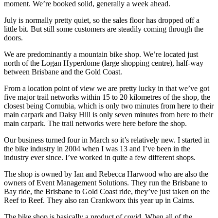
moment. We’re booked solid, generally a week ahead.
July is normally pretty quiet, so the sales floor has dropped off a
little bit. But still some customers are steadily coming through the
doors.
We are predominantly a mountain bike shop. We’re located just
north of the Logan Hyperdome (large shopping centre), half-way
between Brisbane and the Gold Coast.
From a location point of view we are pretty lucky in that we’ve got
five major trail networks within 15 to 20 kilometres of the shop, the
closest being Cornubia, which is only two minutes from here to their
main carpark and Daisy Hill is only seven minutes from here to their
main carpark. The trail networks were here before the shop.
Our business turned four in March so it’s relatively new. I started in
the bike industry in 2004 when I was 13 and I’ve been in the
industry ever since. I’ve worked in quite a few different shops.
The shop is owned by Ian and Rebecca Harwood who are also the
owners of Event Management Solutions. They run the Brisbane to
Bay ride, the Brisbane to Gold Coast ride, they’ve just taken on the
Reef to Reef. They also ran Crankworx this year up in Cairns.
The bike shop is basically a product of covid. When all of the