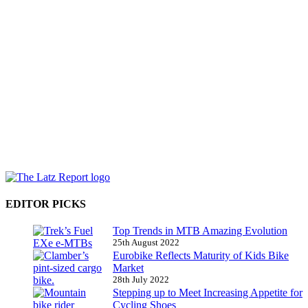
EDITOR PICKS
Top Trends in MTB Amazing Evolution
25th August 2022
Eurobike Reflects Maturity of Kids Bike
Market
28th July 2022
Stepping up to Meet Increasing Appetite for
Cycling Shoes