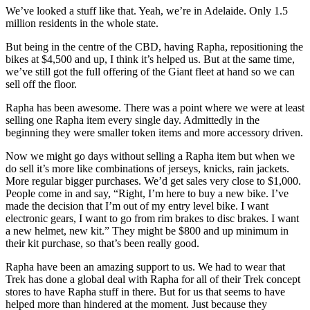
We’ve looked a stuff like that. Yeah, we’re in Adelaide. Only 1.5
million residents in the whole state.
But being in the centre of the CBD, having Rapha, repositioning the
bikes at $4,500 and up, I think it’s helped us. But at the same time,
we’ve still got the full offering of the Giant fleet at hand so we can
sell off the floor.
Rapha has been awesome. There was a point where we were at least
selling one Rapha item every single day. Admittedly in the
beginning they were smaller token items and more accessory driven.
Now we might go days without selling a Rapha item but when we
do sell it’s more like combinations of jerseys, knicks, rain jackets.
More regular bigger purchases. We’d get sales very close to $1,000.
People come in and say, “Right, I’m here to buy a new bike. I’ve
made the decision that I’m out of my entry level bike. I want
electronic gears, I want to go from rim brakes to disc brakes. I want
a new helmet, new kit.” They might be $800 and up minimum in
their kit purchase, so that’s been really good.
Rapha have been an amazing support to us. We had to wear that
Trek has done a global deal with Rapha for all of their Trek concept
stores to have Rapha stuff in there. But for us that seems to have
helped more than hindered at the moment. Just because they