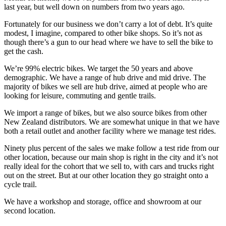
last year, but well down on numbers from two years ago.
Fortunately for our business we don’t carry a lot of debt. It’s quite
modest, I imagine, compared to other bike shops. So it’s not as
though there’s a gun to our head where we have to sell the bike to
get the cash.
We’re 99% electric bikes. We target the 50 years and above
demographic. We have a range of hub drive and mid drive. The
majority of bikes we sell are hub drive, aimed at people who are
looking for leisure, commuting and gentle trails.
We import a range of bikes, but we also source bikes from other
New Zealand distributors. We are somewhat unique in that we have
both a retail outlet and another facility where we manage test rides.
Ninety plus percent of the sales we make follow a test ride from our
other location, because our main shop is right in the city and it’s not
really ideal for the cohort that we sell to, with cars and trucks right
out on the street. But at our other location they go straight onto a
cycle trail.
We have a workshop and storage, office and showroom at our
second location.