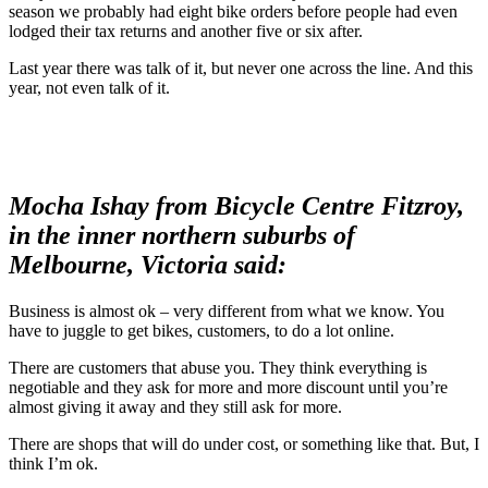
season we probably had eight bike orders before people had even
lodged their tax returns and another five or six after.
Last year there was talk of it, but never one across the line. And this
year, not even talk of it.
Mocha Ishay from Bicycle Centre Fitzroy,
in the inner northern suburbs of
Melbourne, Victoria said:
Business is almost ok – very different from what we know. You
have to juggle to get bikes, customers, to do a lot online.
There are customers that abuse you. They think everything is
negotiable and they ask for more and more discount until you’re
almost giving it away and they still ask for more.
There are shops that will do under cost, or something like that. But, I
think I’m ok.