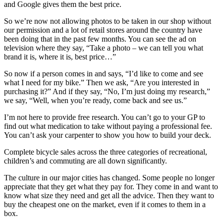
and Google gives them the best price.
So we’re now not allowing photos to be taken in our shop without
our permission and a lot of retail stores around the country have
been doing that in the past few months. You can see the ad on
television where they say, “Take a photo – we can tell you what
brand it is, where it is, best price…”
So now if a person comes in and says, “I’d like to come and see
what I need for my bike.” Then we ask, “Are you interested in
purchasing it?” And if they say, “No, I’m just doing my research,”
we say, “Well, when you’re ready, come back and see us.”
I’m not here to provide free research. You can’t go to your GP to
find out what medication to take without paying a professional fee.
You can’t ask your carpenter to show you how to build your deck.
Complete bicycle sales across the three categories of recreational,
children’s and commuting are all down significantly.
The culture in our major cities has changed. Some people no longer
appreciate that they get what they pay for. They come in and want to
know what size they need and get all the advice. Then they want to
buy the cheapest one on the market, even if it comes to them in a
box.