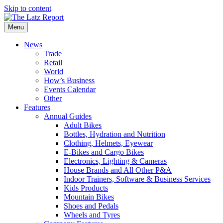
Skip to content
Menu
News
Trade
Retail
World
How’s Business
Events Calendar
Other
Features
Annual Guides
Adult Bikes
Bottles, Hydration and Nutrition
Clothing, Helmets, Eyewear
E-Bikes and Cargo Bikes
Electronics, Lighting & Cameras
House Brands and All Other P&A
Indoor Trainers, Software & Business Services
Kids Products
Mountain Bikes
Shoes and Pedals
Wheels and Tyres