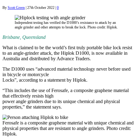
By
Scott Green
|
27th October 2022
|
0
Independent testing has verified the D1000’s resistance to attack by an
angle grinder and other attempts to break the lock. Photo credit: Hiplok.
Brisbane, Queensland
What is claimed to be the world’s first truly portable bike lock resist
to an angle-grinder attack, the Hiplok D1000, is now available in
Australia and distributed by Advance Traders.
The D1000 uses “advanced material technology never before used
in bicycle or motorcycle
Locks”, according to a statement by Hiplok.
“This includes the use of Ferosafe, a composite graphene material
that effectively resists high
power angle grinders due to its unique chemical and physical
properties,” the statement says.
Ferosafe is a composite graphene material with unique chemical and
physical properties that are resistant to angle grinders. Photo credit:
Hiplok.