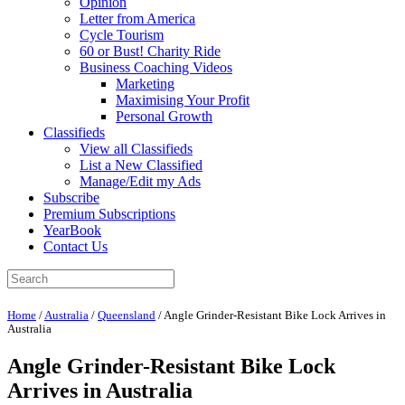
Opinion
Letter from America
Cycle Tourism
60 or Bust! Charity Ride
Business Coaching Videos
Marketing
Maximising Your Profit
Personal Growth
Classifieds
View all Classifieds
List a New Classified
Manage/Edit my Ads
Subscribe
Premium Subscriptions
YearBook
Contact Us
Home
/
Australia
/
Queensland
/
Angle Grinder-Resistant Bike Lock Arrives in
Australia
Angle Grinder-Resistant Bike Lock
Arrives in Australia