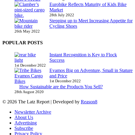
Eurobike Reflects Maturity of Kids Bike
Market
28th July 2022
Stepping up to Meet Increasing Appetite for
Cycling Shoes
26th May 2022
POPULAR POSTS
Instant Recognition is Key to Flock
Success
1st December 2022
Evamos Big on Adventure, Small in Stature
and Price
1st December 2022
How Sustainable are the Products You Sell?
28th August 2020
© 2026 The Latz Report
|
Developed by
Reason8
Newsletter Archive
About Us
Advertising
Subscribe
Privacy Policy