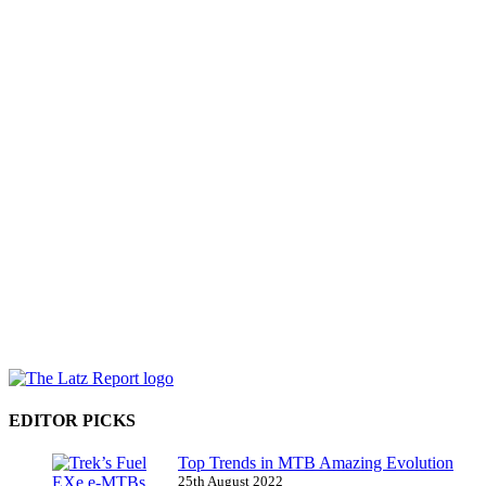
EDITOR PICKS
Top Trends in MTB Amazing Evolution
25th August 2022