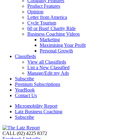
Company Features
Product Features
Opinion
Letter from America
Cycle Tourism
60 or Bust! Charity Ride
Business Coaching Videos
Marketing
Maximising Your Profit
Personal Growth
Classifieds
View all Classifieds
List a New Classified
Manage/Edit my Ads
Subscribe
Premium Subscriptions
YearBook
Contact Us
Micromobility Report
Latz Business Coaching
Subscribe
CALL (02) 4225 8372
Facebook
Linkedin