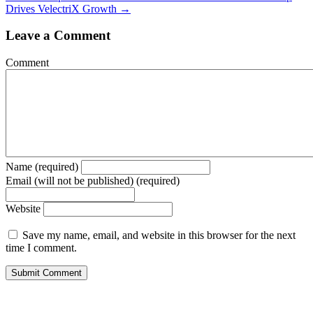
Drives VelectriX Growth →
Leave a Comment
Comment
Name (required)
Email (will not be published) (required)
Website
Save my name, email, and website in this browser for the next
time I comment.