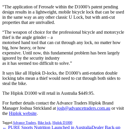
“The application of Ferosafe within the D1000’s patent pending
design results in a lightweight, mobile bicycle lock that can be used
in the same way as any other classic U Lock, but with anti-cut
properties that are unrivalled.
“The weapon of choice for the professional bicycle and motorcycle
thief is the angle grinder – a
motorised hand tool that can cut through any lock, no matter how
big, how heavy, or how
expensive. Until now, this fundamental problem has been largely
ignored by the security industry
as it has seemed too difficult to solve.”
It says like all Hiplok D-locks, the D1000’s anti-rotation double
locking tabs mean a thief would need to cut through both sides to
steal the bike.
The Hiplok D1000 will retail in Australia $449.95.
For further details contact the Advance Traders Hiplok Brand
Manager Joshua Strickland at
josh@advancetraders.com.au
or visit
the
Hiplok website
.
Tagged
Advance Traders
,
Bike lock
,
Hiplok D1000
← PURE Sports Nutrition Launched in Australia
Dealer Back-up