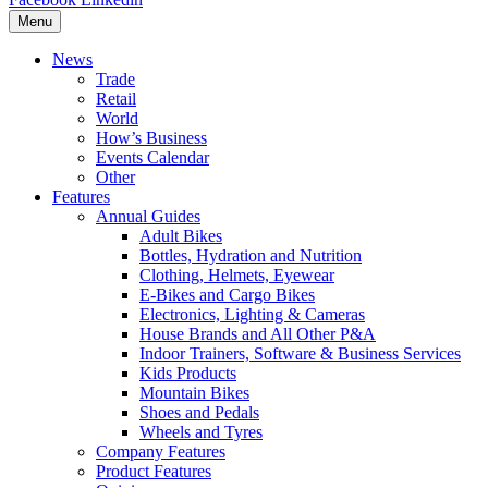
Menu
News
Trade
Retail
World
How’s Business
Events Calendar
Other
Features
Annual Guides
Adult Bikes
Bottles, Hydration and Nutrition
Clothing, Helmets, Eyewear
E-Bikes and Cargo Bikes
Electronics, Lighting & Cameras
House Brands and All Other P&A
Indoor Trainers, Software & Business Services
Kids Products
Mountain Bikes
Shoes and Pedals
Wheels and Tyres
Company Features
Product Features