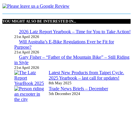
YOU MIGHT ALSO BE INTERESTED IN...
2026 Latz Report Yearbook – Time for You to Take Action!
21st April 2026
Will Australia’s E-Bike Regulations Ever be Fit for
Purpose?
21st April 2026
Gary Fisher – “Father of the Mountain Bike” – Still Riding
in Style
21st April 2026
Latest New Products from Taipei Cycle.
2025 Yearbook – last call for updates!
8th May 2025
Trade News Briefs – December
5th December 2024