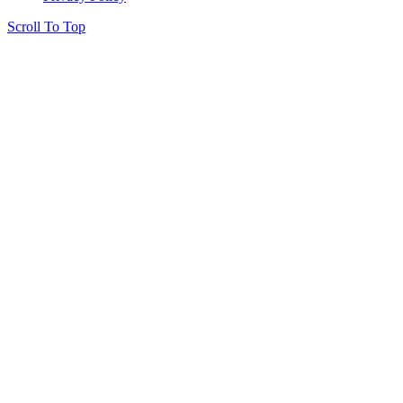
Scroll To Top