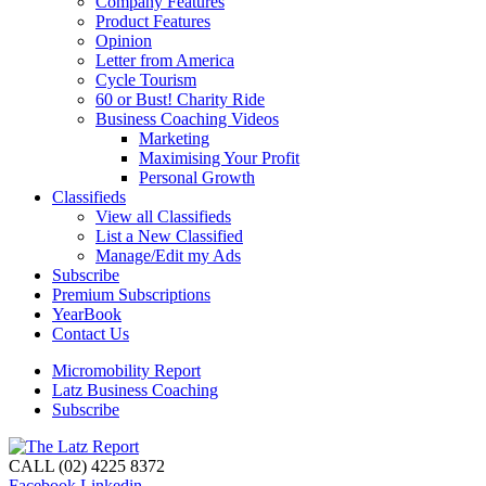
Company Features
Product Features
Opinion
Letter from America
Cycle Tourism
60 or Bust! Charity Ride
Business Coaching Videos
Marketing
Maximising Your Profit
Personal Growth
Classifieds
View all Classifieds
List a New Classified
Manage/Edit my Ads
Subscribe
Premium Subscriptions
YearBook
Contact Us
Micromobility Report
Latz Business Coaching
Subscribe
CALL (02) 4225 8372
Facebook
Linkedin