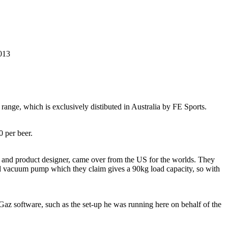
2013
range, which is exclusively distibuted in Australia by FE Sports.
0 per beer.
er and product designer, came over from the US for the worlds. They
ted vacuum pump which they claim gives a 90kg load capacity, so with
az software, such as the set-up he was running here on behalf of the