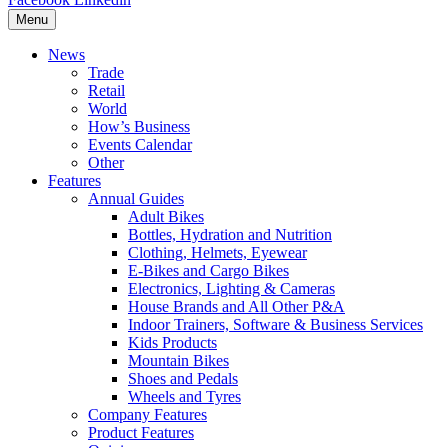
Menu
News
Trade
Retail
World
How’s Business
Events Calendar
Other
Features
Annual Guides
Adult Bikes
Bottles, Hydration and Nutrition
Clothing, Helmets, Eyewear
E-Bikes and Cargo Bikes
Electronics, Lighting & Cameras
House Brands and All Other P&A
Indoor Trainers, Software & Business Services
Kids Products
Mountain Bikes
Shoes and Pedals
Wheels and Tyres
Company Features
Product Features