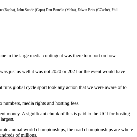
cuone (Rapha), John Sunde (Capo) Dan Bonello (Malta), Edwin Brits (CCache), Phil
-one in the large media contingent was there to report on how
was just as well it was not 2020 or 2021 or the event would have
at runs global cycle sport took any action that we were aware of to
o numbers, media rights and hosting fees.
t money. A significant chunk of this is paid to the UCI for hosting
largest.
parate annual world championships, the road championships are where
hundreds of millions.