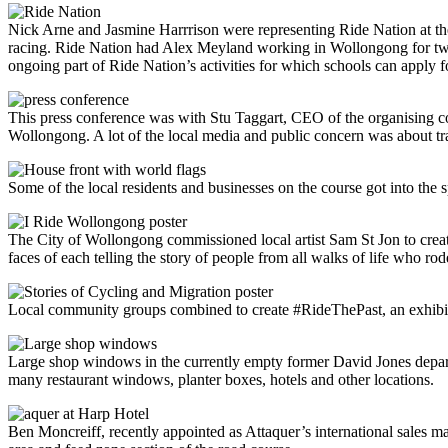
Nick Arne and Jasmine Harrrison were representing Ride Nation at the 
racing. Ride Nation had Alex Meyland working in Wollongong for two y
ongoing part of Ride Nation’s activities for which schools can apply f
This press conference was with Stu Taggart, CEO of the organising com
Wollongong. A lot of the local media and public concern was about traf
Some of the local residents and businesses on the course got into the sp
The City of Wollongong commissioned local artist Sam St Jon to create
faces of each telling the story of people from all walks of life who rod
Local community groups combined to create #RideThePast, an exhibiti
Large shop windows in the currently empty former David Jones depart
many restaurant windows, planter boxes, hotels and other locations.
Ben Moncreiff, recently appointed as Attaquer’s international sales m