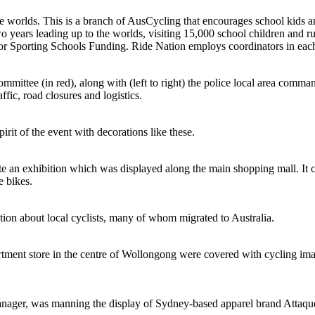
worlds. This is a branch of AusCycling that encourages school kids and 
ears leading up to the worlds, visiting 15,000 school children and run
or Sporting Schools Funding. Ride Nation employs coordinators in each s
mittee (in red), along with (left to right) the police local area comm
fic, road closures and logistics.
irit of the event with decorations like these.
 an exhibition which was displayed along the main shopping mall. It cons
e bikes.
on about local cyclists, many of whom migrated to Australia.
ment store in the centre of Wollongong were covered with cycling ima
anager, was manning the display of Sydney-based apparel brand Attaquer