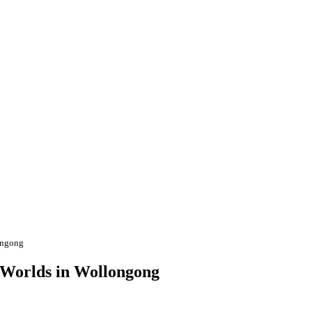
longong
I Worlds in Wollongong