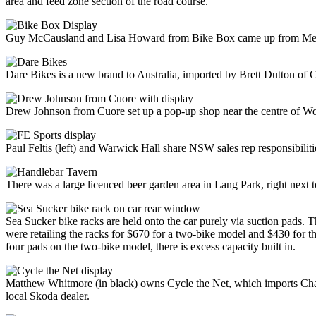
area and feed zone section of the road course.
Guy McCausland and Lisa Howard from Bike Box came up from Melbo
Dare Bikes is a new brand to Australia, imported by Brett Dutton o
Drew Johnson from Cuore set up a pop-up shop near the centre of Woll
Paul Feltis (left) and Warwick Hall share NSW sales rep responsibiliti
There was a large licenced beer garden area in Lang Park, right next t
Sea Sucker bike racks are held onto the car purely via suction pads. 
were retailing the racks for $670 for a two-bike model and $430 for t
four pads on the two-bike model, there is excess capacity built in.
Matthew Whitmore (in black) owns Cycle the Net, which imports Chapte
local Skoda dealer.