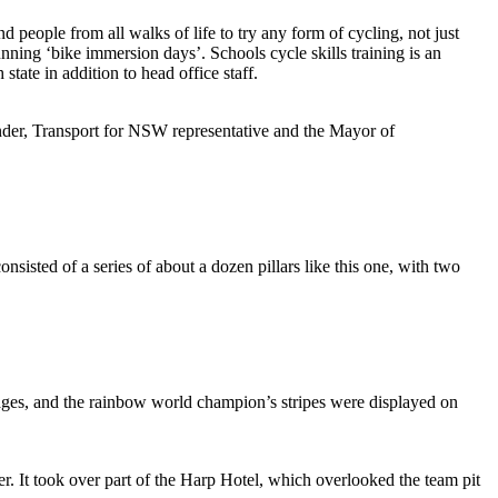
people from all walks of life to try any form of cycling, not just
ning ‘bike immersion days’. Schools cycle skills training is an
tate in addition to head office staff.
ander, Transport for NSW representative and the Mayor of
isted of a series of about a dozen pillars like this one, with two
ges, and the rainbow world champion’s stripes were displayed on
. It took over part of the Harp Hotel, which overlooked the team pit