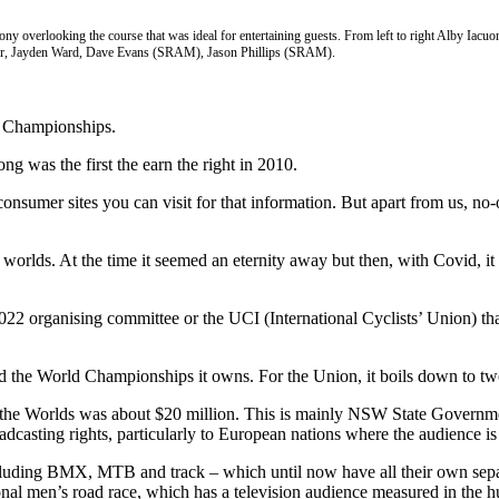
ony overlooking the course that was ideal for entertaining guests. From left to right Alby Ia
r, Jayden Ward, Dave Evans (SRAM), Jason Phillips (SRAM).
ld Championships.
ng was the first the earn the right in 2010.
consumer sites you can visit for that information. But apart from us, no
lds. At the time it seemed an eternity away but then, with Covid, it 
2022 organising committee or the UCI (International Cyclists’ Union) th
d the World Championships it owns. For the Union, it boils down to tw
g the Worlds was about $20 million. This is mainly NSW State Governmen
casting rights, particularly to European nations where the audience is 
 including BMX, MTB and track – which until now have all their own se
essional men’s road race, which has a television audience measured in the 