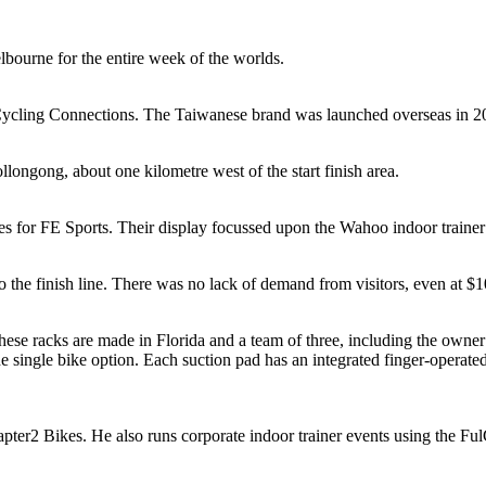
urne for the entire week of the worlds.
f Cycling Connections. The Taiwanese brand was launched overseas in 
ongong, about one kilometre west of the start finish area.
es for FE Sports. Their display focussed upon the Wahoo indoor trainer 
o the finish line. There was no lack of demand from visitors, even at $1
These racks are made in Florida and a team of three, including the own
he single bike option. Each suction pad has an integrated finger-opera
r2 Bikes. He also runs corporate indoor trainer events using the FulG