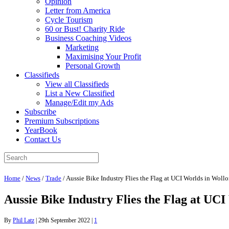
Opinion
Letter from America
Cycle Tourism
60 or Bust! Charity Ride
Business Coaching Videos
Marketing
Maximising Your Profit
Personal Growth
Classifieds
View all Classifieds
List a New Classified
Manage/Edit my Ads
Subscribe
Premium Subscriptions
YearBook
Contact Us
Home
/
News
/
Trade
/
Aussie Bike Industry Flies the Flag at UCI Worlds in Wol
Aussie Bike Industry Flies the Flag at UC
By
Phil Latz
|
29th September 2022
|
1