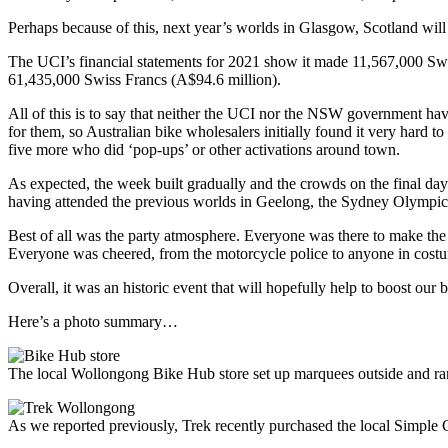
Perhaps because of this, next year’s worlds in Glasgow, Scotland will 
The UCI’s financial statements for 2021 show it made 11,567,000 Swis
61,435,000 Swiss Francs (A$94.6 million).
All of this is to say that neither the UCI nor the NSW government have 
for them, so Australian bike wholesalers initially found it very hard to 
five more who did ‘pop-ups’ or other activations around town.
As expected, the week built gradually and the crowds on the final day o
having attended the previous worlds in Geelong, the Sydney Olympics
Best of all was the party atmosphere. Everyone was there to make the m
Everyone was cheered, from the motorcycle police to anyone in costum
Overall, it was an historic event that will hopefully help to boost our b
Here’s a photo summary…
The local Wollongong Bike Hub store set up marquees outside and ran
As we reported previously, Trek recently purchased the local Simple C