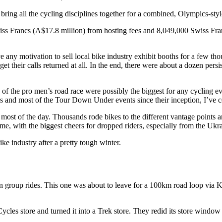
bring all the cycling disciplines together for a combined, Olympics-styl
s Francs (A$17.8 million) from hosting fees and 8,049,000 Swiss Franc
any motivation to sell local bike industry exhibit booths for a few thou
get their calls returned at all. In the end, there were about a dozen persi
f the pro men’s road race were possibly the biggest for any cycling event
 and most of the Tour Down Under events since their inception, I’ve ce
ost of the day. Thousands rode bikes to the different vantage points and
e, with the biggest cheers for dropped riders, especially from the Uk
ike industry after a pretty tough winter.
 group rides. This one was about to leave for a 100km road loop via 
ycles store and turned it into a Trek store. They redid its store windo