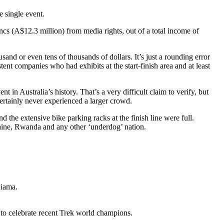
e single event.
s (A$12.3 million) from media rights, out of a total income of
sand or even tens of thousands of dollars. It’s just a rounding error
stent companies who had exhibits at the start-finish area and at least
 in Australia’s history. That’s a very difficult claim to verify, but
rtainly never experienced a larger crowd.
 the extensive bike parking racks at the finish line were full.
raine, Rwanda and any other ‘underdog’ nation.
Kiama.
w to celebrate recent Trek world champions.