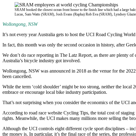
SRAM booked the closest ocean front house to the finish line which had a large balc
Lucas, Sam Watts (SRAM), Josh Evans (Rapha) Rob Eva (SRAM), Lyndsey Glazie
Wollongong, NSW
It’s not every year Australia gets to host the UCI Road Cycling Wor
In fact, this month was only the second occasion in history, after Geelo
We don’t do race reporting in The Latz Report, as there are plenty of 
Australia’s bicycle industry got involved.
Wollongong, NSW was announced in 2018 as the venue for the 2022 wor
been cancelled.
While the term ‘cold shoulder’ might be too strong, neither the local 
embrace or encourage local bike industry participation.
That’s not surprising when you consider the economics of the UCI an
According to road race website Cycling Tips, the total cost of stagin
rights. Meanwhile, the UCI makes many millions more selling the broad
Although the UCI controls eight different cycle sport disciplines –
the money is. In particular, it’s the final race of the series, the prof