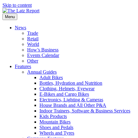
Skip to content
Menu
News
Trade
Retail
World
How’s Business
Events Calendar
Other
Features
Annual Guides
Adult Bikes
Bottles, Hydration and Nutrition
Clothing, Helmets, Eyewear
E-Bikes and Cargo Bikes
Electronics, Lighting & Cameras
House Brands and All Other P&A
Indoor Trainers, Software & Business Services
Kids Products
Mountain Bikes
Shoes and Pedals
Wheels and Tyres