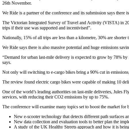
26th November.
We Ride is a partner of the conference and its submission says there i
The Victorian Integrated Survey of Travel and Activity (VISTA) in 20
trips if their use was supported and incentivised”.
Nationally, 15% of all trips are less than a kilometre, 30% are short
We Ride says there is also massive potential and huge emissions saving
“Demand for urban last-mile delivery is expected to grow by 78% by 20
says.
Not only will switching to e-cargo bikes bring a 90% cut in emissions
The review found electric cargo bikes were capable of making 10 deliv
One of the world’s leading authorities on last-mile deliveries, Jules
services, with reducing their CO2 emissions by up to 75%.
The conference will examine many topics set to boost the market for b
New e-scooter technology that detects different path surfaces an
New data collection and evaluation tools to better plan the imple
A study of the UK Healthy Streets approach and how it is being