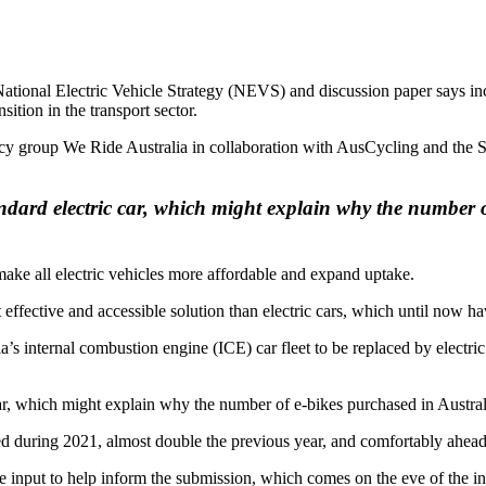
 National Electric Vehicle Strategy (NEVS) and discussion paper says 
sition in the transport sector.
y group We Ride Australia in collaboration with AusCycling and the St
andard electric car, which might explain why the number 
ake all electric vehicles more affordable and expand uptake.
effective and accessible solution than electric cars, which until now h
’s internal combustion engine (ICE) car fleet to be replaced by electric 
ar, which might explain why the number of e-bikes purchased in Australi
d during 2021, almost double the previous year, and comfortably ahead of
ide input to help inform the submission, which comes on the eve of th