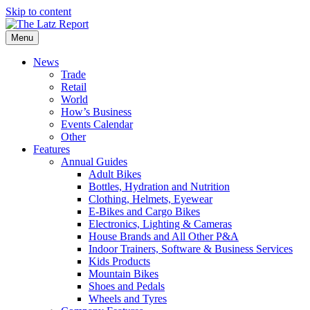
Skip to content
Menu
News
Trade
Retail
World
How’s Business
Events Calendar
Other
Features
Annual Guides
Adult Bikes
Bottles, Hydration and Nutrition
Clothing, Helmets, Eyewear
E-Bikes and Cargo Bikes
Electronics, Lighting & Cameras
House Brands and All Other P&A
Indoor Trainers, Software & Business Services
Kids Products
Mountain Bikes
Shoes and Pedals
Wheels and Tyres