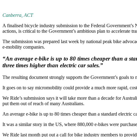
Canberra, ACT
A finalised bicycle industry submission to the Federal Government’s
actions, is critical to the Government’s ambitious plan to accelerate tran
The submission was prepared last week by national peak bike advocac
e-mobility companies.
“An average e-bike is up to 80 times cheaper than a st
three times higher than electric car sales.”
The resulting document strongly supports the Government’s goals to m
It goes on to say micromobility could provide a much more rapid, cost 
We Ride’s submission says it will take more than a decade for Australia
put them out of reach of many Australians.
An average e-bike is up to 80 times cheaper than a standard electric c
It was a similar story in the US, where 880,000 e-bikes were purchase
We Ride last month put out a call for bike industry members to prov