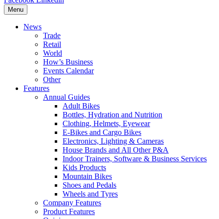
Menu
News
Trade
Retail
World
How’s Business
Events Calendar
Other
Features
Annual Guides
Adult Bikes
Bottles, Hydration and Nutrition
Clothing, Helmets, Eyewear
E-Bikes and Cargo Bikes
Electronics, Lighting & Cameras
House Brands and All Other P&A
Indoor Trainers, Software & Business Services
Kids Products
Mountain Bikes
Shoes and Pedals
Wheels and Tyres
Company Features
Product Features