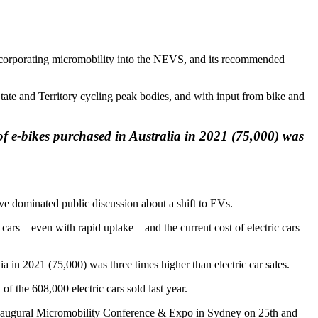
incorporating micromobility into the NEVS, and its recommended
ate and Territory cycling peak bodies, and with input from bike and
of e-bikes purchased in Australia in 2021 (75,000) was
ave dominated public discussion about a shift to EVs.
cars – even with rapid uptake – and the current cost of electric cars
a in 2021 (75,000) was three times higher than electric car sales.
 the 608,000 electric cars sold last year.
e inaugural Micromobility Conference & Expo in Sydney on 25th and