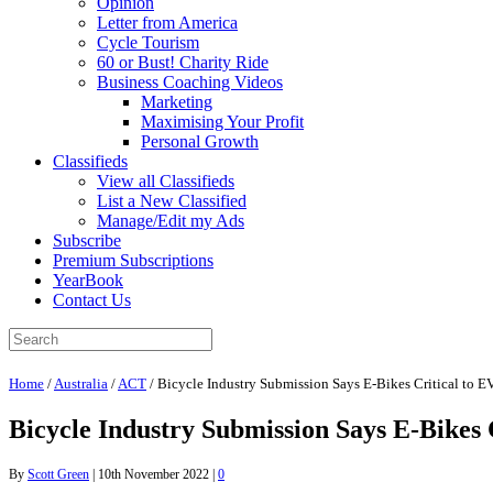
Opinion
Letter from America
Cycle Tourism
60 or Bust! Charity Ride
Business Coaching Videos
Marketing
Maximising Your Profit
Personal Growth
Classifieds
View all Classifieds
List a New Classified
Manage/Edit my Ads
Subscribe
Premium Subscriptions
YearBook
Contact Us
Home
/
Australia
/
ACT
/
Bicycle Industry Submission Says E-Bikes Critical to E
Bicycle Industry Submission Says E-Bikes 
By
Scott Green
|
10th November 2022
|
0