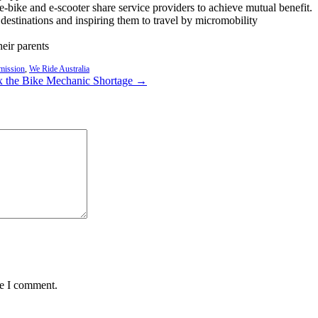
e-bike and e-scooter share service providers to achieve mutual benefit.
r destinations and inspiring them to travel by micromobility
eir parents
mission
,
We Ride Australia
ix the Bike Mechanic Shortage →
me I comment.