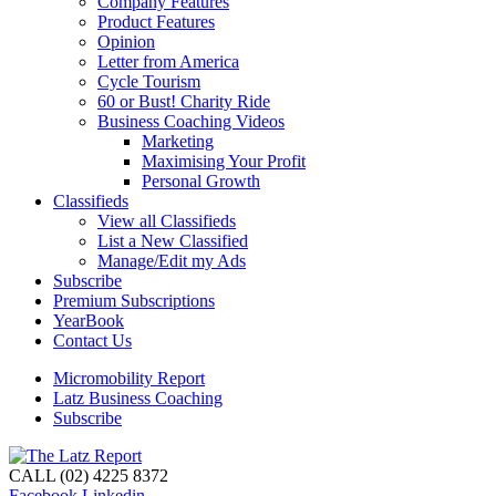
Company Features
Product Features
Opinion
Letter from America
Cycle Tourism
60 or Bust! Charity Ride
Business Coaching Videos
Marketing
Maximising Your Profit
Personal Growth
Classifieds
View all Classifieds
List a New Classified
Manage/Edit my Ads
Subscribe
Premium Subscriptions
YearBook
Contact Us
Micromobility Report
Latz Business Coaching
Subscribe
CALL (02) 4225 8372
Facebook
Linkedin