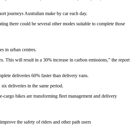
short journeys Australian make by car each day.
ing there could be several other modes suitable to complete those
es in urban centres.
. This will result in a 30% increase in carbon emissions,” the report
plete deliveries 60% faster than delivery vans.
six deliveries in the same period.
w e-cargo bikes are transforming fleet management and delivery
improve the safety of riders and other path users