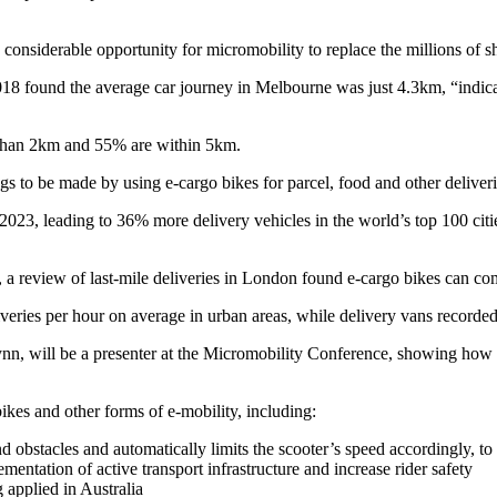
s considerable opportunity for micromobility to replace the millions of 
18 found the average car journey in Melbourne was just 4.3km, “indicat
er than 2km and 55% are within 5km.
s to be made by using e-cargo bikes for parcel, food and other deliveri
23, leading to 36% more delivery vehicles in the world’s top 100 cities
, a review of last-mile deliveries in London found e-cargo bikes can com
eries per hour on average in urban areas, while delivery vans recorded 
 Flynn, will be a presenter at the Micromobility Conference, showing ho
ikes and other forms of e-mobility, including:
d obstacles and automatically limits the scooter’s speed accordingly, to 
mentation of active transport infrastructure and increase rider safety
 applied in Australia