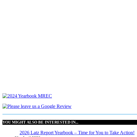
YOU MIGHT ALSO BE INTERESTED IN...
2026 Latz Report Yearbook – Time for You to Take Action!