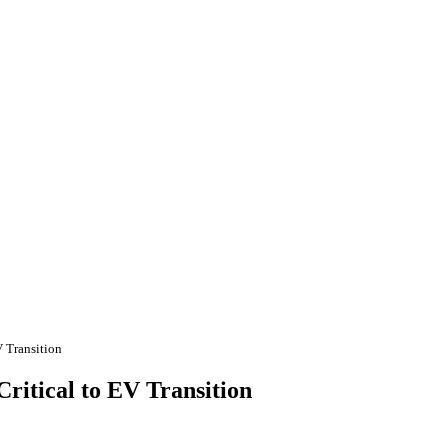
V Transition
Critical to EV Transition