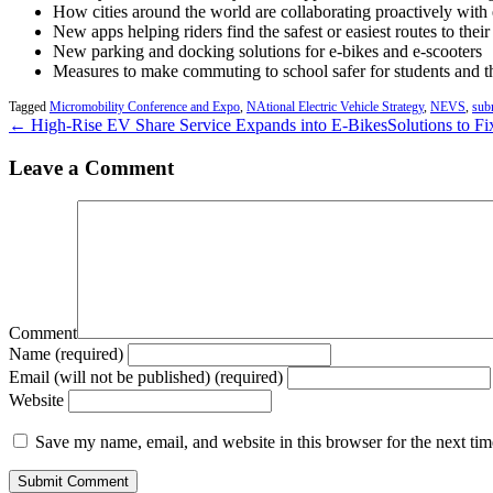
How cities around the world are collaborating proactively with 
New apps helping riders find the safest or easiest routes to thei
New parking and docking solutions for e-bikes and e-scooters
Measures to make commuting to school safer for students and th
Tagged
Micromobility Conference and Expo
,
NAtional Electric Vehicle Strategy
,
NEVS
,
sub
← High-Rise EV Share Service Expands into E-Bikes
Solutions to F
Leave a Comment
Comment
Name (required)
Email (will not be published) (required)
Website
Save my name, email, and website in this browser for the next ti