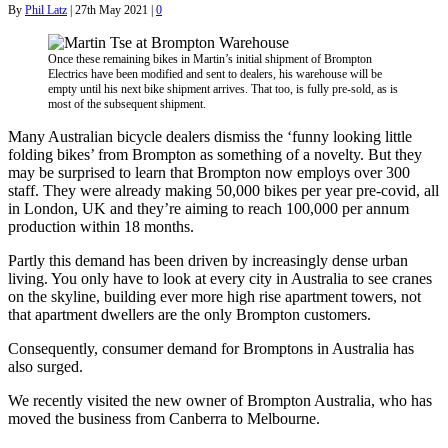
By
Phil Latz
|
27th May 2021
|
0
Once these remaining bikes in Martin’s initial shipment of Brompton
Electrics have been modified and sent to dealers, his warehouse will be
empty until his next bike shipment arrives. That too, is fully pre-sold, as is
most of the subsequent shipment.
Many Australian bicycle dealers dismiss the ‘funny looking little
folding bikes’ from Brompton as something of a novelty. But they
may be surprised to learn that Brompton now employs over 300
staff. They were already making 50,000 bikes per year pre-covid, all
in London, UK and they’re aiming to reach 100,000 per annum
production within 18 months.
Partly this demand has been driven by increasingly dense urban
living. You only have to look at every city in Australia to see cranes
on the skyline, building ever more high rise apartment towers, not
that apartment dwellers are the only Brompton customers.
Consequently, consumer demand for Bromptons in Australia has
also surged.
We recently visited the new owner of Brompton Australia, who has
moved the business from Canberra to Melbourne.