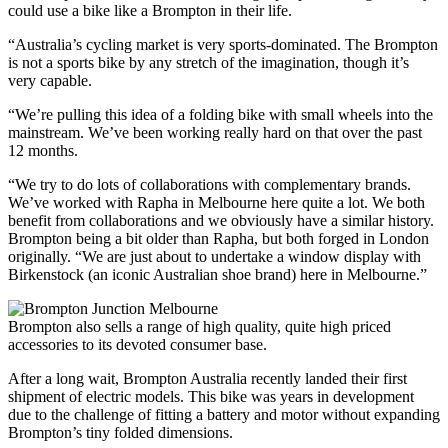
could use a bike like a Brompton in their life.
“Australia’s cycling market is very sports-dominated. The Brompton
is not a sports bike by any stretch of the imagination, though it’s
very capable.
“We’re pulling this idea of a folding bike with small wheels into the
mainstream. We’ve been working really hard on that over the past
12 months.
“We try to do lots of collaborations with complementary brands.
We’ve worked with Rapha in Melbourne here quite a lot. We both
benefit from collaborations and we obviously have a similar history.
Brompton being a bit older than Rapha, but both forged in London
originally. “We are just about to undertake a window display with
Birkenstock (an iconic Australian shoe brand) here in Melbourne.”
Brompton also sells a range of high quality, quite high priced
accessories to its devoted consumer base.
After a long wait, Brompton Australia recently landed their first
shipment of electric models. This bike was years in development
due to the challenge of fitting a battery and motor without expanding
Brompton’s tiny folded dimensions.