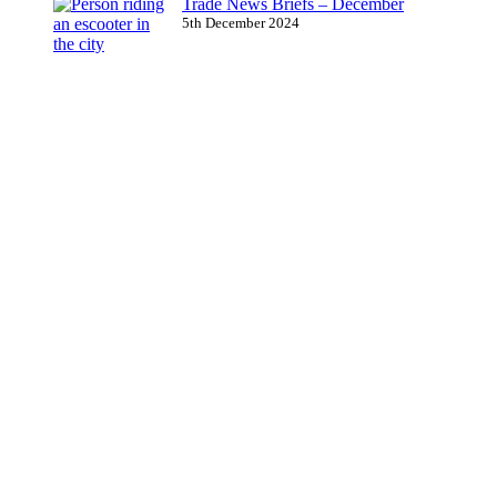
Trade News Briefs – December
5th December 2024