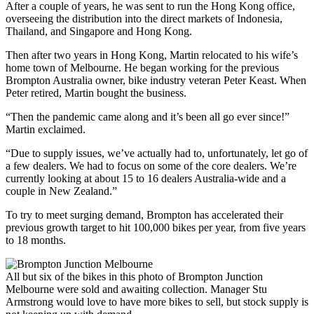
After a couple of years, he was sent to run the Hong Kong office,
overseeing the distribution into the direct markets of Indonesia,
Thailand, and Singapore and Hong Kong.
Then after two years in Hong Kong, Martin relocated to his wife’s
home town of Melbourne. He began working for the previous
Brompton Australia owner, bike industry veteran Peter Keast. When
Peter retired, Martin bought the business.
“Then the pandemic came along and it’s been all go ever since!”
Martin exclaimed.
“Due to supply issues, we’ve actually had to, unfortunately, let go of
a few dealers. We had to focus on some of the core dealers. We’re
currently looking at about 15 to 16 dealers Australia-wide and a
couple in New Zealand.”
To try to meet surging demand, Brompton has accelerated their
previous growth target to hit 100,000 bikes per year, from five years
to 18 months.
All but six of the bikes in this photo of Brompton Junction
Melbourne were sold and awaiting collection. Manager Stu
Armstrong would love to have more bikes to sell, but stock supply is