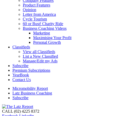
Company Features
Product Features
Opinion
Letter from America
Cycle Tourism
60 or Bust! Charity Ride
Business Coaching Videos
Marketing
Maximising Your Profit
Personal Growth
Classifieds
View all Classifieds
List a New Classified
Manage/Edit my Ads
Subscribe
Premium Subscriptions
YearBook
Contact Us
Micromobility Report
Latz Business Coaching
Subscribe
CALL (02) 4225 8372
Facebook
Linkedin