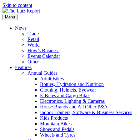
Skip to content
Menu
News
Trade
Retail
World
How’s Business
Events Calendar
Other
Features
Annual Guides
Adult Bikes
Bottles, Hydration and Nutrition
Clothing, Helmets, Eyewear
E-Bikes and Cargo Bikes
Electronics, Lighting & Cameras
House Brands and All Other P&A
Indoor Trainers, Software & Business Services
Kids Products
Mountain Bikes
Shoes and Pedals
Wheels and Tyres