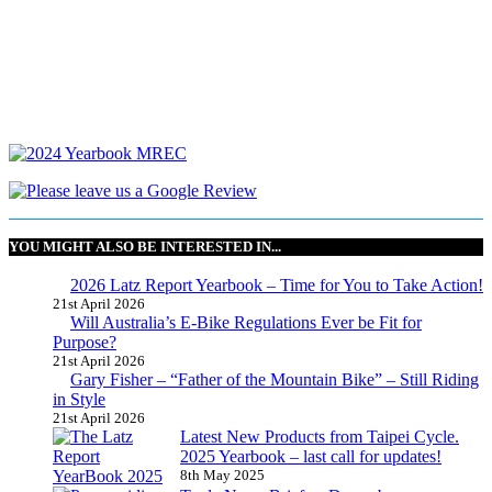
YOU MIGHT ALSO BE INTERESTED IN...
2026 Latz Report Yearbook – Time for You to Take Action!
21st April 2026
Will Australia’s E-Bike Regulations Ever be Fit for
Purpose?
21st April 2026
Gary Fisher – “Father of the Mountain Bike” – Still Riding
in Style
21st April 2026
Latest New Products from Taipei Cycle.
2025 Yearbook – last call for updates!
8th May 2025