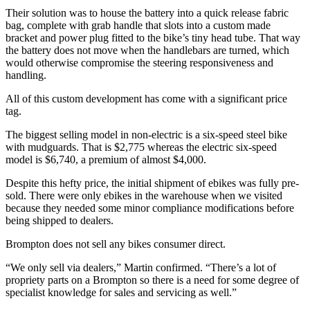
Their solution was to house the battery into a quick release fabric
bag, complete with grab handle that slots into a custom made
bracket and power plug fitted to the bike’s tiny head tube. That way
the battery does not move when the handlebars are turned, which
would otherwise compromise the steering responsiveness and
handling.
All of this custom development has come with a significant price
tag.
The biggest selling model in non-electric is a six-speed steel bike
with mudguards. That is $2,775 whereas the electric six-speed
model is $6,740, a premium of almost $4,000.
Despite this hefty price, the initial shipment of ebikes was fully pre-
sold. There were only ebikes in the warehouse when we visited
because they needed some minor compliance modifications before
being shipped to dealers.
Brompton does not sell any bikes consumer direct.
“We only sell via dealers,” Martin confirmed. “There’s a lot of
propriety parts on a Brompton so there is a need for some degree of
specialist knowledge for sales and servicing as well.”