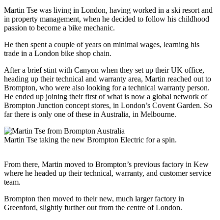
Martin Tse was living in London, having worked in a ski resort and
in property management, when he decided to follow his childhood
passion to become a bike mechanic.
He then spent a couple of years on minimal wages, learning his
trade in a London bike shop chain.
After a brief stint with Canyon when they set up their UK office,
heading up their technical and warranty area, Martin reached out to
Brompton, who were also looking for a technical warranty person.
He ended up joining their first of what is now a global network of
Brompton Junction concept stores, in London’s Covent Garden. So
far there is only one of these in Australia, in Melbourne.
Martin Tse taking the new Brompton Electric for a spin.
From there, Martin moved to Brompton’s previous factory in Kew
where he headed up their technical, warranty, and customer service
team.
Brompton then moved to their new, much larger factory in
Greenford, slightly further out from the centre of London.