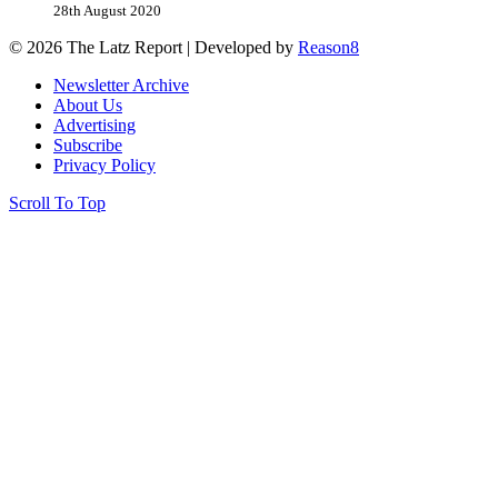
28th August 2020
© 2026 The Latz Report
|
Developed by
Reason8
Newsletter Archive
About Us
Advertising
Subscribe
Privacy Policy
Scroll To Top