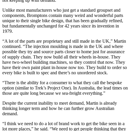
not keeping up with demand.
Unlike most manufacturers who just get a standard groupset and
components, Bromptons contain many weird and wonderful parts
unique to their single bike design, that has been gradually refined,
but fundamentally unchanged for 42 years since its invention in
1979.
“A lot of the parts are proprietary and still made in the UK,” Martin
continued. “The injection moulding is made in the UK and where
possible they try and source parts closer to home just for assurance
of supply chain. They now build all their wheels in-house. They
have two-wheel building machines, so they control that now. They
have their own paint plant in-house now too. They build to order so
every bike is built to spec and there’s no unordered stock.
“There is the ability for a consumer to what they call the bespoke
option (similar to Trek’s Project One). In Australia, the lead times on
those are quite long because we sea-freight everything.”
Despite the current inability to meet demand, Martin is already
thinking longer term and how he can further grow Australian
demand.
“I think we need to do a lot of brand work to get the bike seen in a
lot more places,” he said. “We need to get people thinking that they