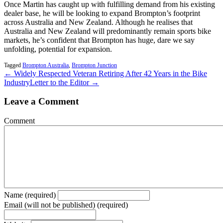
Once Martin has caught up with fulfilling demand from his existing
dealer base, he will be looking to expand Brompton’s footprint
across Australia and New Zealand. Although he realises that
Australia and New Zealand will predominantly remain sports bike
markets, he’s confident that Brompton has huge, dare we say
unfolding, potential for expansion.
Tagged
Brompton Australia
,
Brompton Junction
← Widely Respected Veteran Retiring After 42 Years in the Bike
Industry
Letter to the Editor →
Leave a Comment
Comment
Name (required)
Email (will not be published) (required)