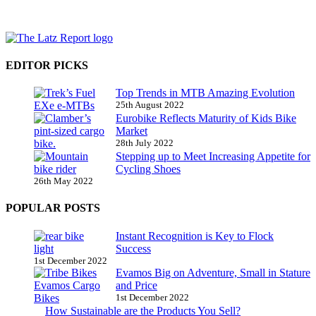
EDITOR PICKS
Top Trends in MTB Amazing Evolution
25th August 2022
Eurobike Reflects Maturity of Kids Bike
Market
28th July 2022
Stepping up to Meet Increasing Appetite for
Cycling Shoes
26th May 2022
POPULAR POSTS
Instant Recognition is Key to Flock
Success
1st December 2022
Evamos Big on Adventure, Small in Stature
and Price
1st December 2022
How Sustainable are the Products You Sell?