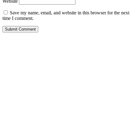
Website
Save my name, email, and website in this browser for the next
time I comment.