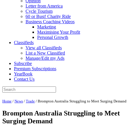
Opinion
Letter from America
Cycle Tourism
60 or Bust! Charity Ride
Business Coaching Videos
Marketing
Maximising Your Profit
Personal Growth
Classifieds
View all Classifieds
List a New Classified
Manage/Edit my Ads
Subscribe
Premium Subscriptions
YearBook
Contact Us
Home
/
News
/
Trade
/
Brompton Australia Struggling to Meet Surging Demand
Brompton Australia Struggling to Meet
Surging Demand