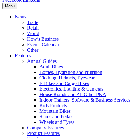
Menu
News
Trade
Retail
World
How’s Business
Events Calendar
Other
Features
Annual Guides
Adult Bikes
Bottles, Hydration and Nutrition
Clothing, Helmets, Eyewear
E-Bikes and Cargo Bikes
Electronics, Lighting & Cameras
House Brands and All Other P&A
Indoor Trainers, Software & Business Services
Kids Products
Mountain Bikes
Shoes and Pedals
Wheels and Tyres
Company Features
Product Features