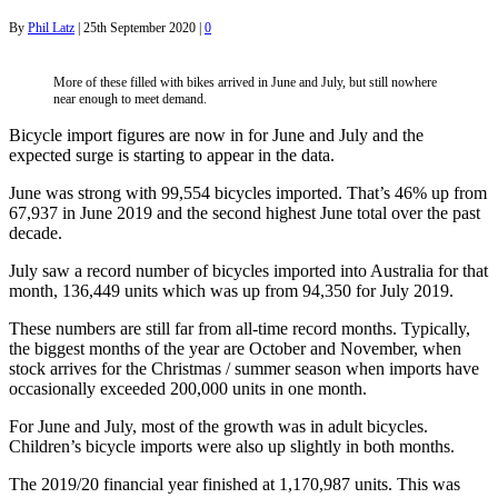
By
Phil Latz
|
25th September 2020
|
0
More of these filled with bikes arrived in June and July, but still nowhere
near enough to meet demand.
Bicycle import figures are now in for June and July and the
expected surge is starting to appear in the data.
June was strong with 99,554 bicycles imported. That’s 46% up from
67,937 in June 2019 and the second highest June total over the past
decade.
July saw a record number of bicycles imported into Australia for that
month, 136,449 units which was up from 94,350 for July 2019.
These numbers are still far from all-time record months. Typically,
the biggest months of the year are October and November, when
stock arrives for the Christmas / summer season when imports have
occasionally exceeded 200,000 units in one month.
For June and July, most of the growth was in adult bicycles.
Children’s bicycle imports were also up slightly in both months.
The 2019/20 financial year finished at 1,170,987 units. This was