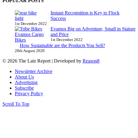
POPULAR POSTS
Instant Recognition is Key to Flock
Success
1st December 2022
Evamos Big on Adventure, Small in Stature
and Price
1st December 2022
How Sustainable are the Products You Sell?
28th August 2020
© 2026 The Latz Report
|
Developed by
Reason8
Newsletter Archive
About Us
Advertising
Subscribe
Privacy Policy
Scroll To Top