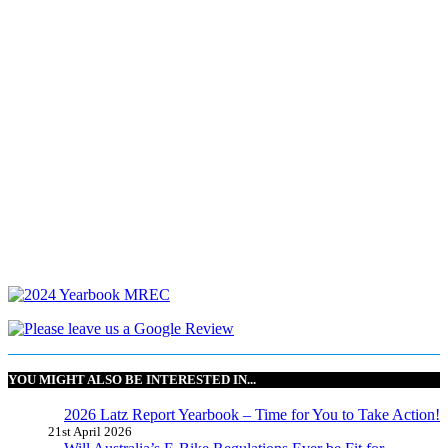
YOU MIGHT ALSO BE INTERESTED IN...
2026 Latz Report Yearbook – Time for You to Take Action!
21st April 2026