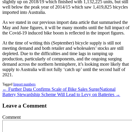
slightly up on 2018/19 which finished with 1,132,225 units, but still
well below the peak year of 2014/15 which saw 1,419,825 bicycles
imported into Australia.
As we stated in our previous import data article that summarised the
May and June figures, it will be many months until the full impact of
the Covid-19 induced bike boom is reflected in the import figures.
At the time of writing this (September) bicycle supply is still not
meeting demand and both retailer and wholesalers’ stocks are still
depleted. Due to the difficulties and time lags in ramping up
production, particularly of components, and the ongoing surging
demand across the northern hemisphere, it’s looking more likely that
supply to Australia will not fully ‘catch up’ until the second half of
2021.
Tagged
Import numbers
← Further Data Confirms Scale of Bike Sales Surge
National
Battery Stewardship Scheme Will Lead to Levy on Batteries →
Leave a Comment
Comment