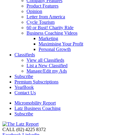
Company Features
Product Features
Opinion
Letter from America
Cycle Tourism
60 or Bust! Charity Ride
Business Coaching Videos
Marketing
Maximising Your Profit
Personal Growth
Classifieds
View all Classifieds
List a New Classified
Manage/Edit my Ads
Subscribe
Premium Subscriptions
YearBook
Contact Us
Micromobility Report
Latz Business Coaching
Subscribe
CALL (02) 4225 8372
Facebook
Linkedin