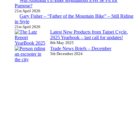
Will Australia’s E-Bike Regulations Ever be Fit for
Purpose?
21st April 2026
Gary Fisher – “Father of the Mountain Bike” – Still Riding
in Style
21st April 2026
Latest New Products from Taipei Cycle.
2025 Yearbook – last call for updates!
8th May 2025
Trade News Briefs – December
5th December 2024