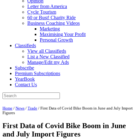
Opinion
Letter from America
Cycle Tourism
60 or Bust! Charity Ride
Business Coaching Videos
Marketing
Maximising Your Profit
Personal Growth
Classifieds
View all Classifieds
List a New Classified
Manage/Edit my Ads
Subscribe
Premium Subscriptions
YearBook
Contact Us
Home
/
News
/
Trade
/
First Data of Covid Bike Boom in June and July Import
Figures
First Data of Covid Bike Boom in June
and July Import Figures