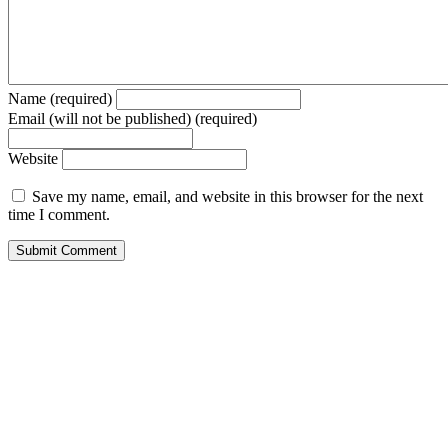
Name (required)
Email (will not be published) (required)
Website
Save my name, email, and website in this browser for the next
time I comment.