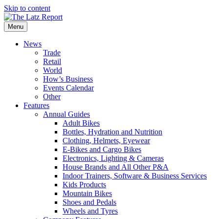
Skip to content
Menu
News
Trade
Retail
World
How’s Business
Events Calendar
Other
Features
Annual Guides
Adult Bikes
Bottles, Hydration and Nutrition
Clothing, Helmets, Eyewear
E-Bikes and Cargo Bikes
Electronics, Lighting & Cameras
House Brands and All Other P&A
Indoor Trainers, Software & Business Services
Kids Products
Mountain Bikes
Shoes and Pedals
Wheels and Tyres