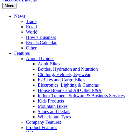
Menu
News
Trade
Retail
World
How’s Business
Events Calendar
Other
Features
Annual Guides
Adult Bikes
Bottles, Hydration and Nutrition
Clothing, Helmets, Eyewear
E-Bikes and Cargo Bikes
Electronics, Lighting & Cameras
House Brands and All Other P&A
Indoor Trainers, Software & Business Services
Kids Products
Mountain Bikes
Shoes and Pedals
Wheels and Tyres
Company Features
Product Features