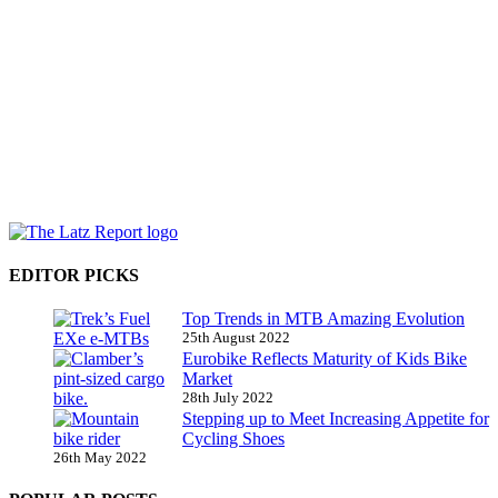
EDITOR PICKS
Top Trends in MTB Amazing Evolution
25th August 2022
Eurobike Reflects Maturity of Kids Bike
Market
28th July 2022
Stepping up to Meet Increasing Appetite for
Cycling Shoes
26th May 2022