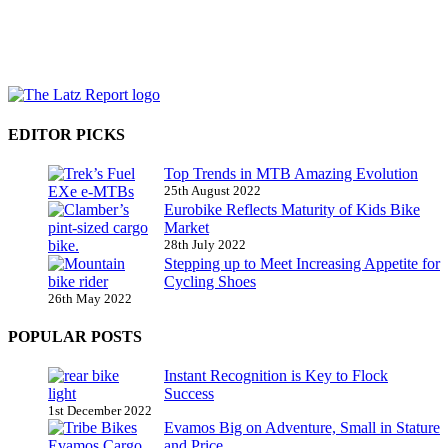
EDITOR PICKS
Top Trends in MTB Amazing Evolution
25th August 2022
Eurobike Reflects Maturity of Kids Bike
Market
28th July 2022
Stepping up to Meet Increasing Appetite for
Cycling Shoes
26th May 2022
POPULAR POSTS
Instant Recognition is Key to Flock
Success
1st December 2022
Evamos Big on Adventure, Small in Stature
and Price