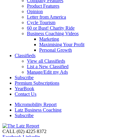
Company Features
Product Features
Opinion
Letter from America
Cycle Tourism
60 or Bust! Charity Ride
Business Coaching Videos
Marketing
Maximising Your Profit
Personal Growth
Classifieds
View all Classifieds
List a New Classified
Manage/Edit my Ads
Subscribe
Premium Subscriptions
YearBook
Contact Us
Micromobility Report
Latz Business Coaching
Subscribe
CALL (02) 4225 8372
Facebook
Linkedin