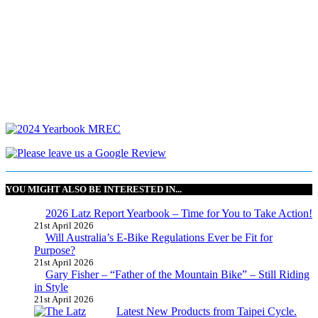
YOU MIGHT ALSO BE INTERESTED IN...
2026 Latz Report Yearbook – Time for You to Take Action!
21st April 2026
Will Australia’s E-Bike Regulations Ever be Fit for
Purpose?
21st April 2026
Gary Fisher – “Father of the Mountain Bike” – Still Riding
in Style
21st April 2026
Latest New Products from Taipei Cycle.