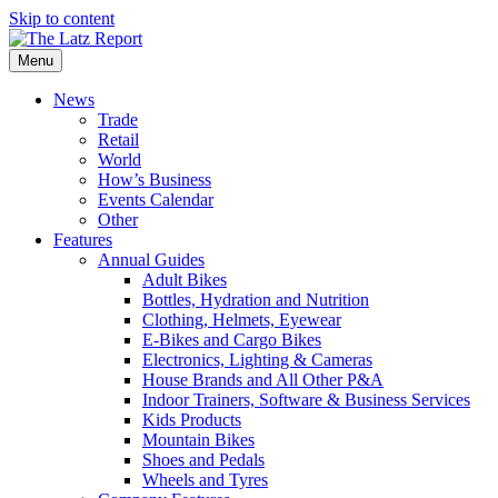
Skip to content
Menu
News
Trade
Retail
World
How’s Business
Events Calendar
Other
Features
Annual Guides
Adult Bikes
Bottles, Hydration and Nutrition
Clothing, Helmets, Eyewear
E-Bikes and Cargo Bikes
Electronics, Lighting & Cameras
House Brands and All Other P&A
Indoor Trainers, Software & Business Services
Kids Products
Mountain Bikes
Shoes and Pedals
Wheels and Tyres