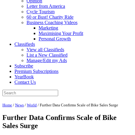
Opinion
Letter from America
Cycle Tourism
60 or Bust! Charity Ride
Business Coaching Videos
Marketing
Maximising Your Profit
Personal Growth
Classifieds
View all Classifieds
List a New Classified
Manage/Edit my Ads
Subscribe
Premium Subscriptions
YearBook
Contact Us
Home
/
News
/
World
/
Further Data Confirms Scale of Bike Sales Surge
Further Data Confirms Scale of Bike
Sales Surge