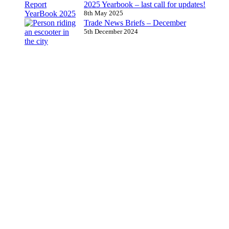
2025 Yearbook – last call for updates!
8th May 2025
Trade News Briefs – December
5th December 2024