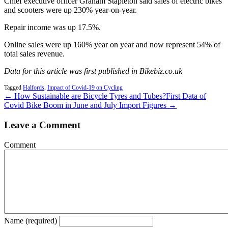
Chief executive officer Graham Stapleton said sales of electric bikes
and scooters were up 230% year-on-year.
Repair income was up 17.5%.
Online sales were up 160% year on year and now represent 54% of
total sales revenue.
Data for this article was first published in Bikebiz.co.uk
Tagged
Halfords
,
Impact of Covid-19 on Cycling
← How Sustainable are Bicycle Tyres and Tubes?
First Data of
Covid Bike Boom in June and July Import Figures →
Leave a Comment
Comment
Name (required)