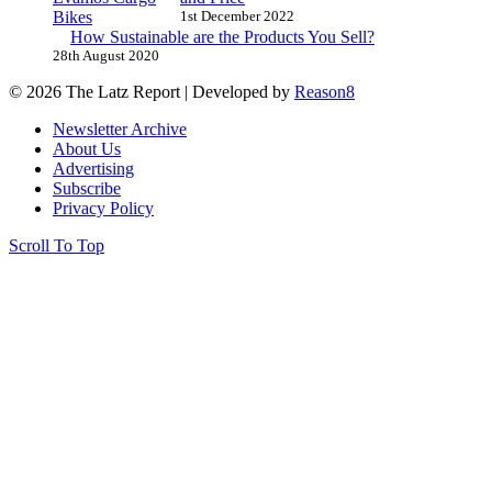
1st December 2022
How Sustainable are the Products You Sell?
28th August 2020
© 2026 The Latz Report
|
Developed by
Reason8
Newsletter Archive
About Us
Advertising
Subscribe
Privacy Policy
Scroll To Top