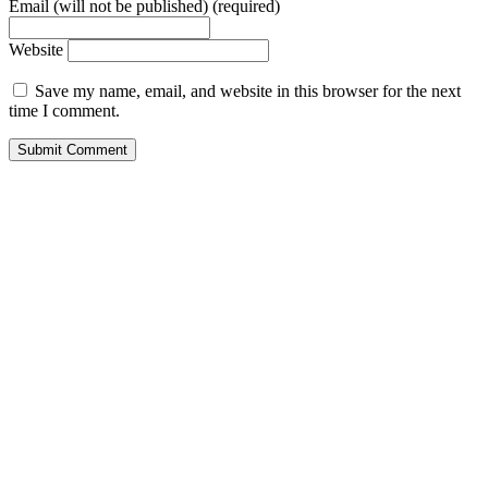
Email (will not be published) (required)
Website
Save my name, email, and website in this browser for the next
time I comment.