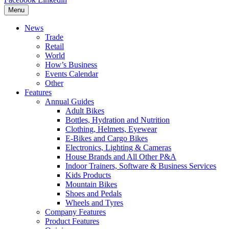
Menu
News
Trade
Retail
World
How’s Business
Events Calendar
Other
Features
Annual Guides
Adult Bikes
Bottles, Hydration and Nutrition
Clothing, Helmets, Eyewear
E-Bikes and Cargo Bikes
Electronics, Lighting & Cameras
House Brands and All Other P&A
Indoor Trainers, Software & Business Services
Kids Products
Mountain Bikes
Shoes and Pedals
Wheels and Tyres
Company Features
Product Features