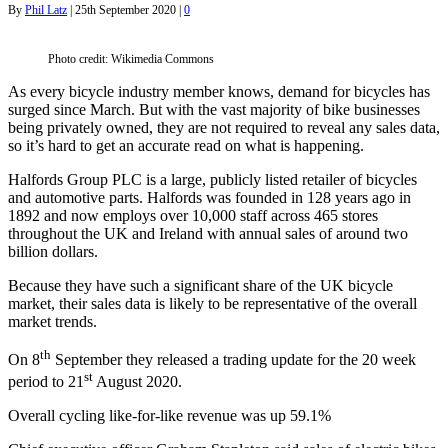
By
Phil Latz
|
25th September 2020
|
0
Photo credit: Wikimedia Commons
As every bicycle industry member knows, demand for bicycles has
surged since March. But with the vast majority of bike businesses
being privately owned, they are not required to reveal any sales data,
so it’s hard to get an accurate read on what is happening.
Halfords Group PLC is a large, publicly listed retailer of bicycles
and automotive parts. Halfords was founded in 128 years ago in
1892 and now employs over 10,000 staff across 465 stores
throughout the UK and Ireland with annual sales of around two
billion dollars.
Because they have such a significant share of the UK bicycle
market, their sales data is likely to be representative of the overall
market trends.
th
On 8
September they released a trading update for the 20 week
st
period to 21
August 2020.
Overall cycling like-for-like revenue was up 59.1%