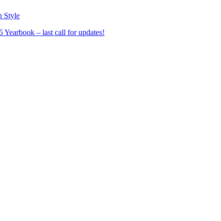
n Style
Yearbook – last call for updates!