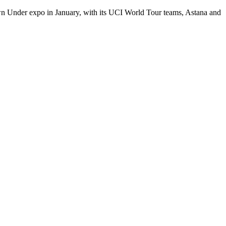
own Under expo in January, with its UCI World Tour teams, Astana and