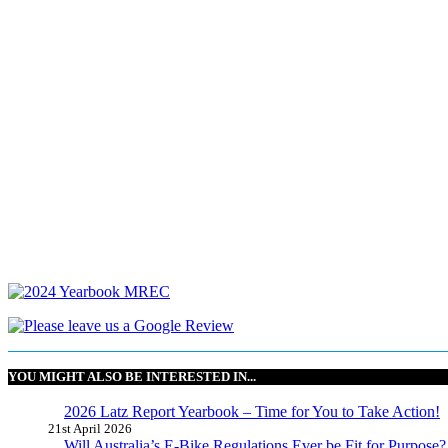
YOU MIGHT ALSO BE INTERESTED IN...
2026 Latz Report Yearbook – Time for You to Take Action!
21st April 2026
Will Australia’s E-Bike Regulations Ever be Fit for Purpose?