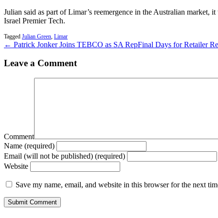
Julian said as part of Limar’s reemergence in the Australian market,
Israel Premier Tech.
Tagged
Julian Green
,
Limar
← Patrick Jonker Joins TEBCO as SA Rep
Final Days for Retailer 
Leave a Comment
Comment
Name (required)
Email (will not be published) (required)
Website
Save my name, email, and website in this browser for the next ti