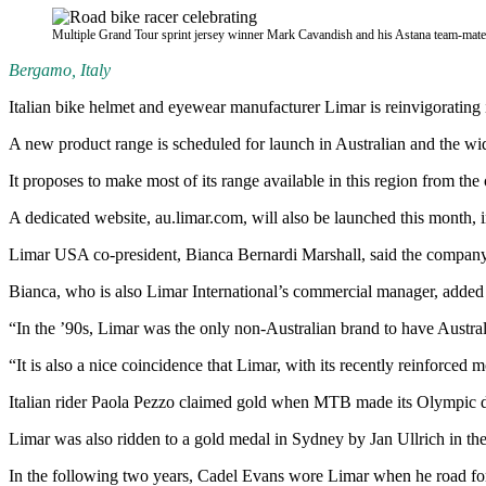
Multiple Grand Tour sprint jersey winner Mark Cavandish and his Astana team-mates 
Bergamo, Italy
Italian bike helmet and eyewear manufacturer Limar is reinvigorating 
A new product range is scheduled for launch in Australian and the wi
It proposes to make most of its range available in this region from 
A dedicated website, au.limar.com, will also be launched this month, 
Limar USA co-president, Bianca Bernardi Marshall, said the company is
Bianca, who is also Limar International’s commercial manager, added 
“In the ’90s, Limar was the only non-Australian brand to have Austra
“It is also a nice coincidence that Limar, with its recently reinforced
Italian rider Paola Pezzo claimed gold when MTB made its Olympic de
Limar was also ridden to a gold medal in Sydney by Jan Ullrich in the
In the following two years, Cadel Evans wore Limar when he road fo