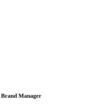
w Brand Manager