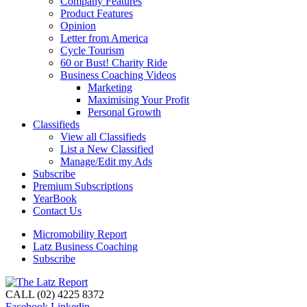
Company Features
Product Features
Opinion
Letter from America
Cycle Tourism
60 or Bust! Charity Ride
Business Coaching Videos
Marketing
Maximising Your Profit
Personal Growth
Classifieds
View all Classifieds
List a New Classified
Manage/Edit my Ads
Subscribe
Premium Subscriptions
YearBook
Contact Us
Micromobility Report
Latz Business Coaching
Subscribe
CALL (02) 4225 8372
Facebook
Linkedin