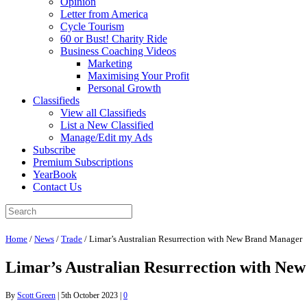
Opinion
Letter from America
Cycle Tourism
60 or Bust! Charity Ride
Business Coaching Videos
Marketing
Maximising Your Profit
Personal Growth
Classifieds
View all Classifieds
List a New Classified
Manage/Edit my Ads
Subscribe
Premium Subscriptions
YearBook
Contact Us
Home
/
News
/
Trade
/
Limar’s Australian Resurrection with New Brand Manager
Limar’s Australian Resurrection with Ne
By
Scott Green
|
5th October 2023
|
0