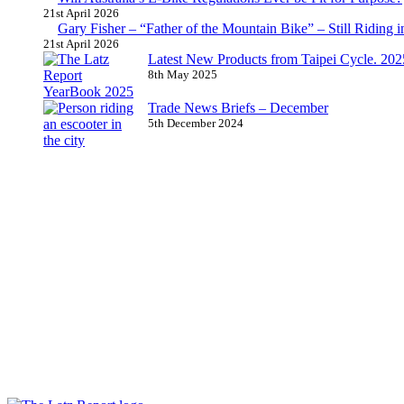
21st April 2026
Gary Fisher – “Father of the Mountain Bike” – Still Riding i
21st April 2026
Latest New Products from Taipei Cycle. 2025 
8th May 2025
Trade News Briefs – December
5th December 2024