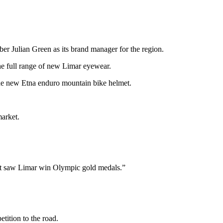
ber Julian Green as its brand manager for the region.
he full range of new Limar eyewear.
 the new Etna enduro mountain bike helmet.
market.
 that saw Limar win Olympic gold medals.”
ition to the road.