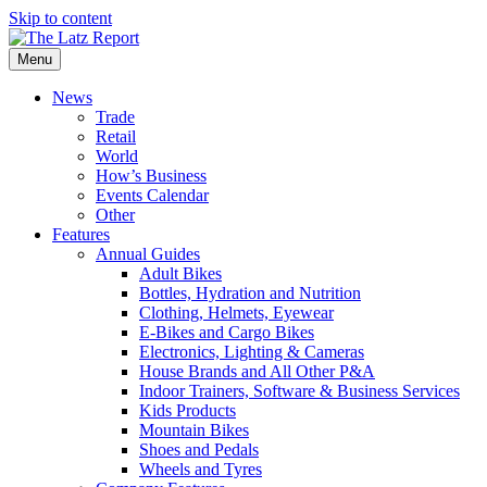
Skip to content
Menu
News
Trade
Retail
World
How’s Business
Events Calendar
Other
Features
Annual Guides
Adult Bikes
Bottles, Hydration and Nutrition
Clothing, Helmets, Eyewear
E-Bikes and Cargo Bikes
Electronics, Lighting & Cameras
House Brands and All Other P&A
Indoor Trainers, Software & Business Services
Kids Products
Mountain Bikes
Shoes and Pedals
Wheels and Tyres