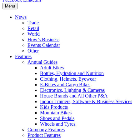
Menu
News
Trade
Retail
World
How’s Business
Events Calendar
Other
Features
Annual Guides
Adult Bikes
Bottles, Hydration and Nutrition
Clothing, Helmets, Eyewear
E-Bikes and Cargo Bikes
Electronics, Lighting & Cameras
House Brands and All Other P&A
Indoor Trainers, Software & Business Services
Kids Products
Mountain Bikes
Shoes and Pedals
Wheels and Tyres
Company Features
Product Features