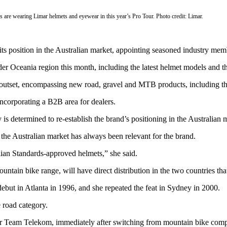
are wearing Limar helmets and eyewear in this year’s Pro Tour. Photo credit: Limar.
its position in the Australian market, appointing seasoned industry mem
der Oceania region this month, including the latest helmet models and t
the outset, encompassing new road, gravel and MTB products, including
incorporating a B2B area for dealers.
 determined to re-establish the brand’s positioning in the Australian 
the Australian market has always been relevant for the brand.
lian Standards-approved helmets,” she said.
 mountain bike range, will have direct distribution in the two countries
but in Atlanta in 1996, and she repeated the feat in Sydney in 2000.
 road category.
r Team Telekom, immediately after switching from mountain bike compet