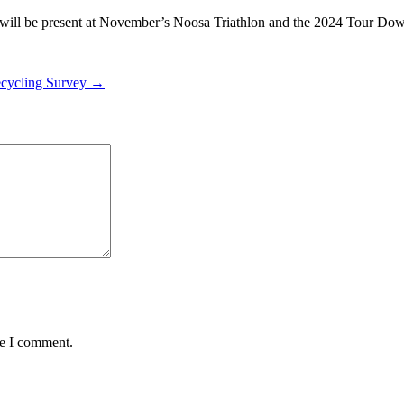
 it will be present at November’s Noosa Triathlon and the 2024 Tour D
Recycling Survey →
me I comment.