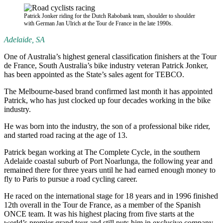
Patrick Jonker riding for the Dutch Rabobank team, shoulder to shoulder
with German Jan Ulrich at the Tour de France in the late 1990s.
Adelaide, SA
One of Australia’s highest general classification finishers at the Tour
de France, South Australia’s bike industry veteran Patrick Jonker,
has been appointed as the State’s sales agent for TEBCO.
The Melbourne-based brand confirmed last month it has appointed
Patrick, who has just clocked up four decades working in the bike
industry.
He was born into the industry, the son of a professional bike rider,
and started road racing at the age of 13.
Patrick began working at The Complete Cycle, in the southern
Adelaide coastal suburb of Port Noarlunga, the following year and
remained there for three years until he had earned enough money to
fly to Paris to pursue a road cycling career.
He raced on the international stage for 18 years and in 1996 finished
12th overall in the Tour de France, as a member of the Spanish
ONCE team. It was his highest placing from five starts at the
world’s premier grand tour and still puts him in exclusive company