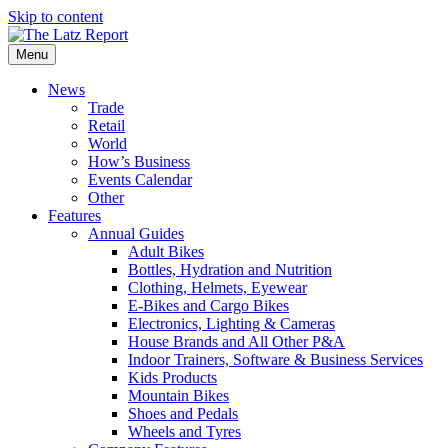
Skip to content
Menu
News
Trade
Retail
World
How’s Business
Events Calendar
Other
Features
Annual Guides
Adult Bikes
Bottles, Hydration and Nutrition
Clothing, Helmets, Eyewear
E-Bikes and Cargo Bikes
Electronics, Lighting & Cameras
House Brands and All Other P&A
Indoor Trainers, Software & Business Services
Kids Products
Mountain Bikes
Shoes and Pedals
Wheels and Tyres