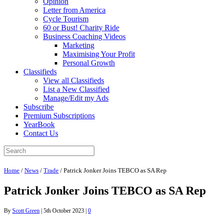
Opinion
Letter from America
Cycle Tourism
60 or Bust! Charity Ride
Business Coaching Videos
Marketing
Maximising Your Profit
Personal Growth
Classifieds
View all Classifieds
List a New Classified
Manage/Edit my Ads
Subscribe
Premium Subscriptions
YearBook
Contact Us
Home
/
News
/
Trade
/
Patrick Jonker Joins TEBCO as SA Rep
Patrick Jonker Joins TEBCO as SA Rep
By
Scott Green
|
5th October 2023
|
0