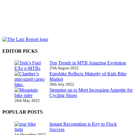
EDITOR PICKS
Top Trends in MTB Amazing Evolution
25th August 2022
Eurobike Reflects Maturity of Kids Bike
Market
28th July 2022
Stepping up to Meet Increasing Appetite for
Cycling Shoes
26th May 2022
POPULAR POSTS
Instant Recognition is Key to Flock
Success
1st December 2022