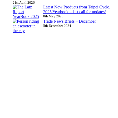
21st April 2026
Latest New Products from Taipei Cycle.
2025 Yearbook – last call for updates!
8th May 2025
Trade News Briefs – December
5th December 2024