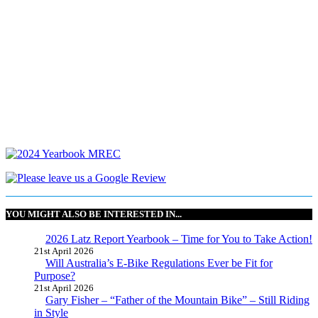
YOU MIGHT ALSO BE INTERESTED IN...
2026 Latz Report Yearbook – Time for You to Take Action!
21st April 2026
Will Australia’s E-Bike Regulations Ever be Fit for
Purpose?
21st April 2026
Gary Fisher – “Father of the Mountain Bike” – Still Riding
in Style