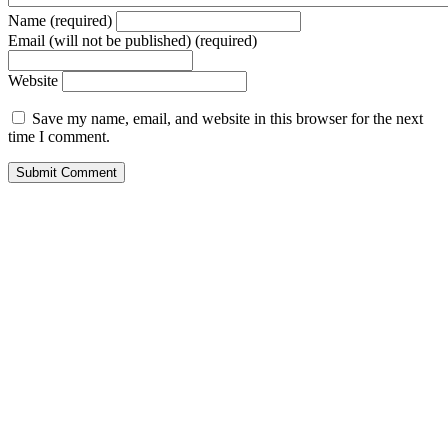
Name (required)
Email (will not be published) (required)
Website
Save my name, email, and website in this browser for the next
time I comment.