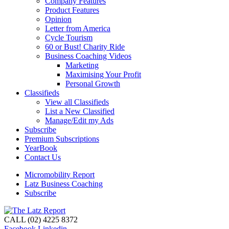
Company Features
Product Features
Opinion
Letter from America
Cycle Tourism
60 or Bust! Charity Ride
Business Coaching Videos
Marketing
Maximising Your Profit
Personal Growth
Classifieds
View all Classifieds
List a New Classified
Manage/Edit my Ads
Subscribe
Premium Subscriptions
YearBook
Contact Us
Micromobility Report
Latz Business Coaching
Subscribe
CALL (02) 4225 8372
Facebook
Linkedin