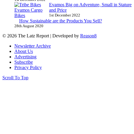
Evamos Big on Adventure, Small in Stature
and Price
1st December 2022
How Sustainable are the Products You Sell?
28th August 2020
© 2026 The Latz Report
|
Developed by
Reason8
Newsletter Archive
About Us
Advertising
Subscribe
Privacy Policy
Scroll To Top