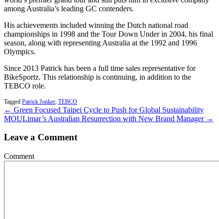
among Australia’s leading GC contenders.
His achievements included winning the Dutch national road
championships in 1998 and the Tour Down Under in 2004, his final
season, along with representing Australia at the 1992 and 1996
Olympics.
Since 2013 Patrick has been a full time sales representative for
BikeSportz. This relationship is continuing, in addition to the
TEBCO role.
Tagged
Patrick Jonker
,
TEBCO
← Green Focused Taipei Cycle to Push for Global Sustainability
MOU
Limar’s Australian Resurrection with New Brand Manager →
Leave a Comment
Comment