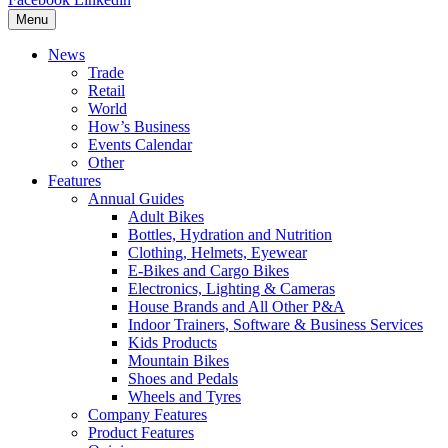
Menu
News
Trade
Retail
World
How’s Business
Events Calendar
Other
Features
Annual Guides
Adult Bikes
Bottles, Hydration and Nutrition
Clothing, Helmets, Eyewear
E-Bikes and Cargo Bikes
Electronics, Lighting & Cameras
House Brands and All Other P&A
Indoor Trainers, Software & Business Services
Kids Products
Mountain Bikes
Shoes and Pedals
Wheels and Tyres
Company Features
Product Features