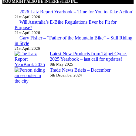
YOU MIGHT ALSO BE INTERESTED IN...
2026 Latz Report Yearbook – Time for You to Take Action!
21st April 2026
Will Australia’s E-Bike Regulations Ever be Fit for
Purpose?
21st April 2026
Gary Fisher – “Father of the Mountain Bike” – Still Riding
in Style
21st April 2026
Latest New Products from Taipei Cycle.
2025 Yearbook – last call for updates!
8th May 2025
Trade News Briefs – December
5th December 2024