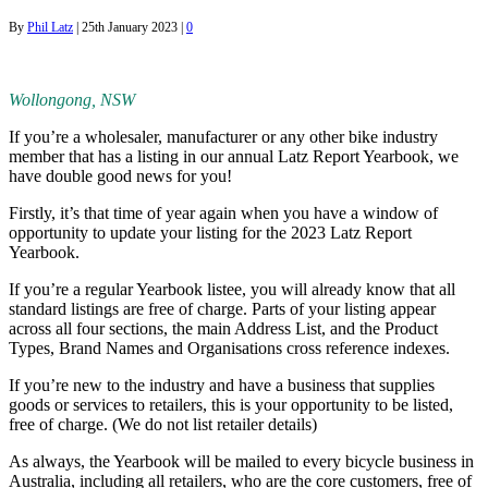
By
Phil Latz
|
25th January 2023
|
0
Wollongong, NSW
If you’re a wholesaler, manufacturer or any other bike industry
member that has a listing in our annual Latz Report Yearbook, we
have double good news for you!
Firstly, it’s that time of year again when you have a window of
opportunity to update your listing for the 2023 Latz Report
Yearbook.
If you’re a regular Yearbook listee, you will already know that all
standard listings are free of charge. Parts of your listing appear
across all four sections, the main Address List, and the Product
Types, Brand Names and Organisations cross reference indexes.
If you’re new to the industry and have a business that supplies
goods or services to retailers, this is your opportunity to be listed,
free of charge. (We do not list retailer details)
As always, the Yearbook will be mailed to every bicycle business in
Australia, including all retailers, who are the core customers, free of