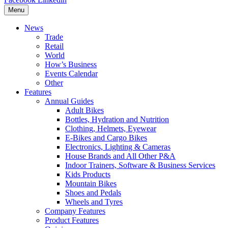
Menu
News
Trade
Retail
World
How’s Business
Events Calendar
Other
Features
Annual Guides
Adult Bikes
Bottles, Hydration and Nutrition
Clothing, Helmets, Eyewear
E-Bikes and Cargo Bikes
Electronics, Lighting & Cameras
House Brands and All Other P&A
Indoor Trainers, Software & Business Services
Kids Products
Mountain Bikes
Shoes and Pedals
Wheels and Tyres
Company Features
Product Features