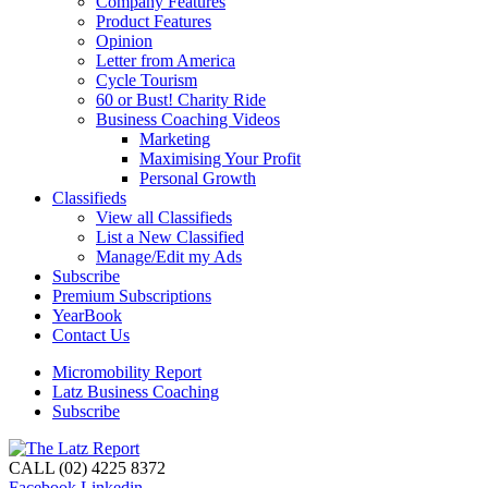
Company Features
Product Features
Opinion
Letter from America
Cycle Tourism
60 or Bust! Charity Ride
Business Coaching Videos
Marketing
Maximising Your Profit
Personal Growth
Classifieds
View all Classifieds
List a New Classified
Manage/Edit my Ads
Subscribe
Premium Subscriptions
YearBook
Contact Us
Micromobility Report
Latz Business Coaching
Subscribe
CALL (02) 4225 8372
Facebook
Linkedin