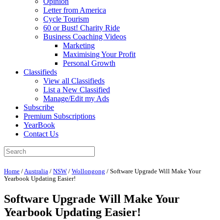
Opinion
Letter from America
Cycle Tourism
60 or Bust! Charity Ride
Business Coaching Videos
Marketing
Maximising Your Profit
Personal Growth
Classifieds
View all Classifieds
List a New Classified
Manage/Edit my Ads
Subscribe
Premium Subscriptions
YearBook
Contact Us
Home
/
Australia
/
NSW
/
Wollongong
/
Software Upgrade Will Make Your
Yearbook Updating Easier!
Software Upgrade Will Make Your
Yearbook Updating Easier!