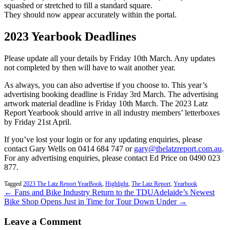
squashed or stretched to fill a standard square.
They should now appear accurately within the portal.
2023 Yearbook Deadlines
Please update all your details by Friday 10th March. Any updates
not completed by then will have to wait another year.
As always, you can also advertise if you choose to. This year’s
advertising booking deadline is Friday 3rd March. The advertising
artwork material deadline is Friday 10th March. The 2023 Latz
Report Yearbook should arrive in all industry members’ letterboxes
by Friday 21st April.
If you’ve lost your login or for any updating enquiries, please
contact Gary Wells on 0414 684 747 or
gary@thelatzreport.com.au
.
For any advertising enquiries, please contact Ed Price on 0490 023
877.
Tagged
2023 The Latz Report YearBook
,
Highlight
,
The Latz Report
,
Yearbook
← Fans and Bike Industry Return to the TDU
Adelaide’s Newest
Bike Shop Opens Just in Time for Tour Down Under →
Leave a Comment