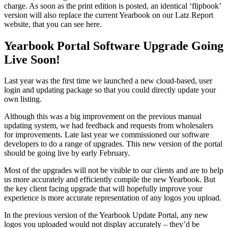
charge. As soon as the print edition is posted, an identical ‘flipbook’
version will also replace the current Yearbook on our Latz Report
website, that you can see here.
Yearbook Portal Software Upgrade Going
Live Soon!
Last year was the first time we launched a new cloud-based, user
login and updating package so that you could directly update your
own listing.
Although this was a big improvement on the previous manual
updating system, we had feedback and requests from wholesalers
for improvements. Late last year we commissioned our software
developers to do a range of upgrades. This new version of the portal
should be going live by early February.
Most of the upgrades will not be visible to our clients and are to help
us more accurately and efficiently compile the new Yearbook. But
the key client facing upgrade that will hopefully improve your
experience is more accurate representation of any logos you upload.
In the previous version of the Yearbook Update Portal, any new
logos you uploaded would not display accurately – they’d be