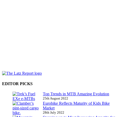
EDITOR PICKS
Top Trends in MTB Amazing Evolution
25th August 2022
Eurobike Reflects Maturity of Kids Bike
Market
28th July 2022