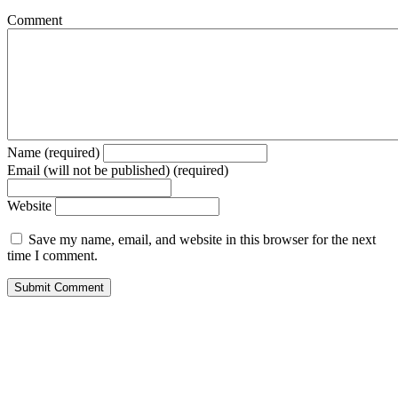
Comment
Name (required)
Email (will not be published) (required)
Website
Save my name, email, and website in this browser for the next
time I comment.