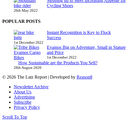
Stepping up to Meet Increasing Appetite for
Cycling Shoes
26th May 2022
POPULAR POSTS
Instant Recognition is Key to Flock
Success
1st December 2022
Evamos Big on Adventure, Small in Stature
and Price
1st December 2022
How Sustainable are the Products You Sell?
28th August 2020
© 2026 The Latz Report
|
Developed by
Reason8
Newsletter Archive
About Us
Advertising
Subscribe
Privacy Policy
Scroll To Top