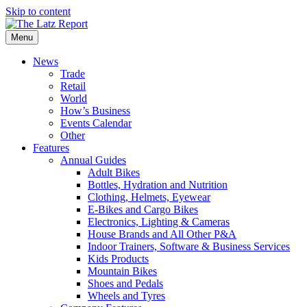
Skip to content
Menu
News
Trade
Retail
World
How’s Business
Events Calendar
Other
Features
Annual Guides
Adult Bikes
Bottles, Hydration and Nutrition
Clothing, Helmets, Eyewear
E-Bikes and Cargo Bikes
Electronics, Lighting & Cameras
House Brands and All Other P&A
Indoor Trainers, Software & Business Services
Kids Products
Mountain Bikes
Shoes and Pedals
Wheels and Tyres