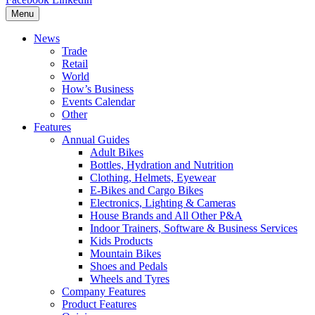
Menu
News
Trade
Retail
World
How’s Business
Events Calendar
Other
Features
Annual Guides
Adult Bikes
Bottles, Hydration and Nutrition
Clothing, Helmets, Eyewear
E-Bikes and Cargo Bikes
Electronics, Lighting & Cameras
House Brands and All Other P&A
Indoor Trainers, Software & Business Services
Kids Products
Mountain Bikes
Shoes and Pedals
Wheels and Tyres
Company Features
Product Features