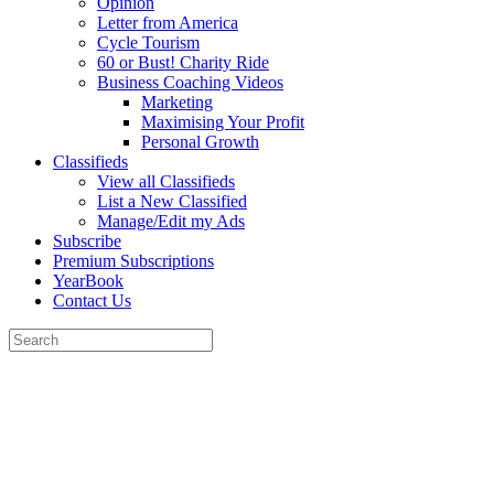
Opinion
Letter from America
Cycle Tourism
60 or Bust! Charity Ride
Business Coaching Videos
Marketing
Maximising Your Profit
Personal Growth
Classifieds
View all Classifieds
List a New Classified
Manage/Edit my Ads
Subscribe
Premium Subscriptions
YearBook
Contact Us