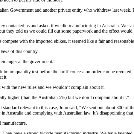
ralian Government and another private entity who withdrew last week. I 
hey contacted us and asked if we did manufacturing in Australia. We sai
but they told us we could fill out some paperwork and the effect would 
compete with the imported ebikes, it seemed like a fair and reasonable 
 laws of this country.
eir anger at the government.”
inimum quantity test before the tariff concession order can be revoked
t it.
k with the new rules and we wouldn’t complain about it.
ally higher (than the Australian 5%) but we don’t complain about it.”
 standard relevant to this case, John said, “We sent out about 300 of
de in Australia and complying with Australian law. It’s disappointing th
al manufacture.
 They have a strong bicycle manufacturing industry. We have talented