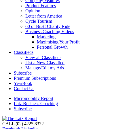
Company Features
Product Features
Opinion
Letter from America
Cycle Tourism
60 or Bust! Charity Ride
Business Coaching Videos
Marketing
Maximising Your Profit
Personal Growth
Classifieds
View all Classifieds
List a New Classified
Manage/Edit my Ads
Subscribe
Premium Subscriptions
YearBook
Contact Us
Micromobility Report
Latz Business Coaching
Subscribe
CALL (02) 4225 8372
Facebook
Linkedin