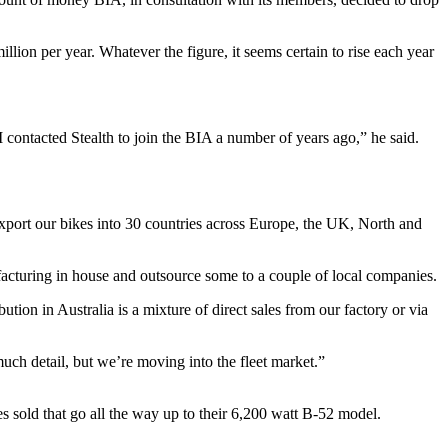
llion per year. Whatever the figure, it seems certain to rise each year
 contacted Stealth to join the BIA a number of years ago,” he said.
port our bikes into 30 countries across Europe, the UK, North and
acturing in house and outsource some to a couple of local companies.
ion in Australia is a mixture of direct sales from our factory or via
uch detail, but we’re moving into the fleet market.”
es sold that go all the way up to their 6,200 watt B-52 model.