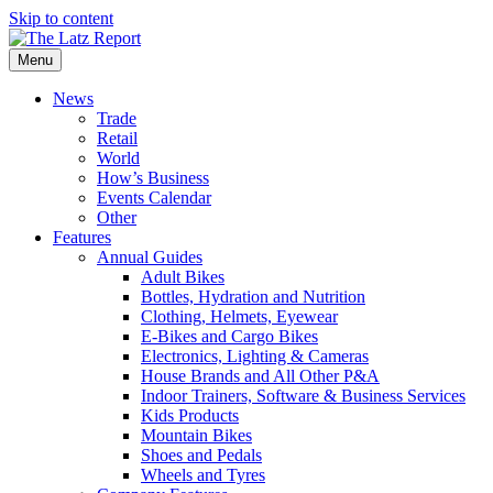
Skip to content
Menu
News
Trade
Retail
World
How’s Business
Events Calendar
Other
Features
Annual Guides
Adult Bikes
Bottles, Hydration and Nutrition
Clothing, Helmets, Eyewear
E-Bikes and Cargo Bikes
Electronics, Lighting & Cameras
House Brands and All Other P&A
Indoor Trainers, Software & Business Services
Kids Products
Mountain Bikes
Shoes and Pedals
Wheels and Tyres