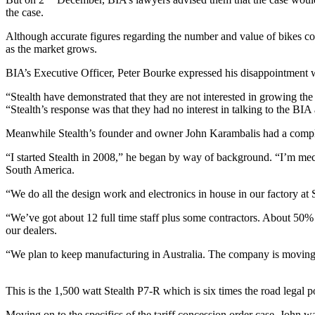
the case.
Although accurate figures regarding the number and value of bikes conce
as the market grows.
BIA’s Executive Officer, Peter Bourke expressed his disappointment w
“Stealth have demonstrated that they are not interested in growing th
“Stealth’s response was that they had no interest in talking to the BIA 
Meanwhile Stealth’s founder and owner John Karambalis had a complet
“I started Stealth in 2008,” he began by way of background. “I’m me
South America.
“We do all the design work and electronics in house in our factory a
“We’ve got about 12 full time staff plus some contractors. About 50% o
our dealers.
“We plan to keep manufacturing in Australia. The company is moving in 
This is the 1,500 watt Stealth P7-R which is six times the road legal 
Moving on to the specifics of the tariff concession order case, John was