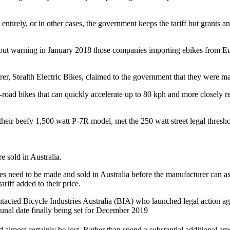
 entirely, or in other cases, the government keeps the tariff but grants
ithout warning in January 2018 those companies importing ebikes from 
r, Stealth Electric Bikes, claimed to the government that they were mak
f-road bikes that can quickly accelerate up to 80 kph and more closely 
heir beefy 1,500 watt P-7R model, met the 250 watt street legal threshol
e sold in Australia.
s need to be made and sold in Australia before the manufacturer can as
riff added to their price.
 contacted Bicycle Industries Australia (BIA) who launched legal action 
bunal date finally being set for December 2019
almost certainly be lost. Rather than spend a substantial additional a