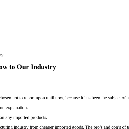
try
low to Our Industry
osen not to report upon until now, because it has been the subject of a 
und explanation.
 on any imported products.
cturing industry from cheaper imported goods. The pro’s and con’s of tar