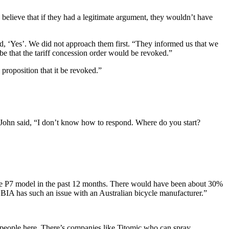
believe that if they had a legitimate argument, they wouldn’t have
d, ‘Yes’. We did not approach them first. “They informed us that we
be that the tariff concession order would be revoked.”
proposition that it be revoked.”
, John said, “I don’t know how to respond. Where do you start?
 the P7 model in the past 12 months. There would have been about 30%
at BIA has such an issue with an Australian bicycle manufacturer.”
 people here. There’s companies like Titomic who can spray