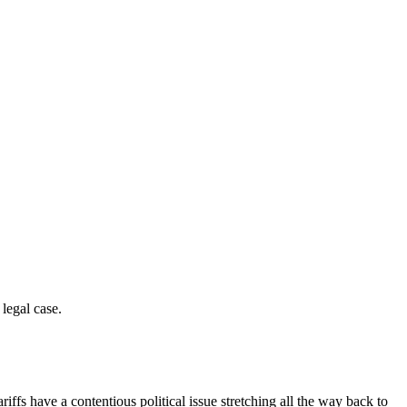
legal case.
iffs have a contentious political issue stretching all the way back to