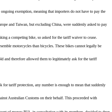
 an ongoing exemption, meaning that importers do not have to pay the
Europe and Taiwan, but excluding China, were suddenly asked to pay
ing a competing bike, so asked for the tariff waiver to cease.
resemble motorcycles than bicycles. These bikes cannot legally be
d and therefore allowed them to legitimately ask for the tariff
k for tariff protection, any number is enough to mean that suddenly
against Australian Customs on their behalf. This proceeded with
mount of money BIA, in consultation with its members, decided to drop