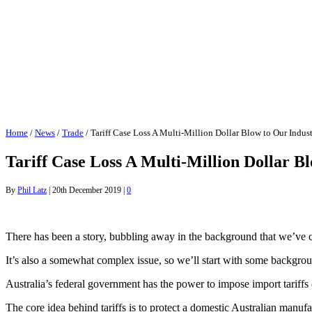
Home
/
News
/
Trade
/
Tariff Case Loss A Multi-Million Dollar Blow to Our Indus
Tariff Case Loss A Multi-Million Dollar B
By
Phil Latz
|
20th December 2019
|
0
There has been a story, bubbling away in the background that we’ve ch
It’s also a somewhat complex issue, so we’ll start with some backgro
Australia’s federal government has the power to impose import tariffs
The core idea behind tariffs is to protect a domestic Australian manufa