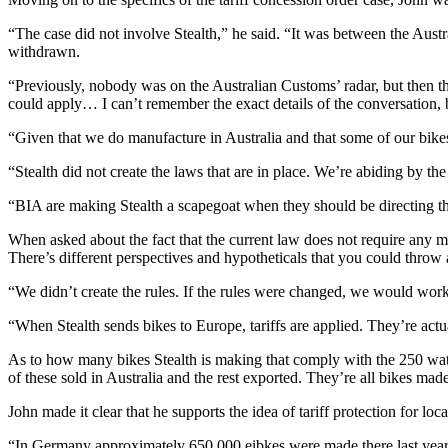
“The case did not involve Stealth,” he said. “It was between the Aust
withdrawn.
“Previously, nobody was on the Australian Customs’ radar, but then t
could apply… I can’t remember the exact details of the conversation, 
“Given that we do manufacture in Australia and that some of our bikes 
“Stealth did not create the laws that are in place. We’re abiding by the
“BIA are making Stealth a scapegoat when they should be directing th
When asked about the fact that the current law does not require any m
There’s different perspectives and hypotheticals that you could throw a
“We didn’t create the rules. If the rules were changed, we would wor
“When Stealth sends bikes to Europe, tariffs are applied. They’re actu
As to how many bikes Stealth is making that comply with the 250 watt
of these sold in Australia and the rest exported. They’re all bikes ma
John made it clear that he supports the idea of tariff protection for loc
“In Germany approximately 650,000 eibkes were made there last year.