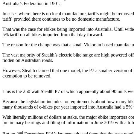
Australia’s Federation in 1901.
In cases where there is no local manufacture, tariffs might be removed
tariff, provided there continues to be no domestic manufacture.
That was the case for ebikes being imported into Australia. Until w
5% tariff on all bikes imported from that day forward.
The reason for the change was that a small Victorian based manufacture
The vast majority of Stealth’s electric bike range are high powered of
ridden on Australian roads.
However, Stealth claimed that one model, the P7 a smaller version of t
exemption to be removed.
This is the 250 watt Stealth P7 of which apparently about 90 units wer
Because the legislation includes no requirements about how many bike
many thousands of e-bikes per year imported into Australia had a 5% ta
With literally millions of dollars at stake, the major ebike importers
preliminary hearings and filing of information in June 2019 with a tri
nd
But on 2
December, BIA’s lawyers advised them that the case would 