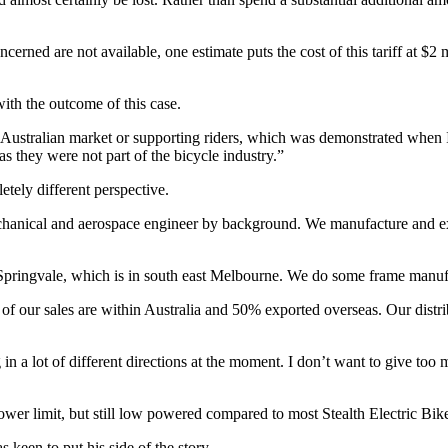
rned are not available, one estimate puts the cost of this tariff at $2 mi
ith the outcome of this case.
e Australian market or supporting riders, which was demonstrated when I
as they were not part of the bicycle industry.”
ely different perspective.
chanical and aerospace engineer by background. We manufacture and ex
t Springvale, which is in south east Melbourne. We do some frame manuf
f our sales are within Australia and 50% exported overseas. Our distribut
a lot of different directions at the moment. I don’t want to give too m
power limit, but still low powered compared to most Stealth Electric Bik
 keen to put his side of the story.