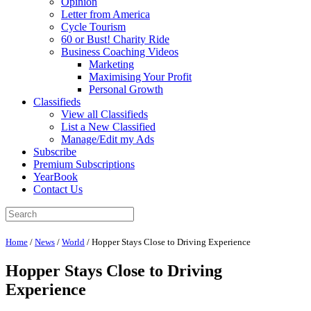
Opinion
Letter from America
Cycle Tourism
60 or Bust! Charity Ride
Business Coaching Videos
Marketing
Maximising Your Profit
Personal Growth
Classifieds
View all Classifieds
List a New Classified
Manage/Edit my Ads
Subscribe
Premium Subscriptions
YearBook
Contact Us
Home
/
News
/
World
/
Hopper Stays Close to Driving Experience
Hopper Stays Close to Driving
Experience