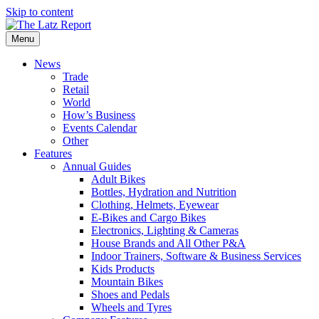
Skip to content
Menu
News
Trade
Retail
World
How’s Business
Events Calendar
Other
Features
Annual Guides
Adult Bikes
Bottles, Hydration and Nutrition
Clothing, Helmets, Eyewear
E-Bikes and Cargo Bikes
Electronics, Lighting & Cameras
House Brands and All Other P&A
Indoor Trainers, Software & Business Services
Kids Products
Mountain Bikes
Shoes and Pedals
Wheels and Tyres