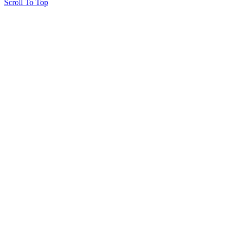
Scroll To Top