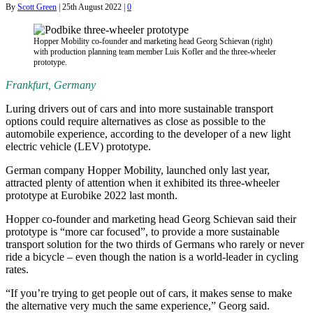
By
Scott Green
|
25th August 2022
|
0
Hopper Mobility co-founder and marketing head Georg Schievan (right)
with production planning team member Luis Kofler and the three-wheeler
prototype.
Frankfurt, Germany
Luring drivers out of cars and into more sustainable transport
options could require alternatives as close as possible to the
automobile experience, according to the developer of a new light
electric vehicle (LEV) prototype.
German company Hopper Mobility, launched only last year,
attracted plenty of attention when it exhibited its three-wheeler
prototype at Eurobike 2022 last month.
Hopper co-founder and marketing head Georg Schievan said their
prototype is “more car focused”, to provide a more sustainable
transport solution for the two thirds of Germans who rarely or never
ride a bicycle – even though the nation is a world-leader in cycling
rates.
“If you’re trying to get people out of cars, it makes sense to make
the alternative very much the same experience,” Georg said.