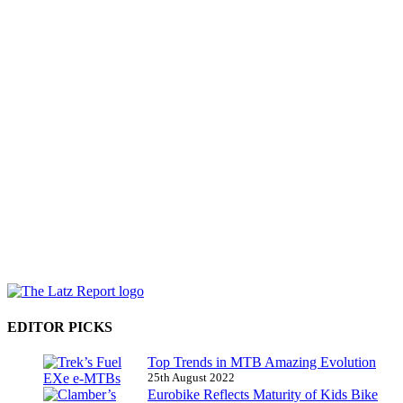
EDITOR PICKS
Top Trends in MTB Amazing Evolution
25th August 2022
Eurobike Reflects Maturity of Kids Bike