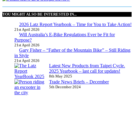
YOU MIGHT ALSO BE INTERESTED IN...
2026 Latz Report Yearbook – Time for You to Take Action!
21st April 2026
Will Australia’s E-Bike Regulations Ever be Fit for
Purpose?
21st April 2026
Gary Fisher – “Father of the Mountain Bike” – Still Riding
in Style
21st April 2026
Latest New Products from Taipei Cycle.
2025 Yearbook – last call for updates!
8th May 2025
Trade News Briefs – December
5th December 2024