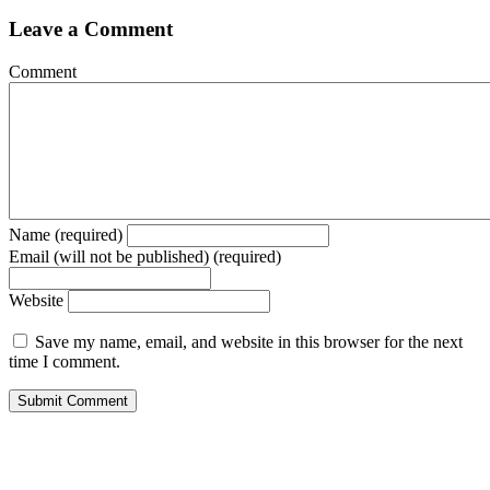
Leave a Comment
Comment
Name (required)
Email (will not be published) (required)
Website
Save my name, email, and website in this browser for the next
time I comment.