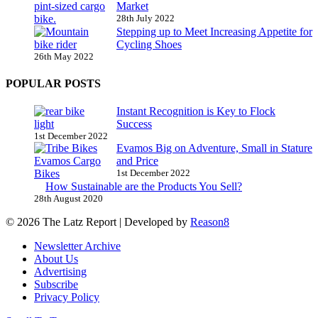
Market
28th July 2022
Stepping up to Meet Increasing Appetite for
Cycling Shoes
26th May 2022
POPULAR POSTS
Instant Recognition is Key to Flock
Success
1st December 2022
Evamos Big on Adventure, Small in Stature
and Price
1st December 2022
How Sustainable are the Products You Sell?
28th August 2020
© 2026 The Latz Report
|
Developed by
Reason8
Newsletter Archive
About Us
Advertising
Subscribe
Privacy Policy