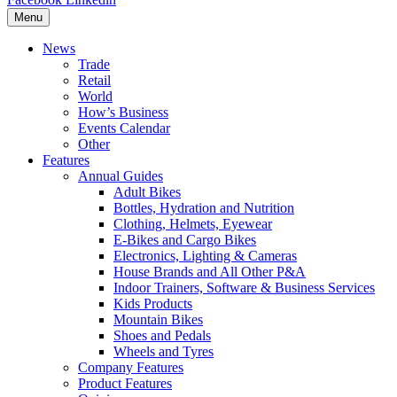
Menu
News
Trade
Retail
World
How’s Business
Events Calendar
Other
Features
Annual Guides
Adult Bikes
Bottles, Hydration and Nutrition
Clothing, Helmets, Eyewear
E-Bikes and Cargo Bikes
Electronics, Lighting & Cameras
House Brands and All Other P&A
Indoor Trainers, Software & Business Services
Kids Products
Mountain Bikes
Shoes and Pedals
Wheels and Tyres
Company Features
Product Features