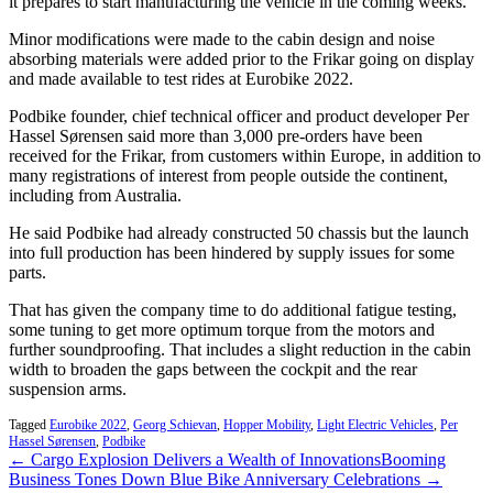
it prepares to start manufacturing the vehicle in the coming weeks.
Minor modifications were made to the cabin design and noise
absorbing materials were added prior to the Frikar going on display
and made available to test rides at Eurobike 2022.
Podbike founder, chief technical officer and product developer Per
Hassel Sørensen said more than 3,000 pre-orders have been
received for the Frikar, from customers within Europe, in addition to
many registrations of interest from people outside the continent,
including from Australia.
He said Podbike had already constructed 50 chassis but the launch
into full production has been hindered by supply issues for some
parts.
That has given the company time to do additional fatigue testing,
some tuning to get more optimum torque from the motors and
further soundproofing. That includes a slight reduction in the cabin
width to broaden the gaps between the cockpit and the rear
suspension arms.
Tagged
Eurobike 2022
,
Georg Schievan
,
Hopper Mobility
,
Light Electric Vehicles
,
Per
Hassel Sørensen
,
Podbike
← Cargo Explosion Delivers a Wealth of Innovations
Booming
Business Tones Down Blue Bike Anniversary Celebrations →