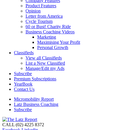
Company Features
Product Features
Opinion
Letter from America
Cycle Tourism
60 or Bust! Charity Ride
Business Coaching Videos
Marketing
Maximising Your Profit
Personal Growth
Classifieds
View all Classifieds
List a New Classified
Manage/Edit my Ads
Subscribe
Premium Subscriptions
YearBook
Contact Us
Micromobility Report
Latz Business Coaching
Subscribe
CALL (02) 4225 8372
Facebook
Linkedin