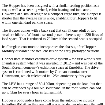
The Hopper has been designed with a similar seating position as a
car, as well as a steering wheel, cabin heating and indicators.
However, at a similar length to a compact cargo bike, the Hopper is
shorter than the average car is wide, enabling four Hoppers to fit
within one standard parking space.
The Hopper comes with a back seat that can fit one adult or two
smaller children. Without a second person, there is up to 220 litres of
load space. That is reduced to 70 litres if the second seat is occupied.
Its fibreglass construction incorporates the chassis, after Hopper
Mobility discarded the steel chassis of the early prototype versions.
Hopper uses Mando’s chainless drive system – the first world’s first
chainless system when it was unveiled in 2012 – and was part of the
South Korean company’s exhibition space at Eurobike. The drive
system is combined with motors by German manufacturer
Heinzmann, which celebrated its 125th anniversary this year.
The LEV has a range of 60-120km, depending on the load, but that
can be extended by a built-in solar panel in the roof, which can add
up to 5km for every hour in full sunlight.
Hopper’s co-founders have come from the automotive industry,
including BMW, so they are well placed to deliver elements that will