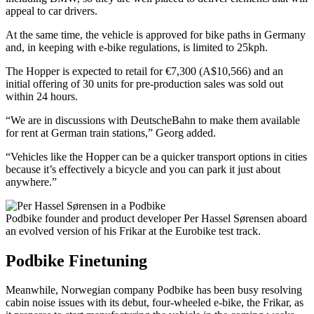
appeal to car drivers.
At the same time, the vehicle is approved for bike paths in Germany
and, in keeping with e-bike regulations, is limited to 25kph.
The Hopper is expected to retail for €7,300 (A$10,566) and an
initial offering of 30 units for pre-production sales was sold out
within 24 hours.
“We are in discussions with DeutscheBahn to make them available
for rent at German train stations,” Georg added.
“Vehicles like the Hopper can be a quicker transport options in cities
because it’s effectively a bicycle and you can park it just about
anywhere.”
Podbike founder and product developer Per Hassel Sørensen aboard
an evolved version of his Frikar at the Eurobike test track.
Podbike Finetuning
Meanwhile, Norwegian company Podbike has been busy resolving
cabin noise issues with its debut, four-wheeled e-bike, the Frikar, as