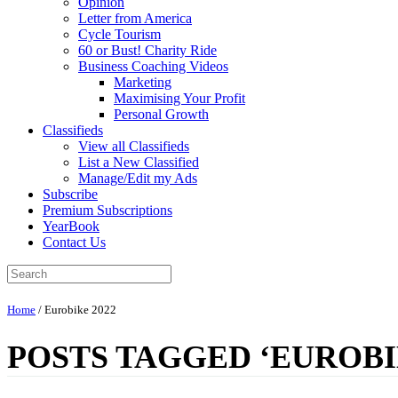
Opinion
Letter from America
Cycle Tourism
60 or Bust! Charity Ride
Business Coaching Videos
Marketing
Maximising Your Profit
Personal Growth
Classifieds
View all Classifieds
List a New Classified
Manage/Edit my Ads
Subscribe
Premium Subscriptions
YearBook
Contact Us
Home
/
Eurobike 2022
POSTS TAGGED ‘EUROBIK