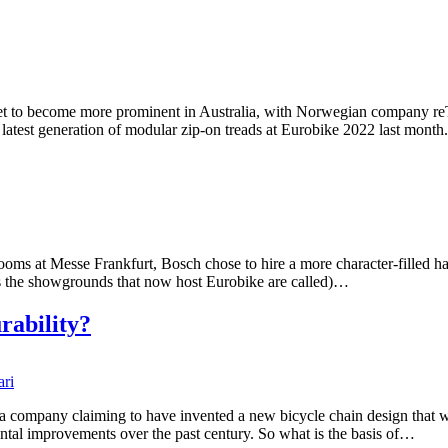
et to become more prominent in Australia, with Norwegian company reTyr
its latest generation of modular zip-on treads at Eurobike 2022 last mo
ms at Messe Frankfurt, Bosch chose to hire a more character-filled hall 
as the showgrounds that now host Eurobike are called)…
rability?
 company claiming to have invented a new bicycle chain design that wil
mental improvements over the past century. So what is the basis of…