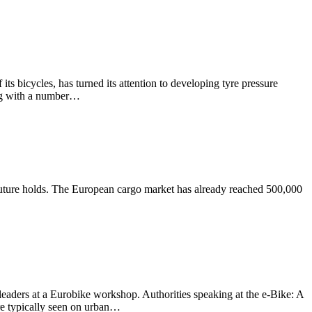
s bicycles, has turned its attention to developing tyre pressure
ing with a number…
e future holds. The European cargo market has already reached 500,000
leaders at a Eurobike workshop. Authorities speaking at the e-Bike: A
re typically seen on urban…