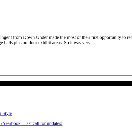
ingent from Down Under made the most of their first opportunity to ret
e halls plus outdoor exhibit areas. So it was very…
n Style
Yearbook – last call for updates!