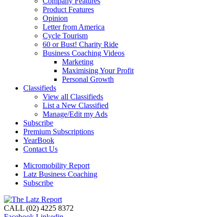
Company Features
Product Features
Opinion
Letter from America
Cycle Tourism
60 or Bust! Charity Ride
Business Coaching Videos
Marketing
Maximising Your Profit
Personal Growth
Classifieds
View all Classifieds
List a New Classified
Manage/Edit my Ads
Subscribe
Premium Subscriptions
YearBook
Contact Us
Micromobility Report
Latz Business Coaching
Subscribe
CALL (02) 4225 8372
Facebook
Linkedin