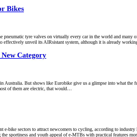
or Bikes
neumatic tyre valves on virtually every car in the world and many of it
 effectively unveil its AIRsistant system, although it is already work
a New Category
cy in Australia. But shows like Eurobike give us a glimpse into what th
 most of them are electric, that would…
e-bike sectors to attract newcomers to cycling, according to industry 
 the sportiness and youth appeal of e-MTBs with practical features mo