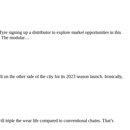
e signing up a distributor to explore market opportunities in this
nth. The modular…
on the other side of the city for its 2023 season launch. Ironically,
l triple the wear life compared to conventional chains. That’s