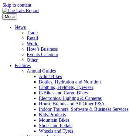
Skip to content
Menu
News
Trade
Retail
World
How’s Business
Events Calendar
Other
Features
Annual Guides
Adult Bikes
Bottles, Hydration and Nutrition
Clothing, Helmets, Eyewear
E-Bikes and Cargo Bikes
Electronics, Lighting & Cameras
House Brands and All Other P&A
Indoor Trainers, Software & Business Services
Kids Products
Mountain Bikes
Shoes and Pedals
Wheels and Tyres