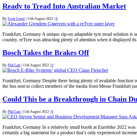
Ready to Tread Into Australian Market
By
Scott Green
|
11th August 2022
|
0
Frankfurt, Germany A unique zip-on adaptable tyre tread solution is s
country. reTyre was attracting plenty of attention when it displayed 
Bosch Takes the Brakes Off
By
Phil Latz
|
11th August 2022
|
0
Frankfurt, Germany Despite there being plenty of available function roo
the bus sent to collect members of the media from Messe Frankfurt (
Could This be a Breakthrough in Chain Du
By
Phil Latz
|
11th August 2022
|
0
Frankfurt, Germany In a relatively small booth at Eurobike 2022 was a
certainly a big statement for a product that’s only experienced incre