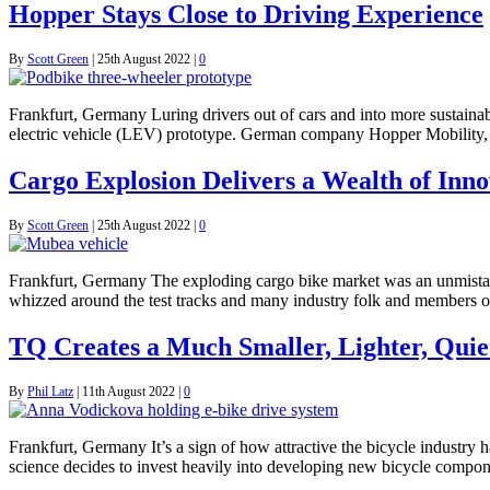
Hopper Stays Close to Driving Experience
By
Scott Green
|
25th August 2022
|
0
Frankfurt, Germany Luring drivers out of cars and into more sustainabl
electric vehicle (LEV) prototype. German company Hopper Mobility, lau
Cargo Explosion Delivers a Wealth of Inno
By
Scott Green
|
25th August 2022
|
0
Frankfurt, Germany The exploding cargo bike market was an unmistake
whizzed around the test tracks and many industry folk and members of
TQ Creates a Much Smaller, Lighter, Quie
By
Phil Latz
|
11th August 2022
|
0
Frankfurt, Germany It’s a sign of how attractive the bicycle industr
science decides to invest heavily into developing new bicycle compone