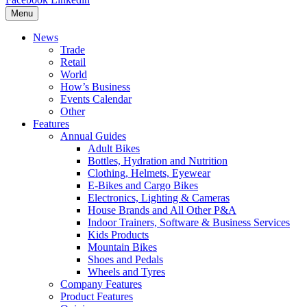
Menu
News
Trade
Retail
World
How’s Business
Events Calendar
Other
Features
Annual Guides
Adult Bikes
Bottles, Hydration and Nutrition
Clothing, Helmets, Eyewear
E-Bikes and Cargo Bikes
Electronics, Lighting & Cameras
House Brands and All Other P&A
Indoor Trainers, Software & Business Services
Kids Products
Mountain Bikes
Shoes and Pedals
Wheels and Tyres
Company Features
Product Features