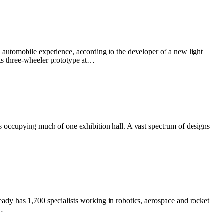
he automobile experience, according to the developer of a new light
its three-wheeler prototype at…
 occupying much of one exhibition hall. A vast spectrum of designs
ady has 1,700 specialists working in robotics, aerospace and rocket
e…