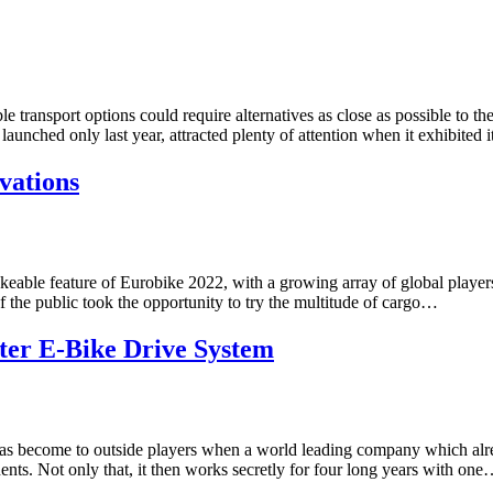
e transport options could require alternatives as close as possible to t
nched only last year, attracted plenty of attention when it exhibited 
vations
able feature of Eurobike 2022, with a growing array of global players
 the public took the opportunity to try the multitude of cargo…
ter E-Bike Drive System
y has become to outside players when a world leading company which alre
nts. Not only that, it then works secretly for four long years with on