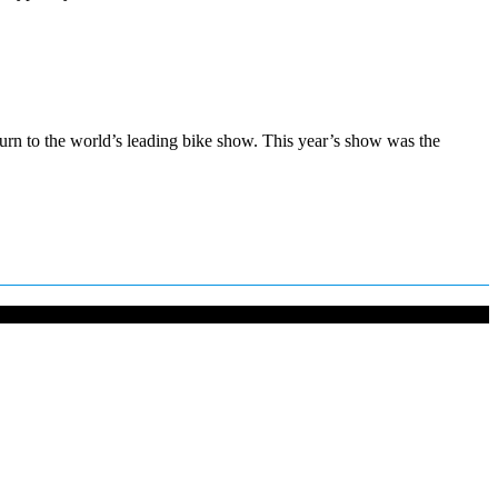
urn to the world’s leading bike show. This year’s show was the