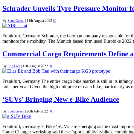
Schrader Unveils Tyre Pressure Monitor f
By
Scott Green
|
11th August 2022
|
0
Frankfurt, Germany Schrader, the German company responsible for the p
monitors for e-mobility. The Munich-based firm used Eurobike 2022 to
Commercial Cargo Requirements Define 
By
Phil Latz
|
11th August 2022
|
0
Frankfurt, Germany The entire cargo bike market is still in its infan
units per year. Given the high unit price of each bike, particularly as
‘SUVs’ Bringing New e-Bike Audience
By
Scott Green
|
28th July 2022
|
0
Frankfurt, Germany E-Bike ‘SUVs’ are emerging as the most important 
Game Changer workshop said these ‘sports utility’ e-bikes, combining