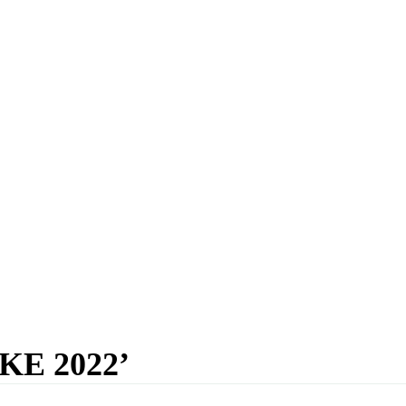
E 2022’