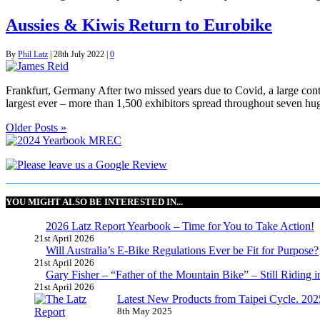
Aussies & Kiwis Return to Eurobike
By
Phil Latz
|
28th July 2022
|
0
Frankfurt, Germany After two missed years due to Covid, a large cont
largest ever – more than 1,500 exhibitors spread throughout seven hug
Older Posts »
YOU MIGHT ALSO BE INTERESTED IN...
2026 Latz Report Yearbook – Time for You to Take Action!
21st April 2026
Will Australia’s E-Bike Regulations Ever be Fit for Purpose?
21st April 2026
Gary Fisher – “Father of the Mountain Bike” – Still Riding i
21st April 2026
Latest New Products from Taipei Cycle. 2025 
8th May 2025