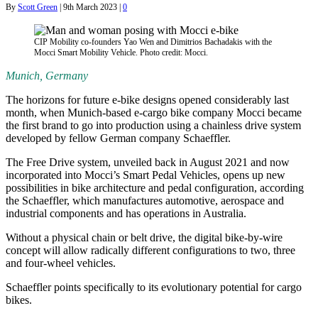
By
Scott Green
|
9th March 2023
|
0
CIP Mobility co-founders Yao Wen and Dimitrios Bachadakis with the
Mocci Smart Mobility Vehicle. Photo credit: Mocci.
Munich, Germany
The horizons for future e-bike designs opened considerably last
month, when Munich-based e-cargo bike company Mocci became
the first brand to go into production using a chainless drive system
developed by fellow German company Schaeffler.
The Free Drive system, unveiled back in August 2021 and now
incorporated into Mocci’s Smart Pedal Vehicles, opens up new
possibilities in bike architecture and pedal configuration, according
the Schaeffler, which manufactures automotive, aerospace and
industrial components and has operations in Australia.
Without a physical chain or belt drive, the digital bike-by-wire
concept will allow radically different configurations to two, three
and four-wheel vehicles.
Schaeffler points specifically to its evolutionary potential for cargo
bikes.