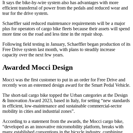
It says the bike-by-wire system also has advantages with more
efficient transferral of power from the pedals and reduced wear and
tear for the drive system.
Schaeffler said reduced maintenance requirements will be a major
plus for operators of cargo bike fleets because their assets will spend
more time on the road and less time in the repair shop.
Following field testing in January, Schaeffler began production of its
Free Drive system last month, with plans to steadily increase
capacity over the next few years.
Awarded Mocci Design
Mocci was the first customer to put in an order for Free Drive and
recently won an esteemed design award for the Smart Pedal Vehicle.
The short-tail cargo bike topped the Urban categories at the Design
& Innovation Award 2023, based in Italy, for setting “new standards
in efficient, low-maintenance and sustainable commercial-sector
mobility in cities and industrial zones”.
According to a statement from the awards, the Mocci cargo bike,
“developed as an innovative micromobility platform, breaks with
many established conventions in the bicycle industry, combining