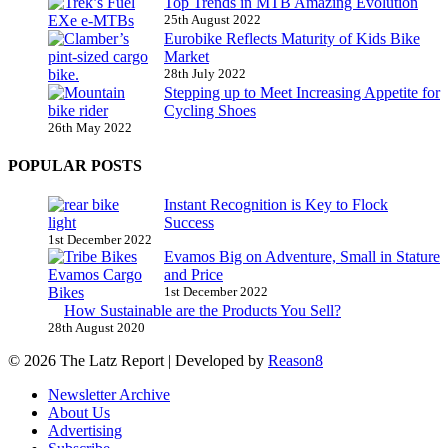
Top Trends in MTB Amazing Evolution
25th August 2022
Eurobike Reflects Maturity of Kids Bike
Market
28th July 2022
Stepping up to Meet Increasing Appetite for
Cycling Shoes
26th May 2022
POPULAR POSTS
Instant Recognition is Key to Flock
Success
1st December 2022
Evamos Big on Adventure, Small in Stature
and Price
1st December 2022
How Sustainable are the Products You Sell?
28th August 2020
© 2026 The Latz Report
|
Developed by
Reason8
Newsletter Archive
About Us
Advertising