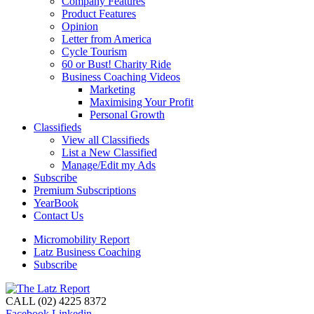
Company Features
Product Features
Opinion
Letter from America
Cycle Tourism
60 or Bust! Charity Ride
Business Coaching Videos
Marketing
Maximising Your Profit
Personal Growth
Classifieds
View all Classifieds
List a New Classified
Manage/Edit my Ads
Subscribe
Premium Subscriptions
YearBook
Contact Us
Micromobility Report
Latz Business Coaching
Subscribe
CALL (02) 4225 8372
Facebook
Linkedin