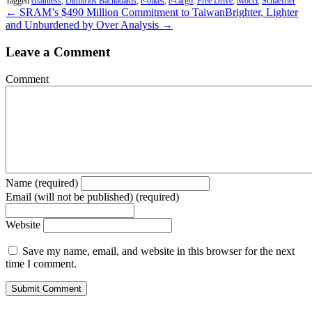
Tagged
chainless
,
Dimitrios Bachadakis
,
e-bikes
,
e-cargo
,
Free Drive
,
Mocci
,
Schaeffler
← SRAM’s $490 Million Commitment to Taiwan
Brighter, Lighter
and Unburdened by Over Analysis →
Leave a Comment
Comment
Name (required)
Email (will not be published) (required)
Website
Save my name, email, and website in this browser for the next
time I comment.