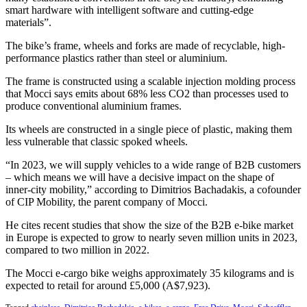
smart hardware with intelligent software and cutting-edge
materials”.
The bike’s frame, wheels and forks are made of recyclable, high-
performance plastics rather than steel or aluminium.
The frame is constructed using a scalable injection molding process
that Mocci says emits about 68% less CO2 than processes used to
produce conventional aluminium frames.
Its wheels are constructed in a single piece of plastic, making them
less vulnerable that classic spoked wheels.
“In 2023, we will supply vehicles to a wide range of B2B customers
– which means we will have a decisive impact on the shape of
inner-city mobility,” according to Dimitrios Bachadakis, a cofounder
of CIP Mobility, the parent company of Mocci.
He cites recent studies that show the size of the B2B e-bike market
in Europe is expected to grow to nearly seven million units in 2023,
compared to two million in 2022.
The Mocci e-cargo bike weighs approximately 35 kilograms and is
expected to retail for around £5,000 (A$7,923).