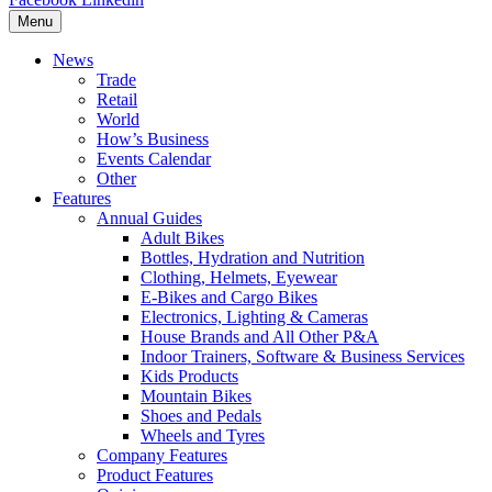
Menu
News
Trade
Retail
World
How’s Business
Events Calendar
Other
Features
Annual Guides
Adult Bikes
Bottles, Hydration and Nutrition
Clothing, Helmets, Eyewear
E-Bikes and Cargo Bikes
Electronics, Lighting & Cameras
House Brands and All Other P&A
Indoor Trainers, Software & Business Services
Kids Products
Mountain Bikes
Shoes and Pedals
Wheels and Tyres
Company Features
Product Features