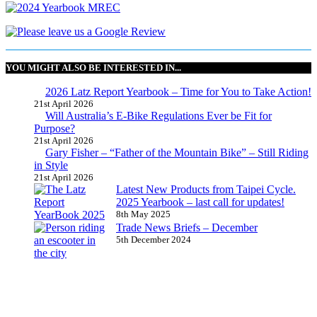
YOU MIGHT ALSO BE INTERESTED IN...
2026 Latz Report Yearbook – Time for You to Take Action!
21st April 2026
Will Australia’s E-Bike Regulations Ever be Fit for
Purpose?
21st April 2026
Gary Fisher – “Father of the Mountain Bike” – Still Riding
in Style
21st April 2026
Latest New Products from Taipei Cycle.
2025 Yearbook – last call for updates!
8th May 2025
Trade News Briefs – December
5th December 2024