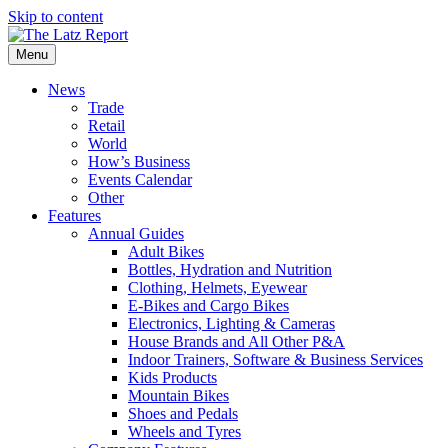
Skip to content
Menu
News
Trade
Retail
World
How’s Business
Events Calendar
Other
Features
Annual Guides
Adult Bikes
Bottles, Hydration and Nutrition
Clothing, Helmets, Eyewear
E-Bikes and Cargo Bikes
Electronics, Lighting & Cameras
House Brands and All Other P&A
Indoor Trainers, Software & Business Services
Kids Products
Mountain Bikes
Shoes and Pedals
Wheels and Tyres