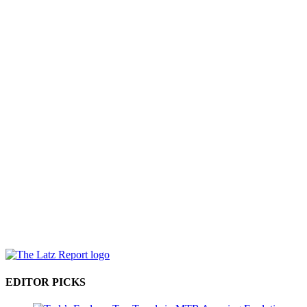
EDITOR PICKS