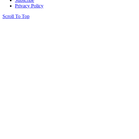
Subscribe
Privacy Policy
Scroll To Top