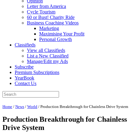
Opinion
Letter from America
Cycle Tourism
60 or Bust! Charity Ride
Business Coaching Videos
Marketing
Maximising Your Profit
Personal Growth
Classifieds
View all Classifieds
List a New Classified
Manage/Edit my Ads
Subscribe
Premium Subscriptions
YearBook
Contact Us
Home
/
News
/
World
/
Production Breakthrough for Chainless Drive System
Production Breakthrough for Chainless
Drive System