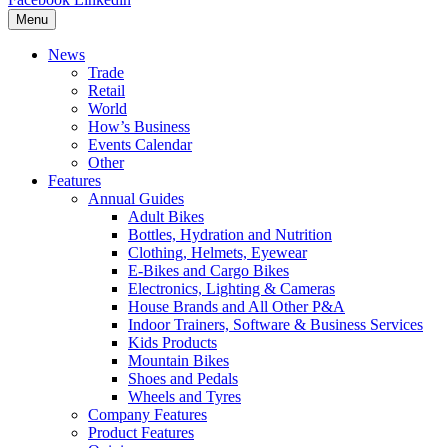
Menu
News
Trade
Retail
World
How’s Business
Events Calendar
Other
Features
Annual Guides
Adult Bikes
Bottles, Hydration and Nutrition
Clothing, Helmets, Eyewear
E-Bikes and Cargo Bikes
Electronics, Lighting & Cameras
House Brands and All Other P&A
Indoor Trainers, Software & Business Services
Kids Products
Mountain Bikes
Shoes and Pedals
Wheels and Tyres
Company Features
Product Features