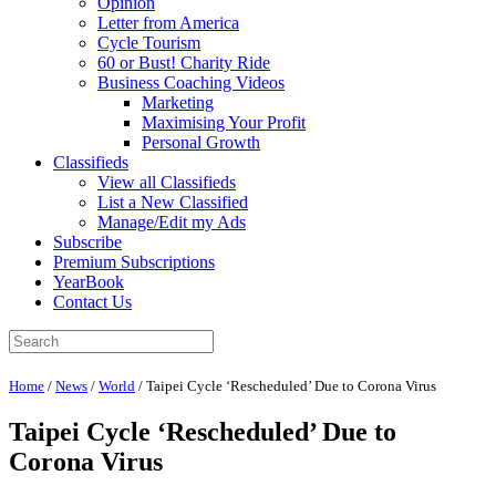
Opinion
Letter from America
Cycle Tourism
60 or Bust! Charity Ride
Business Coaching Videos
Marketing
Maximising Your Profit
Personal Growth
Classifieds
View all Classifieds
List a New Classified
Manage/Edit my Ads
Subscribe
Premium Subscriptions
YearBook
Contact Us
Home
/
News
/
World
/
Taipei Cycle ‘Rescheduled’ Due to Corona Virus
Taipei Cycle ‘Rescheduled’ Due to
Corona Virus