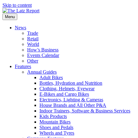
Skip to content
Menu
News
Trade
Retail
World
How’s Business
Events Calendar
Other
Features
Annual Guides
Adult Bikes
Bottles, Hydration and Nutrition
Clothing, Helmets, Eyewear
E-Bikes and Cargo Bikes
Electronics, Lighting & Cameras
House Brands and All Other P&A
Indoor Trainers, Software & Business Services
Kids Products
Mountain Bikes
Shoes and Pedals
Wheels and Tyres