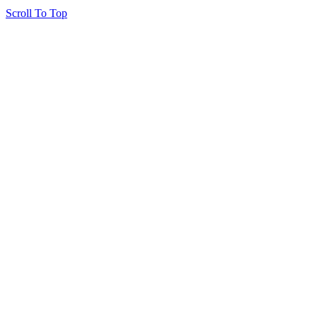
Scroll To Top