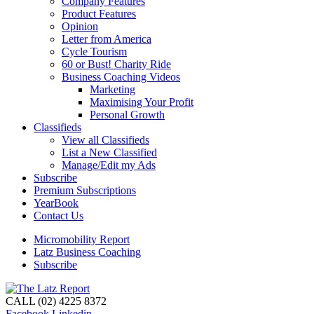
Company Features
Product Features
Opinion
Letter from America
Cycle Tourism
60 or Bust! Charity Ride
Business Coaching Videos
Marketing
Maximising Your Profit
Personal Growth
Classifieds
View all Classifieds
List a New Classified
Manage/Edit my Ads
Subscribe
Premium Subscriptions
YearBook
Contact Us
Micromobility Report
Latz Business Coaching
Subscribe
CALL (02) 4225 8372
Facebook
Linkedin