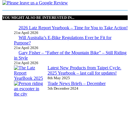
YOU MIGHT ALSO BE INTERESTED IN...
2026 Latz Report Yearbook – Time for You to Take Action!
21st April 2026
Will Australia’s E-Bike Regulations Ever be Fit for
Purpose?
21st April 2026
Gary Fisher – “Father of the Mountain Bike” – Still Riding
in Style
21st April 2026
Latest New Products from Taipei Cycle.
2025 Yearbook – last call for updates!
8th May 2025
Trade News Briefs – December
5th December 2024