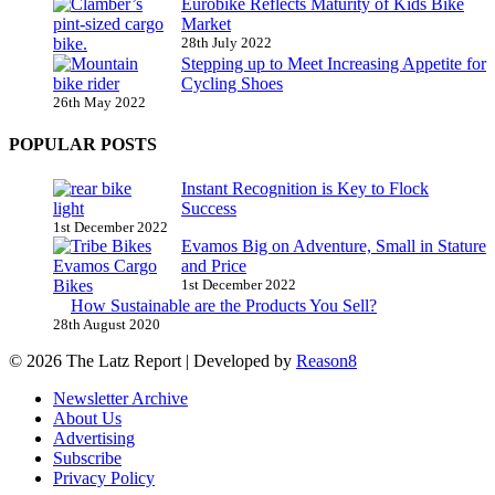
Eurobike Reflects Maturity of Kids Bike
Market
28th July 2022
Stepping up to Meet Increasing Appetite for
Cycling Shoes
26th May 2022
POPULAR POSTS
Instant Recognition is Key to Flock
Success
1st December 2022
Evamos Big on Adventure, Small in Stature
and Price
1st December 2022
How Sustainable are the Products You Sell?
28th August 2020
© 2026 The Latz Report
|
Developed by
Reason8
Newsletter Archive
About Us
Advertising
Subscribe
Privacy Policy