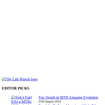
EDITOR PICKS
Top Trends in MTB Amazing Evolution
25th August 2022