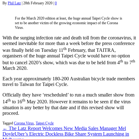
By
Phil Latz
|
28th February 2020
|
0
For the March 2020 edition at least, the huge annual Taipei Cycle show is
set to be another victim of the growing economic impact of the Corona
Virus.
With the surging infection rate and death toll from the coronavirus, it
seemed inevitable for more than a week before the press conference
th
was finally held on Tuesday 11
February, that TAITRA,
organisers of the huge annual Taipei Cycle would have no option
th
th
but to cancel 2020’s show, which was due to be held from 4
to 7
March 2020.
Each year approximately 180-200 Australian bicycle trade members
travel to Taiwan for Taipei Cycle.
Officially they have ‘rescheduled’ to run a much smaller show from
th
th
14
to 16
May 2020. However it remains to be seen if the virus
situation is any better by that date and if this revised show will
proceed.
Tagged
Corona Virus
,
Taipei Cycle
← The Latz Report Welcomes New Media Sales Manager Mel
Doyle
Uber’s Electric Dockless Bike Share System Launching in