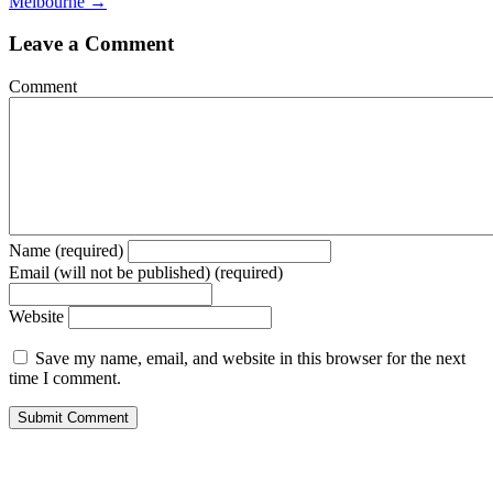
Melbourne →
Leave a Comment
Comment
Name (required)
Email (will not be published) (required)
Website
Save my name, email, and website in this browser for the next
time I comment.