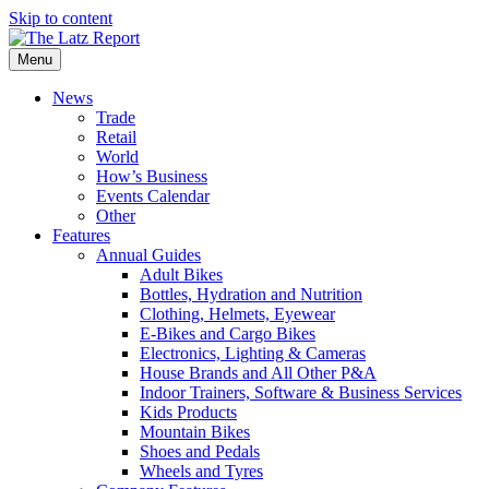
Skip to content
Menu
News
Trade
Retail
World
How’s Business
Events Calendar
Other
Features
Annual Guides
Adult Bikes
Bottles, Hydration and Nutrition
Clothing, Helmets, Eyewear
E-Bikes and Cargo Bikes
Electronics, Lighting & Cameras
House Brands and All Other P&A
Indoor Trainers, Software & Business Services
Kids Products
Mountain Bikes
Shoes and Pedals
Wheels and Tyres