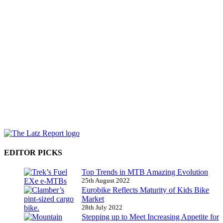
EDITOR PICKS
Top Trends in MTB Amazing Evolution
25th August 2022
Eurobike Reflects Maturity of Kids Bike
Market
28th July 2022
Stepping up to Meet Increasing Appetite for