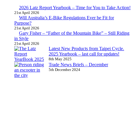
2026 Latz Report Yearbook – Time for You to Take Action!
21st April 2026
Will Australia’s E-Bike Regulations Ever be Fit for
Purpose?
21st April 2026
Gary Fisher – “Father of the Mountain Bike” – Still Riding
in Style
21st April 2026
Latest New Products from Taipei Cycle.
2025 Yearbook – last call for updates!
8th May 2025
Trade News Briefs – December
5th December 2024