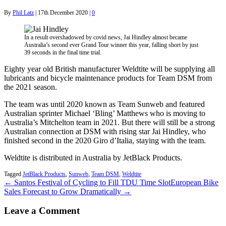
By
Phil Latz
|
17th December 2020
|
0
In a result overshadowed by covid news, Jai Hindley almost became
Australia’s second ever Grand Tour winner this year, falling short by just
39 seconds in the final time trial.
Eighty year old British manufacturer Weldtite will be supplying all
lubricants and bicycle maintenance products for Team DSM from
the 2021 season.
The team was until 2020 known as Team Sunweb and featured
Australian sprinter Michael ‘Bling’ Matthews who is moving to
Australia’s Mitchelton team in 2021. But there will still be a strong
Australian connection at DSM with rising star Jai Hindley, who
finished second in the 2020 Giro d’Italia, staying with the team.
Weldtite is distributed in Australia by JetBlack Products.
Tagged
JetBlack Products
,
Sunweb
,
Team DSM
,
Weldtite
← Santos Festival of Cycling to Fill TDU Time Slot
European Bike
Sales Forecast to Grow Dramatically →
Leave a Comment