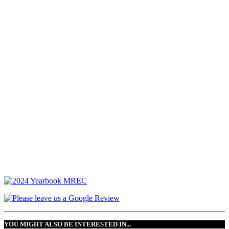
YOU MIGHT ALSO BE INTERESTED IN...