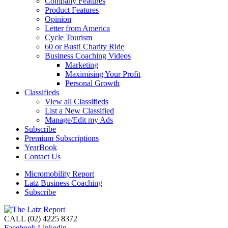
Company Features
Product Features
Opinion
Letter from America
Cycle Tourism
60 or Bust! Charity Ride
Business Coaching Videos
Marketing
Maximising Your Profit
Personal Growth
Classifieds
View all Classifieds
List a New Classified
Manage/Edit my Ads
Subscribe
Premium Subscriptions
YearBook
Contact Us
Micromobility Report
Latz Business Coaching
Subscribe
CALL (02) 4225 8372
Facebook
Linkedin