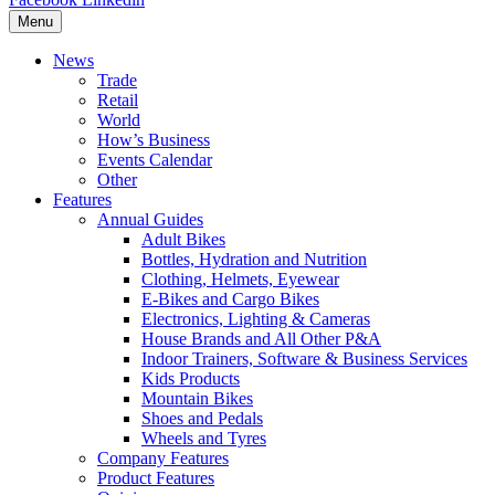
Menu
News
Trade
Retail
World
How’s Business
Events Calendar
Other
Features
Annual Guides
Adult Bikes
Bottles, Hydration and Nutrition
Clothing, Helmets, Eyewear
E-Bikes and Cargo Bikes
Electronics, Lighting & Cameras
House Brands and All Other P&A
Indoor Trainers, Software & Business Services
Kids Products
Mountain Bikes
Shoes and Pedals
Wheels and Tyres
Company Features
Product Features