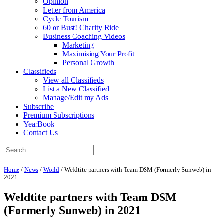
Opinion
Letter from America
Cycle Tourism
60 or Bust! Charity Ride
Business Coaching Videos
Marketing
Maximising Your Profit
Personal Growth
Classifieds
View all Classifieds
List a New Classified
Manage/Edit my Ads
Subscribe
Premium Subscriptions
YearBook
Contact Us
Home
/
News
/
World
/
Weldtite partners with Team DSM (Formerly Sunweb) in
2021
Weldtite partners with Team DSM
(Formerly Sunweb) in 2021