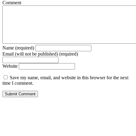
Comment
Name (required)
Email (will not be published) (required)
Website
Save my name, email, and website in this browser for the next
time I comment.