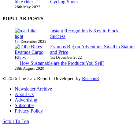
Cycling Shoes
26th May 2022
POPULAR POSTS
Instant Recognition is Key to Flock
Success
1st December 2022
Evamos Big on Adventure, Small in Stature
and Price
1st December 2022
How Sustainable are the Products You Sell?
28th August 2020
© 2026 The Latz Report
|
Developed by
Reason8
Newsletter Archive
About Us
Advertising
Subscribe
Privacy Policy
Scroll To Top