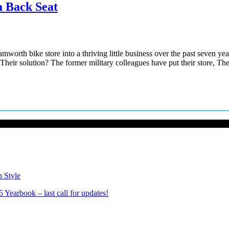
a Back Seat
h bike store into a thriving little business over the past seven years
g. Their solution? The former military colleagues have put their store, T
n Style
Yearbook – last call for updates!