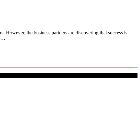
. However, the business partners are discovering that success is
he…