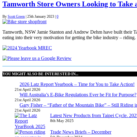
Tamworth Store Owners Looking to Take 
By
Scott Green
|
25th January 2023
|
0
Tamworth, NSW Jamie Stanton and Andrew Dehm have built their Tamwort
eating into their very motivation for getting the bike industry – ridin
YOU MIGHT ALSO BE INTERESTED IN...
2026 Latz Report Yearbook – Time for You to Take Action!
21st April 2026
Will Australia’s E-Bike Regulations Ever be Fit for Purpose?
21st April 2026
Gary Fisher – “Father of the Mountain Bike” – Still Riding i
21st April 2026
Latest New Products from Taipei Cycle. 2025 
8th May 2025
Trade News Briefs – December