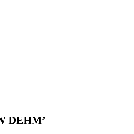
W DEHM’