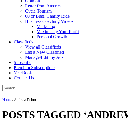
Opinion
Letter from America
Cycle Tourism
60 or Bust! Charity Ride
Business Coaching Videos
Marketing
Maximising Your Profit
Personal Growth
Classifieds
View all Classifieds
List a New Classified
Manage/Edit my Ads
Subscribe
Premium Subscriptions
YearBook
Contact Us
Home
/
Andrew Dehm
POSTS TAGGED ‘ANDRE