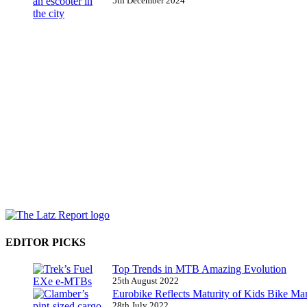
5th December 2024
EDITOR PICKS
Top Trends in MTB Amazing Evolution
25th August 2022
Eurobike Reflects Maturity of Kids Bike Ma
28th July 2022