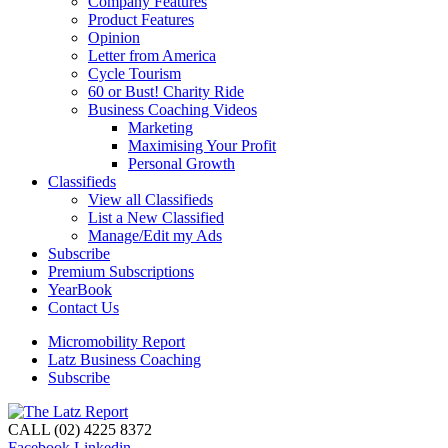
Company Features
Product Features
Opinion
Letter from America
Cycle Tourism
60 or Bust! Charity Ride
Business Coaching Videos
Marketing
Maximising Your Profit
Personal Growth
Classifieds
View all Classifieds
List a New Classified
Manage/Edit my Ads
Subscribe
Premium Subscriptions
YearBook
Contact Us
Micromobility Report
Latz Business Coaching
Subscribe
CALL (02) 4225 8372
Facebook
Linkedin