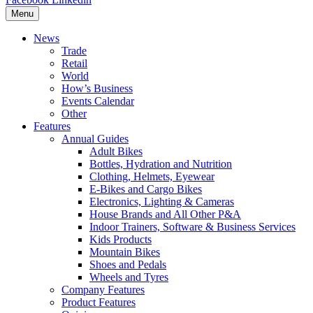
Menu
News
Trade
Retail
World
How’s Business
Events Calendar
Other
Features
Annual Guides
Adult Bikes
Bottles, Hydration and Nutrition
Clothing, Helmets, Eyewear
E-Bikes and Cargo Bikes
Electronics, Lighting & Cameras
House Brands and All Other P&A
Indoor Trainers, Software & Business Services
Kids Products
Mountain Bikes
Shoes and Pedals
Wheels and Tyres
Company Features
Product Features