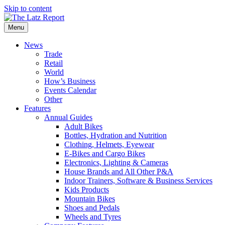
Skip to content
Menu
News
Trade
Retail
World
How’s Business
Events Calendar
Other
Features
Annual Guides
Adult Bikes
Bottles, Hydration and Nutrition
Clothing, Helmets, Eyewear
E-Bikes and Cargo Bikes
Electronics, Lighting & Cameras
House Brands and All Other P&A
Indoor Trainers, Software & Business Services
Kids Products
Mountain Bikes
Shoes and Pedals
Wheels and Tyres