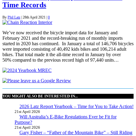
Time Records
By
Phil Latz
|
28th April 2021
|
0
We’ve now received the bicycle import data for January and
February 2021 and the record-breaking run of monthly imports
started in 2020 has continued. In January a total of 146,706 bicycles
were imported consisting of 40,492 kids bikes and 106,214 adult
bikes. That total made it the all-time record in January by over
50% compared to the previous record high of 97,440 units…
YOU MIGHT ALSO BE INTERESTED IN...
2026 Latz Report Yearbook – Time for You to Take Action!
21st April 2026
Will Australia’s E-Bike Regulations Ever be Fit for
Purpose?
21st April 2026
Gary Fisher – “Father of the Mountain Bike” – Still Riding