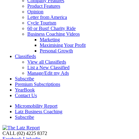
Company Features
Product Features
Opinion
Letter from America
Cycle Tourism
60 or Bust! Charity Ride
Business Coaching Videos
Marketing
Maximising Your Profit
Personal Growth
Classifieds
View all Classifieds
List a New Classified
Manage/Edit my Ads
Subscribe
Premium Subscriptions
YearBook
Contact Us
Micromobility Report
Latz Business Coaching
Subscribe
CALL (02) 4225 8372
Facebook
Linkedin