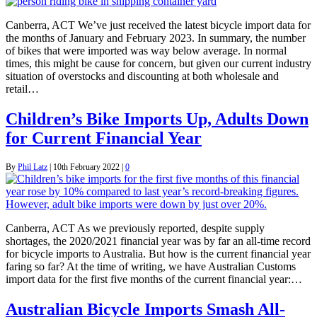
Canberra, ACT We’ve just received the latest bicycle import data for
the months of January and February 2023. In summary, the number
of bikes that were imported was way below average. In normal
times, this might be cause for concern, but given our current industry
situation of overstocks and discounting at both wholesale and
retail…
Children’s Bike Imports Up, Adults Down
for Current Financial Year
By
Phil Latz
|
10th February 2022
|
0
Canberra, ACT As we previously reported, despite supply
shortages, the 2020/2021 financial year was by far an all-time record
for bicycle imports to Australia. But how is the current financial year
faring so far? At the time of writing, we have Australian Customs
import data for the first five months of the current financial year:…
Australian Bicycle Imports Smash All-