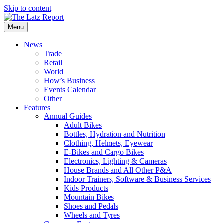
Skip to content
Menu
News
Trade
Retail
World
How’s Business
Events Calendar
Other
Features
Annual Guides
Adult Bikes
Bottles, Hydration and Nutrition
Clothing, Helmets, Eyewear
E-Bikes and Cargo Bikes
Electronics, Lighting & Cameras
House Brands and All Other P&A
Indoor Trainers, Software & Business Services
Kids Products
Mountain Bikes
Shoes and Pedals
Wheels and Tyres