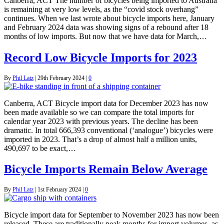
Canberra, ACT The number of bicycles being imported to Australia
is remaining at very low levels, as the “covid stock overhang”
continues. When we last wrote about bicycle imports here, January
and February 2024 data was showing signs of a rebound after 18
months of low imports. But now that we have data for March,…
Record Low Bicycle Imports for 2023
By
Phil Latz
|
29th February 2024
|
0
Canberra, ACT Bicycle import data for December 2023 has now
been made available so we can compare the total imports for
calendar year 2023 with previous years. The decline has been
dramatic. In total 666,393 conventional (‘analogue’) bicycles were
imported in 2023. That’s a drop of almost half a million units,
490,697 to be exact,…
Bicycle Imports Remain Below Average
By
Phil Latz
|
1st February 2024
|
0
Bicycle import data for September to November 2023 has now been
released. These are traditionally peak months for import volumes, as