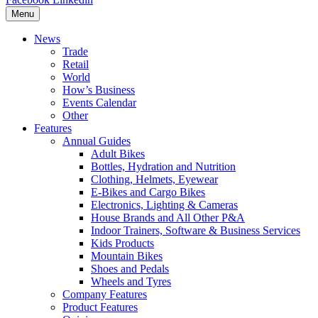
Menu
News
Trade
Retail
World
How’s Business
Events Calendar
Other
Features
Annual Guides
Adult Bikes
Bottles, Hydration and Nutrition
Clothing, Helmets, Eyewear
E-Bikes and Cargo Bikes
Electronics, Lighting & Cameras
House Brands and All Other P&A
Indoor Trainers, Software & Business Services
Kids Products
Mountain Bikes
Shoes and Pedals
Wheels and Tyres
Company Features
Product Features