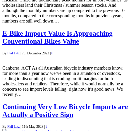
wholesalers land their Christmas / summer season stocks. And
although the monthly numbers are up compared to the previous 10
months, compared to the corresponding months in previous years,
numbers are still well down,…
E-Bike Import Value Is Approaching
Conventional Bikes Value
By
Phil Latz
|
7th December 2023
|
0
Canberra, ACT As all Australian bicycle industry members know,
for more than a year now we’ve been in a situation of overstock,
leading to discounting that is eroding profit margins for both
wholesalers and retailers. Therefore, while it would normally be a
concern to see import levels falling, right now it’s good news. We
recently…
Continuing Very Low Bicycle Imports are
Actually a Positive Sign
By
Phil Latz
|
11th May 2023
|
2