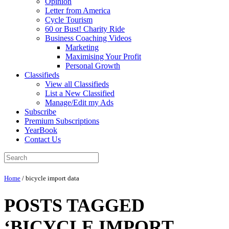
Opinion
Letter from America
Cycle Tourism
60 or Bust! Charity Ride
Business Coaching Videos
Marketing
Maximising Your Profit
Personal Growth
Classifieds
View all Classifieds
List a New Classified
Manage/Edit my Ads
Subscribe
Premium Subscriptions
YearBook
Contact Us
Home
/
bicycle import data
POSTS TAGGED
‘BICYCLE IMPORT