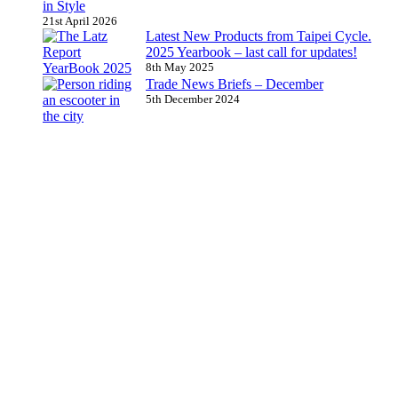
in Style
21st April 2026
Latest New Products from Taipei Cycle.
2025 Yearbook – last call for updates!
8th May 2025
Trade News Briefs – December
5th December 2024