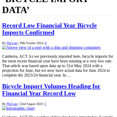
DATA’
Record Low Financial Year Bicycle
Imports Confirmed
By
Phil Latz
|
30th October 2024
|
0
Canberra, ACT As we previously reported here, bicycle imports for
the most recent financial year have been running at a very low rate.
That article was based upon data up to 31st May 2024 with a
projection for June, but we now have actual data for June 2024 to
complete the 2023/24 financial year. In…
Bicycle Import Volumes Heading for
Financial Year Record Low
By
Phil Latz
|
22nd August 2024
|
1