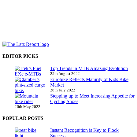
EDITOR PICKS
Top Trends in MTB Amazing Evolution
25th August 2022
Eurobike Reflects Maturity of Kids Bike
Market
28th July 2022
Stepping up to Meet Increasing Appetite for
Cycling Shoes
26th May 2022
POPULAR POSTS
Instant Recognition is Key to Flock
Success