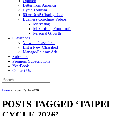
Opinion
Letter from America
Cycle Tourism
60 or Bust! Charity Ride
Business Coaching Videos
Marketing
Maximising Your Profit
Personal Growth
Classifieds
View all Classifieds
List a New Classified
Manage/Edit my Ads
Subscribe
Premium Subscriptions
YearBook
Contact Us
Home
/
Taipei Cycle 2026
POSTS TAGGED ‘TAIPEI
CYCLE 2026’