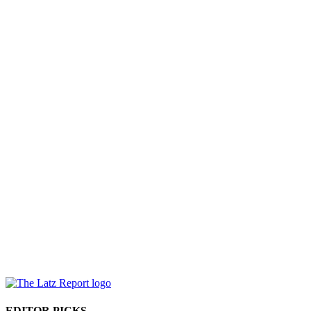
EDITOR PICKS