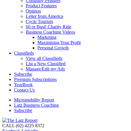
Company Features
Product Features
Opinion
Letter from America
Cycle Tourism
60 or Bust! Charity Ride
Business Coaching Videos
Marketing
Maximising Your Profit
Personal Growth
Classifieds
View all Classifieds
List a New Classified
Manage/Edit my Ads
Subscribe
Premium Subscriptions
YearBook
Contact Us
Micromobility Report
Latz Business Coaching
Subscribe
CALL (02) 4225 8372
Facebook
Linkedin