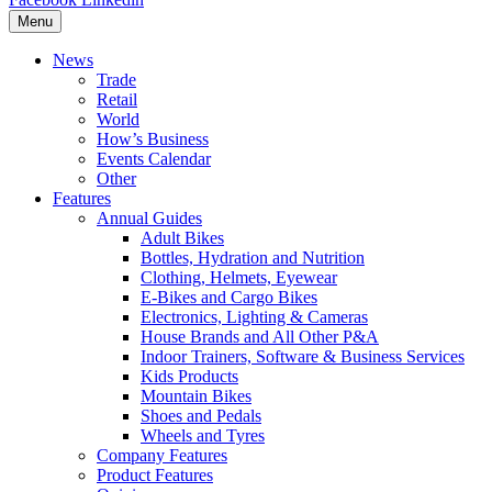
Menu
News
Trade
Retail
World
How’s Business
Events Calendar
Other
Features
Annual Guides
Adult Bikes
Bottles, Hydration and Nutrition
Clothing, Helmets, Eyewear
E-Bikes and Cargo Bikes
Electronics, Lighting & Cameras
House Brands and All Other P&A
Indoor Trainers, Software & Business Services
Kids Products
Mountain Bikes
Shoes and Pedals
Wheels and Tyres
Company Features
Product Features