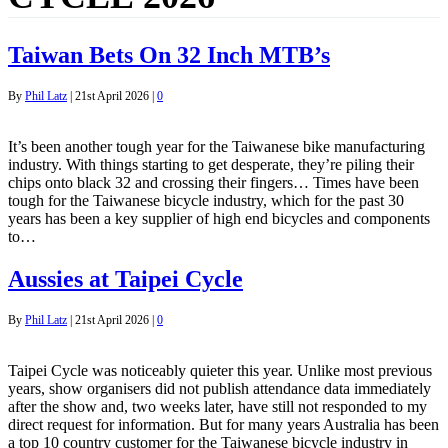
Taiwan Bets On 32 Inch MTB’s
By
Phil Latz
|
21st April 2026
|
0
It’s been another tough year for the Taiwanese bike manufacturing
industry. With things starting to get desperate, they’re piling their
chips onto black 32 and crossing their fingers… Times have been
tough for the Taiwanese bicycle industry, which for the past 30
years has been a key supplier of high end bicycles and components
to…
Aussies at Taipei Cycle
By
Phil Latz
|
21st April 2026
|
0
Taipei Cycle was noticeably quieter this year. Unlike most previous
years, show organisers did not publish attendance data immediately
after the show and, two weeks later, have still not responded to my
direct request for information. But for many years Australia has been
a top 10 country customer for the Taiwanese bicycle industry in