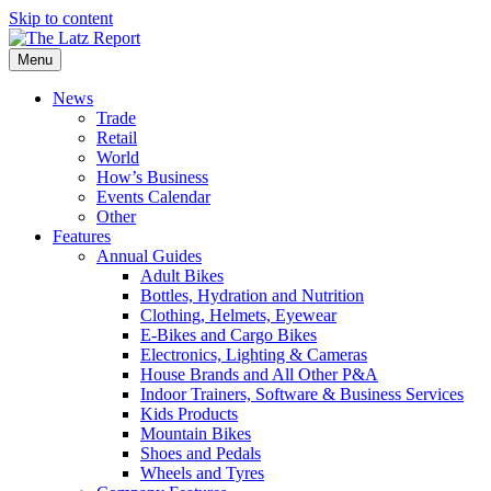
Skip to content
Menu
News
Trade
Retail
World
How’s Business
Events Calendar
Other
Features
Annual Guides
Adult Bikes
Bottles, Hydration and Nutrition
Clothing, Helmets, Eyewear
E-Bikes and Cargo Bikes
Electronics, Lighting & Cameras
House Brands and All Other P&A
Indoor Trainers, Software & Business Services
Kids Products
Mountain Bikes
Shoes and Pedals
Wheels and Tyres