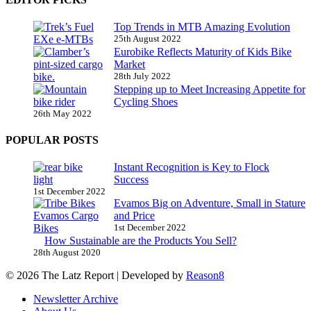
Top Trends in MTB Amazing Evolution
25th August 2022
Eurobike Reflects Maturity of Kids Bike
Market
28th July 2022
Stepping up to Meet Increasing Appetite for
Cycling Shoes
26th May 2022
POPULAR POSTS
Instant Recognition is Key to Flock
Success
1st December 2022
Evamos Big on Adventure, Small in Stature
and Price
1st December 2022
How Sustainable are the Products You Sell?
28th August 2020
© 2026 The Latz Report
|
Developed by
Reason8
Newsletter Archive