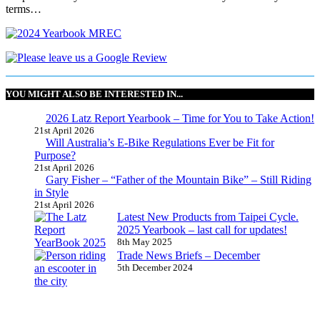
terms…
YOU MIGHT ALSO BE INTERESTED IN...
2026 Latz Report Yearbook – Time for You to Take Action!
21st April 2026
Will Australia’s E-Bike Regulations Ever be Fit for
Purpose?
21st April 2026
Gary Fisher – “Father of the Mountain Bike” – Still Riding
in Style
21st April 2026
Latest New Products from Taipei Cycle.
2025 Yearbook – last call for updates!
8th May 2025
Trade News Briefs – December
5th December 2024