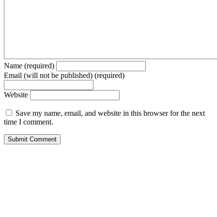
Name (required)
Email (will not be published) (required)
Website
Save my name, email, and website in this browser for the next
time I comment.