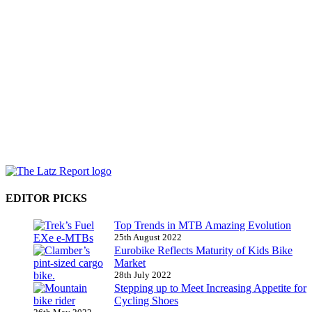
EDITOR PICKS
Top Trends in MTB Amazing Evolution
25th August 2022
Eurobike Reflects Maturity of Kids Bike
Market
28th July 2022
Stepping up to Meet Increasing Appetite for
Cycling Shoes