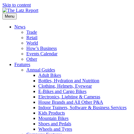
Skip to content
Menu
News
Trade
Retail
World
How’s Business
Events Calendar
Other
Features
Annual Guides
Adult Bikes
Bottles, Hydration and Nutrition
Clothing, Helmets, Eyewear
E-Bikes and Cargo Bikes
Electronics, Lighting & Cameras
House Brands and All Other P&A
Indoor Trainers, Software & Business Services
Kids Products
Mountain Bikes
Shoes and Pedals
Wheels and Tyres