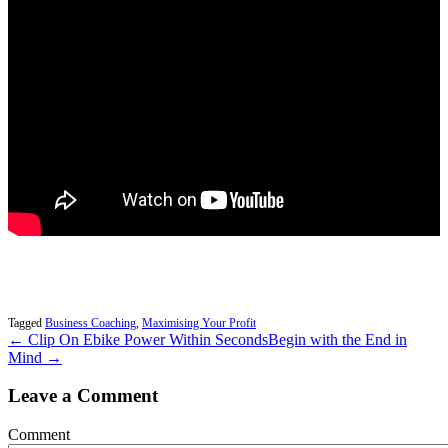
Tagged
Business Coaching
,
Maximising Your Profit
← Clip On Ebike Power Within Seconds
Begin with the End in
Mind →
Leave a Comment
Comment