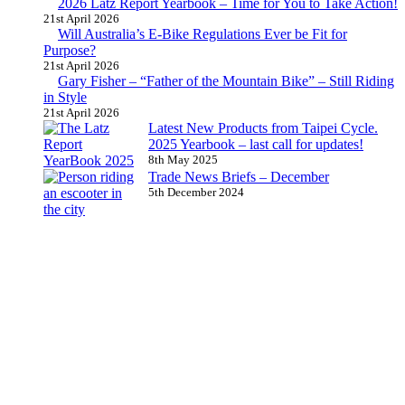
2026 Latz Report Yearbook – Time for You to Take Action!
21st April 2026
Will Australia’s E-Bike Regulations Ever be Fit for
Purpose?
21st April 2026
Gary Fisher – “Father of the Mountain Bike” – Still Riding
in Style
21st April 2026
Latest New Products from Taipei Cycle.
2025 Yearbook – last call for updates!
8th May 2025
Trade News Briefs – December
5th December 2024