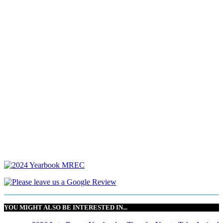
YOU MIGHT ALSO BE INTERESTED IN...