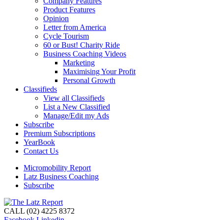
Company Features
Product Features
Opinion
Letter from America
Cycle Tourism
60 or Bust! Charity Ride
Business Coaching Videos
Marketing
Maximising Your Profit
Personal Growth
Classifieds
View all Classifieds
List a New Classified
Manage/Edit my Ads
Subscribe
Premium Subscriptions
YearBook
Contact Us
Micromobility Report
Latz Business Coaching
Subscribe
CALL (02) 4225 8372
Facebook
Linkedin