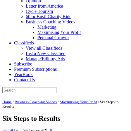
Opinion
Letter from America
Cycle Tourism
60 or Bust! Charity Ride
Business Coaching Videos
Marketing
Maximising Your Profit
Personal Growth
Classifieds
View all Classifieds
List a New Classified
Manage/Edit my Ads
Subscribe
Premium Subscriptions
YearBook
Contact Us
Home
/
Business Coaching Videos
/
Maximising Your Profit
/
Six Steps to
Results
Six Steps to Results
By
Phil Latz
|
29th January 2021
|
0