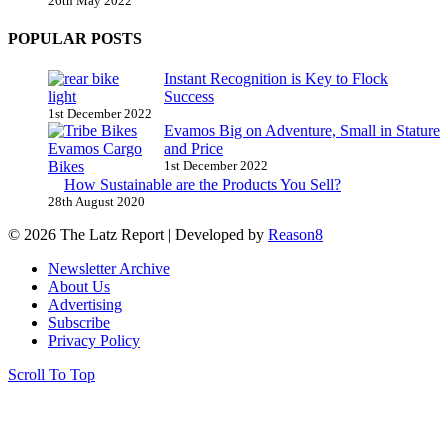
26th May 2022
POPULAR POSTS
Instant Recognition is Key to Flock
Success
1st December 2022
Evamos Big on Adventure, Small in Stature
and Price
1st December 2022
How Sustainable are the Products You Sell?
28th August 2020
© 2026 The Latz Report
|
Developed by
Reason8
Newsletter Archive
About Us
Advertising
Subscribe
Privacy Policy
Scroll To Top