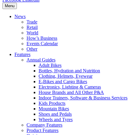
Menu
News
Trade
Retail
World
How’s Business
Events Calendar
Other
Features
Annual Guides
Adult Bikes
Bottles, Hydration and Nutrition
Clothing, Helmets, Eyewear
E-Bikes and Cargo Bikes
Electronics, Lighting & Cameras
House Brands and All Other P&A
Indoor Trainers, Software & Business Services
Kids Products
Mountain Bikes
Shoes and Pedals
Wheels and Tyres
Company Features
Product Features