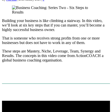
Building your business is like climbing a stairway. In this video,
we’ll look at six key steps that if you can master, you’ll become a
highly successful business owner.
That is someone who receives strong profits from one or more
businesses but does not have to work in any of them.
These steps are Mastery, Niche, Leverage, Team, Synergy and
Results. The concepts in this video come from ActionCOACH a
global business coaching organisation.